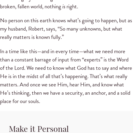
broken, fallen world, nothing
is
right.
No person on this earth knows what’s going to happen, but as
my husband, Robert, says, “So many unknowns, but what
really matters is known fully.”
In a time like this—and in every time—what we need more
than a constant barrage of input from “experts” is the Word
of the Lord. We need to know what God has to say and where
He is in the midst of all that’s happening. That’s what really
matters. And once we see Him, hear Him, and know what
He’s thinking, then we have a security, an anchor, and a solid
place for our souls.
Make it Personal