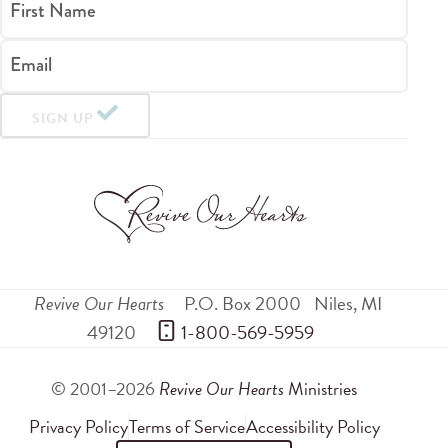
First Name
Email
SIGN UP
Revive Our Hearts
P.O. Box 2000
Niles
,
MI
49120
 1-800-569-5959
© 2001–2026
Revive Our Hearts
Ministries
Privacy Policy
Terms of Service
Accessibility Policy