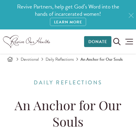
Revive Partners, help get God’s Word into the
hands of incarcerated women!
LEARN MORE
DONATE
Devotional
Daily Reflections
An Anchor for Our Souls
DAILY REFLECTIONS
An Anchor for Our
Souls