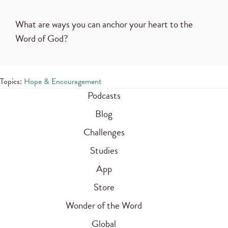
What are ways you can anchor your heart to the
Word of God?
Topics:
Hope & Encouragement
Podcasts
Blog
Challenges
Studies
App
Store
Wonder of the Word
Global