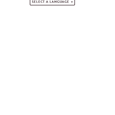
SELECT A LANGUAGE