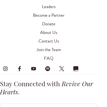
Leaders
Become a Partner
Donate
About Us
Contact Us
Join the Team
FAQ
Stay Connected with
Revive Our
Hearts
.