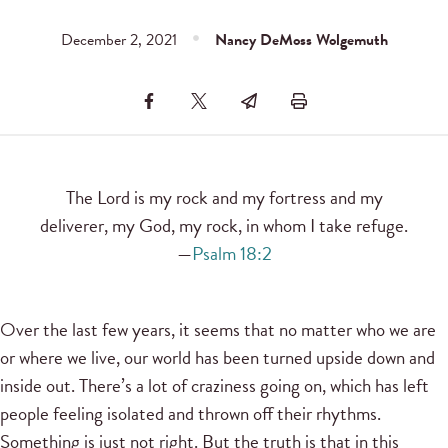
December 2, 2021
Nancy DeMoss Wolgemuth
The Lord is my rock and my fortress and my
deliverer, my God, my rock, in whom I take refuge.
—
Psalm 18:2
Over the last few years, it seems that no matter who we are
or where we live, our world has been turned upside down and
inside out. There’s a lot of craziness going on, which has left
people feeling isolated and thrown off their rhythms.
Something is just not right. But the truth is that in this