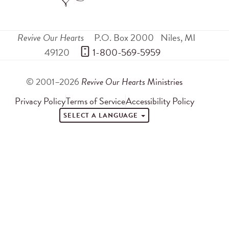
Revive Our Hearts
P.O. Box 2000
Niles
,
MI
49120
 1-800-569-5959
© 2001–2026
Revive Our Hearts
Ministries
Privacy Policy
Terms of Service
Accessibility Policy
SELECT A LANGUAGE