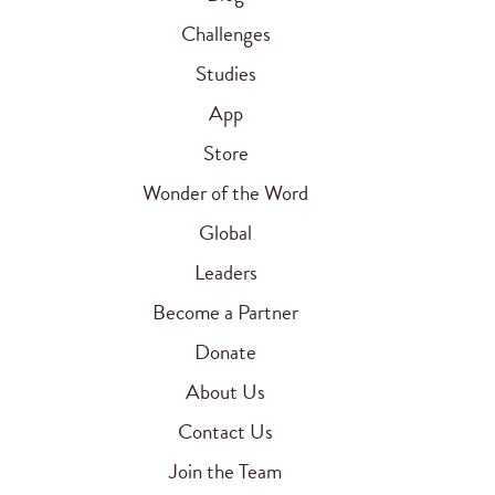
Challenges
Studies
App
Store
Wonder of the Word
Global
Leaders
Become a Partner
Donate
About Us
Contact Us
Join the Team