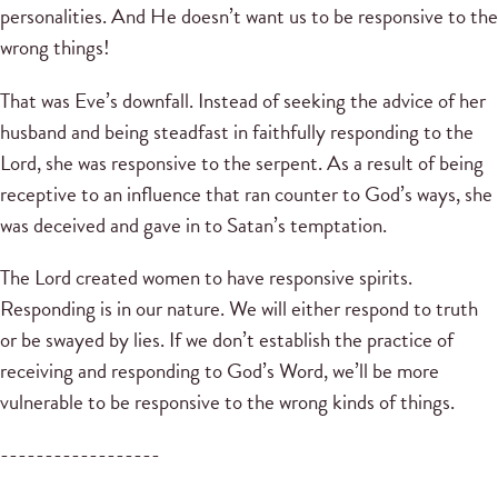
personalities. And He doesn’t want us to be responsive to the
wrong things!
That was Eve’s downfall. Instead of seeking the advice of her
husband and being steadfast in faithfully responding to the
Lord, she was responsive to the serpent. As a result of being
receptive to an influence that ran counter to God’s ways, she
was deceived and gave in to Satan’s temptation.
The Lord created women to have responsive spirits.
Responding is in our nature. We will either respond to truth
or be swayed by lies. If we don’t establish the practice of
receiving and responding to God’s Word, we’ll be more
vulnerable to be responsive to the wrong kinds of things.
------------------