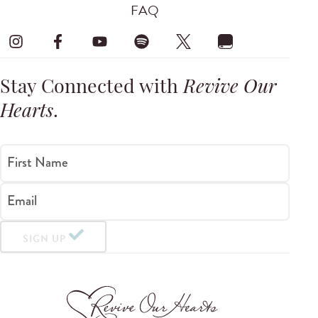
FAQ
Stay Connected with
Revive Our
Hearts
.
First Name
Email
SIGN UP