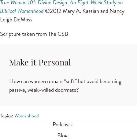
True Woman 101: Divine Design
,
An Eight-Week Study on
Biblical Womanhood
©2012 Mary A. Kassian and Nancy
Leigh DeMoss
Scripture taken from The CSB
Make it Personal
How can women remain “soft” but avoid becoming
passive, weak-willed doormats?
Topics:
Womanhood
Podcasts
Blog