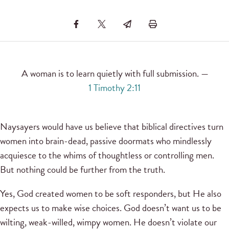
A woman is to learn quietly with full submission. —
1 Timothy 2:11
Naysayers would have us believe that biblical directives turn
women into brain-dead, passive doormats who mindlessly
acquiesce to the whims of thoughtless or controlling men.
But nothing could be further from the truth.
Yes, God created women to be soft responders, but He also
expects us to make wise choices. God doesn’t want us to be
wilting, weak-willed, wimpy women. He doesn’t violate our