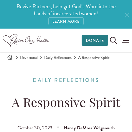
Revive Partners, help get God’s Word into the
hands of incarcerated women!
LEARN MORE
DONATE
Devotional
Daily Reflections
A Responsive Spirit
DAILY REFLECTIONS
A Responsive Spirit
October 30, 2023
Nancy DeMoss Wolgemuth