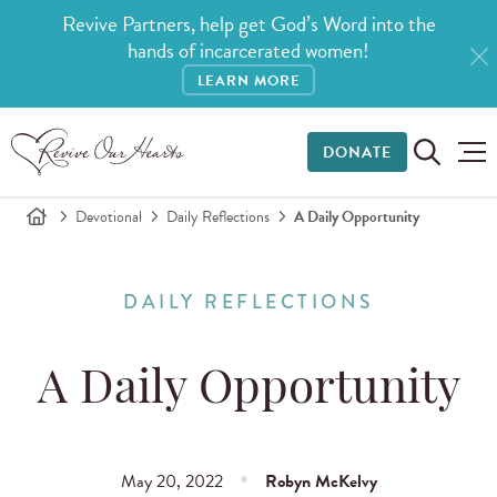
Revive Partners, help get God’s Word into the
hands of incarcerated women!
LEARN MORE
DONATE
Devotional
Daily Reflections
A Daily Opportunity
DAILY REFLECTIONS
A Daily Opportunity
May 20, 2022
Robyn McKelvy