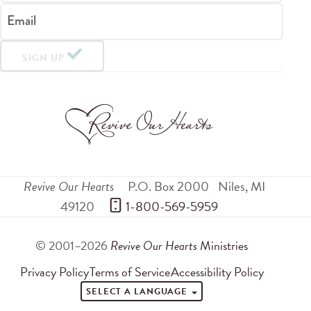
Email
SIGN UP
Revive Our Hearts
P.O. Box 2000
Niles
,
MI
49120
 1-800-569-5959
© 2001–2026
Revive Our Hearts
Ministries
Privacy Policy
Terms of Service
Accessibility Policy
SELECT A LANGUAGE