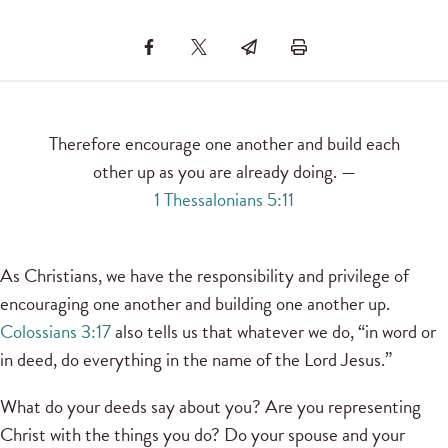
Therefore encourage one another and build each
other up as you are already doing. —
1 Thessalonians 5:11
As Christians, we have the responsibility and privilege of
encouraging one another and building one another up.
Colossians 3:17
also tells us that whatever we do, “in word or
in deed, do everything in the name of the Lord Jesus.”
What do your deeds say about you? Are you representing
Christ with the things you do? Do your spouse and your