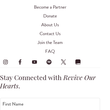
Become a Partner
Donate
About Us
Contact Us
Join the Team
FAQ
Stay Connected with
Revive Our
Hearts
.
First Name