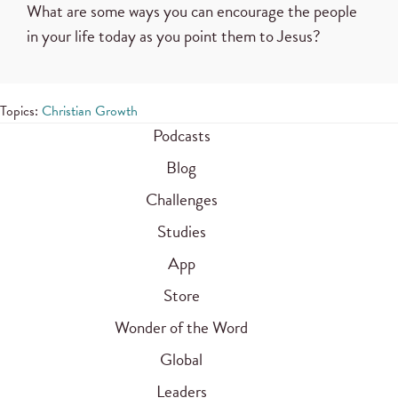
What are some ways you can encourage the people
in your life today as you point them to Jesus?
Topics:
Christian Growth
Podcasts
Blog
Challenges
Studies
App
Store
Wonder of the Word
Global
Leaders