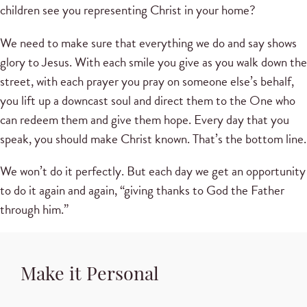
children see you representing Christ in your home?
We need to make sure that everything we do and say shows
glory to Jesus. With each smile you give as you walk down the
street, with each prayer you pray on someone else’s behalf,
you lift up a downcast soul and direct them to the One who
can redeem them and give them hope. Every day that you
speak, you should make Christ known. That’s the bottom line.
We won’t do it perfectly. But each day we get an opportunity
to do it again and again, “giving thanks to God the Father
through him.”
Make it Personal