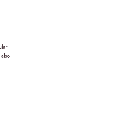
ular
 also