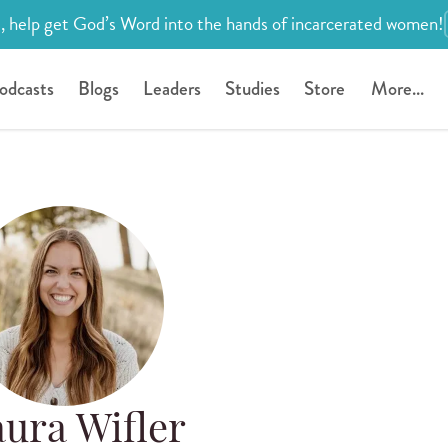
, help get God’s Word into the hands of incarcerated women!
odcasts
Blogs
Leaders
Studies
Store
More...
ura Wifler