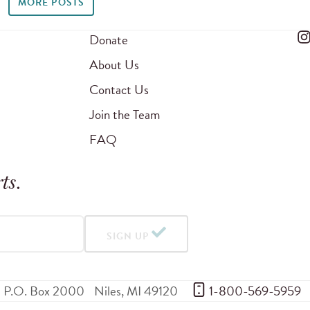
MORE POSTS
Donate
About Us
Contact Us
Join the Team
FAQ
ts
.
SIGN UP
P.O. Box 2000
Niles
,
MI
49120
 1-800-569-5959