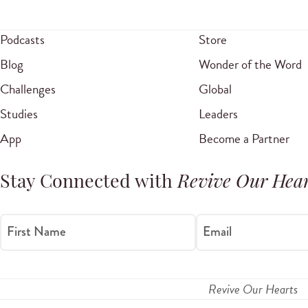
Podcasts
Store
Blog
Wonder of the Word
Challenges
Global
Studies
Leaders
App
Become a Partner
Stay Connected with
Revive Our Hear
First Name
Email
Revive Our Hearts