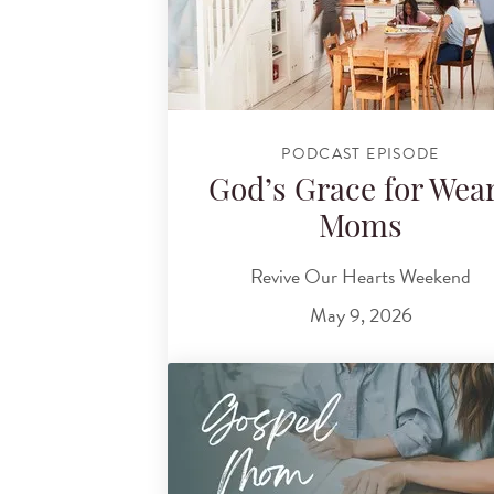
PODCAST EPISODE
God’s Grace for Wea
Moms
Revive Our Hearts Weekend
May 9, 2026