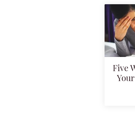
Five 
Your