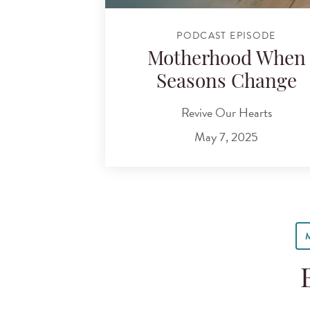
PODCAST EPISODE
Motherhood When
Seasons Change
Revive Our Hearts
May 7, 2025