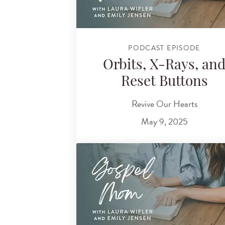
PODCAST EPISODE
Orbits, X-Rays, an
Reset Buttons
Revive Our Hearts
May 9, 2025