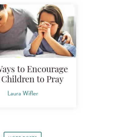
Ways to Encourage
 Children to Pray
Laura Wifler