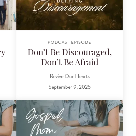
PODCAST EPISODE
ry
Don’t Be Discouraged,
Don’t Be Afraid
Revive Our Hearts
September 9, 2025