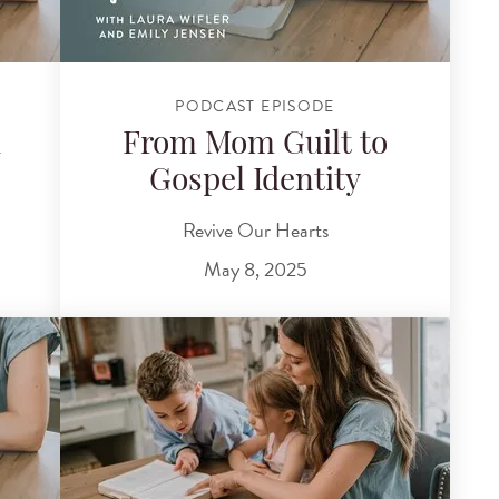
PODCAST EPISODE
d
From Mom Guilt to
Gospel Identity
Revive Our Hearts
May 8, 2025