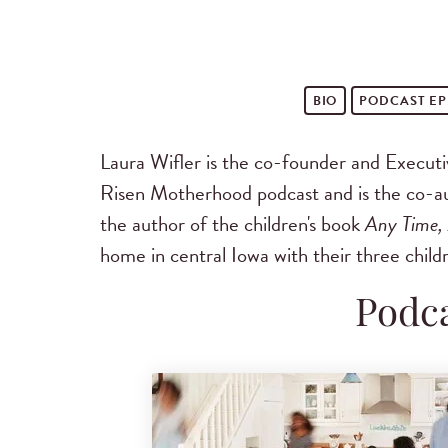
BIO
PODCAST
EP
Laura Wifler is the co-founder and Execut
Risen Motherhood podcast and is the co-aut
the author of the children's book
Any Time,
home in central Iowa with their three child
Podca