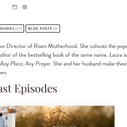
ISODES
(17)
BLOG POSTS
(1)
ive Director of Risen Motherhood. She cohosts the pop
hor of the bestselling book of the same name. Laura is
 Any Place, Any Prayer
. She and her husband make their
ren.
st Episodes