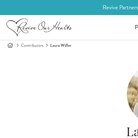
Revive Partners
P
Contributors
Laura Wifler
La