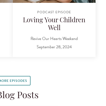
PODCAST EPISODE
Loving Your Children
Well
Revive Our Hearts Weekend
September 28, 2024
MORE EPISODES
Blog Posts