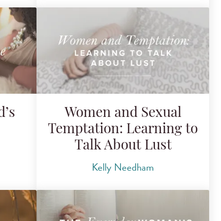
d’s
Women and Sexual
Temptation: Learning to
Talk About Lust
Kelly Needham