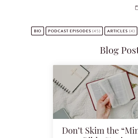
BIO
PODCAST
EPISODES
(45)
ARTICLES
(4)
Blog Pos
Don’t Skim the “Mi