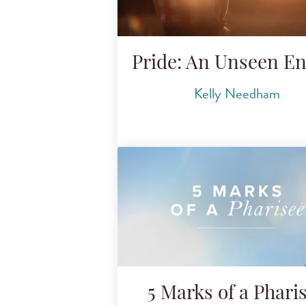
Pride: An Unseen E
Kelly Needham
5 Marks of a Phari