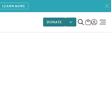
LEARN MORE
DONATE
DONATE OPTIONS