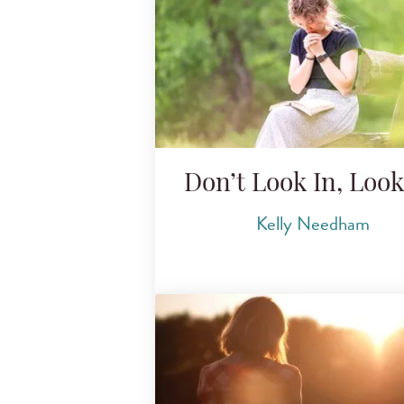
Don’t Look In, Loo
Kelly Needham