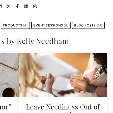
PRODUCTS
(4)
EVENT
SESSIONS
(4)
BLOG POSTS
(61)
ts by Kelly Needham
nor”
Leave Neediness Out of