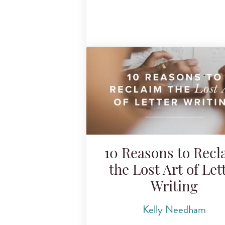
10 Reasons to Recl
the Lost Art of Let
Writing
Kelly Needham