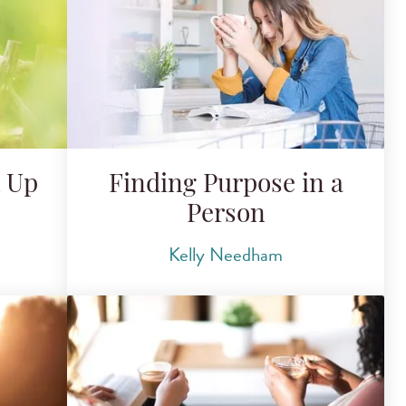
k Up
Finding Purpose in a
Person
Kelly Needham