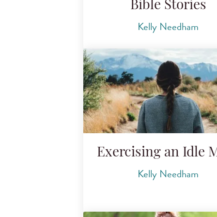
Bible Stories
Kelly Needham
Exercising an Idle 
Kelly Needham