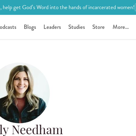
, help get God’s Word into the hands of incarcerated women!
odcasts
Blogs
Leaders
Studies
Store
More...
lly Needham