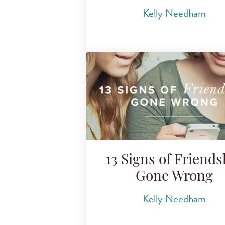
Kelly Needham
13 Signs of Friends
Gone Wrong
Kelly Needham