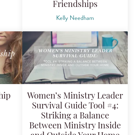
Friendships
Kelly Needham
hip
Women’s Ministry Leader
Survival Guide Tool #4:
Striking a Balance
Between Ministry Inside