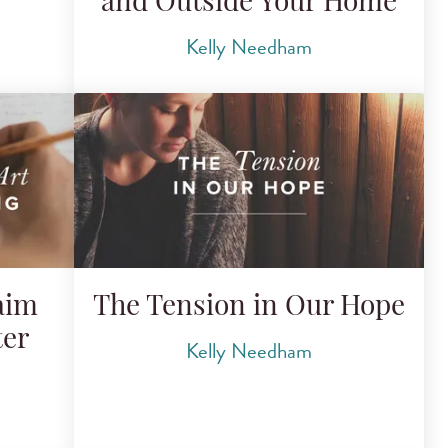
and Outside Your Home
Kelly Needham
aim
The Tension in Our Hope
ter
Kelly Needham