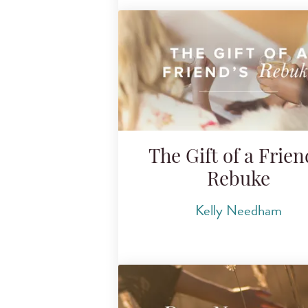
The Gift of a Frien
Rebuke
Kelly Needham