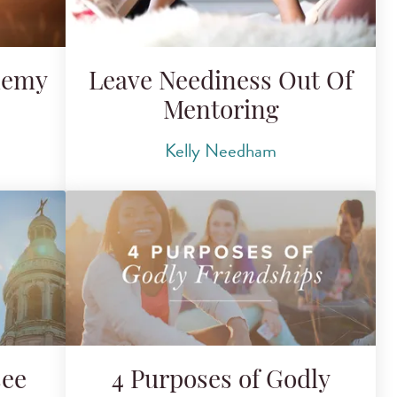
nemy
Leave Neediness Out Of
Mentoring
Kelly Needham
see
4 Purposes of Godly