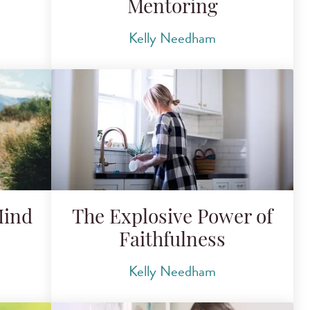
Mentoring
Kelly Needham
Mind
The Explosive Power of
Faithfulness
Kelly Needham