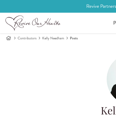
Revive Partners
P
Contributors
Kelly Needham
Posts
Ke