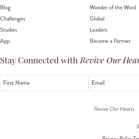
Blog
Wonder of the Word
Challenges
Global
Studies
Leaders
App
Become a Partner
Stay Connected with
Revive Our Hear
First Name
Email
Revive Our Hearts
Privacy Policy
Te