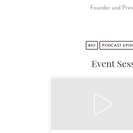
Founder and Pres
BIO
PODCAST
EPI
Event Ses