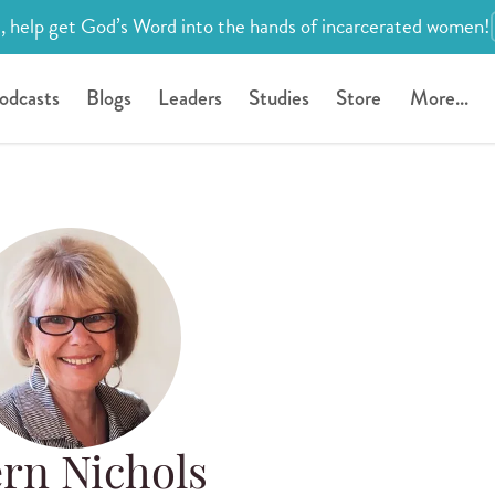
, help get God’s Word into the hands of incarcerated women!
odcasts
Blogs
Leaders
Studies
Store
More...
rn Nichols