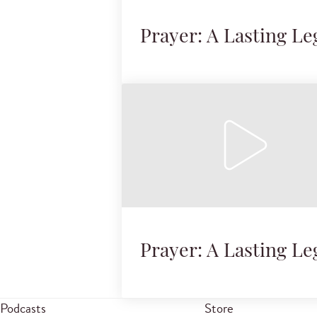
Prayer: A Lasting Le
Prayer: A Lasting Le
Podcasts
Store