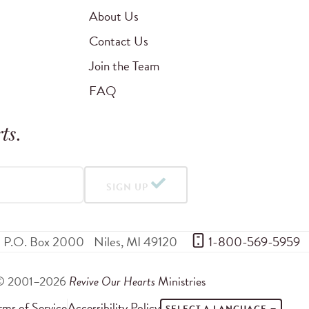
About Us
Contact Us
Join the Team
FAQ
ts
.
SIGN UP
P.O. Box 2000
Niles
,
MI
49120
 1-800-569-5959
© 2001–2026
Revive Our Hearts
Ministries
rms of Service
Accessibility Policy