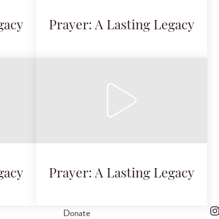
gacy
Prayer: A Lasting Legacy
gacy
Prayer: A Lasting Legacy
Donate