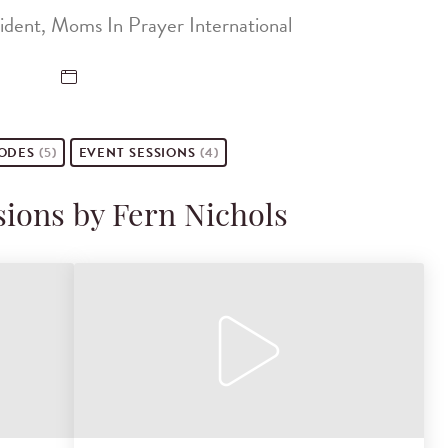
ident, Moms In Prayer International
SODES
(5)
EVENT
SESSIONS
(4)
sions by Fern Nichols