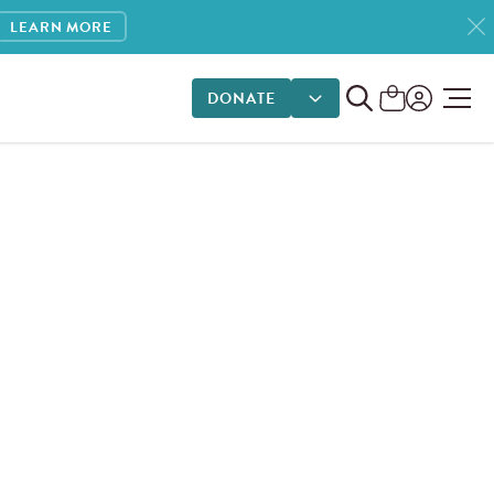
LEARN MORE
DONATE
DONATE OPTIONS