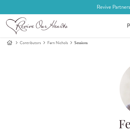
Revive Partners
P
Contributors
Fern Nichols
Sessions
Fe