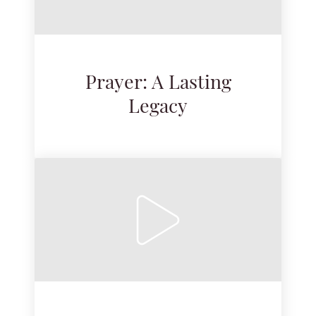
Prayer: A Lasting
Legacy