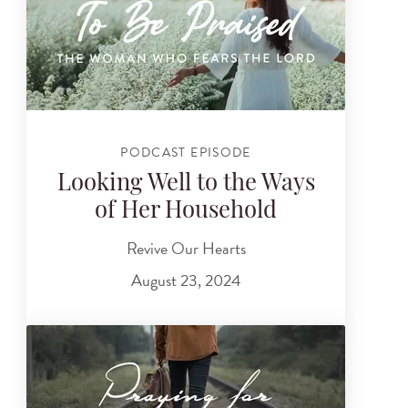
PODCAST EPISODE
Looking Well to the Ways
of Her Household
Revive Our Hearts
August 23, 2024