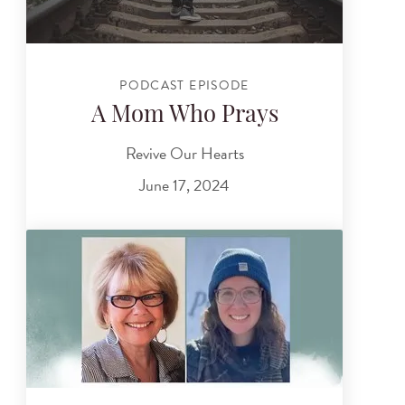
PODCAST EPISODE
A Mom Who Prays
Revive Our Hearts
June 17, 2024