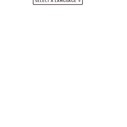
SELECT A LANGUAGE