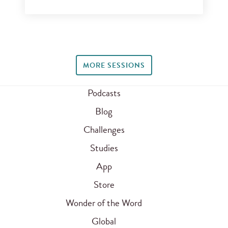
MORE SESSIONS
Podcasts
Blog
Challenges
Studies
App
Store
Wonder of the Word
Global