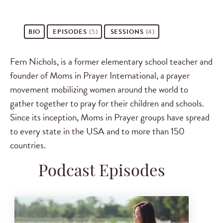
BIO
EPISODES
(5)
SESSIONS
(4)
Fern Nichols, is a former elementary school teacher and
founder of Moms in Prayer International, a prayer
movement mobilizing women around the world to
gather together to pray for their children and schools.
Since its inception, Moms in Prayer groups have spread
to every state in the USA and to more than 150
countries.
Podcast Episodes