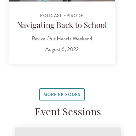
PODCAST EPISODE
Navigating Back to School
Revive Our Hearts Weekend
August 6, 2022
MORE EPISODES
Event Sessions