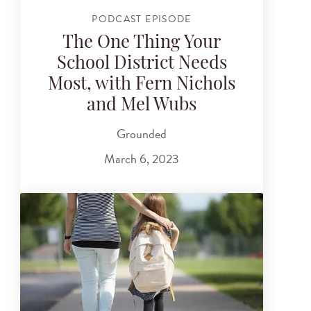
PODCAST EPISODE
The One Thing Your
School District Needs
Most, with Fern Nichols
and Mel Wubs
Grounded
March 6, 2023