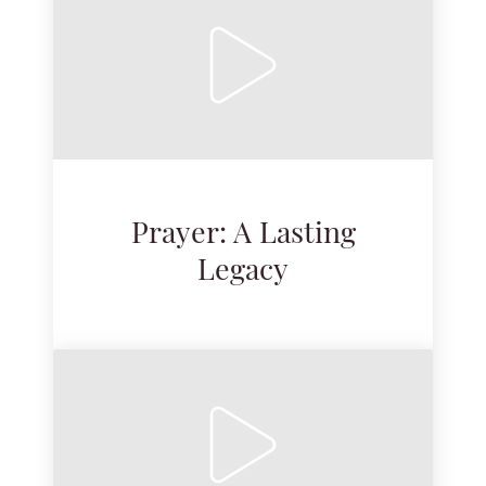
Prayer: A Lasting
Legacy