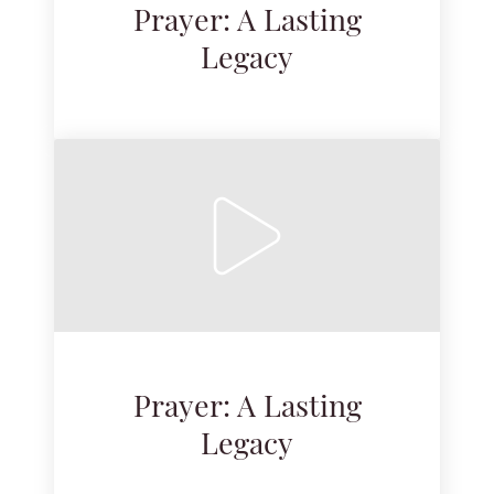
Prayer: A Lasting
Legacy
Prayer: A Lasting
Legacy