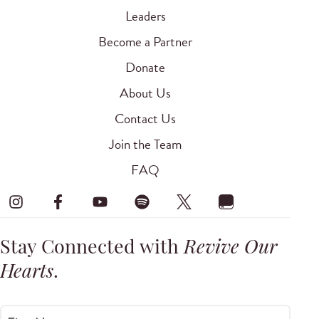
Leaders
Become a Partner
Donate
About Us
Contact Us
Join the Team
FAQ
Stay Connected with
Revive Our
Hearts
.