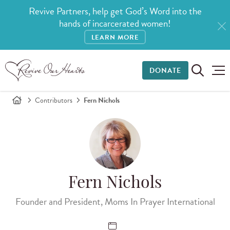
Revive Partners, help get God’s Word into the
hands of incarcerated women!
LEARN MORE
DONATE
Contributors
Fern Nichols
Fern Nichols
Founder and President, Moms In Prayer International