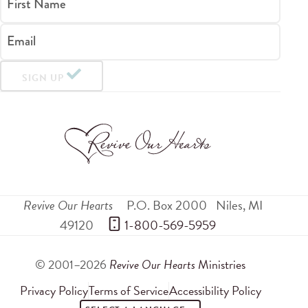
First Name
Email
SIGN UP
Revive Our Hearts
P.O. Box 2000
Niles
,
MI
49120
 1-800-569-5959
© 2001–2026
Revive Our Hearts
Ministries
Privacy Policy
Terms of Service
Accessibility Policy