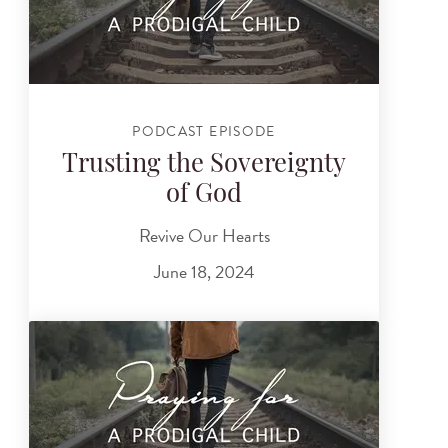
PODCAST EPISODE
Trusting the Sovereignty
of God
Revive Our Hearts
June 18, 2024