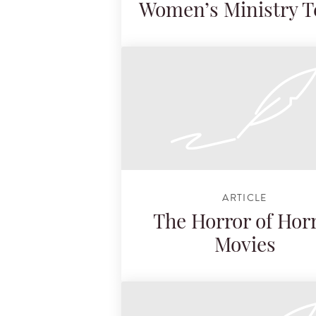
Women’s Ministry 
ARTICLE
The Horror of Hor
Movies