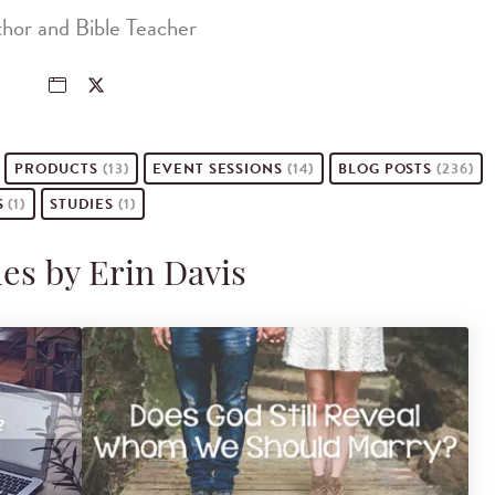
hor and Bible Teacher
PRODUCTS
(13)
EVENT
SESSIONS
(14)
BLOG POSTS
(236)
S
(1)
STUDIES
(1)
les by Erin Davis