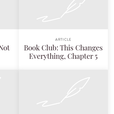
ARTICLE
Not
Book Club: This Changes
Everything, Chapter 5