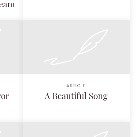
Team
ARTICLE
ror
A Beautiful Song