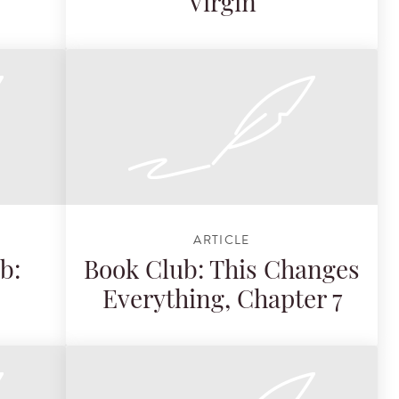
Virgin
ARTICLE
b:
Book Club: This Changes
Everything, Chapter 7