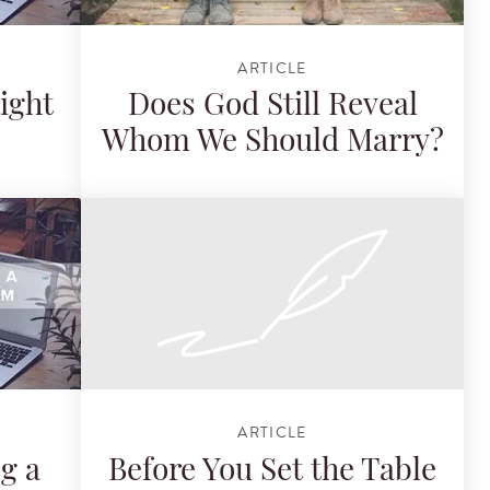
ARTICLE
ight
Does God Still Reveal
Whom We Should Marry?
ARTICLE
ng a
Before You Set the Table