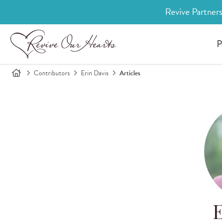
Revive Partners
P
Contributors
Erin Davis
Articles
E