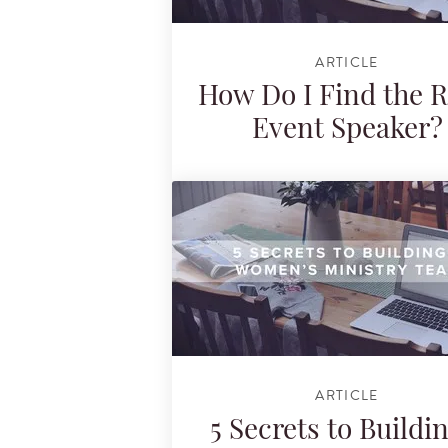
ARTICLE
How Do I Find the R
Event Speaker?
ARTICLE
5 Secrets to Buildi