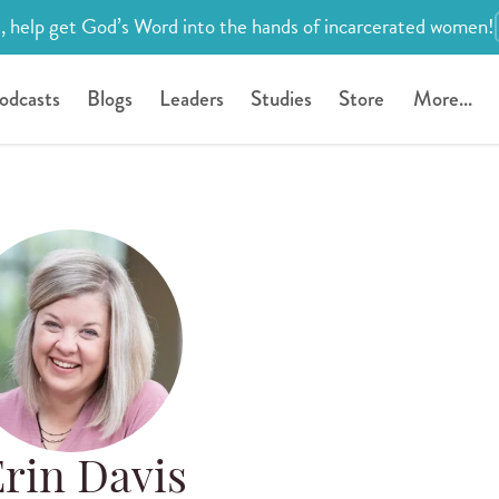
, help get God’s Word into the hands of incarcerated women!
odcasts
Blogs
Leaders
Studies
Store
More...
rin Davis