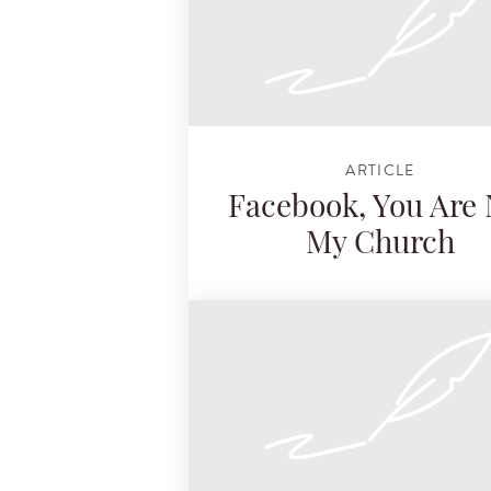
ARTICLE
Facebook, You Are 
My Church