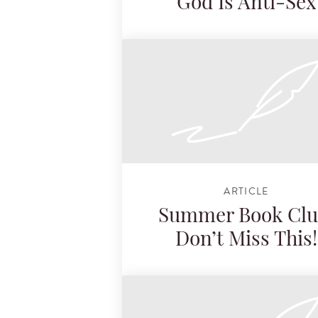
God Is Anti-Sex
ARTICLE
Summer Book Clu
Don’t Miss This!