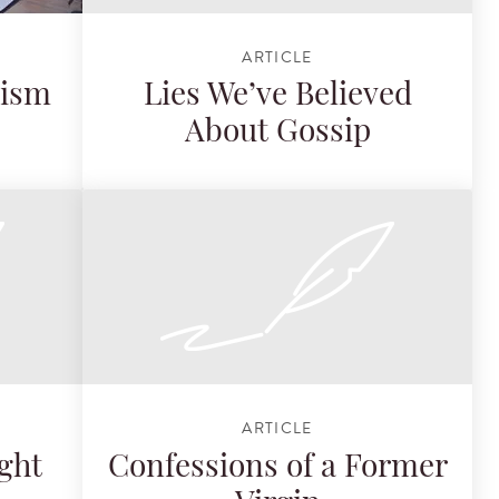
ARTICLE
cism
Lies We’ve Believed
About Gossip
ARTICLE
ght
Confessions of a Former