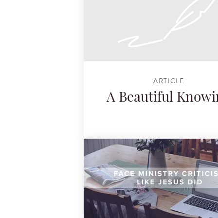
ARTICLE
A Beautiful Know