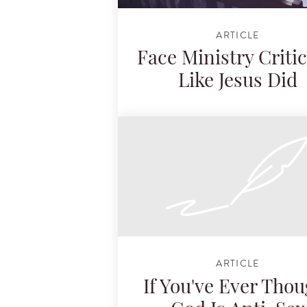
ARTICLE
Face Ministry Criti
Like Jesus Did
ARTICLE
If You've Ever Thou