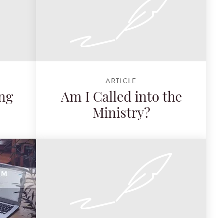
ARTICLE
ing
Am I Called into the
Ministry?