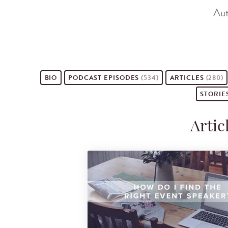
Aut
BIO
PODCAST
EPISODES
(534)
ARTICLES
(280)
STORIE
Artic