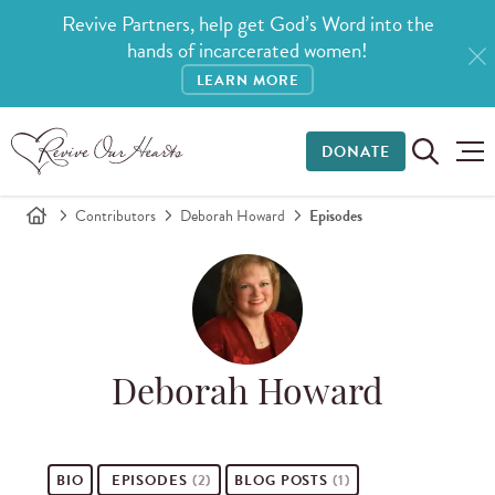
Revive Partners, help get God’s Word into the
hands of incarcerated women!
LEARN MORE
DONATE
Contributors
Deborah Howard
Episodes
Deborah Howard
BIO
EPISODES
(2)
BLOG POSTS
(1)