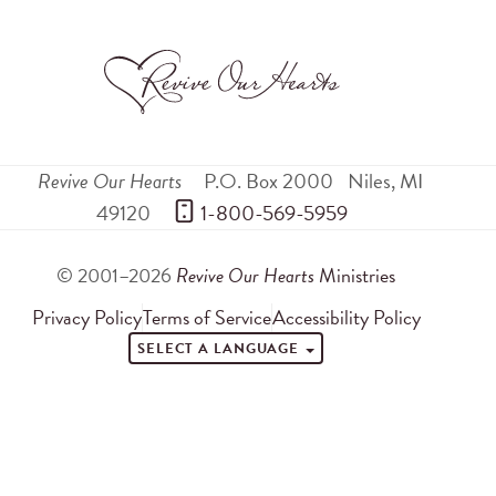
Revive Our Hearts
P.O. Box 2000
Niles
,
MI
49120
 1-800-569-5959
© 2001–2026
Revive Our Hearts
Ministries
Privacy Policy
Terms of Service
Accessibility Policy
SELECT A LANGUAGE