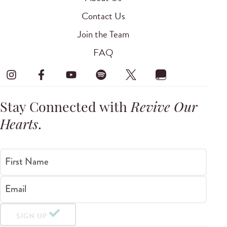
Contact Us
Join the Team
FAQ
Stay Connected with
Revive Our
Hearts
.
First Name
Email
SIGN UP