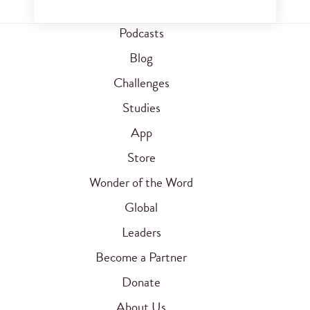
Podcasts
Blog
Challenges
Studies
App
Store
Wonder of the Word
Global
Leaders
Become a Partner
Donate
About Us