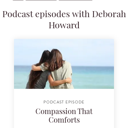
Podcast episodes with Deborah
Howard
PODCAST EPISODE
Compassion That
Comforts