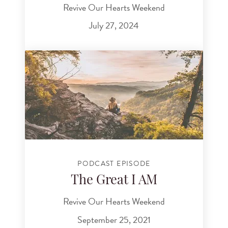
Revive Our Hearts Weekend
July 27, 2024
PODCAST EPISODE
The Great I AM
Revive Our Hearts Weekend
September 25, 2021