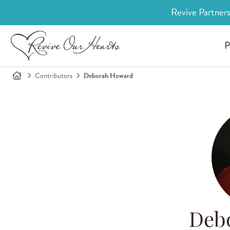
Revive Partners
P
Contributors
Deborah Howard
Deb