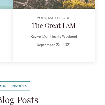
PODCAST EPISODE
The Great I AM
Revive Our Hearts Weekend
September 25, 2021
MORE EPISODES
Blog Posts