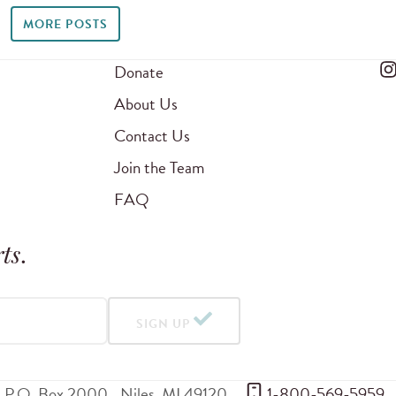
MORE POSTS
Donate
About Us
Contact Us
Join the Team
FAQ
ts
.
SIGN UP
P.O. Box 2000
Niles
,
MI
49120
 1-800-569-5959