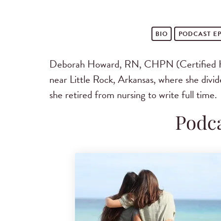
BIO
PODCAST
EP
Deborah Howard, RN, CHPN (Certified Hosp
near Little Rock, Arkansas, where she divid
she retired from nursing to write full time.
Podca