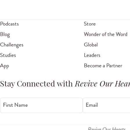
Podcasts
Store
Blog
Wonder of the Word
Challenges
Global
Studies
Leaders
App
Become a Partner
Stay Connected with
Revive Our Hear
First Name
Email
Revive Our Hearts