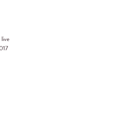
live
2017