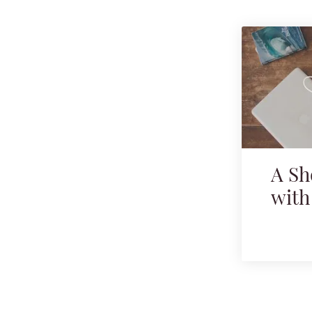
A Sh
with