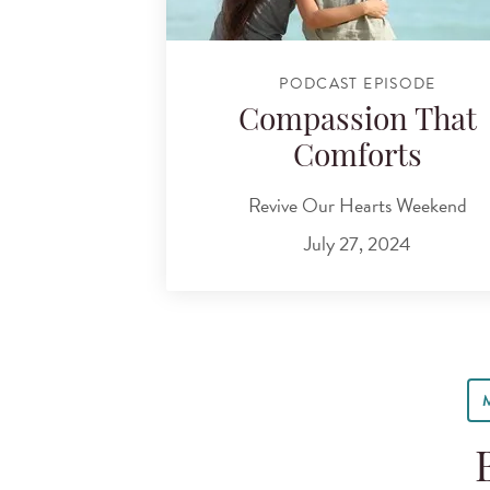
PODCAST EPISODE
Compassion That
Comforts
Revive Our Hearts Weekend
July 27, 2024