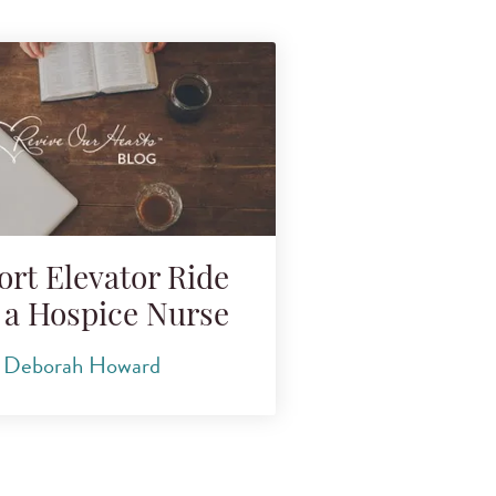
ort Elevator Ride
 a Hospice Nurse
Deborah Howard