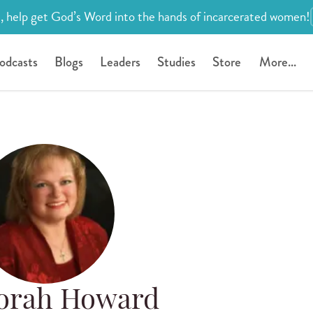
, help get God’s Word into the hands of incarcerated women!
odcasts
Blogs
Leaders
Studies
Store
More...
orah Howard