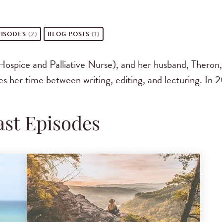
ISODES
(2)
BLOG POSTS
(1)
ice and Palliative Nurse), and her husband, Theron, 
es her time between writing, editing, and lecturing. In 
st Episodes