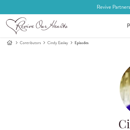
Revive Partners
P
Contributors
Cindy Easley
Episodes
Ci