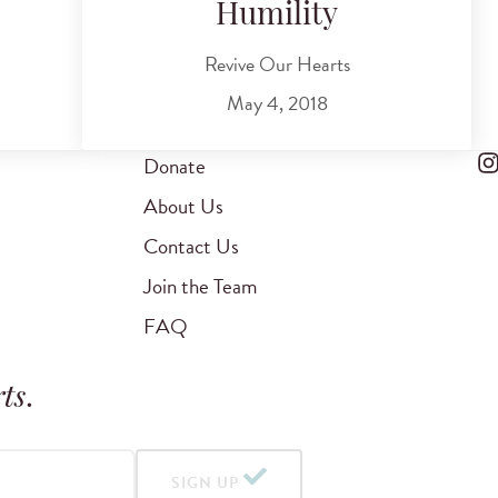
Humility
Revive Our Hearts
May 4, 2018
Donate
About Us
Contact Us
Join the Team
FAQ
ts
.
SIGN UP