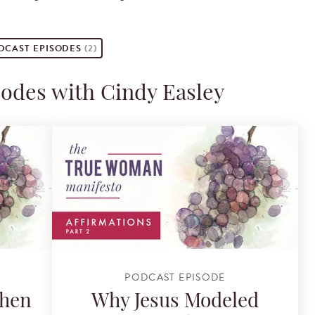
DCAST
EPISODES
(2)
sodes with Cindy Easley
PODCAST EPISODE
Then
Why Jesus Modeled