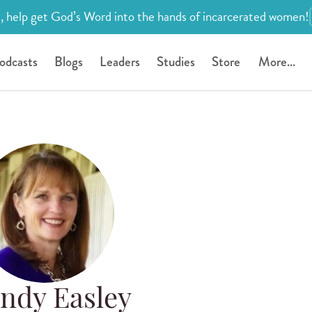
, help get God’s Word into the hands of incarcerated women!
odcasts
Blogs
Leaders
Studies
Store
More...
ndy Easley