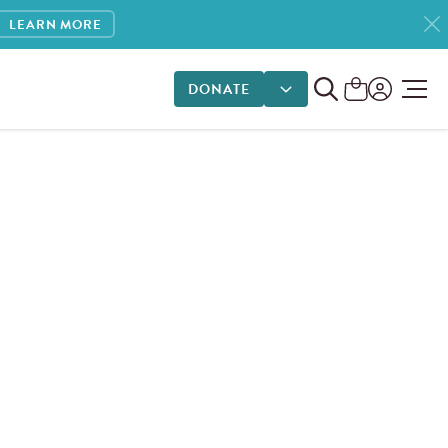
LEARN MORE
DONATE
DONATE OPTIONS