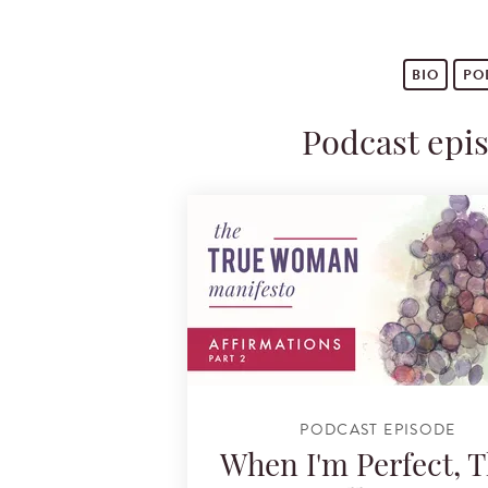
BIO
PO
Podcast epi
PODCAST EPISODE
When I'm Perfect, 