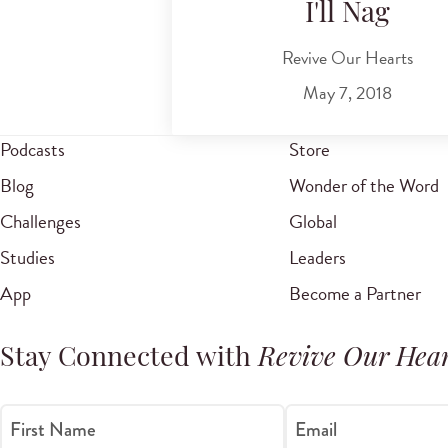
I'll Nag
Revive Our Hearts
May 7, 2018
Podcasts
Store
Blog
Wonder of the Word
Challenges
Global
Studies
Leaders
App
Become a Partner
Stay Connected with
Revive Our Hear
First Name
Email