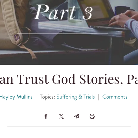
an Trust God Stories, Pa
Hayley Mullins
|
Topics:
Suffering & Trials
|
Comments