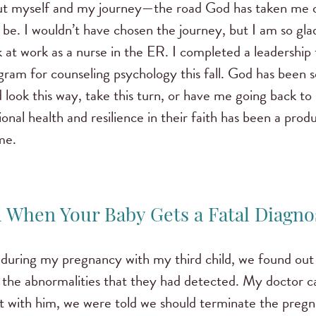
ut myself and my journey—the road God has taken me o
e. I wouldn’t have chosen the journey, but I am so gla
 at work as a nurse in the ER. I completed a leadership 
gram for counseling psychology this fall. God has been s
look this way, take this turn, or have me going back to
nal health and resilience in their faith has been a produ
me.
 When Your Baby Gets a Fatal Diagno
 during my pregnancy with my third child, we found out 
 the abnormalities that they had detected. My doctor ca
it with him, we were told we should terminate the preg