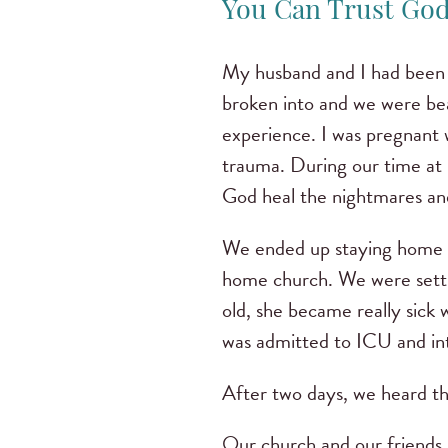
You Can Trust God 
My husband and I had been c
broken into and we were bea
experience. I was pregnant w
trauma. During our time at 
God heal the nightmares and
We ended up staying home fr
home church. We were settl
old, she became really sick
was admitted to ICU and i
After two days, we heard th
Our church and our friends 