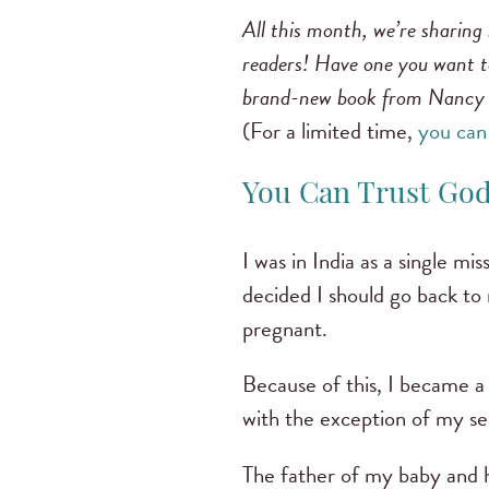
All this month, we’re sharing 
readers! Have one you want to
brand-new book from Nancy
(For a limited time,
you can
You Can Trust Go
I was in India as a single mi
decided I should go back to 
pregnant.
Because of this, I became 
with the exception of my se
The father of my baby and h