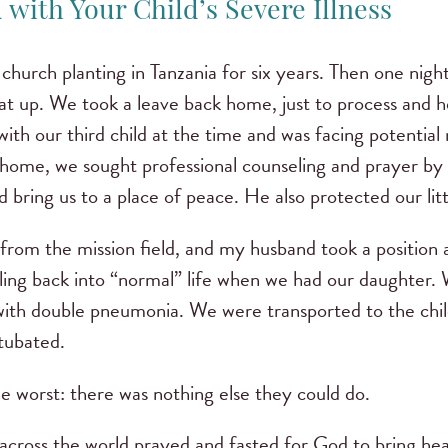
with Your Child’s Severe Illness
hurch planting in Tanzania for six years. Then one nigh
t up. We took a leave back home, just to process and h
ith our third child at the time and was facing potential
home, we sought professional counseling and prayer by
 bring us to a place of peace. He also protected our li
om the mission field, and my husband took a position as
ing back into “normal” life when we had our daughter.
 with double pneumonia. We were transported to the chil
ntubated.
e worst: there was nothing else they could do.
across the world prayed and fasted for God to bring hea