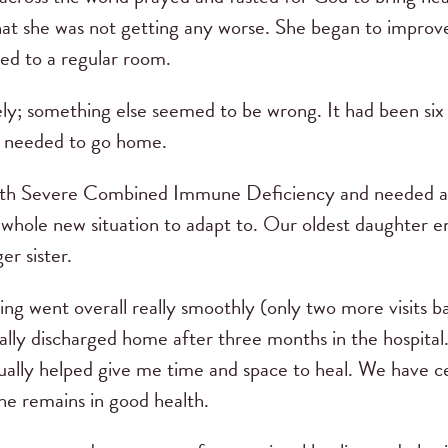
hat she was not getting any worse. She began to improve
ed to a regular room.
ly; something else seemed to be wrong. It had been six 
we needed to go home.
with Severe Combined Immune Deficiency and needed a
 a whole new situation to adapt to. Our oldest daughter 
er sister.
ng went overall really smoothly (only two more visits 
ally discharged home after three months in the hospita
ctually helped give me time and space to heal. We have c
she remains in good health.