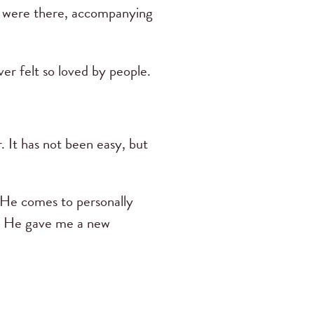
ey were there, accompanying
r felt so loved by people.
. It has not been easy, but
e He comes to personally
s. He gave me a new