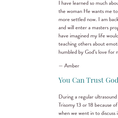
I have learned so much abo
the woman He wants me to b
more settled now. I am back
and will enter a masters pro
have imagined my life would 
teaching others about emotio
humbled by God’s love for 
— Amber
You Can Trust God
During a regular ultrasound
Trisomy 13 or 18 because of
when we went in to discuss 