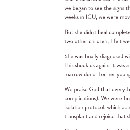
we began to see the signs t
weeks in ICU, we were mov
But she didn't heal complete
two other children, I felt 
She was finally diagnosed 
This shook us again. It was
marrow donor for her young
We praise God that everythi
complications). We were fin
isolation protocol, which a
transplant and rejoice that 