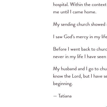
hospital. Within the contex
me until I came home.
My sending church showed m
I saw God’s mercy in my life
Before I went back to church
never in my life I have see
My husband and I go to chur
know the Lord, but I have 
beginning.
— Tatiana