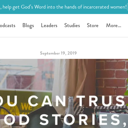
, help get God’s Word into the hands of incarcerated women!
odcasts
Blogs
Leaders
Studies
Store
More...
September 19, 2019