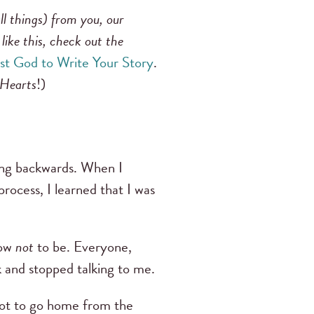
ll things) from you, our
like this, check out the
st God to Write Your Story
.
 Hearts
!)
going backwards. When I
rocess, I learned that I was
how
not
to be. Everyone,
 and stopped talking to me.
 got to go home from the