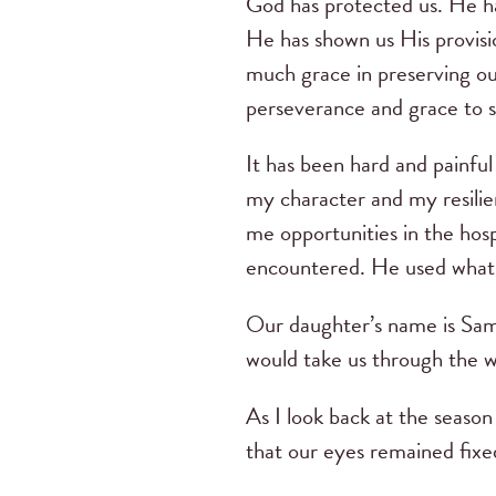
God has protected us. He ha
He has shown us His provisi
much grace in preserving ou
perseverance and grace to s
It has been hard and painfu
my character and my resilien
me opportunities in the hosp
encountered. He used what s
Our daughter’s name is Sam
would take us through the wr
As I look back at the season
that our eyes remained fixe