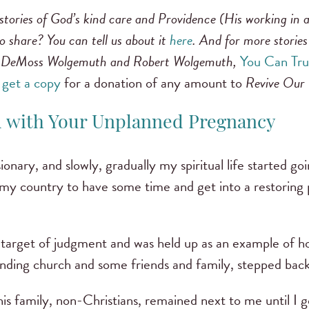
stories of God’s kind care and Providence (His working in a
 share? You can tell us about it
here
. And for more stories 
 DeMoss Wolgemuth and Robert Wolgemuth,
You Can Tru
 get a copy
for a donation of any amount to
Revive Our
d with Your Unplanned Pregnancy
ssionary, and slowly, gradually my spiritual life started 
my country to have some time and get into a restoring p
a target of judgment and was held up as an example of 
nding church and some friends and family, stepped back
is family, non-Christians, remained next to me until I