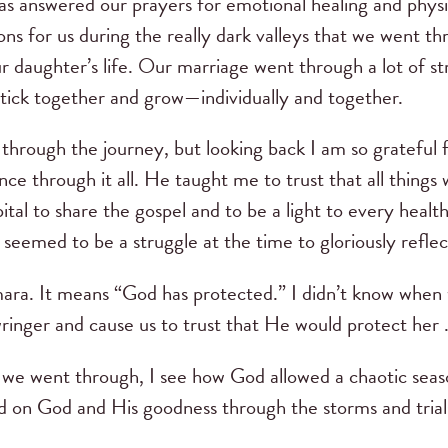
s answered our prayers for emotional healing and physi
ons for us during the really dark valleys that we went t
r daughter’s life. Our marriage went through a lot of st
tick together and grow—individually and together.
l through the journey, but looking back I am so gratefu
ce through it all. He taught me to trust that all things
ital to share the gospel and to be a light to every heal
eemed to be a struggle at the time to gloriously refle
ara. It means “God has protected.” I didn’t know whe
inger and cause us to trust that He would protect her . 
 we went through, I see how God allowed a chaotic seaso
d on God and His goodness through the storms and trial