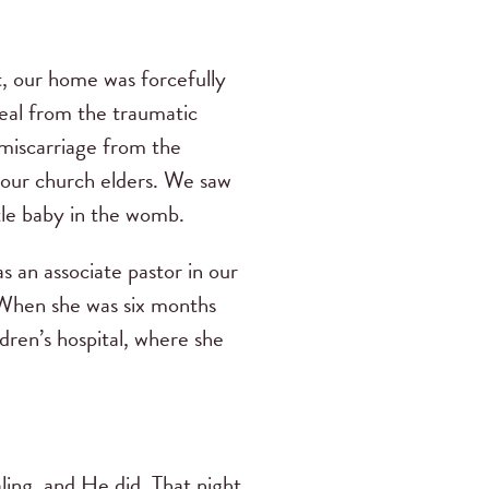
t, our home was forcefully
eal from the traumatic
 miscarriage from the
 our church elders. We saw
ttle baby in the womb.
 an associate pastor in our
 When she was six months
dren’s hospital, where she
ling, and He did. That night