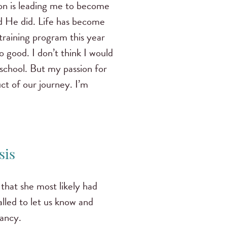
n is leading me to become
d He did. Life has become
training program this year
o good. I don’t think I would
 school. But my passion for
ct of our journey. I’m
sis
that she most likely had
lled to let us know and
nancy.