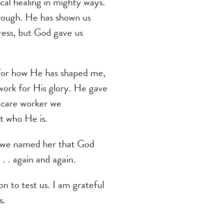
cal healing in mighty ways.
hrough. He has shown us
ress, but God gave us
l for how He has shaped me,
 work for His glory. He gave
thcare worker we
ct who He is.
n we named her that God
. . again and again.
n to test us. I am grateful
s.