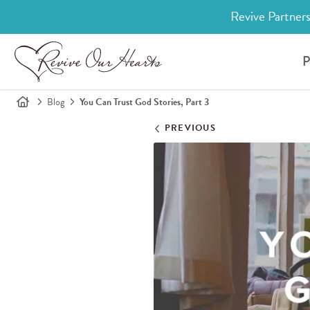
Revive Partners
P
Blog
You Can Trust God Stories, Part 3
PREVIOUS