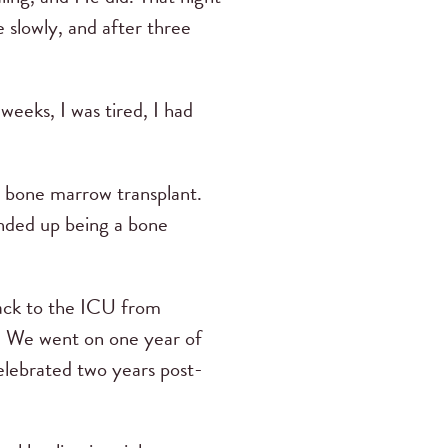
 slowly, and after three
weeks, I was tired, I had
 bone marrow transplant.
ended up being a bone
back to the ICU from
l. We went on one year of
elebrated two years post-