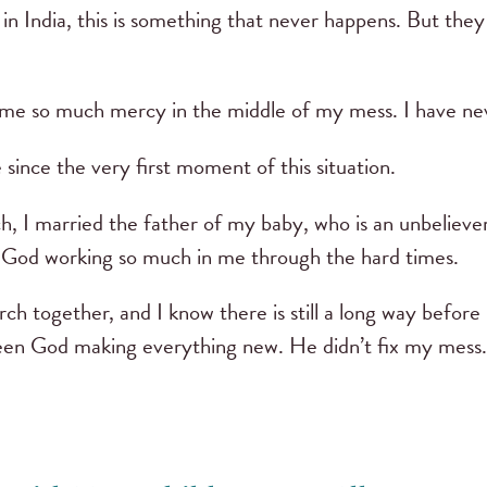
t in India, this is something that never happens. But th
e so much mercy in the middle of my mess. I have neve
 since the very first moment of this situation.
, I married the father of my baby, who is an unbeliever
n God working so much in me through the hard times.
ch together, and I know there is still a long way befor
seen God making everything new. He didn’t fix my mes