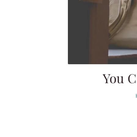
You C