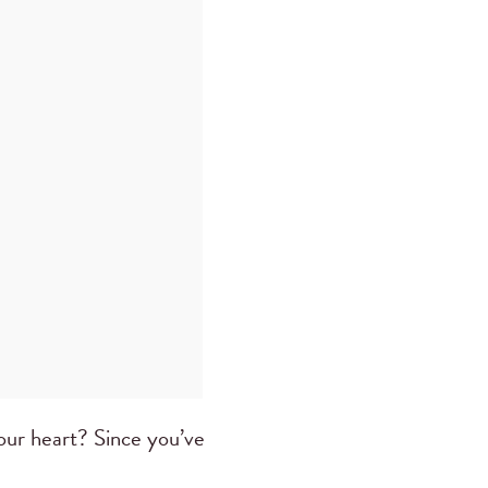
our heart? Since you’ve