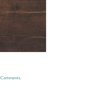
Comments