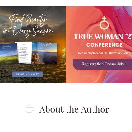
About the Author