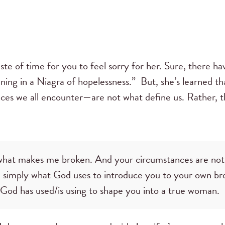
ste of time for you to feel sorry for her. Sure, there 
wning in a Niagra of hopelessness.” But, she’s learned 
ances we all encounter—are not what define us. Rather, t
t what makes me broken. And your circumstances are no
 simply what God uses to introduce you to your own br
h God has used/is using to shape you into a true woman.