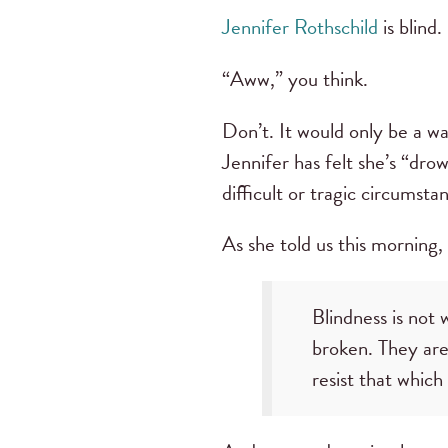
Jennifer Rothschild
is blind.
“Aww,” you think.
Don’t. It would only be a wa
Jennifer has felt she’s “dro
difficult or tragic circumst
As she told us this morning,
Blindness is no
broken. They are
resist that whic