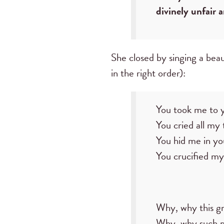
divinely unfair 
She closed by singing a beau
in the right order):
You took me to y
You cried all my 
You hid me in yo
You crucified my
Why, why this g
Why, why such 