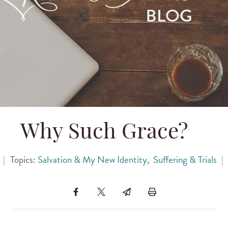
Why Such Grace?
|
Topics:
Salvation & My New Identity
,
Suffering & Trials
|