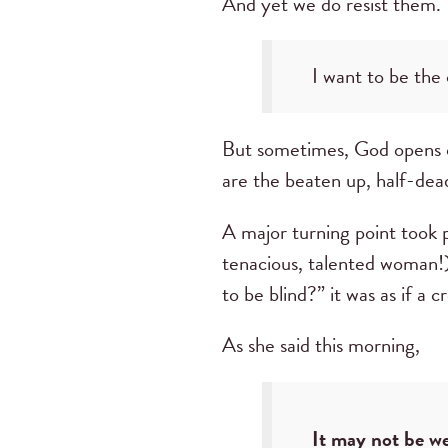
And yet we do resist them. 
I want to be the
But sometimes, God opens ou
are the beaten up, half-dea
A major turning point took p
tenacious, talented woman!
to be blind?” it was as if a
As she said this morning,
It may not be we