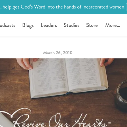
, help get God’s Word into the hands of incarcerated women!
odcasts
Blogs
Leaders
Studies
Store
More...
March 26, 2010