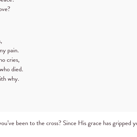
ove?
,
 my pain.
o cries,
 who died.
ith why.
you’ve been to the cross? Since His grace has gripped y