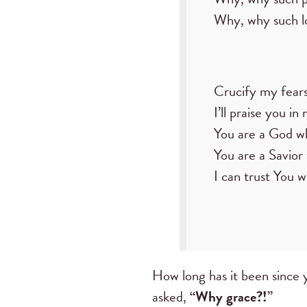
Why, why such l
Crucify my fears
I’ll praise you in
You are a God wh
You are a Savior
I can trust You w
How long has it been since 
asked,
“Why grace?!”