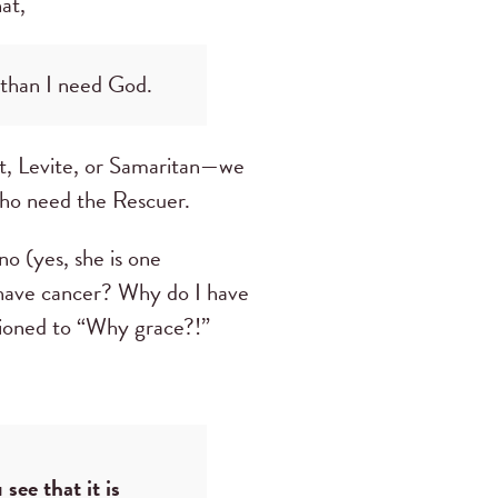
at,
 than I need God.
st, Levite, or Samaritan—we
who need the Rescuer.
no (yes, she is one
 have cancer? Why do I have
itioned to “Why grace?!”
see that it is