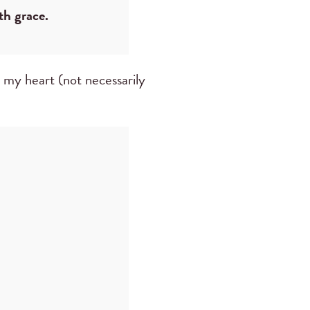
th grace.
o my heart (not necessarily