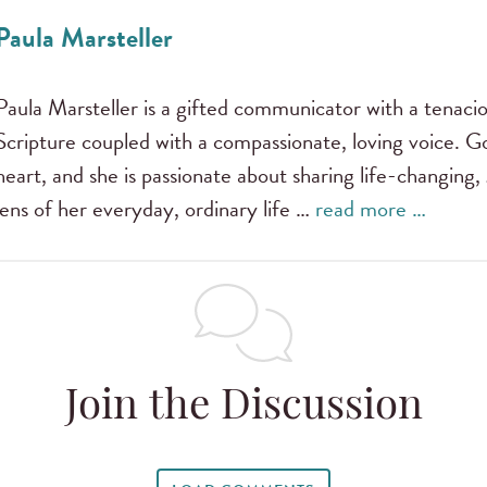
Paula Marsteller
Paula Marsteller is a gifted communicator with a tenac
Scripture coupled with a compassionate, loving voice. G
heart, and she is passionate about sharing life-changing,
lens of her everyday, ordinary life …
read more …
Join the Discussion