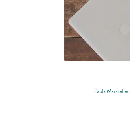
Paula Marsteller