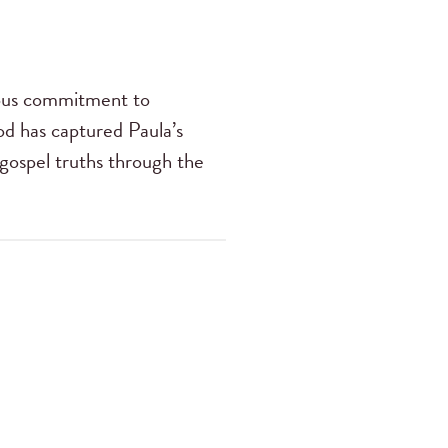
ious commitment to
od has captured Paula’s
 gospel truths through the