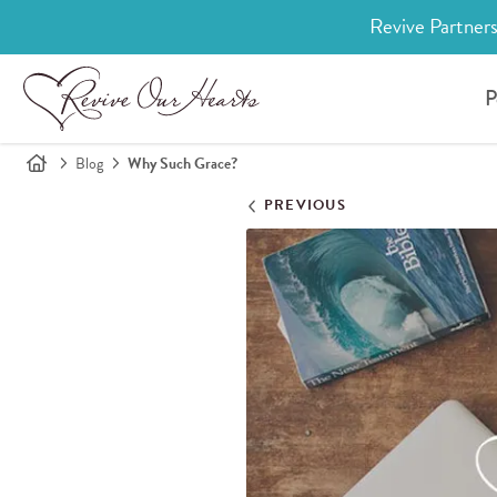
Revive Partners
P
Blog
Why Such Grace?
PREVIOUS