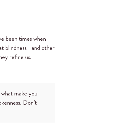
have been times when
that blindness—and other
hey refine us.
t what make you
okenness. Don’t