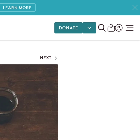
LEARN MORE
DONATE
DONATE OPTIONS
NEXT