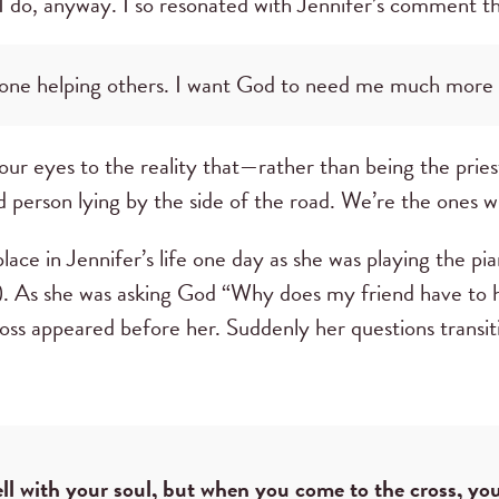
I do, anyway. I so resonated with Jennifer’s comment th
 one helping others. I want God to need me much more
r eyes to the reality that—rather than being the prie
d person lying by the side of the road. We’re the ones 
lace in Jennifer’s life one day as she was playing the pia
). As she was asking God “Why does my friend have to
 cross appeared before her. Suddenly her questions trans
ll with your soul, but when you come to the cross, you 