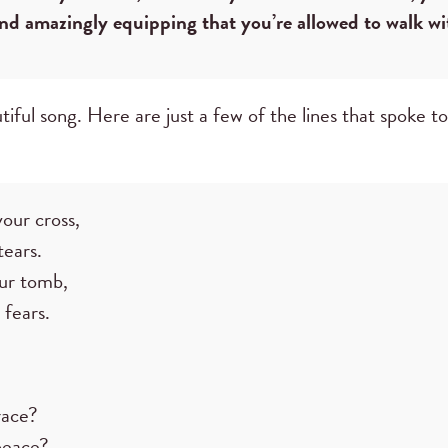
and amazingly equipping that you’re allowed to walk wi
tiful song. Here are just a few of the lines that spoke t
our cross,
tears.
ur tomb,
 fears.
race?
peace?