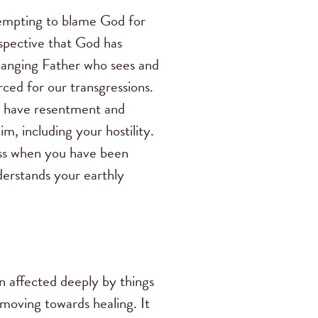
 tempting to blame God for
rspective that God has
changing Father who sees and
ced for our transgressions.
ou have resentment and
, including your hostility.
ness when you have been
derstands your earthly
en affected deeply by things
 moving towards healing. It