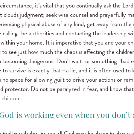
t circumstance, it’s vital that you continually ask the Lor
t clouds judgment; seek wise counsel and prayerfully mak
riencing physical abuse of any kind, get away from the 
ke calling the authorities and contacting the leadership w
within your home. It is imperative that you and your ch
lt to see just how much the chaos is affecting the childr
 or becoming dangerous. Don’t wait for something “bad 
to survive is exactly that—a lie, and it is often used to 
 no space for allowing guilt to drive your actions or remai
 protector. Do not be paralyzed in fear, and know that it
 children.
God is working even when you don’t s
 limited knowledge, to see all God may be doing to draw