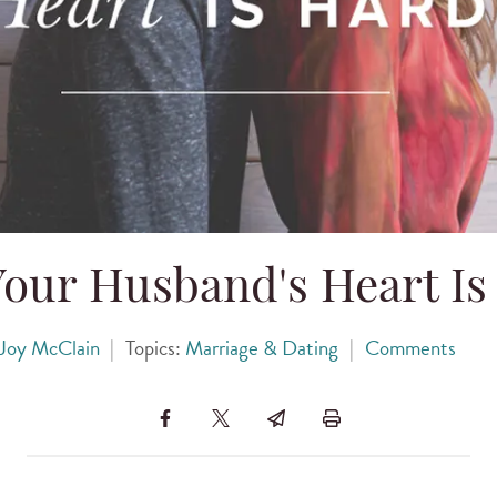
our Husband's Heart Is
Joy McClain
|
Topics:
Marriage & Dating
|
Comments