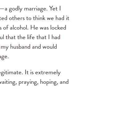
g—a godly marriage. Yet I
ed others to think we had it
s of alcohol. He was locked
l that the life that I had
by my husband and would
age.
egitimate. It is extremely
waiting, praying, hoping, and