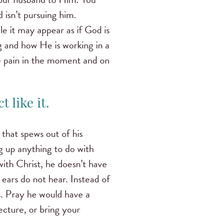
 isn’t pursuing him.
e it may appear as if God is
g and how He is working in a
e pain in the moment and on
 like it.
that spews out of his
 up anything to do with
with Christ, he doesn’t have
 ears do not hear. Instead of
s. Pray he would have a
lecture, or bring your