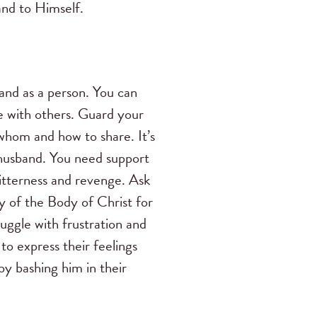
and to Himself.
and as a person. You can
re with others. Guard your
whom and how to share. It’s
 husband. You need support
bitterness and revenge. Ask
 of the Body of Christ for
uggle with frustration and
o express their feelings
by bashing him in their