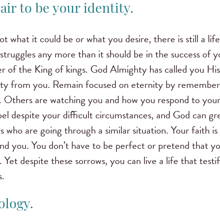
air to be your identity.
 what it could be or what you desire, there is still a life
struggles any more than it should be in the success of y
r of the King of kings. God Almighty has called you H
ity from you. Remain focused on eternity by rememberin
se. Others are watching you and how you respond to your 
pel despite your difficult circumstances, and God can gr
s who are going through a similar situation. Your faith i
nd you. You don’t have to be perfect or pretend that yo
. Yet despite these sorrows, you can live a life that test
s.
ology.