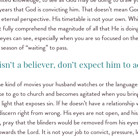
years that God is convicting him. That doesn’t mean God
ernal perspective. His timetable is not your own. Whil
ot fully comprehend the magnitude of all that He is doin
eyes can see, especially when you are so focused on th
season of “waiting” to pass.
sn’t a believer, don’t expect him to act
he kind of movies your husband watches or the language 
ke to go to church and becomes agitated when you bring
light that exposes sin. If he doesn’t have a relationship 
discern right from wrong. His eyes are not open, and his
, pray that the blinders would be removed from his eye
wards the Lord. It is not your job to convict, pressure, 