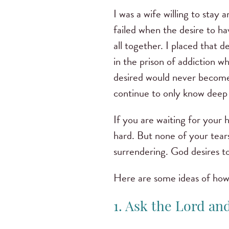
I was a wife willing to sta
failed when the desire to h
all together. I placed that
in the prison of addiction wh
desired would never become 
continue to only know deep 
If you are waiting for your h
hard. But none of your tears
surrendering. God desires t
Here are some ideas of how 
1. Ask the Lord an