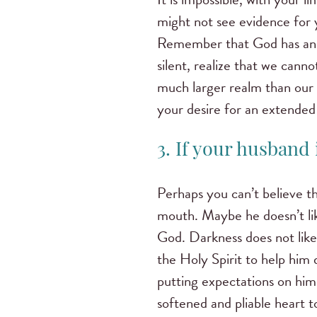
might not see evidence for 
Remember that God has an et
silent, realize that we cann
much larger realm than our 
your desire for an extended 
3. If your husband i
Perhaps you can’t believe t
mouth. Maybe he doesn’t li
God. Darkness does not like 
the Holy Spirit to help him 
putting expectations on him
softened and pliable heart to