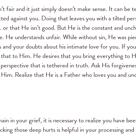
n’t fair and it just simply doesn’t make sense. It can be
ted against you. Doing that leaves you with a tilted pe
. . or that He isn’t good. But He is the constant and un
e. He understands unfair. While without sin, He was pier
s and your doubts about his intimate love for you. If y
that to Him. He desires that you bring everything to Him
 perspective that is tethered in truth. Ask His forgive
s Him. Realize that He is a Father who loves you and un
in in your grief, it is necessary to realize you have be
king those deep hurts is helpful in your processing and