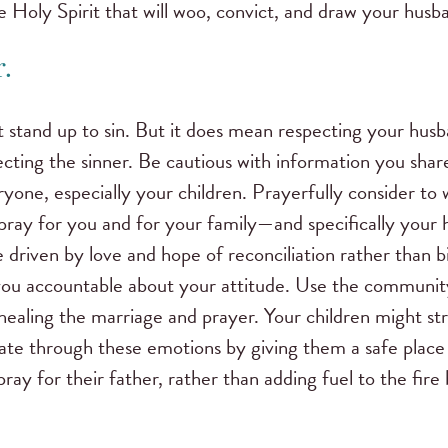
he Holy Spirit that will woo, convict, and draw your husb
.
 stand up to sin. But it does mean respecting your husb
ecting the sinner. Be cautious with information you sha
yone, especially your children. Prayerfully consider to 
 pray for you and for your family—and specifically your
 driven by love and hope of reconciliation rather than 
you accountable about your attitude. Use the community
healing the marriage and prayer. Your children might str
ate through these emotions by giving them a safe place t
ray for their father, rather than adding fuel to the fire 