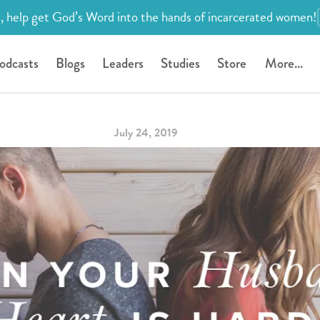
, help get God’s Word into the hands of incarcerated women!
odcasts
Blogs
Leaders
Studies
Store
More...
July 24, 2019