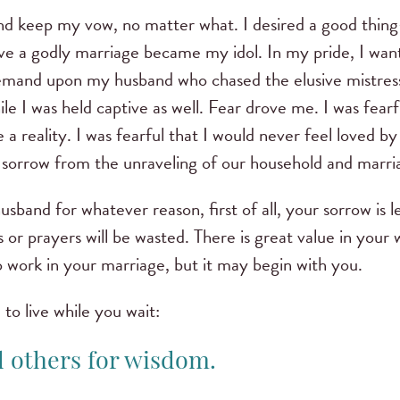
y and keep my vow, no matter what. I desired a good thin
ave a godly marriage became my idol. In my pride, I want
 demand upon my husband who chased the elusive mistres
ile I was held captive as well. Fear drove me. I was fearfu
a reality. I was fearful that I would never feel loved 
sorrow from the unraveling of our household and marri
usband for whatever reason, first of all, your sorrow is l
 or prayers will be wasted. There is great value in your 
o work in your marriage, but it may begin with you.
to live while you wait:
d others for wisdom.