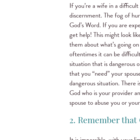
If you’re a wife in a difficul
discernment. The fog of hur
God’s Word. If you are expe
get help! This might look li
them about what’s going on 
oftentimes it can be difficu
situation that is dangerous
that you “need” your spouse 
dangerous situation. There is
God who is your provider and
spouse to abuse you or your
2. Remember that 
It is impossible, with your