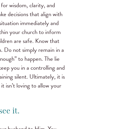
d for wisdom, clarity, and
e decisions that align with
situation immediately and
ithin your church to inform
ildren are safe. Know that
en. Do not simply remain in a
enough” to happen. The lie
keep you in a controlling and
ning silent. Ultimately, it is
 isn’t loving to allow your
ee it.
 your husband to Him. You