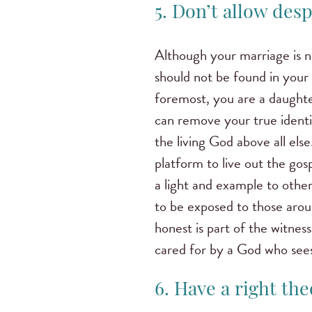
5. Don’t allow desp
Although your marriage is not
should not be found in your 
foremost, you are a daughte
can remove your true ident
the living God above all el
platform to live out the gos
a light and example to other
to be exposed to those arou
honest is part of the witness
cared for by a God who see
6. Have a right the