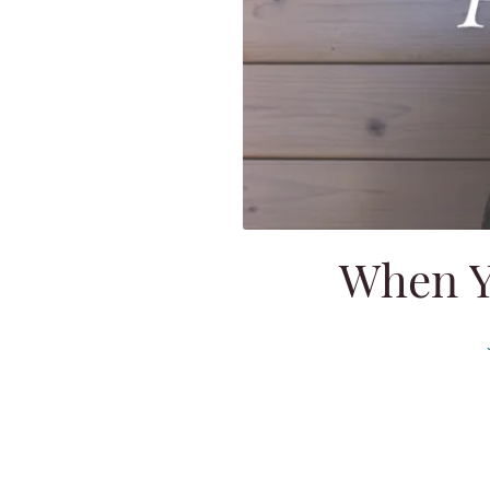
When Y