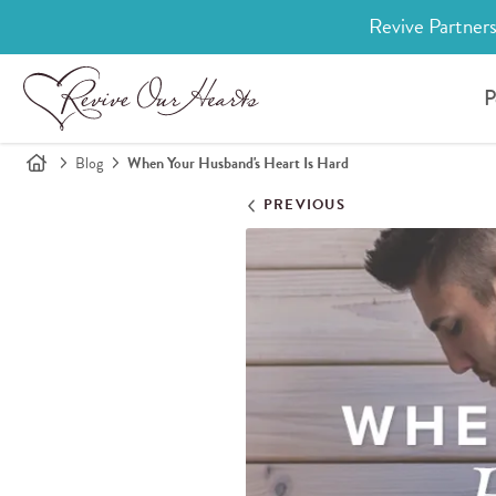
Revive Partners
P
Blog
When Your Husband's Heart Is Hard
PREVIOUS