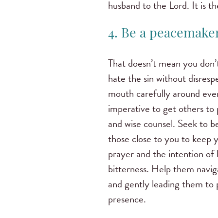
husband to the Lord. It is t
4. Be a peacemaker
That doesn’t mean you don’t
hate the sin without disresp
mouth carefully around ever
imperative to get others to
and wise counsel. Seek to be
those close to you to keep 
prayer and the intention of 
bitterness. Help them navig
and gently leading them to p
presence.