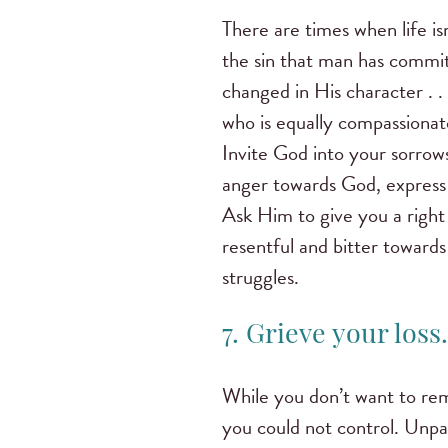
There are times when life is
the sin that man has commit
changed in His character . 
who is equally compassionat
Invite God into your sorrow
anger towards God, express 
Ask Him to give you a right
resentful and bitter toward
struggles.
7. Grieve your loss.
While you don’t want to rema
you could not control. Unpac