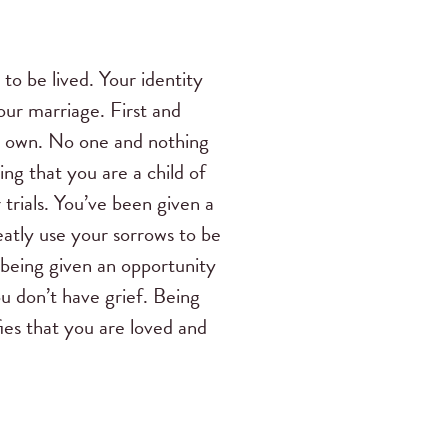
 to be lived. Your identity
our marriage. First and
is own. No one and nothing
g that you are a child of
trials. You’ve been given a
eatly use your sorrows to be
s being given an opportunity
u don’t have grief. Being
ifies that you are loved and