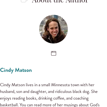
About the Author
Cindy Matson
Cindy Matson lives in a small Minnesota town with her
husband, son and daughter, and ridiculous black dog. She
enjoys reading books, drinking coffee, and coaching
basketball. You can read more of her musings about God's