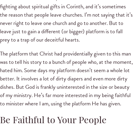
fighting about spiritual gifts in Corinth, and it’s sometimes
the reason that people leave churches. I’m not saying that it’s
never right to leave one church and go to another. But to
leave just to gain a different (or bigger) platform is to fall
prey to a trap of our deceitful hearts.
The platform that Christ had providentially given to this man
was to tell his story to a bunch of people who, at the moment,
hated him. Some days my platform doesn’t seem a whole lot
better. It involves a lot of dirty diapers and even more dirty
dishes. But God is frankly uninterested in the size or beauty
of my ministry. He’s far more interested in my being faithful
to minister where I am, using the platform He has given.
Be Faithful to Your People