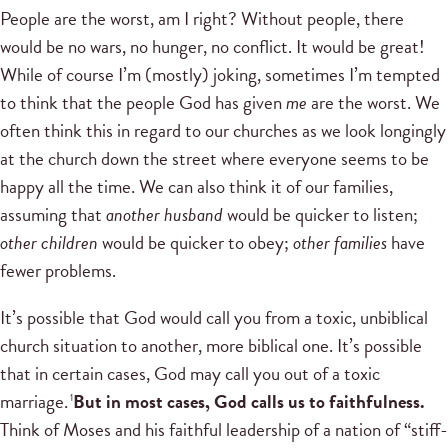
People are the worst, am I right? Without people, there
would be no wars, no hunger, no conflict. It would be great!
While of course I’m (mostly) joking, sometimes I’m tempted
to think that the people God has given
me
are the worst. We
often think this in regard to our churches as we look longingly
at the church down the street where everyone seems to be
happy all the time. We can also think it of our families,
assuming that
another husband
would be quicker to listen;
other children
would be quicker to obey;
other families
have
fewer problems.
It’s possible that God would call you from a toxic, unbiblical
church situation to another, more biblical one. It’s possible
that in certain cases, God may call you out of a toxic
marriage.
But in most cases, God calls us to faithfulness.
1
Think of Moses and his faithful leadership of a nation of “stiff-