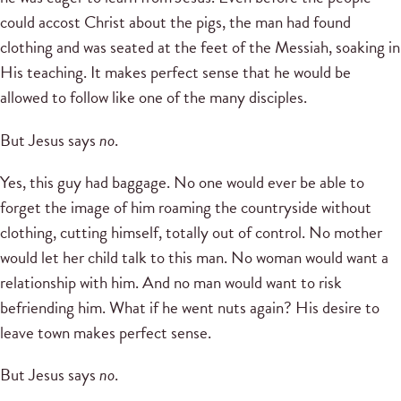
could accost Christ about the pigs, the man had found
clothing and was seated at the feet of the Messiah, soaking in
His teaching. It makes perfect sense that he would be
allowed to follow like one of the many disciples.
But Jesus says
no
.
Yes, this guy had baggage. No one would ever be able to
forget the image of him roaming the countryside without
clothing, cutting himself, totally out of control. No mother
would let her child talk to this man. No woman would want a
relationship with him. And no man would want to risk
befriending him. What if he went nuts again? His desire to
leave town makes perfect sense.
But Jesus says
no
.