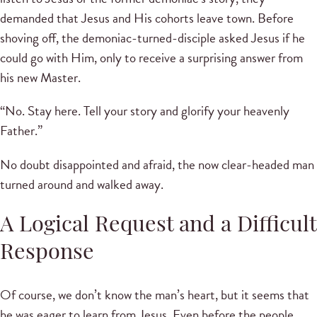
demanded that Jesus and His cohorts leave town. Before
shoving off, the demoniac-turned-disciple asked Jesus if he
could go with Him, only to receive a surprising answer from
his new Master.
“No. Stay here. Tell your story and glorify your heavenly
Father.”
No doubt disappointed and afraid, the now clear-headed man
turned around and walked away.
A Logical Request and a Difficult
Response
Of course, we don’t know the man’s heart, but it seems that
he was eager to learn from Jesus. Even before the people