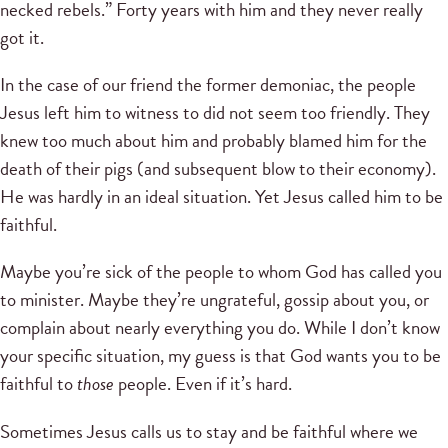
necked rebels.” Forty years with him and they never really
got it.
In the case of our friend the former demoniac, the people
Jesus left him to witness to did not seem too friendly. They
knew too much about him and probably blamed him for the
death of their pigs (and subsequent blow to their economy).
He was hardly in an ideal situation. Yet Jesus called him to be
faithful.
Maybe you’re sick of the people to whom God has called you
to minister. Maybe they’re ungrateful, gossip about you, or
complain about nearly everything you do. While I don’t know
your specific situation, my guess is that God wants you to be
faithful to
those
people. Even if it’s hard.
Sometimes Jesus calls us to stay and be faithful where we