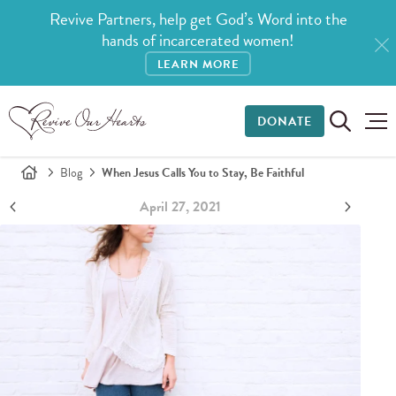
Revive Partners, help get God’s Word into the
hands of incarcerated women!
LEARN MORE
DONATE
Blog
When Jesus Calls You to Stay, Be Faithful
April 27, 2021