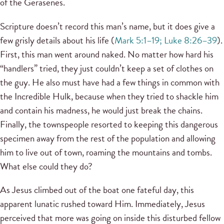
of the Gerasenes.
Scripture doesn’t record this man’s name, but it does give a
few grisly details about his life (
Mark 5:1–19; Luke 8:26–39
).
First, this man went around naked. No matter how hard his
“handlers” tried, they just couldn’t keep a set of clothes on
the guy. He also must have had a few things in common with
the Incredible Hulk, because when they tried to shackle him
and contain his madness, he would just break the chains.
Finally, the townspeople resorted to keeping this dangerous
specimen away from the rest of the population and allowing
him to live out of town, roaming the mountains and tombs.
What else could they do?
As Jesus climbed out of the boat one fateful day, this
apparent lunatic rushed toward Him. Immediately, Jesus
perceived that more was going on inside this disturbed fellow