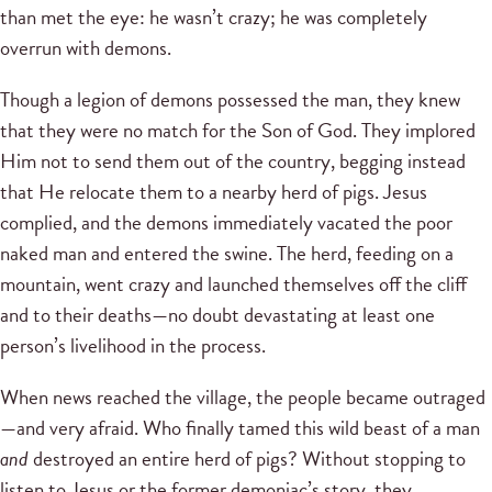
than met the eye: he wasn’t crazy; he was completely
overrun with demons.
Though a legion of demons possessed the man, they knew
that they were no match for the Son of God. They implored
Him not to send them out of the country, begging instead
that He relocate them to a nearby herd of pigs. Jesus
complied, and the demons immediately vacated the poor
naked man and entered the swine. The herd, feeding on a
mountain, went crazy and launched themselves off the cliff
and to their deaths—no doubt devastating at least one
person’s livelihood in the process.
When news reached the village, the people became outraged
—and very afraid. Who finally tamed this wild beast of a man
and
destroyed an entire herd of pigs? Without stopping to
listen to Jesus or the former demoniac’s story, they