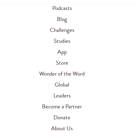
Podcasts
Blog
Challenges
Studies
App
Store
Wonder of the Word
Global
Leaders
Become a Partner
Donate
About Us