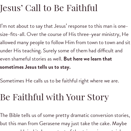
Jesus’ Call to Be Faithful
I’m not about to say that Jesus’ response to this man is one-
size-fits-all. Over the course of His three-year ministry, He
allowed many people to follow Him from town to town and sit
under His teaching. Surely some of them had difficult and
even shameful stories as well.
But here we learn that
sometimes Jesus tells us to stay.
Sometimes He calls us to be faithful right where we are.
Be Faithful with Your Story
The Bible tells us of some pretty dramatic conversion stories,
but this man from Gerasene may just take the cake. Maybe