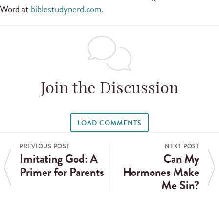
Word at
biblestudynerd.com
.
Join the Discussion
LOAD COMMENTS
PREVIOUS POST
NEXT POST
Imitating God: A
Can My
Primer for Parents
Hormones Make
Me Sin?