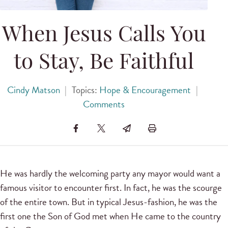
When Jesus Calls You
to Stay, Be Faithful
Cindy Matson
|
Topics:
Hope & Encouragement
|
Comments
He was hardly the welcoming party any mayor would want a
famous visitor to encounter first. In fact, he was the scourge
of the entire town. But in typical Jesus-fashion, he was the
first one the Son of God met when He came to the country