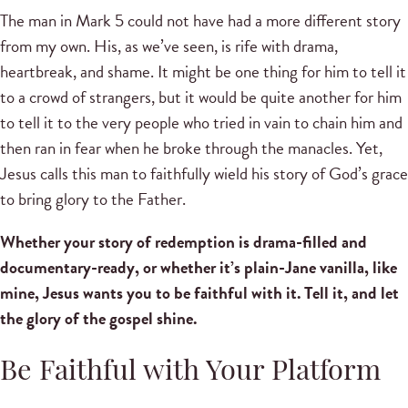
The man in Mark 5 could not have had a more different story
from my own. His, as we’ve seen, is rife with drama,
heartbreak, and shame. It might be one thing for him to tell it
to a crowd of strangers, but it would be quite another for him
to tell it to the very people who tried in vain to chain him and
then ran in fear when he broke through the manacles. Yet,
Jesus calls this man to faithfully wield his story of God’s grace
to bring glory to the Father.
Whether your story of redemption is drama-filled and
documentary-ready, or whether it’s plain-Jane vanilla, like
mine, Jesus wants you to be faithful with it. Tell it, and let
the glory of the gospel shine.
Be Faithful with Your Platform