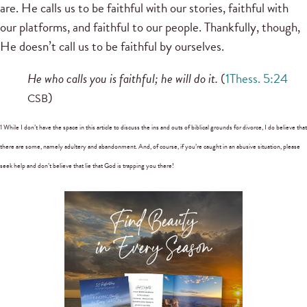
are. He calls us to be faithful with our stories, faithful with
our platforms, and faithful to our people. Thankfully, though,
He doesn’t call us to be faithful by ourselves.
He who calls you is faithful; he will do it.
(
1Thess. 5:24
)
CSB
1 While I don’t have the space in this article to discuss the ins and outs of biblical grounds for divorce, I do believe that
there are some, namely adultery and abandonment. And, of course, if you’re caught in an abusive situation, please
seek help and don’t believe that lie that God is trapping you there!