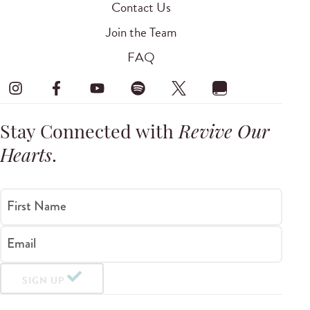
Contact Us
Join the Team
FAQ
Stay Connected with
Revive Our
Hearts
.
First Name
Email
SIGN UP