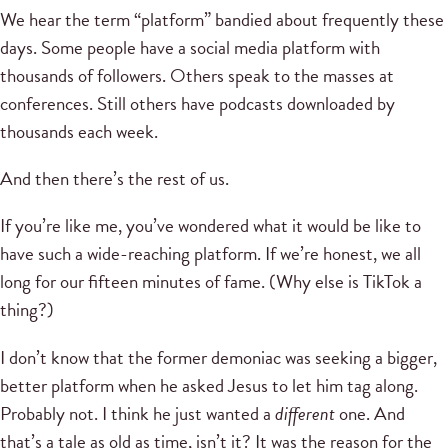
We hear the term “platform” bandied about frequently these
days. Some people have a social media platform with
thousands of followers. Others speak to the masses at
conferences. Still others have podcasts downloaded by
thousands each week.
And then there’s the rest of us.
If you’re like me, you’ve wondered what it would be like to
have such a wide-reaching platform. If we’re honest, we all
long for our fifteen minutes of fame. (Why else is TikTok a
thing?)
I don’t know that the former demoniac was seeking a bigger,
better platform when he asked Jesus to let him tag along.
Probably not. I think he just wanted a
different
one. And
that’s a tale as old as time, isn’t it? It was the reason for the