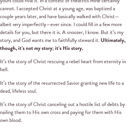
yours could rival it. In a contest of theatrics mine certainly
cannot. I accepted Christ at a young age, was baptized a
couple years later, and have basically walked with Christ—
albeit
very
imperfectly—ever since. I could fill in a few more
details for you, but there it is. A snoozer, I know. But it’s my
story, and God wants me to faithfully steward it.
Ultimately,
though, it’s not
my
story; it’s
His
story.
It’s the story of Christ rescuing a rebel heart from eternity in
hell.
It’s the story of the resurrected Savior granting new life to a
dead, lifeless soul.
It’s the story of Christ canceling out a hostile list of debts by
nailing them to His own cross and paying for them with His
own blood.