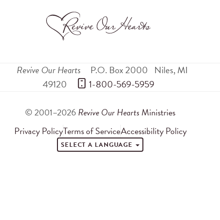
Revive Our Hearts
P.O. Box 2000
Niles
,
MI
49120
 1-800-569-5959
© 2001–2026
Revive Our Hearts
Ministries
Privacy Policy
Terms of Service
Accessibility Policy
SELECT A LANGUAGE