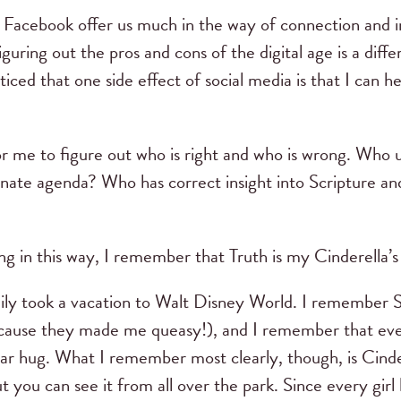
nd Facebook offer us much in the way of connection and 
guring out the pros and cons of the digital age is a diffe
ticed that one side effect of social media is that I can h
r me to figure out who is right and who is wrong. Who 
nate agenda? Who has correct insight into Scripture an
g in this way, I remember that Truth is my Cinderella’s
ily took a vacation to Walt Disney World. I remember 
ause they made me queasy!), and I remember that even
r hug. What I remember most clearly, though, is Cinder
but you can see it from all over the park. Since every girl 