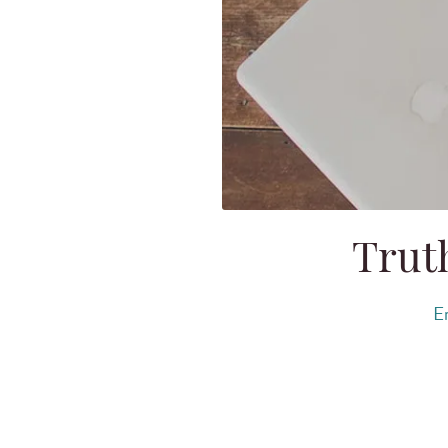
Truth
Er