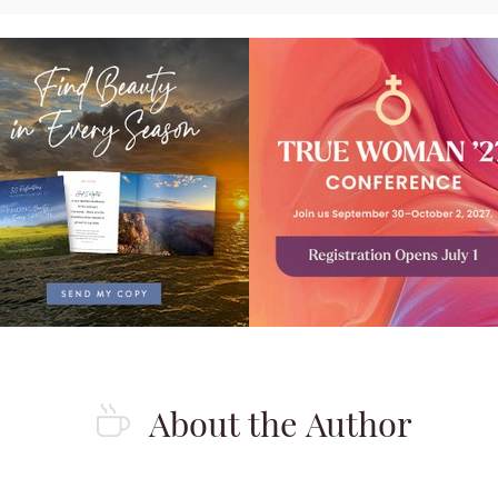
About the Author