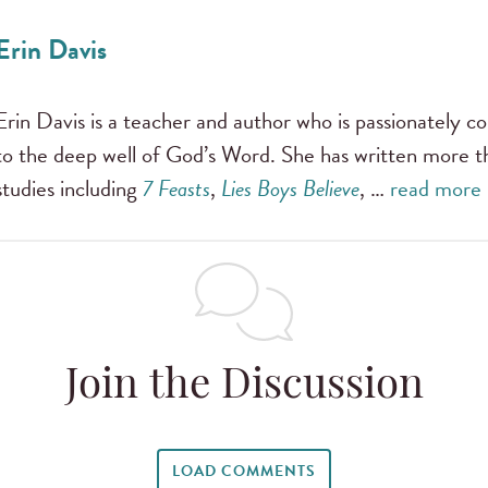
Erin Davis
Erin Davis is a teacher and author who is passionately
to the deep well of God’s Word. She has written more t
studies including
7 Feasts
,
Lies Boys Believe
, …
read more
Join the Discussion
LOAD COMMENTS