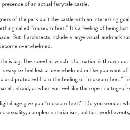
e presence of an actual fairytale castle.
igners of the park built the castle with an interesting g
thing called “museum feet.” It’s a feeling of being los
ace. But if architects include a large visual landmark suc
to become overwhelmed.
fe is big. The speed at which information is thrown our
It is easy to feel lost or overwhelmed or like you want o
d and protected from the feeling of “museum feet.” Tru
small, afraid, or when we feel like the rope in a tug-of-
gital age give you “museum feet?” Do you wonder wha
mosexuality, complementarianism, politics, world events,