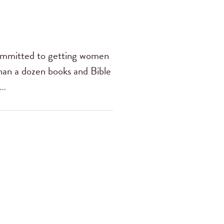
 committed to getting women
han a dozen books and Bible
 …