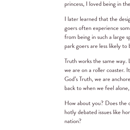
princess, I loved being in th
I later learned that the des
goers often experience some
from being in such a large sp
park goers are less likely 
Truth works the same way. Li
we are on a roller coaster. 
God’s Truth, we are anchore
back to when we feel alone, 
How about you? Does the di
hotly debated issues like ho
nation?