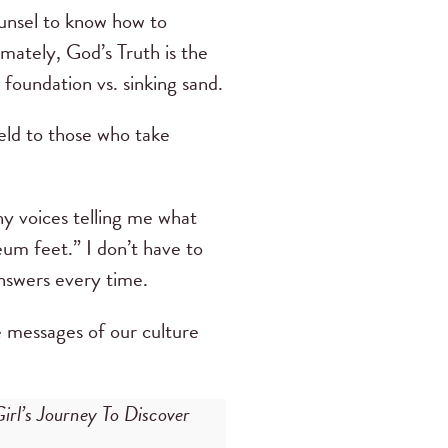
counsel to know how to
timately, God’s Truth is the
d foundation vs. sinking sand.
eld to those who take
y voices telling me what
um feet.” I don’t have to
answers every time.
e messages of our culture
rl’s Journey To Discover