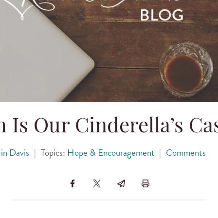
 Is Our Cinderella’s Ca
in Davis
|
Topics:
Hope & Encouragement
|
Comments