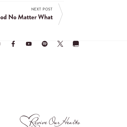
NEXT POST
God No Matter What