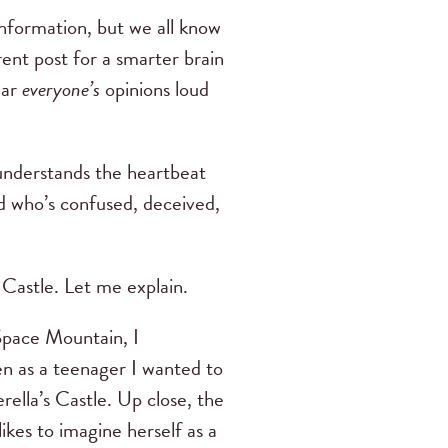
information, but we all know
rent post for a smarter brain
ear
everyone’s
opinions loud
understands the heartbeat
d who’s confused, deceived,
 Castle. Let me explain.
Space Mountain, I
 as a teenager I wanted to
ella’s Castle. Up close, the
likes to imagine herself as a