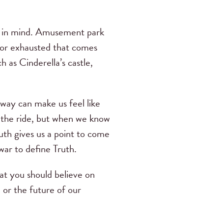
oal in mind. Amusement park
t or exhausted that comes
h as Cinderella’s castle,
 way can make us feel like
ff the ride, but when we know
th gives us a point to come
war to define Truth.
t you should believe on
 or the future of our