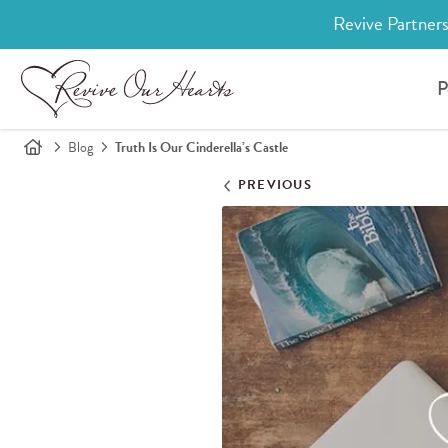
Revive Partners
P
Blog
Truth Is Our Cinderella’s Castle
PREVIOUS