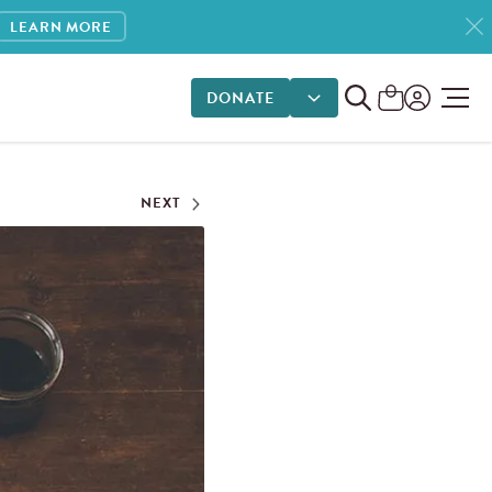
LEARN MORE
DONATE
DONATE OPTIONS
NEXT