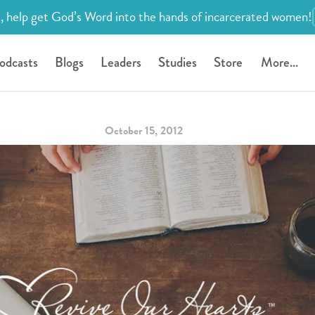
, help get God’s Word into the hands of incarcerated women!
odcasts
Blogs
Leaders
Studies
Store
More...
October 15, 2012