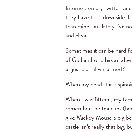
Internet, email, Twitter, a
they have their downside. Fi
than mine, but lately I’ve no
and clear.
Sometimes it can be hard fo
of God and who has an alter
or just plain ill-informed?
When my head starts spinnin
When I was fifteen, my fam
remember the tea cups (bec
give Mickey Mouse a big bea
castle isn’t really that big, 