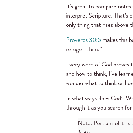
It’s great to compare notes 
interpret Scripture. That’s p
only thing that rises above t
Proverbs 30:5
makes this bo
refuge in him.”
Every word of God proves t
and how to think, I’ve lear
wonder what to think or how
In what ways does God’s Wor
through it as you search for
Note: Portions of this 
Truth.