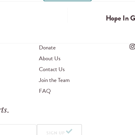
Hope In 
Donate
About Us
Contact Us
Join the Team
FAQ
ts
.
SIGN UP