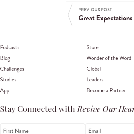
PREVIOUS POST
Great Expectations
Podcasts
Store
Blog
Wonder of the Word
Challenges
Global
Studies
Leaders
App
Become a Partner
Stay Connected with
Revive Our Hear
First Name
Email