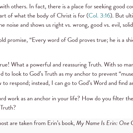
with others. In fact, there is a place for seeking good 
art of what the body of Christ is for (
Col. 3:16
). But ul
he noise and shows us right vs. wrong, good vs. evil, soli
ld promise, “Every word of God proves true; he is a shi
rue! What a powerful and reassuring Truth. With so man
ned to look to God’s Truth as my anchor to prevent “muse
 to respond; instead, I can go to God’s Word and find 
d work as an anchor in your life? How do you filter th
 Truth?
post are taken from Erin’s book,
My Name Is Erin: One Gi