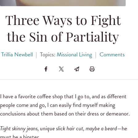
Three Ways to Fight
the Sin of Partiality
Trillia Newbell
|
Topics:
Missional Living
|
Comments
I have a favorite coffee shop that I go to, and as different
people come and go, I can easily find myself making
conclusions about them based on their dress or demeanor.
Tight skinny jeans, unique slick hair cut, maybe a beard
—he
must be a hipster.