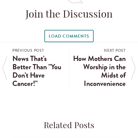
Join the Discussion
LOAD COMMENTS
PREVIOUS POST
NEXT POST
News That's
How Mothers Can
Better Than "You
Worship in the
Don't Have
Midst of
Cancer!"
Inconvenience
Related Posts