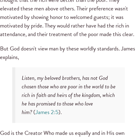
elevated these men above others. Their preference wasn't
motivated by showing honor to welcomed guests; it was
motivated by pride. They would rather have had the rich in
attendance, and their treatment of the poor made this clear.
But God doesn't view man by these worldly standards. James
explains,
Listen, my beloved brothers, has not God
chosen those who are poor in the world to be
rich in faith and heirs of the kingdom, which
he has promised to those who love
him?
(
James 2:5
).
God is the Creator Who made us equally and in His own