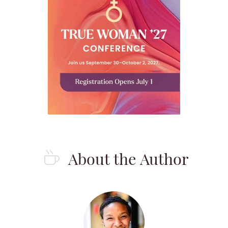
About the Author