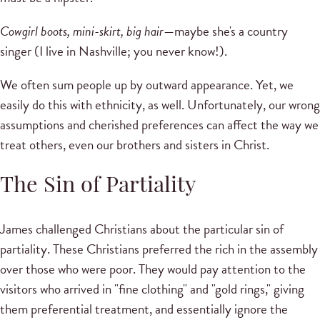
Cowgirl boots, mini-skirt, big hair
—maybe she's a country
singer (I live in Nashville; you never know!).
We often sum people up by outward appearance. Yet, we
easily do this with ethnicity, as well. Unfortunately, our wrong
assumptions and cherished preferences can affect the way we
treat others, even our brothers and sisters in Christ.
The Sin of Partiality
James challenged Christians about the particular sin of
partiality. These Christians preferred the rich in the assembly
over those who were poor. They would pay attention to the
visitors who arrived in "fine clothing" and "gold rings," giving
them preferential treatment, and essentially ignore the