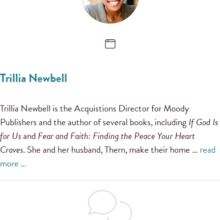
Trillia Newbell
Trillia Newbell is the Acquistions Director for Moody
Publishers and the author of several books, including
If God Is
for Us
and
Fear and Faith: Finding the Peace Your Heart
Craves
. She and her husband, Thern, make their home …
read
more …