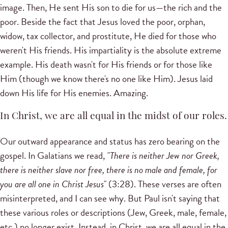
image. Then, He sent His son to die for us—the rich and the
poor. Beside the fact that Jesus loved the poor, orphan,
widow, tax collector, and prostitute, He died for those who
weren't His friends. His impartiality is the absolute extreme
example. His death wasn't for His friends or for those like
Him (though we know there's no one like Him). Jesus laid
down His life for His enemies. Amazing.
In Christ, we are all equal in the midst of our roles.
Our outward appearance and status has zero bearing on the
gospel. In Galatians we read,
"There is neither Jew nor Greek,
there is neither slave nor free, there is no male and female, for
you are all one in Christ Jesus"
(3:28). These verses are often
misinterpreted, and I can see why. But Paul isn't saying that
these various roles or descriptions (Jew, Greek, male, female,
etc.) no longer exist. Instead, in Christ, we are all equal in the