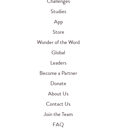
Challenges
Studies
App
Store
Wonder of the Word
Global
Leaders
Become a Partner
Donate
About Us
Contact Us
Join the Team
FAQ