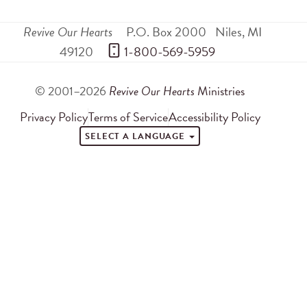
Revive Our Hearts
P.O. Box 2000
Niles
,
MI
49120
 1-800-569-5959
© 2001–2026
Revive Our Hearts
Ministries
Privacy Policy
Terms of Service
Accessibility Policy
SELECT A LANGUAGE