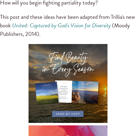
How will you begin fighting partiality today?
This post and these ideas have been adapted from Trillia's new
book
United: Captured by God's Vision for Diversity
(Moody
Publishers, 2014).