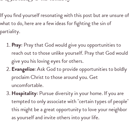
If you find yourself resonating with this post but are unsure of
what to do, here are a few ideas for fighting the sin of
partiality.
Pray:
Pray that God would give you opportunities to
reach out to those unlike yourself. Pray that God would
give you his loving eyes for others.
Evangelize:
Ask God to provide opportunities to boldly
proclaim Christ to those around you. Get
uncomfortable.
Hospitality:
Pursue diversity in your home. If you are
tempted to only associate with "certain types of people"
this might be a great opportunity to love your neighbor
as yourself and invite others into your life.