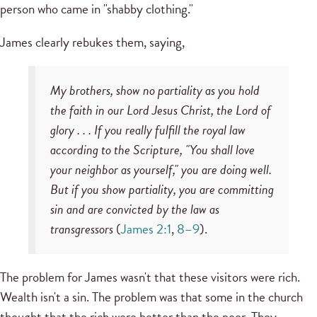
person who came in "shabby clothing."
James clearly rebukes them, saying,
My brothers, show no partiality as you hold
the faith in our Lord Jesus Christ, the Lord of
glory . . . If you really fulfill the royal law
according to the Scripture, "You shall love
your neighbor as yourself," you are doing well.
But if you show partiality, you are committing
sin and are convicted by the law as
transgressors
(
James 2:1
,
8–9
).
The problem for James wasn't that these visitors were rich.
Wealth isn't a sin. The problem was that some in the church
thought that the rich were better than the poor. They