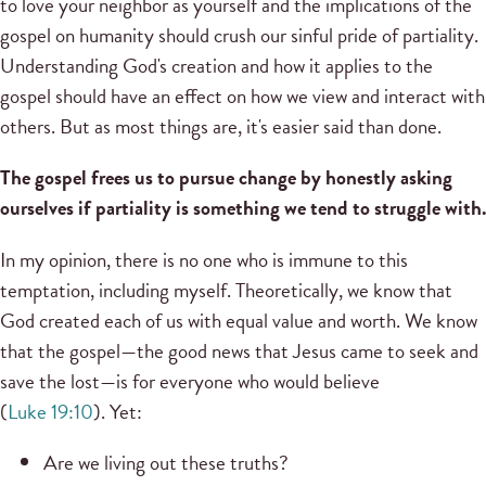
to love your neighbor as yourself and the implications of the
gospel on humanity should crush our sinful pride of partiality.
Understanding God's creation and how it applies to the
gospel should have an effect on how we view and interact with
others. But as most things are, it's easier said than done.
The gospel frees us to pursue change by honestly asking
ourselves if partiality is something we tend to struggle with.
In my opinion, there is no one who is immune to this
temptation, including myself. Theoretically, we know that
God created each of us with equal value and worth. We know
that the gospel—the good news that Jesus came to seek and
save the lost—is for everyone who would believe
(
Luke 19:10
). Yet:
Are we living out these truths?