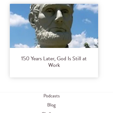
150 Years Later, God Is Still at
Work
Podcasts
Blog