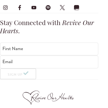
Stay Connected with
Revive Our
Hearts
.
First Name
Email
SIGN UP