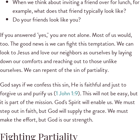
When we think about inviting a friend over for lunch, for
example, what does that friend typically look like?
Do your friends look like you?
If you answered "yes," you are not alone. Most of us would,
too. The good news is we can fight this temptation. We can
look to Jesus and love our neighbors as ourselves by laying
down our comforts and reaching out to those unlike
ourselves. We can repent of the sin of partiality.
God says if we confess this sin, He is faithful and just to
forgive us and purify us (
1 John 1:9
). This will not be easy, but
it is part of the mission. God's Spirit will enable us. We must
step out in faith, but God will supply the grace. We must
make the effort, but God is our strength.
Fighting Partiality