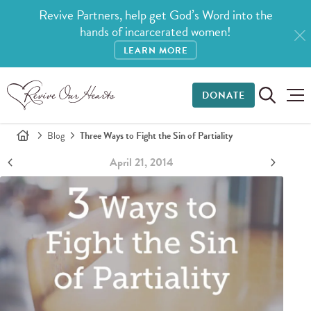
Revive Partners, help get God’s Word into the
hands of incarcerated women!
LEARN MORE
DONATE
Blog
Three Ways to Fight the Sin of Partiality
April 21, 2014