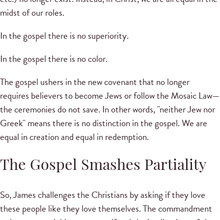
midst of our roles.
In the gospel there is no superiority.
In the gospel there is no color.
The gospel ushers in the new covenant that no longer
requires believers to become Jews or follow the Mosaic Law—
the ceremonies do not save. In other words, "neither Jew nor
Greek" means there is no distinction in the gospel. We are
equal in creation and equal in redemption.
The Gospel Smashes Partiality
So, James challenges the Christians by asking if they love
these people like they love themselves. The commandment