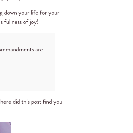
ng down your life for your
 fullness of joy!
 commandments are
Where did this post find you