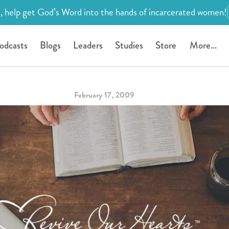
, help get God’s Word into the hands of incarcerated women!
odcasts
Blogs
Leaders
Studies
Store
More...
February 17, 2009