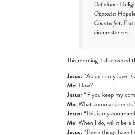
Definition:
Deligh
Opposite:
Hopeles
Counterfeit:
Elati
circumstances.
This morning, I discovered 
Jesus:
“Abide in my love” (v
Me:
How?
Jesus:
“If you keep my comm
Me:
What commandments
Jesus:
“This is my commandme
Me:
When I do, will it be a 
Jesus:
“These things have I 