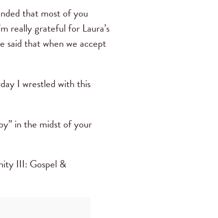
minded that most of you
m really grateful for Laura’s
he said that when we accept
ay I wrestled with this
py” in the midst of your
nity III: Gospel &