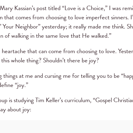
Mary Kassian’s post titled “Love is a Choice,” I was re
n that comes from choosing to love imperfect sinners. I’
’ Your Neighbor” yesterday; it really made me think. S
n of walking in the same love that He walked.”
e heartache that can come from choosing to love. Yesterd
 this whole thing? Shouldn’t there be joy?
g things at me and cursing me for telling you to be “hap
define “joy.”
up is studying Tim Keller’s curriculum, “Gospel Christia
say about joy: