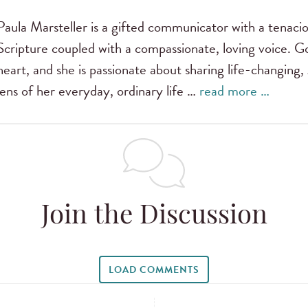
Paula Marsteller is a gifted communicator with a tenac
Scripture coupled with a compassionate, loving voice. G
heart, and she is passionate about sharing life-changing,
lens of her everyday, ordinary life …
read more …
Join the Discussion
LOAD COMMENTS