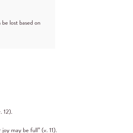
n be lost based on
. 12).
joy may be full” (v. 11).