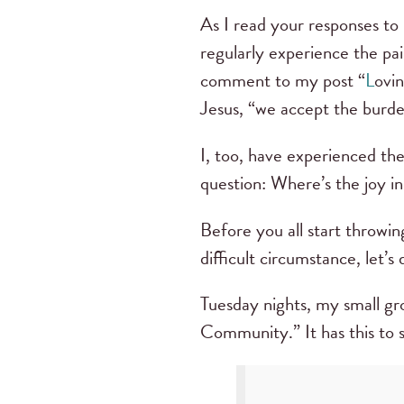
As I read your responses to 
regularly experience the pai
comment to my post “
L
ovin
Jesus, “we accept the burde
I, too, have experienced th
question: Where’s the joy in
Before you all start throwin
difficult circumstance, let’s 
Tuesday nights, my small gro
Community.” It has this to 