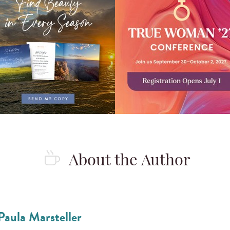
About the Author
Paula Marsteller