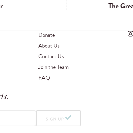
r
The Grea
Donate
About Us
Contact Us
Join the Team
FAQ
ts
.
SIGN UP