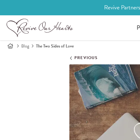
Revive Partners
P
Blog
The Two Sides of Love
PREVIOUS