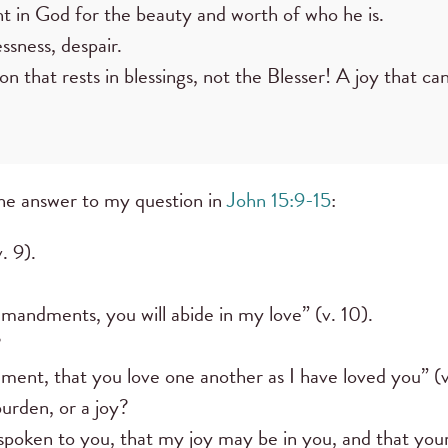
t in God for the beauty and worth of who he is.
sness, despair.
on that rests in blessings, not the Blesser! A joy that ca
the answer to my question in
John 15:9-15
:
. 9).
andments, you will abide in my love” (v. 10).
?
nt, that you love one another as I have loved you” (v
burden, or a joy?
spoken to you, that my joy may be in you, and that your 