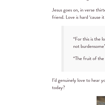
Jesus goes on, in verse thir
friend. Love
is
hard ‘cause it
“For this is th
not burdensome”
“The fruit of the S
I’d genuinely love to hear yo
today?