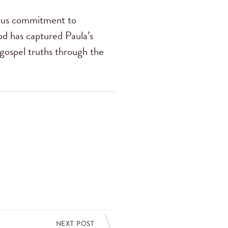
ious commitment to
od has captured Paula’s
 gospel truths through the
NEXT POST