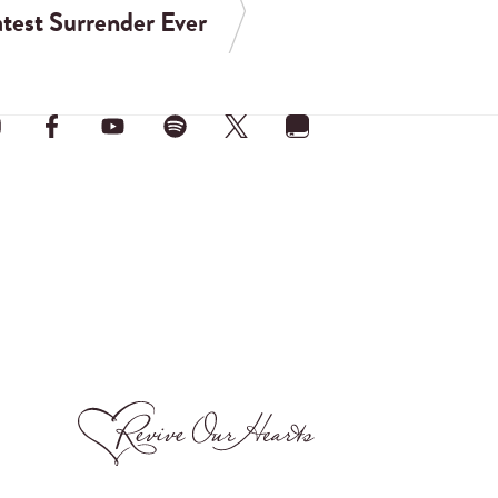
test Surrender Ever