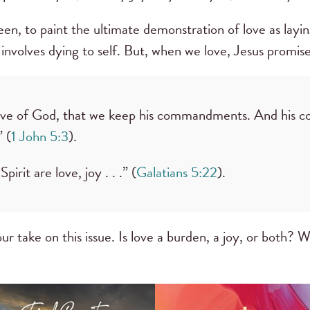
teen, to paint the ultimate demonstration of love as layi
 involves dying to self. But, when we love, Jesus promises
e love of God, that we keep his commandments. And his
 (
1 John 5:3
).
pirit are love, joy . . .” (
Galatians 5:22
).
ur take on this issue. Is love a burden, a joy, or both? 