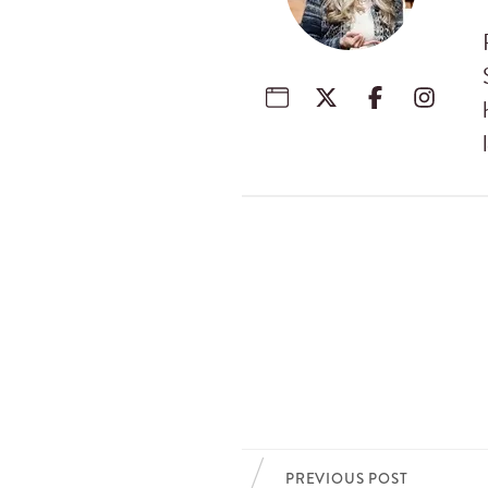
PREVIOUS POST