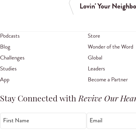
Lovin' Your Neighbo
Podcasts
Store
Blog
Wonder of the Word
Challenges
Global
Studies
Leaders
App
Become a Partner
Stay Connected with
Revive Our Hear
First Name
Email