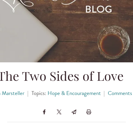
The Two Sides of Love
a Marsteller
|
Topics:
Hope & Encouragement
|
Comments