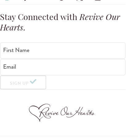
Stay Connected with
Revive Our
Hearts
.
First Name
Email
SIGN UP