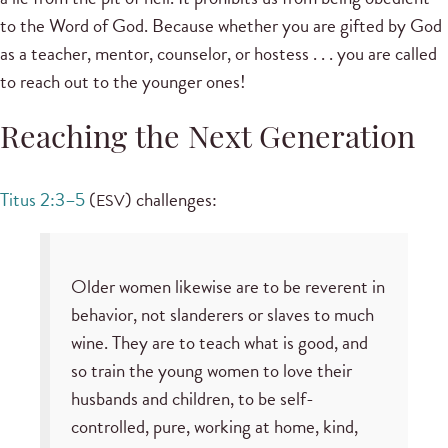
to the Word of God. Because whether you are gifted by God
as a teacher, mentor, counselor, or hostess . . . you are called
to reach out to the younger ones!
Reaching the Next Generation
Titus 2:3–5
(
) challenges:
ESV
Older women likewise are to be reverent in
behavior, not slanderers or slaves to much
wine. They are to teach what is good, and
so train the young women to love their
husbands and children, to be self-
controlled, pure, working at home, kind,