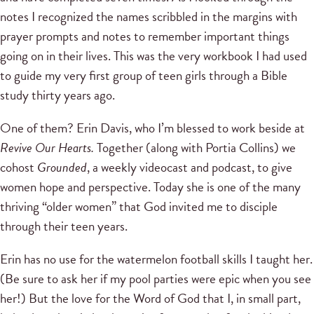
notes I recognized the names scribbled in the margins with
prayer prompts and notes to remember important things
going on in their lives. This was the very workbook I had used
to guide my very first group of teen girls through a Bible
study thirty years ago.
One of them? Erin Davis, who I’m blessed to work beside at
Revive Our Hearts.
Together (along with Portia Collins) we
cohost
Grounded
, a weekly videocast and podcast, to give
women hope and perspective. Today she is one of the many
thriving “older women” that God invited me to disciple
through their teen years.
Erin has no use for the watermelon football skills I taught her.
(Be sure to ask her if my pool parties were epic when you see
her!) But the love for the Word of God that I, in small part,