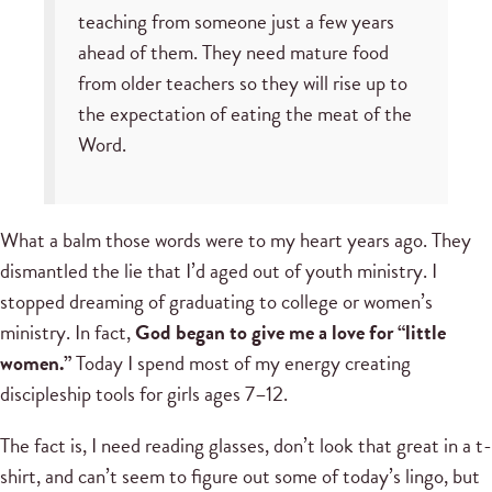
teaching from someone just a few years
ahead of them. They need mature food
from older teachers so they will rise up to
the expectation of eating the meat of the
Word.
What a balm those words were to my heart years ago. They
dismantled the lie that I’d aged out of youth ministry. I
stopped dreaming of graduating to college or women’s
ministry. In fact,
God began to give me a love for “little
women.”
Today I spend most of my energy creating
discipleship tools for girls ages 7–12.
The fact is, I need reading glasses, don’t look that great in a t-
shirt, and can’t seem to figure out some of today’s lingo, but