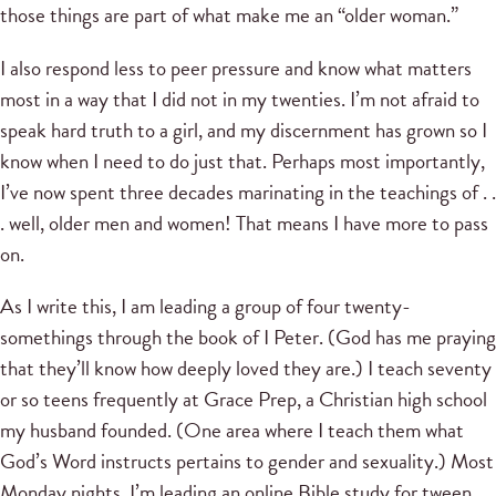
those things are part of what make me an “older woman.”
I also respond less to peer pressure and know what matters
most in a way that I did not in my twenties. I’m not afraid to
speak hard truth to a girl, and my discernment has grown so I
know when I need to do just that. Perhaps most importantly,
I’ve now spent three decades marinating in the teachings of . .
. well, older men and women! That means I have more to pass
on.
As I write this, I am leading a group of four twenty-
somethings through the book of I Peter. (God has me praying
that they’ll know how deeply loved they are.) I teach seventy
or so teens frequently at Grace Prep, a Christian high school
my husband founded. (One area where I teach them what
God’s Word instructs pertains to gender and sexuality.) Most
Monday nights, I’m leading an online Bible study for tween