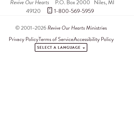
Revive Our Hearts
P.O. Box 2000
Niles
,
MI
49120
 1-800-569-5959
© 2001–2026
Revive Our Hearts
Ministries
Privacy Policy
Terms of Service
Accessibility Policy
SELECT A LANGUAGE