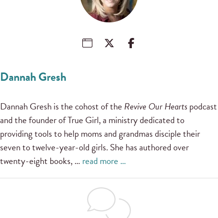
Dannah Gresh
Dannah Gresh is the cohost of the
Revive Our Hearts
podcast
and the founder of True Girl, a ministry dedicated to
providing tools to help moms and grandmas disciple their
seven to twelve-year-old girls. She has authored over
twenty-eight books, …
read more …