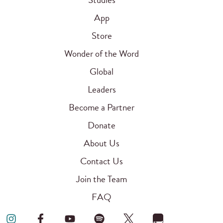
App
Store
Wonder of the Word
Global
Leaders
Become a Partner
Donate
About Us
Contact Us
Join the Team
FAQ