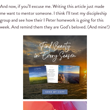
And now, if you’ll excuse me. Writing this article just made
me want to mentor someone. I think I’ll text my discipleship
group and see how their I Peter homework is going for this
week. And remind them they are God’s beloved. (And mine!)