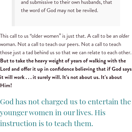
and submissive to their own husbands, that
the word of God may not be reviled.
This call to us “older women” is just that. A call to be an
older
woman. Not a call to teach our peers. Not a call to teach
those just a tad behind us so that we can relate to each other.
But to take the heavy weight of years of walking with the
Lord and offer it up in confidence believing that if God says
it will work . . . it surely will. It’s not about us. It’s about
Him!
God has not charged us to entertain the
younger women in our lives. His
instruction is to teach them.