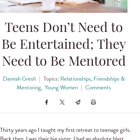
Teens Don’t Need to
Be Entertained; They
Need to Be Mentored
Dannah Gresh
|
Topics:
Relationships, Friendships &
Mentoring
,
Young Women
|
Comments
Thirty years ago I taught my first retreat to teenage girls.
Back then, I was their big sister. I had an absolute blast