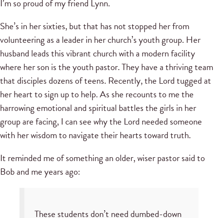
I’m so proud of my friend Lynn.
She’s in her sixties, but that has not stopped her from
volunteering as a leader in her church’s youth group. Her
husband leads this vibrant church with a modern facility
where her son is the youth pastor. They have a thriving team
that disciples dozens of teens. Recently, the Lord tugged at
her heart to sign up to help. As she recounts to me the
harrowing emotional and spiritual battles the girls in her
group are facing, I can see why the Lord needed someone
with her wisdom to navigate their hearts toward truth.
It reminded me of something an older, wiser pastor said to
Bob and me years ago:
These students don’t need dumbed-down