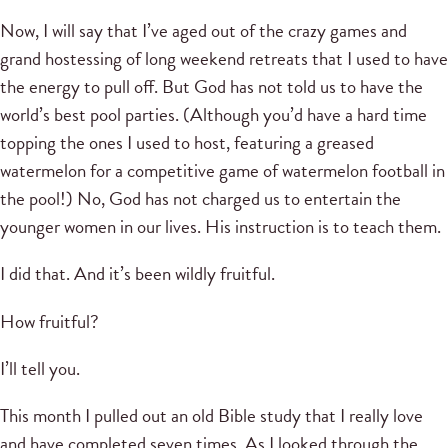
Now, I will say that I’ve aged out of the crazy games and
grand hostessing of long weekend retreats that I used to have
the energy to pull off. But God has not told us to have the
world’s best pool parties. (Although you’d have a hard time
topping the ones I used to host, featuring a greased
watermelon for a competitive game of watermelon football in
the pool!) No, God has not charged us to entertain the
younger women in our lives. His instruction is to teach them.
I did that. And it’s been wildly fruitful.
How fruitful?
I’ll tell you.
This month I pulled out an old Bible study that I really love
and have completed seven times. As I looked through the