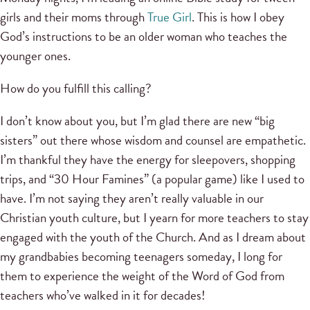
girls and their moms through
True Girl
. This is how I obey
God’s instructions to be an older woman who teaches the
younger ones.
How do you fulfill this calling?
I don’t know about you, but I’m glad there are new “big
sisters” out there whose wisdom and counsel are empathetic.
I’m thankful they have the energy for sleepovers, shopping
trips, and “30 Hour Famines” (a popular game) like I used to
have. I’m not saying they aren’t really valuable in our
Christian youth culture, but I yearn for more teachers to stay
engaged with the youth of the Church. And as I dream about
my grandbabies becoming teenagers someday, I long for
them to experience the weight of the Word of God from
teachers who’ve walked in it for decades!