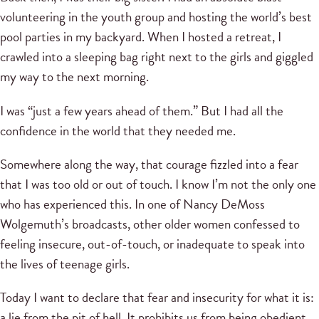
volunteering in the youth group and hosting the world’s best
pool parties in my backyard. When I hosted a retreat, I
crawled into a sleeping bag right next to the girls and giggled
my way to the next morning.
I was “just a few years ahead of them.” But I had all the
confidence in the world that they needed me.
Somewhere along the way, that courage fizzled into a fear
that I was too old or out of touch. I know I’m not the only one
who has experienced this. In one of Nancy DeMoss
Wolgemuth’s broadcasts, other older women confessed to
feeling insecure, out-of-touch, or inadequate to speak into
the lives of teenage girls.
Today I want to declare that fear and insecurity for what it is:
a lie from the pit of hell. It prohibits us from being obedient