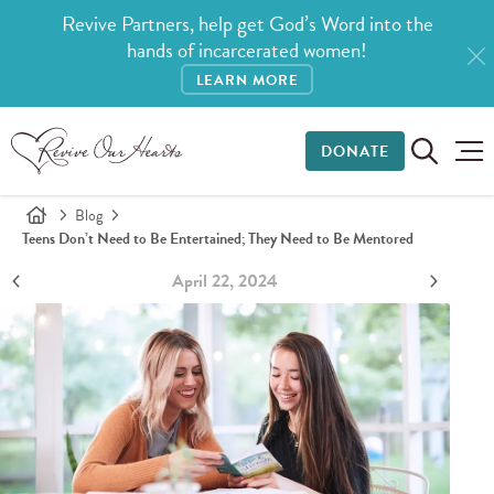
Revive Partners, help get God’s Word into the
hands of incarcerated women!
LEARN MORE
DONATE
Blog
Teens Don’t Need to Be Entertained; They Need to Be Mentored
April 22, 2024