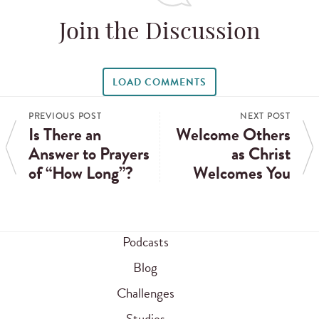
Join the Discussion
LOAD COMMENTS
PREVIOUS POST
NEXT POST
Is There an
Welcome Others
Answer to Prayers
as Christ
of “How Long”?
Welcomes You
Podcasts
Blog
Challenges
Studies