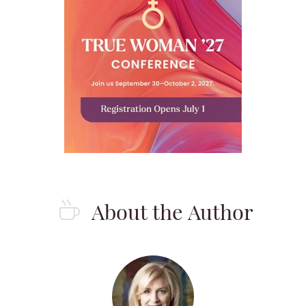
About the Author