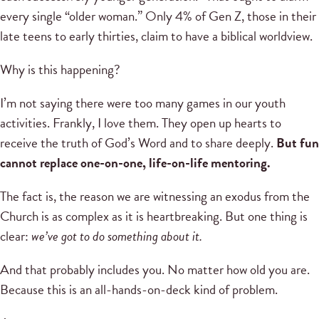
every single “older woman.” Only 4% of Gen Z, those in their
late teens to early thirties, claim to have a biblical worldview.
Why is this happening?
I’m not saying there were too many games in our youth
activities. Frankly, I love them. They open up hearts to
receive the truth of God’s Word and to share deeply.
But fun
cannot replace one-on-one, life-on-life mentoring.
The fact is, the reason we are witnessing an exodus from the
Church is as complex as it is heartbreaking. But one thing is
clear:
we’ve got to do something about it.
And that probably includes you. No matter how old you are.
Because this is an all-hands-on-deck kind of problem.