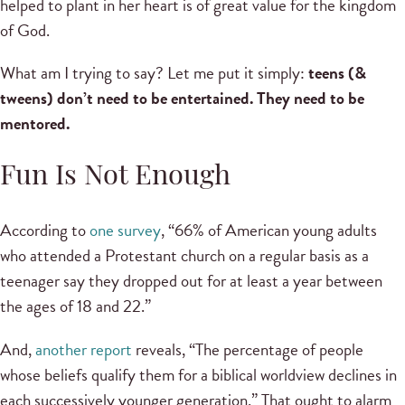
helped to plant in her heart is of great value for the kingdom
of God.
What am I trying to say? Let me put it simply:
teens (&
tweens) don’t need to be entertained. They need to be
mentored.
Fun Is Not Enough
According to
one survey
, “66% of American young adults
who attended a Protestant church on a regular basis as a
teenager say they dropped out for at least a year between
the ages of 18 and 22.”
And,
another report
reveals, “The percentage of people
whose beliefs qualify them for a biblical worldview declines in
each successively younger generation.” That ought to alarm