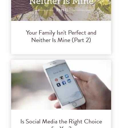
Your Family Isn't Perfect and
Neither Is Mine (Part 2)
Is Social Media the Right Choice