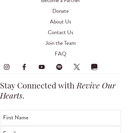
Become a Partner
Donate
About Us
Contact Us
Join the Team
FAQ
Stay Connected with
Revive Our
Hearts
.
First Name