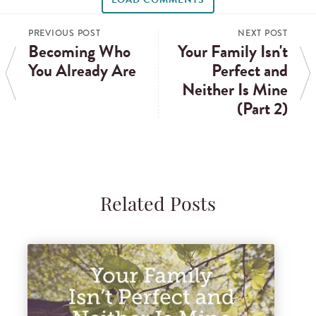
PREVIOUS POST
NEXT POST
Becoming Who
Your Family Isn't
You Already Are
Perfect and
Neither Is Mine
(Part 2)
Related Posts