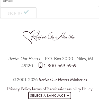
Email
SIGN UP
Revive Our Hearts
P.O. Box 2000
Niles
,
MI
49120
 1-800-569-5959
© 2001–2026
Revive Our Hearts
Ministries
Privacy Policy
Terms of Service
Accessibility Policy
SELECT A LANGUAGE