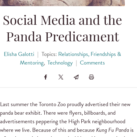
Social Media and the
Panda Predicament
Elisha Galotti
|
Topics:
Relationships, Friendships &
Mentoring
,
Technology
|
Comments
Last summer the Toronto Zoo proudly advertised their new
panda bear exhibit. There were flyers, billboards, and
advertisements peppering the High Park neighbourhood
where we live. Because of this and because
Kung Fu Panda
is