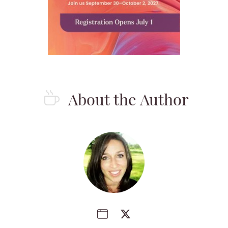
About the Author