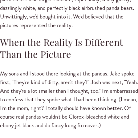
dazzlingly white, and perfectly black airbrushed panda bears.
Unwittingly, we'd bought into it. We'd believed that the
pictures represented the reality.
When the Reality Is Different
Than the Picture
My sons and I stood there looking at the pandas. Jake spoke
first, "They're kind of dirty, aren't they?" Josh was next, "Yeah.
And they're a lot smaller than I thought, too." I'm embarrassed
to confess that they spoke what I had been thinking. (I mean,
I'm the mom, right? I totally should have known better. Of
course real pandas wouldn't be Clorox-bleached white and
ebony jet black and do fancy kung fu moves.)