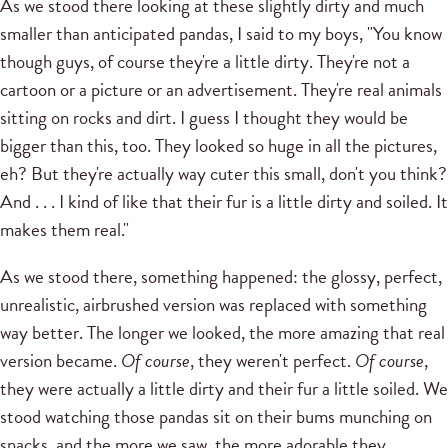
As we stood there looking at these slightly dirty and much
smaller than anticipated pandas, I said to my boys, "You know
though guys, of course they're a little dirty. They're not a
cartoon or a picture or an advertisement. They're real animals
sitting on rocks and dirt. I guess I thought they would be
bigger than this, too. They looked so huge in all the pictures,
eh? But they're actually way cuter this small, don't you think?
And . . . I kind of like that their fur is a little dirty and soiled. It
makes them real."
As we stood there, something happened: the glossy, perfect,
unrealistic, airbrushed version was replaced with something
way better. The longer we looked, the more amazing that real
version became.
Of course
, they weren't perfect.
Of course
,
they were actually a little dirty and their fur a little soiled. We
stood watching those pandas sit on their bums munching on
snacks, and the more we saw, the more adorable they