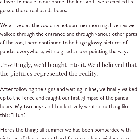
a favorite movie in our home, the kids and I were excited to
go see these real panda bears.
We arrived at the zoo on a hot summer morning. Even as we
walked through the entrance and through various other parts
of the zoo, there continued to be huge glossy pictures of
pandas everywhere, with big red arrows pointing the way.
Unwittingly, we'd bought into it. We'd believed that
the pictures represented the reality.
After following the signs and waiting in line, we finally walked
up to the fence and caught our first glimpse of the panda
bears. My two boys and I collectively went something like
this: "Huh."
Here's the thing: all summer we had been bombarded with
pictures of these larger than life, super shiny, wildly glossy,