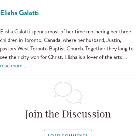
Elisha Galotti
Elisha Galotti spends most of her time mothering her three
children in Toronto, Canada, where her husband, Justin,
pastors West Toronto Baptist Church. Together they long to
see their city won for Christ. Elisha is a lover of the arts …
read more …
Join the Discussion
LOAD COMMENTS