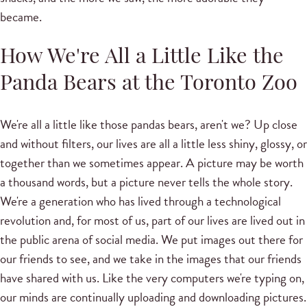
became.
How We're All a Little Like the
Panda Bears at the Toronto Zoo
We're all a little like those pandas bears, aren't we? Up close
and without filters, our lives are all a little less shiny, glossy, or
together than we sometimes appear. A picture may be worth
a thousand words, but a picture never tells the whole story.
We're a generation who has lived through a technological
revolution and, for most of us, part of our lives are lived out in
the public arena of social media. We put images out there for
our friends to see, and we take in the images that our friends
have shared with us. Like the very computers we're typing on,
our minds are continually uploading and downloading pictures.