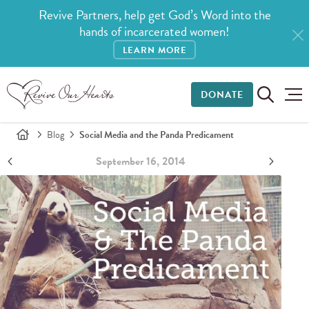
Revive Partners, help get God’s Word into the
hands of incarcerated women!
LEARN MORE
DONATE
Blog
Social Media and the Panda Predicament
September 16, 2014