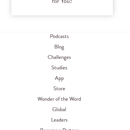
for You?
Podcasts
Blog
Challenges
Studies
App
Store
Wonder of the Word
Global
Leaders