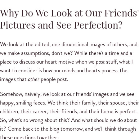
Why Do We Look at Our Friends'
Pictures and See Perfection?
We look at the edited, one dimensional images of others, and
we make assumptions, don't we? While there's a time and a
place to discuss our heart motive when we
post
stuff, what I
want to consider is how our minds and hearts process the
images that
other
people post.
Somehow, naively, we look at our friends' images and we see
happy, smiling faces. We think their family, their spouse, their
children, their career, their friends, and their home is perfect.
So, what's so wrong about this? And what should we do about
it? Come back to the blog tomorrow, and we'll think through
these questions together.