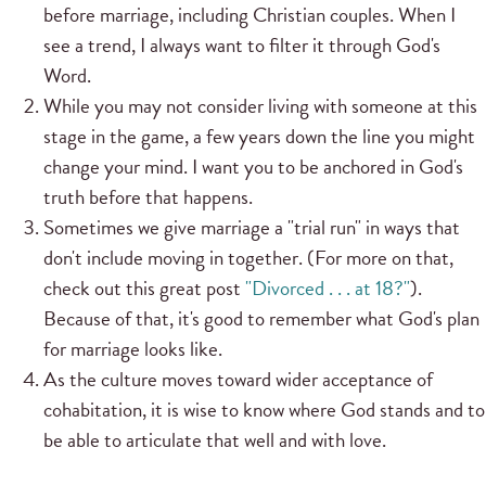
before marriage, including Christian couples. When I
see a trend, I always want to filter it through God's
Word.
While you may not consider living with someone at this
stage in the game, a few years down the line you might
change your mind. I want you to be anchored in God's
truth before that happens.
Sometimes we give marriage a "trial run" in ways that
don't include moving in together. (For more on that,
check out this great post
"Divorced . . . at 18?"
).
Because of that, it's good to remember what God's plan
for marriage looks like.
As the culture moves toward wider acceptance of
cohabitation, it is wise to know where God stands and to
be able to articulate that well and with love.