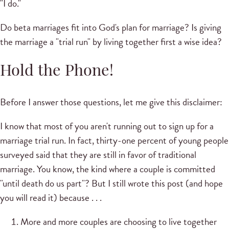
"I do."
Do beta marriages fit into God's plan for marriage? Is giving
the marriage a "trial run" by living together first a wise idea?
Hold the Phone!
Before I answer those questions, let me give this disclaimer:
I know that most of you aren't running out to sign up for a
marriage trial run. In fact, thirty-one percent of young people
surveyed said that they are still in favor of traditional
marriage. You know, the kind where a couple is committed
"until death do us part"? But I still wrote this post (and hope
you will read it) because . . .
More and more couples are choosing to live together