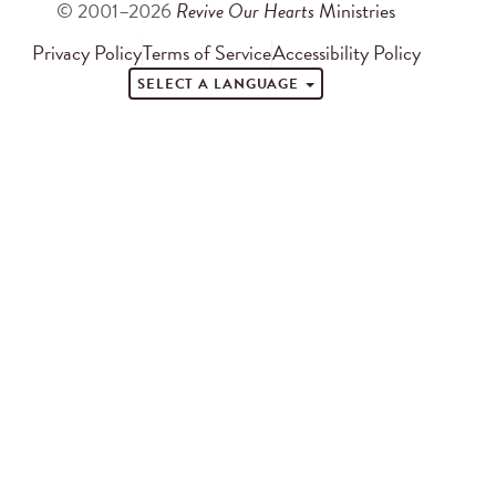
© 2001–2026
Revive Our Hearts
Ministries
Privacy Policy
Terms of Service
Accessibility Policy
SELECT A LANGUAGE