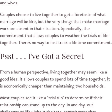
and wives.
Couples choose to live together to get a foretaste of what
marriage will be like, but the very things that make marriage
work are absent in that situation. Specifically, the
commitment that allows couples to weather the trials of life
together. There's no way to fast track a lifetime commitment.
Psst . . . I've Got a Secret
From a human perspective, living together may seem like a
good idea. It allows couples to spend lots of time together. It
is economically cheaper than maintaining two households.
Most couples see it like a "trial run" to determine if their
relationship can stand up to the day-in and day-out
challenges of life without the total commitment that