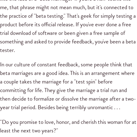
me, that phrase might not mean much, but it's connected to
the practice of "beta testing." That's geek for simply testing a
product before its official release. If you've ever done a free
trial download of software or been given a free sample of
something and asked to provide feedback, you've been a beta
tester.
In our culture of constant feedback, some people think that
beta marriages are a good idea. This is an arrangement where
a couple takes the marriage for a "test spin" before
committing for life. They give the marriage a trial run and
then decide to formalize or dissolve the marriage after a two-
year trial period. Besides being terribly unromantic . . .
"Do you promise to love, honor, and cherish this woman for at
least the next two years?"