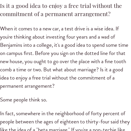
Is it a good idea to enjoy a free trial without the
commitment of a permanent arrangement?
When it comes to a new car, a test drive is a wise idea. If
you're thinking about investing four years and a wad of
Benjamins into a college, it's a good idea to spend some time
on campus first. Before you sign on the dotted line for that
new house, you ought to go over the place with a fine tooth
comb a time or two. But what about marriage? Is it a good
idea to enjoy a free trial without the commitment of a
permanent arrangement?
Some people think so.
In fact, somewhere in the neighborhood of forty percent of
people between the ages of eighteen to thirty-four said they
like the idea of a "beta marriage." If you're a non-techie like