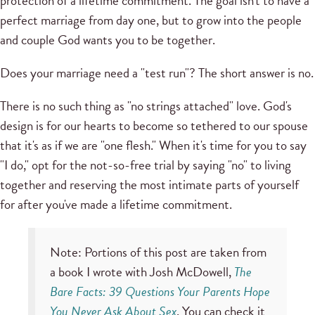
protection of a lifetime commitment. The goal isn't to have a
perfect marriage from day one, but to grow into the people
and couple God wants you to be together.
Does your marriage need a "test run"? The short answer is no.
There is no such thing as "no strings attached" love. God's
design is for our hearts to become so tethered to our spouse
that it's as if we are "one flesh." When it's time for you to say
"I do," opt for the not-so-free trial by saying "no" to living
together and reserving the most intimate parts of yourself
for after you've made a lifetime commitment.
Note: Portions of this post are taken from
a book I wrote with Josh McDowell,
The
Bare Facts: 39 Questions Your Parents Hope
You Never Ask About Sex
. You can check it