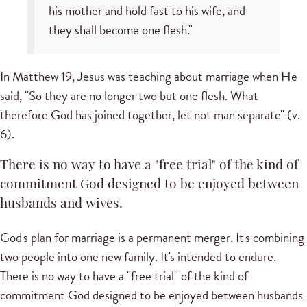
his mother and hold fast to his wife, and
they shall become one flesh."
In Matthew 19, Jesus was teaching about marriage when He
said, "So they are no longer two but one flesh. What
therefore God has joined together, let not man separate" (v.
6).
There is no way to have a "free trial" of the kind of
commitment God designed to be enjoyed between
husbands and wives.
God's plan for marriage is a permanent merger. It's combining
two people into one new family. It's intended to endure.
There is no way to have a "free trial" of the kind of
commitment God designed to be enjoyed between husbands