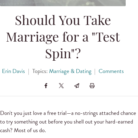
Should You Take
Marriage for a "Test
Spin"?
Erin Davis
|
Topics:
Marriage & Dating
|
Comments
Don't you just love a free trial—a no-strings attached chance
to try something out before you shell out your hard-earned
cash? Most of us do.