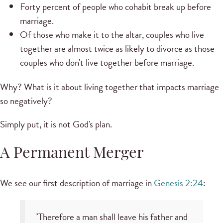
Forty percent of people who cohabit break up before
marriage.
Of those who make it to the altar, couples who live
together are almost twice as likely to divorce as those
couples who don't live together before marriage.
Why? What is it about living together that impacts marriage
so negatively?
Simply put, it is not God's plan.
A Permanent Merger
We see our first description of marriage in
Genesis 2:24
:
"Therefore a man shall leave his father and