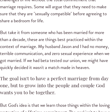
marriage requires. Some will argue that they need to make
sure that they are "sexually compatible" before agreeing to
share a bedroom for life.
But take it from someone who has been married for more
than a decade, these are things best practiced within the
context of marriage. My husband Jason and I had no money,
terrible communication, and zero sexual experience when we
got married. If we had beta tested our union, we might have
quickly decided it wasn't a match made in heaven.
The goal isn't to have a perfect marriage from day
one, but to grow into the people and couple God
wants you to be together.
But God's idea is that we learn those things within the loving