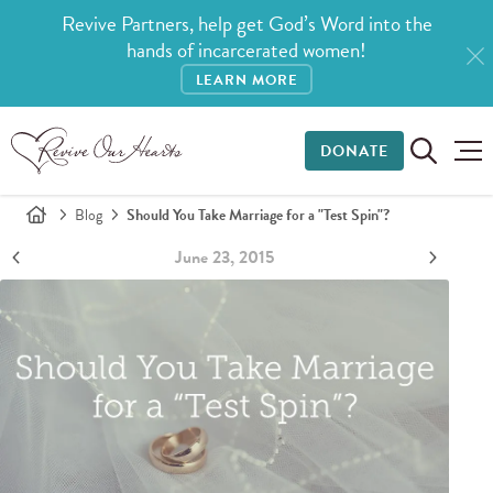
Revive Partners, help get God’s Word into the
hands of incarcerated women!
LEARN MORE
DONATE
Blog
Should You Take Marriage for a "Test Spin"?
June 23, 2015