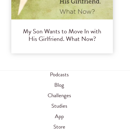
My Son Wants to Move In with
His Girlfriend. What Now?
Podcasts
Blog
Challenges
Studies
App
Store