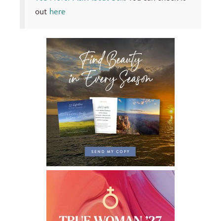
out
here