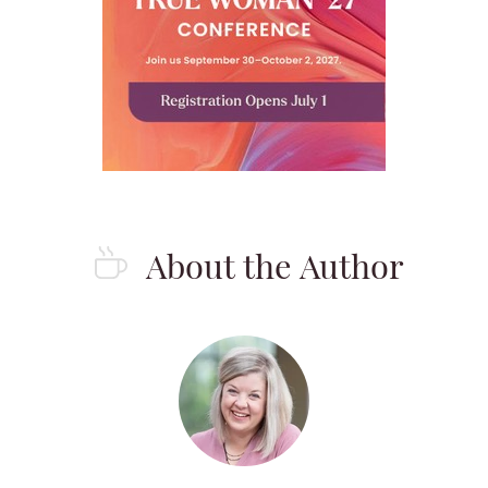
About the Author