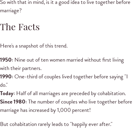
So with that in mind, is it a good idea to live together before
marriage?
The Facts
Here's a snapshot of this trend.
1950:
Nine out of ten women married without first living
with their partners.
1990:
One-third of couples lived together before saying "I
do."
Today:
Half of all marriages are preceded by cohabitation.
Since 1980:
The number of couples who live together before
marriage has increased by 1,000 percent!
But cohabitation rarely leads to "happily ever after."