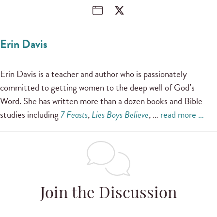
Erin Davis
Erin Davis is a teacher and author who is passionately
committed to getting women to the deep well of God’s
Word. She has written more than a dozen books and Bible
studies including
7 Feasts
,
Lies Boys Believe
, …
read more …
Join the Discussion