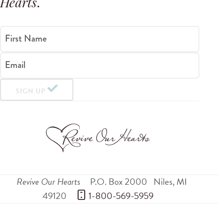
Hearts
.
First Name
Email
SIGN UP
Revive Our Hearts
P.O. Box 2000
Niles
,
MI
49120
 1-800-569-5959