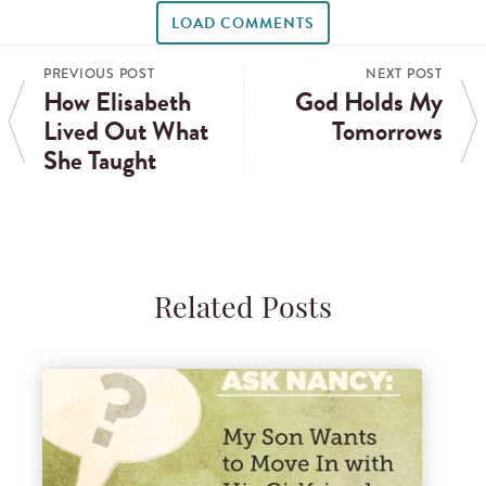
LOAD COMMENTS
PREVIOUS POST
NEXT POST
How Elisabeth
God Holds My
Lived Out What
Tomorrows
She Taught
Related Posts