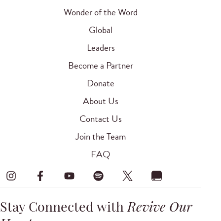
Wonder of the Word
Global
Leaders
Become a Partner
Donate
About Us
Contact Us
Join the Team
FAQ
Stay Connected with
Revive Our