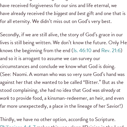
have received forgiveness for our sins and life eternal, we
have already received the
biggest and best
gift and one that is
for all eternity. We didn’t miss out on God’s very best.
Secondly, if we are still alive, the story of God’s grace in our
lives is still being written. We don’t know the future. Only He
knows the beginning from the end (
Is. 46:10
and
Rev. 21:6
)
and so it is arrogant to assume we can survey our
circumstances and conclude we know what God is doing.
(See: Naomi. A woman who was so very sure God’s hand was
against her that she wanted to be called “Bitter.” But as she
stood complaining, she had no idea that God was
already at
work
to provide food, a kinsman-redeemer, an heir, and even
far more unexpectedly, a place in the lineage of her Savior!)
Thirdly, we have no other option, according to Scripture.