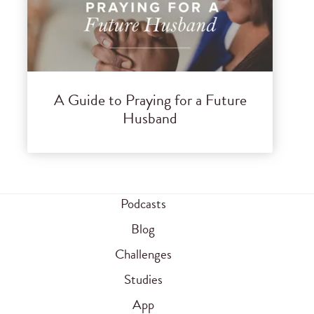
A Guide to Praying for a Future
Husband
Podcasts
Blog
Challenges
Studies
App