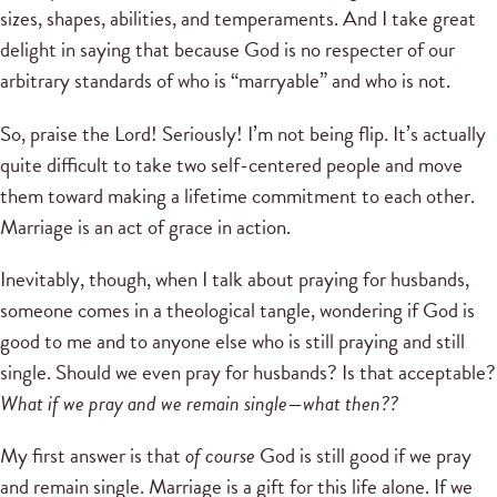
sizes, shapes, abilities, and temperaments. And I take great
delight in saying that because God is no respecter of our
arbitrary standards of who is “marryable” and who is not.
So, praise the Lord! Seriously! I’m not being flip. It’s actually
quite difficult to take two self-centered people and move
them toward making a lifetime commitment to each other.
Marriage is an act of grace in action.
Inevitably, though, when I talk about praying for husbands,
someone comes in a theological tangle, wondering if God is
good to me and to anyone else who is still praying and still
single. Should we even pray for husbands? Is that acceptable?
What if we pray and we remain single—what then??
My first answer is that
of course
God is still good if we pray
and remain single. Marriage is a gift for this life alone. If we