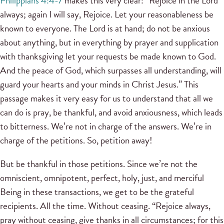
Philippians 4:4-7
makes this very clear: “Rejoice in the Lord
always; again I will say, Rejoice. Let your reasonableness be
known to everyone. The Lord is at hand; do not be anxious
about anything, but in everything by prayer and supplication
with thanksgiving let your requests be made known to God.
And the peace of God, which surpasses all understanding, will
guard your hearts and your minds in Christ Jesus.” This
passage makes it very easy for us to understand that all we
can do is pray, be thankful, and avoid anxiousness, which leads
to bitterness. We’re not in charge of the answers. We’re in
charge of the petitions. So, petition away!
But be thankful in those petitions. Since we’re not the
omniscient, omnipotent, perfect, holy, just, and merciful
Being in these transactions, we get to be the grateful
recipients. All the time. Without ceasing. “Rejoice always,
pray without ceasing, give thanks in all circumstances; for this