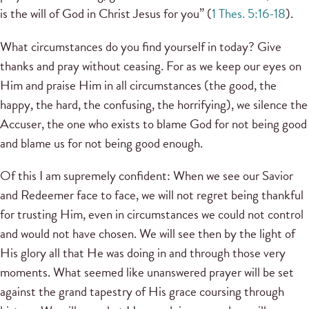
is the will of God in Christ Jesus for you” (
1 Thes. 5:16-18
).
What circumstances do you find yourself in today? Give
thanks and pray without ceasing. For as we keep our eyes on
Him and praise Him in all circumstances (the good, the
happy, the hard, the confusing, the horrifying), we silence the
Accuser, the one who exists to blame God for not being good
and blame us for not being good enough.
Of this I am supremely confident: When we see our Savior
and Redeemer face to face, we will not regret being thankful
for trusting Him, even in circumstances we could not control
and would not have chosen. We will see then by the light of
His glory all that He was doing in and through those very
moments. What seemed like unanswered prayer will be set
against the grand tapestry of His grace coursing through