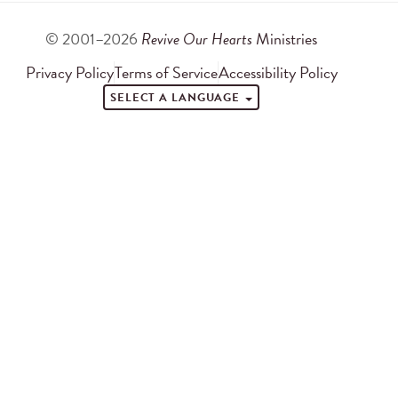
© 2001–2026
Revive Our Hearts
Ministries
Privacy Policy
Terms of Service
Accessibility Policy
SELECT A LANGUAGE