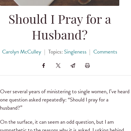
Should I Pray for a
Husband?
Carolyn McCulley
|
Topics:
Singleness
|
Comments
Over several years of ministering to single women, I’ve heard
one question asked repeatedly: “Should I pray for a
husband?”
On the surface, it can seem an odd question, but I am
sympathetic to the reasons why it is asked. Lurking behind