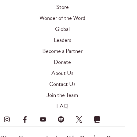
Store
Wonder of the Word
Global
Leaders
Become a Partner
Donate
About Us
Contact Us
Join the Team
FAQ