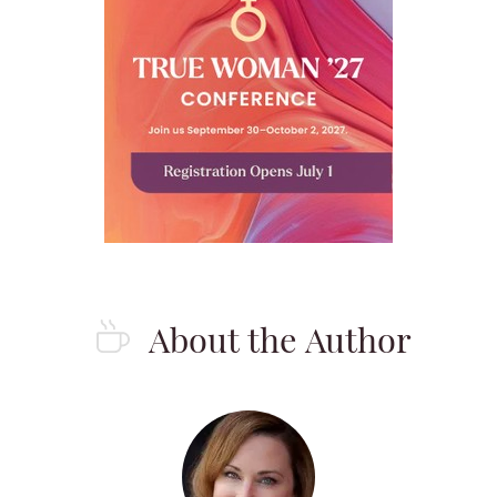
About the Author