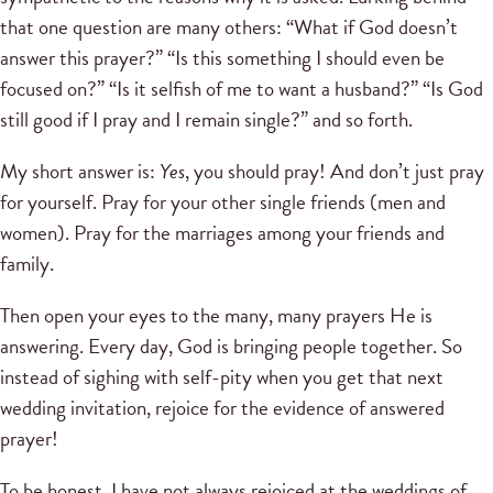
that one question are many others: “What if God doesn’t
answer this prayer?” “Is this something I should even be
focused on?” “Is it selfish of me to want a husband?” “Is God
still good if I pray and I remain single?” and so forth.
My short answer is:
Yes
, you should pray! And don’t just pray
for yourself. Pray for your other single friends (men and
women). Pray for the marriages among your friends and
family.
Then open your eyes to the many, many prayers He is
answering. Every day, God is bringing people together. So
instead of sighing with self-pity when you get that next
wedding invitation, rejoice for the evidence of answered
prayer!
To be honest, I have not always rejoiced at the weddings of