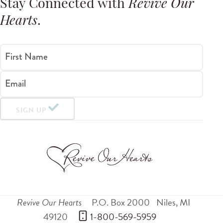
Stay Connected with
Revive Our
Hearts
.
First Name
Email
SIGN UP
Revive Our Hearts
P.O. Box 2000
Niles
,
MI
49120
 1-800-569-5959