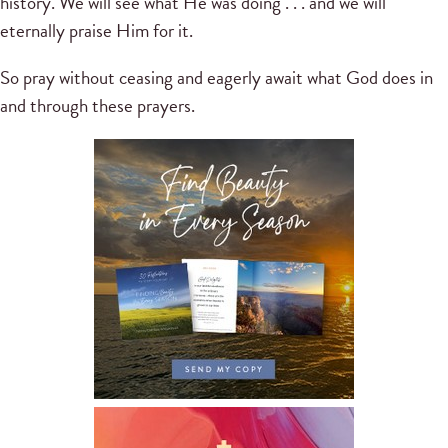
history. We will see what He was doing . . . and we will
eternally praise Him for it.
So pray without ceasing and eagerly await what God does in
and through these prayers.