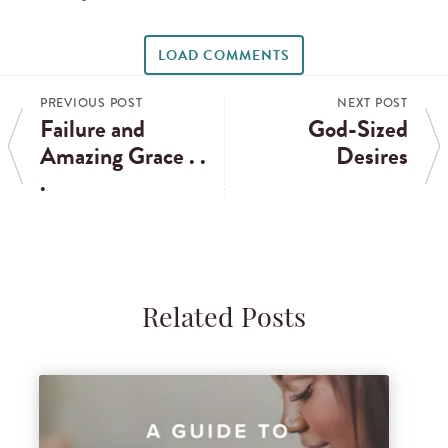
LOAD COMMENTS
PREVIOUS POST
NEXT POST
Failure and
God-Sized
Amazing Grace . .
Desires
.
Related Posts