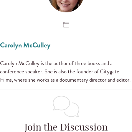
Carolyn McCulley
Carolyn McCulley is the author of three books and a
conference speaker. She is also the founder of Citygate
Films, where she works as a documentary director and editor.
Join the Discussion