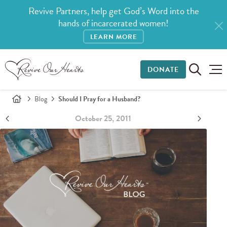
Revive Partners, help get God’s Word into the
hands of incarcerated women!
LEARN MORE
DONATE
Blog
Should I Pray for a Husband?
October 25, 2011