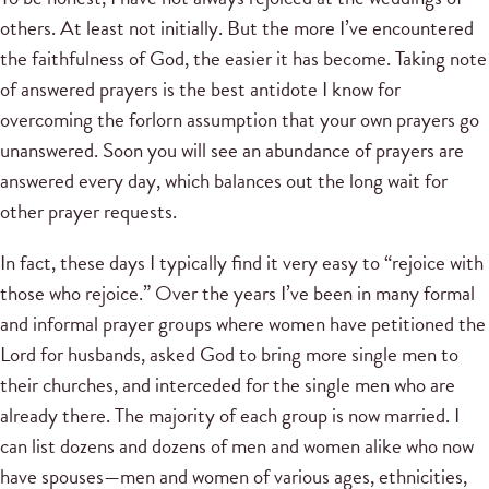
others. At least not initially. But the more I’ve encountered
the faithfulness of God, the easier it has become. Taking note
of answered prayers is the best antidote I know for
overcoming the forlorn assumption that your own prayers go
unanswered. Soon you will see an abundance of prayers are
answered every day, which balances out the long wait for
other prayer requests.
In fact, these days I typically find it very easy to “rejoice with
those who rejoice.” Over the years I’ve been in many formal
and informal prayer groups where women have petitioned the
Lord for husbands, asked God to bring more single men to
their churches, and interceded for the single men who are
already there. The majority of each group is now married. I
can list dozens and dozens of men and women alike who now
have spouses—men and women of various ages, ethnicities,