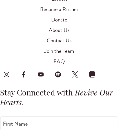
Become a Partner
Donate
About Us
Contact Us
Join the Team
FAQ
Stay Connected with
Revive Our
Hearts
.
First Name