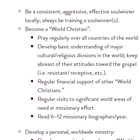
Be a consistent, aggressive, effective soulwinner
locally; always be training a soulwinner(s).
Become a “World Christian”:
Pray regularly over all countries of the world.
Develop basic understanding of major
cultural/religious divisions in the world; keep
abreast of their attitudes toward the gospel
(i.e. resistant/ receptive, etc.).
Regular financial support of other “World
Christians.”
Regular visits to significant world areas of
need
or
missionary effort.
Read 6–12 missionary biographies/year.
Develop a personal, worldwide ministry: