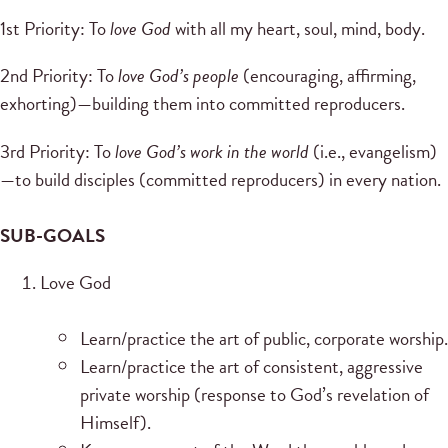
1st Priority: To
love God
with all my heart, soul, mind, body.
2nd Priority: To
love God’s people
(encouraging, affirming,
exhorting)—building them into committed reproducers.
3rd Priority: To
love God’s work in the world
(i.e., evangelism)
—to build disciples (committed reproducers) in every nation.
SUB-GOALS
Love God
Learn/practice the art of public, corporate worship.
Learn/practice the art of consistent, aggressive
private worship (response to God’s revelation of
Himself).