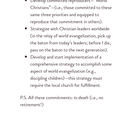
Develop committed reproducers—“World
Christians”—(i.e., those committed to these
same three priorities and equipped to
reproduce that commitment in others).
Strategize with Christian leaders worldwide
(in the relay of world evangelization, pick up
the baton from today’s leaders; before I die,
pass on the baton to the next generation).
Develop and start implementation of a
comprehensive strategy to accomplish some
aspect of world evangelization (e.g.,
discipling children)—this strategy must
require the local church for fulfillment.
P.S. All these commitments:
to death
(i.e., no
retirement!)