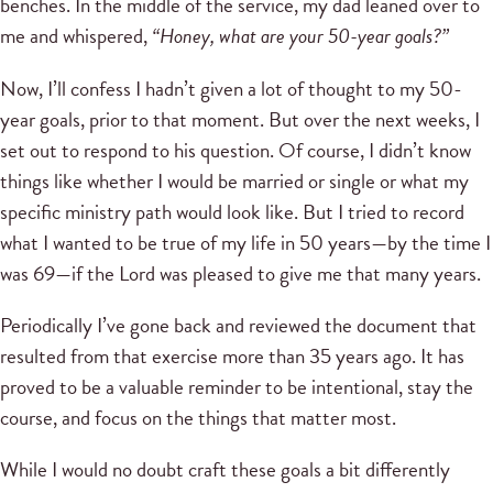
benches. In the middle of the service, my dad leaned over to
me and whispered,
“Honey, what are your 50-year goals?”
Now, I’ll confess I hadn’t given a lot of thought to my 50-
year goals, prior to that moment. But over the next weeks, I
set out to respond to his question. Of course, I didn’t know
things like whether I would be married or single or what my
specific ministry path would look like. But I tried to record
what I wanted to be true of my life in 50 years—by the time I
was 69—if the Lord was pleased to give me that many years.
Periodically I’ve gone back and reviewed the document that
resulted from that exercise more than 35 years ago. It has
proved to be a valuable reminder to be intentional, stay the
course, and focus on the things that matter most.
While I would no doubt craft these goals a bit differently