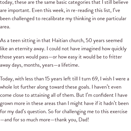
today, these are the same basic categories that I still believe
are important. Even this week, in re-reading this list, I’ve
been challenged to recalibrate my thinking in one particular
area.
As a teen sitting in that Haitian church, 50 years seemed
like an eternity away. I could not have imagined how quickly
those years would pass—or how easy it would be to fritter
away days, months, years—a lifetime.
Today, with less than 15 years left till I turn 69, I wish I were a
whole lot further along toward these goals. I haven’t even
come close to attaining all of them. But I’m confident I have
grown more in these areas than I might have if it hadn’t been
for my dad’s question. So for challenging me to this exercise
—and for so much more—thank you, Dad!