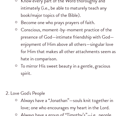
Know every part of the Word thoroughly and
intimately (i.e., be able to maturely teach any
book/major topics of the Bible).
Become one who prays prayers of faith.
Conscious, moment-by-moment practice of the
presence of God—intimate friendship with God—
enjoyment of Him above all others—singular love
for Him that makes all other attachments seem as
hate in comparison.
To mirror His sweet beauty in a gentle, gracious
spirit.
Love God's People
Always have a “Jonathan”—souls knit together in
love; one who encourages my heart in the Lord.
Always have a group of “Timothy’s”—i.e., people