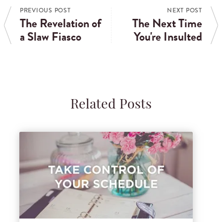
PREVIOUS POST
NEXT POST
The Revelation of
The Next Time
a Slaw Fiasco
You're Insulted
Related Posts