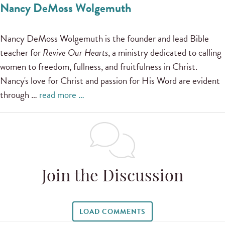
Nancy DeMoss Wolgemuth
Nancy DeMoss Wolgemuth is the founder and lead Bible
teacher for
Revive Our Hearts
, a ministry dedicated to calling
women to freedom, fullness, and fruitfulness in Christ.
Nancy's love for Christ and passion for His Word are evident
through …
read more …
Join the Discussion
LOAD COMMENTS