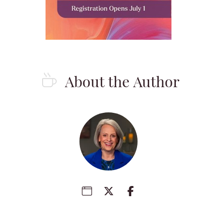
About the Author