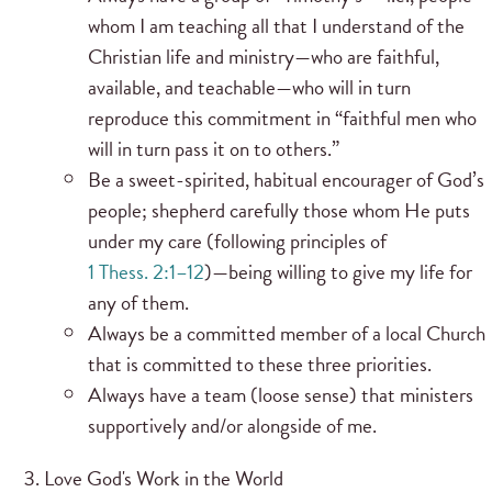
whom I am teaching all that I understand of the
Christian life and ministry—who are faithful,
available, and teachable—who will in turn
reproduce this commitment in “faithful men who
will in turn pass it on to others.”
Be a sweet-spirited, habitual encourager of God’s
people; shepherd carefully those whom He puts
under my care (following principles of
1 Thess. 2:1–12
)—being willing to give my life for
any of them.
Always be a committed member of a local Church
that is committed to these three priorities.
Always have a team (loose sense) that ministers
supportively and/or alongside of me.
Love God's Work in the World