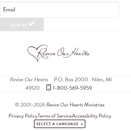
Email
SIGN UP
Revive Our Hearts
P.O. Box 2000
Niles
,
MI
49120
 1-800-569-5959
© 2001–2026
Revive Our Hearts
Ministries
Privacy Policy
Terms of Service
Accessibility Policy
SELECT A LANGUAGE