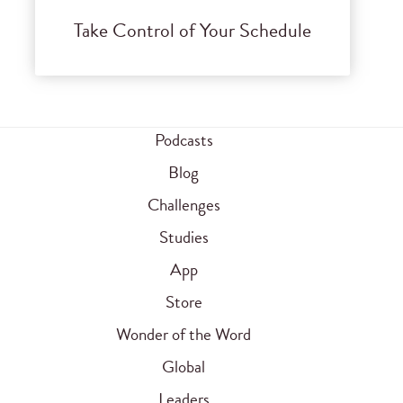
Take Control of Your Schedule
Podcasts
Blog
Challenges
Studies
App
Store
Wonder of the Word
Global
Leaders