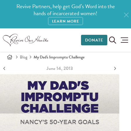
Revive Partners, help get God’s Word into the
hands of incarcerated women!
LEARN MORE
DONATE
Blog
My Dad's Impromptu Challenge
June 14, 2013