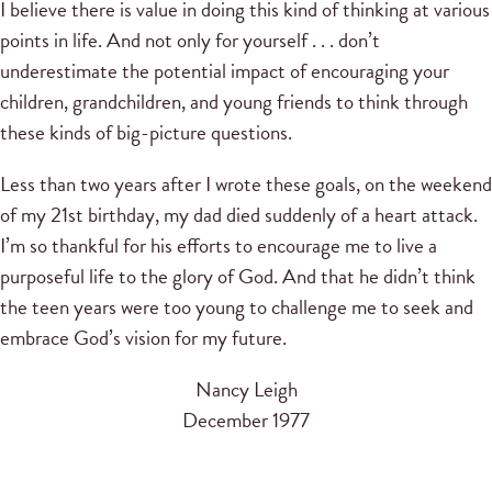
I believe there is value in doing this kind of thinking at various
points in life. And not only for yourself . . . don’t
underestimate the potential impact of encouraging your
children, grandchildren, and young friends to think through
these kinds of big-picture questions.
Less than two years after I wrote these goals, on the weekend
of my 21st birthday, my dad died suddenly of a heart attack.
I’m so thankful for his efforts to encourage me to live a
purposeful life to the glory of God. And that he didn’t think
the teen years were too young to challenge me to seek and
embrace God’s vision for my future.
Nancy Leigh
December 1977