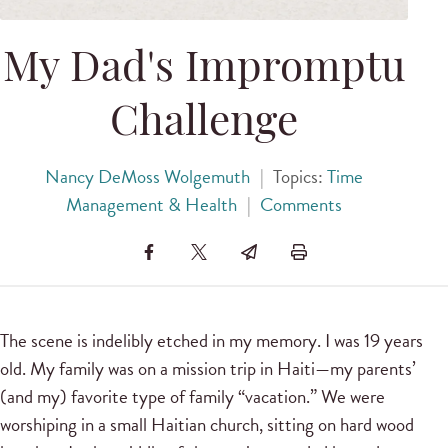
My Dad's Impromptu
Challenge
Nancy DeMoss Wolgemuth
|
Topics:
Time
Management & Health
|
Comments
The scene is indelibly etched in my memory. I was 19 years
old. My family was on a mission trip in Haiti—my parents’
(and my) favorite type of family “vacation.” We were
worshiping in a small Haitian church, sitting on hard wood