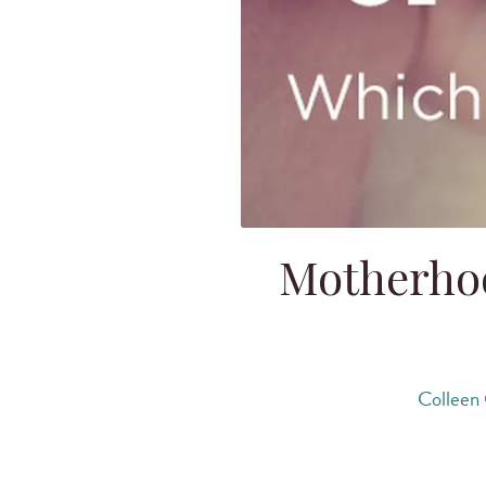
Motherhoo
Colleen