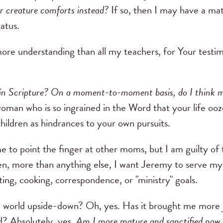
er creature comforts instead?
If so, then I may have a ma
atus.
more understanding than all my teachers, for Your testi
in Scripture? On a moment-to-moment basis, do I think 
oman who is so ingrained in the Word that your life ooz
ildren as hindrances to your own pursuits.
e to point the finger at other moms, but I am guilty of t
, more than anything else, I want Jeremy to serve my 
ing, cooking, correspondence, or "ministry" goals.
orld upside-down? Oh, yes. Has it brought me more jo
d? Absolutely, yes.
Am I more mature and sanctified now