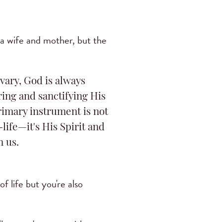
h a wife and mother, but the
vary, God is always
ing and sanctifying His
rimary instrument is not
life—it's His Spirit and
n us.
of life but you're also