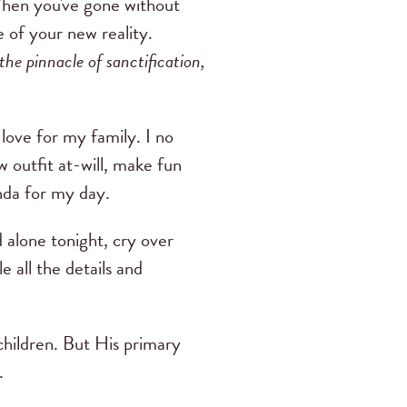
hen you've gone without
e of your new reality.
the pinnacle of sanctification,
l love for my family. I no
w outfit at-will, make fun
nda for my day.
d alone tonight, cry over
e all the details and
hildren. But His primary
.