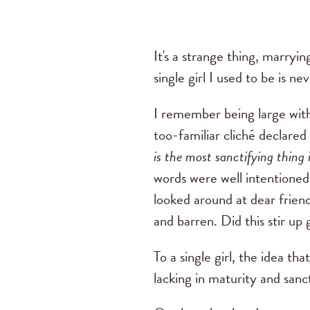
It's a strange thing, marryi
single girl I used to be is ne
I remember being large with
too-familiar cliché declared
is the most sanctifying thing 
words were well intentioned
looked around at dear frien
and barren. Did this stir up 
To a single girl, the idea tha
lacking in maturity and sanct