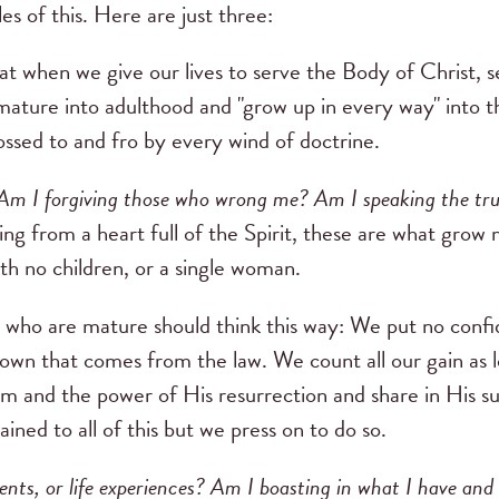
es of this. Here are just three:
hat when we give our lives to serve the Body of Christ, 
mature into adulthood and "grow up in every way" into th
ossed to and fro by every wind of doctrine.
m I forgiving those who wrong me? Am I speaking the trut
ing from a heart full of the Spirit, these are what gr
th no children, or a single woman.
e who are mature should think this way: We put no confid
 own that comes from the law. We count all our gain as
 and the power of His resurrection and share in His su
ined to all of this but we press on to do so.
lents, or life experiences? Am I boasting in what I have an