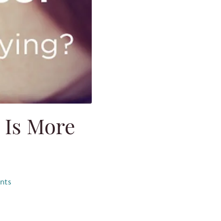
 Is More
nts