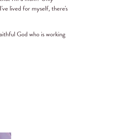
've lived for myself, there's
faithful God who is working