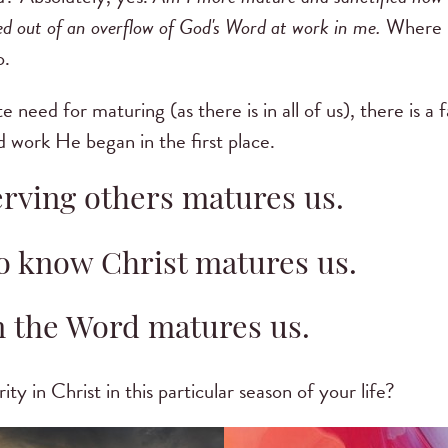
ved out of an overflow of God's Word at work in me.
Where I
o.
 need for maturing (as there is in all of us), there is a 
d work He began in the first place.
erving others matures us.
o know Christ matures us.
n the Word matures us.
y in Christ in this particular season of your life?