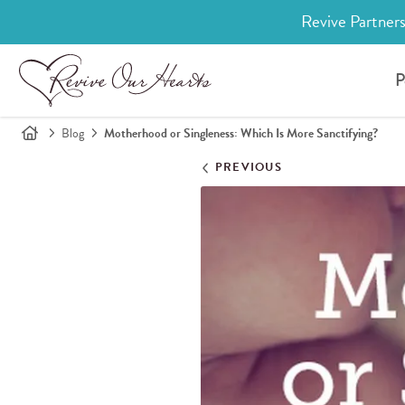
Revive Partners
P
Blog
Motherhood or Singleness: Which Is More Sanctifying?
PREVIOUS