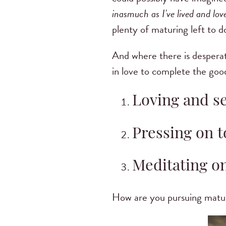
inasmuch as I've lived and lo
plenty of maturing left to d
And where there is desperate
in love to complete the goo
Loving and s
Pressing on t
Meditating o
How are you pursuing maturit