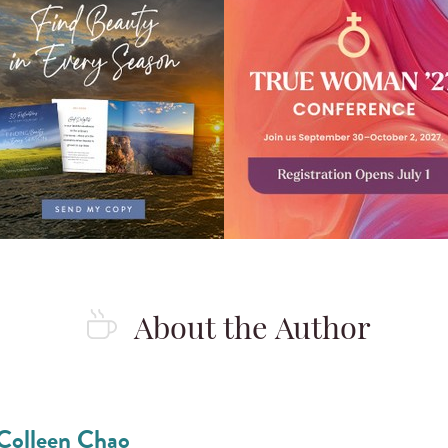
About the Author
Colleen Chao