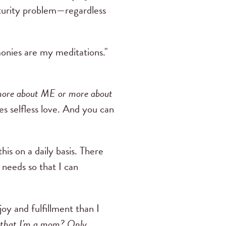
turity problem—regardless
monies are my meditations."
more about ME or more about
es selfless love. And you can
his on a daily basis. There
needs so that I can
y and fulfillment than I
 that I'm a mom? Only