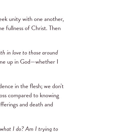
seek unity with one another,
e fullness of Christ. Then
h in love to those around
ow me up in God—whether I
ence in the flesh; we don't
 loss compared to knowing
fferings and death and
d what I do? Am I trying to