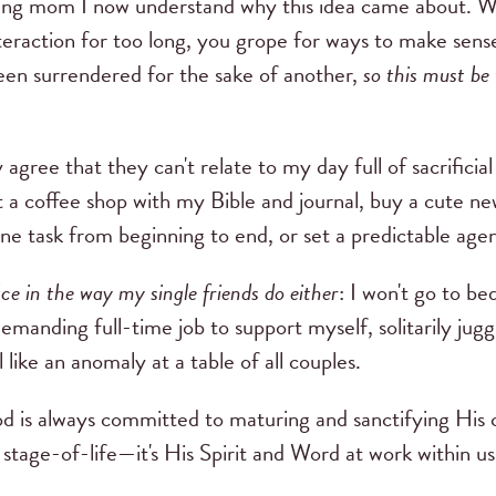
ung mom I now understand why this idea came about. W
nteraction for too long, you grope for ways to make sens
een surrendered for the sake of another,
so this must be 
y agree that they can't relate to my day full of sacrificia
t a coffee shop with my Bible and journal, buy a cute ne
one task from beginning to end, or set a predictable age
ice in the way my single friends do either
: I won't go to be
demanding full-time job to support myself, solitarily juggl
l like an anomaly at a table of all couples.
 is always committed to maturing and sanctifying His c
 stage-of-life—it's His Spirit and Word at work within us