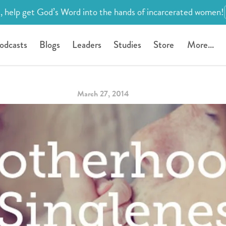
, help get God’s Word into the hands of incarcerated women!
odcasts
Blogs
Leaders
Studies
Store
More...
March 27, 2014