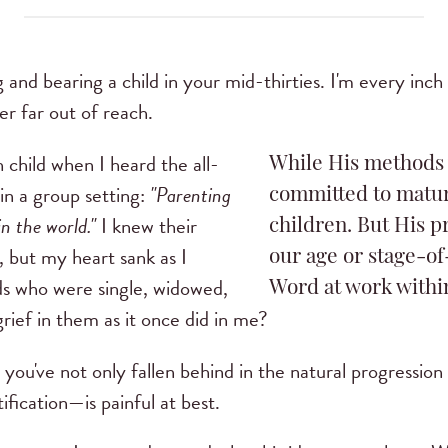
ng and bearing a child in your mid-thirties. I'm every inc
ver far out of reach.
 child when I heard the all-
While His methods 
 in a group setting:
"Parenting
committed to matur
in the world."
I knew their
children. But His p
, but my heart sank as I
our age or stage-of-
ds who were single, widowed,
Word at work withi
grief in them as it once did in me?
t you've not only fallen behind in the natural progression 
ification—is painful at best.