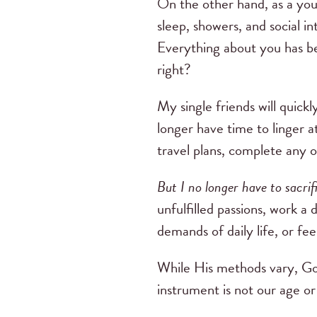
On the other hand, as a yo
sleep, showers, and social i
Everything about you has b
right?
My single friends will quickl
longer have time to linger a
travel plans, complete any 
But I no longer have to sacrif
unfulfilled passions, work a 
demands of daily life, or fee
While His methods vary, God
instrument is not our age or