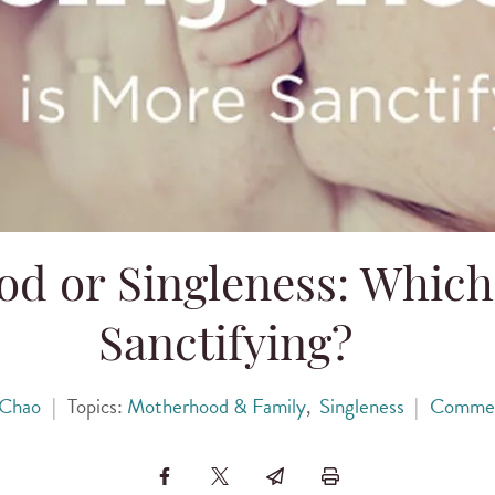
d or Singleness: Which
Sanctifying?
 Chao
|
Topics:
Motherhood & Family
,
Singleness
|
Comme