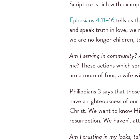
Scripture is rich with exampl
Ephesians 4:11–16
tells us t
and speak truth in love, we 
we are no longer children, t
Am I serving in community? A
me?
These actions which spr
am a mom of four, a wife wi
Philippians 3 says that thos
have a righteousness of our
Christ. We want to know Him
resurrection. We haven't atta
Am I trusting in my looks, ta