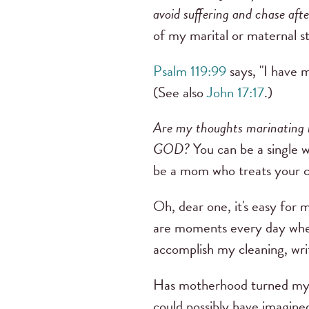
avoid suffering and chase aft
of my marital or maternal st
Psalm 119:99
says, "I have 
(See also
John 17:17
.)
Are my thoughts marinating 
GOD?
You can be a single w
be a mom who treats your ch
Oh, dear one, it's easy for m
are moments every day when
accomplish my cleaning, writ
Has motherhood turned my w
could possibly have imagine