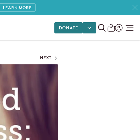
LEARN MORE
DONATE
DONATE OPTIONS
NEXT