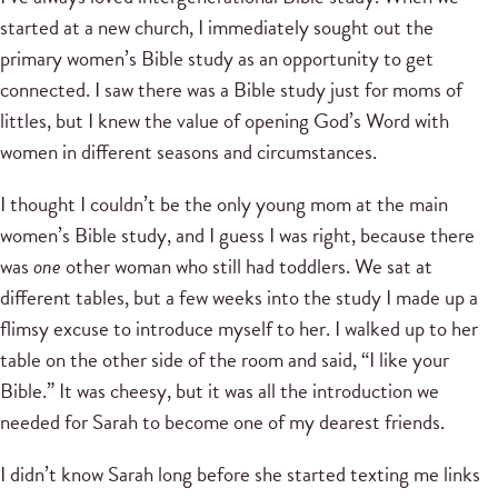
started at a new church, I immediately sought out the
primary women’s Bible study as an opportunity to get
connected. I saw there was a Bible study just for moms of
littles, but I knew the value of opening God’s Word with
women in different seasons and circumstances.
I thought I couldn’t be the only young mom at the main
women’s Bible study, and I guess I was right, because there
was
one
other woman who still had toddlers. We sat at
different tables, but a few weeks into the study I made up a
flimsy excuse to introduce myself to her. I walked up to her
table on the other side of the room and said, “I like your
Bible.” It was cheesy, but it was all the introduction we
needed for Sarah to become one of my dearest friends.
I didn’t know Sarah long before she started texting me links