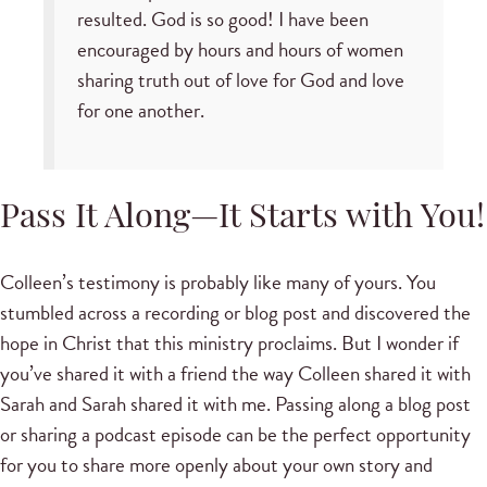
resulted. God is so good! I have been
encouraged by hours and hours of women
sharing truth out of love for God and love
for one another.
Pass It Along—It Starts with You!
Colleen’s testimony is probably like many of yours. You
stumbled across a recording or blog post and discovered the
hope in Christ that this ministry proclaims. But I wonder if
you’ve shared it with a friend the way Colleen shared it with
Sarah and Sarah shared it with me. Passing along a blog post
or sharing a podcast episode can be the perfect opportunity
for you to share more openly about your own story and