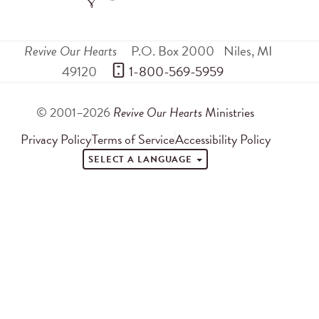
Revive Our Hearts
P.O. Box 2000
Niles
,
MI
49120
 1-800-569-5959
© 2001–2026
Revive Our Hearts
Ministries
Privacy Policy
Terms of Service
Accessibility Policy
SELECT A LANGUAGE