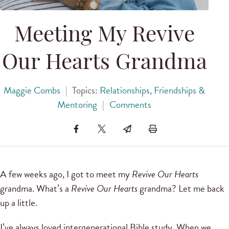
Meeting My Revive
Our Hearts Grandma
Maggie Combs
|
Topics:
Relationships, Friendships &
Mentoring
|
Comments
A few weeks ago, I got to meet my
Revive Our Hearts
grandma. What’s a
Revive Our Hearts
grandma? Let me back
up a little.
I’ve always loved intergenerational Bible study. When we