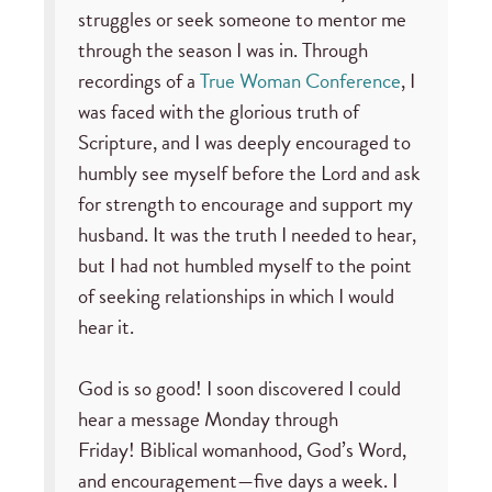
struggles or seek someone to mentor me
through the season I was in. Through
recordings of a
True Woman Conference
, I
was faced with the glorious truth of
Scripture, and I was deeply encouraged to
humbly see myself before the Lord and ask
for strength to encourage and support my
husband. It was the truth I needed to hear,
but I had not humbled myself to the point
of seeking relationships in which I would
hear it.
God is so good! I soon discovered I could
hear a message Monday through
Friday! Biblical womanhood, God’s Word,
and encouragement—five days a week. I