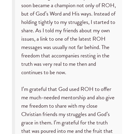
soon became a champion not only of ROH,
but of God’s Word and His ways. Instead of
holding tightly to my struggles, I started to
share. As I told my friends about my own
issues, a link to one of the latest ROH
messages was usually not far behind. The
freedom that accompanies resting in the
truth was very real to me then and
continues to be now.
I’m grateful that God used ROH to offer
me much-needed mentorship and also give
me freedom to share with my close
Christian friends my struggles and God’s
grace in them. I’m grateful for the truth
that was poured into me and the fruit that