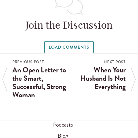
Join the Discussion
LOAD COMMENTS
PREVIOUS POST
NEXT POST
An Open Letter to
When Your
the Smart,
Husband Is Not
Successful, Strong
Everything
Woman
Podcasts
Blog