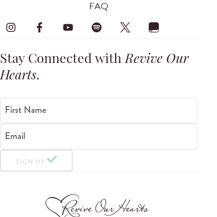
FAQ
Stay Connected with
Revive Our
Hearts
.
First Name
Email
SIGN UP