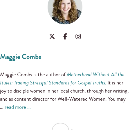
Maggie Combs
Maggie Combs is the author of
Motherhood Without All the
Rules: Trading Stressful Standards for Gospel Truths.
It is her
joy to disciple women in her local church, through her writing,
and as content director for Well-Watered Women. You may
…
read more …