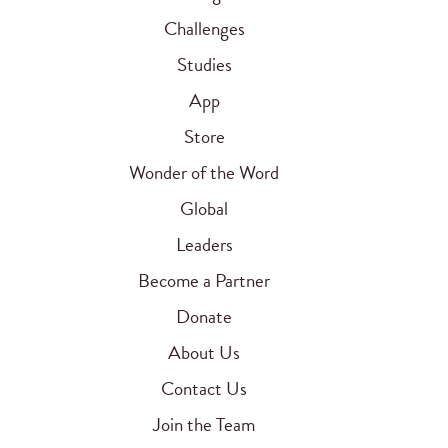
Challenges
Studies
App
Store
Wonder of the Word
Global
Leaders
Become a Partner
Donate
About Us
Contact Us
Join the Team