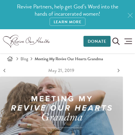
Revive Partners, help get God’s Word into the
hands of incarcerated women!
LEARN MORE
DONATE
Blog
Meeting My Revive Our Hearts Grandma
May 21, 2019