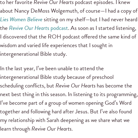
to her favorite
Revive Our Hearts
podcast episodes. I knew
about Nancy DeMoss Wolgemuth, of course—I had a copy of
Lies Women Believe
sitting on my shelf—but I had never heard
the
Revive Our Heart
s podcast
. As soon as I started listening,
I discovered that the ROH podcast offered the same kind of
wisdom and varied life experiences that I sought in
intergenerational Bible study.
In the last year, I’ve been unable to attend the
intergenerational Bible study because of preschool
scheduling conflicts, but
Revive Our Hearts
has become the
next best thing in this season. In listening to its programming,
I’ve become part of a group of women opening God’s Word
together and following hard after Jesus. But I’ve also found
my relationship with Sarah deepening as we share what we
learn through
Revive Our Hearts
.