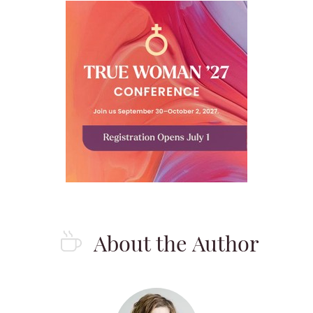
About the Author