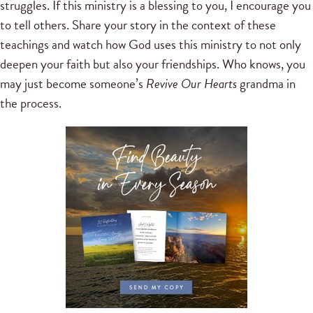
struggles. If this ministry is a blessing to you, I encourage you
to tell others. Share your story in the context of these
teachings and watch how God uses this ministry to not only
deepen your faith but also your friendships. Who knows, you
may just become someone’s
Revive Our Hearts
grandma in
the process.