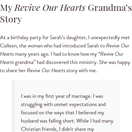
My
Revive Our Hearts
Grandma’s
Story
At a birthday party for Sarah’s daughter, I unexpectedly met
Colleen, the woman who had introduced Sarah to
Revive Our
Hearts
many years ago. I had to know how my “
Revive Our
Hearts
grandma” had discovered this ministry. She was happy
to share her
Revive Our Hearts
story with me.
I was in my first year of marriage. I was
struggling with unmet expectations and
focused on the ways that I believed my
husband was falling short. While I had many
Christian friends, I didn't share my