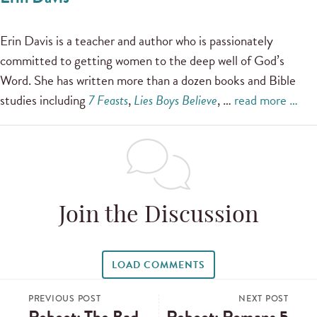
Erin Davis is a teacher and author who is passionately
committed to getting women to the deep well of God’s
Word. She has written more than a dozen books and Bible
studies including
7 Feasts
,
Lies Boys Believe
, …
read more …
Join the Discussion
LOAD COMMENTS
PREVIOUS POST
NEXT POST