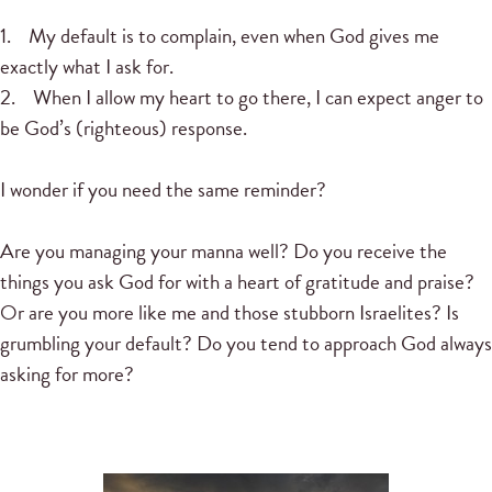
1. My default is to complain, even when God gives me
exactly what I ask for.
2. When I allow my heart to go there, I can expect anger to
be God’s (righteous) response.
I wonder if you need the same reminder?
Are you managing your manna well? Do you receive the
things you ask God for with a heart of gratitude and praise?
Or are you more like me and those stubborn Israelites? Is
grumbling your default? Do you tend to approach God always
asking for more?