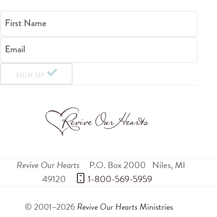
First Name
Email
SIGN UP
Revive Our Hearts
P.O. Box 2000
Niles
,
MI
49120
 1-800-569-5959
© 2001–2026
Revive Our Hearts
Ministries