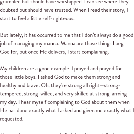
grumbled but should have worshipped. I can see where they
doubted but should have trusted. When I read their story, I
start to feel a little self-righteous.
But lately, it has occurred to me that I don’t always do a good
job of managing my manna. Manna are those things I beg
God for, but once He delivers, I start complaining.
My children are a good example. I prayed and prayed for
those little boys. I asked God to make them strong and
healthy and brave. Oh, they’re strong all right—strong-
tempered, strong-willed, and very skilled at strong-arming
my day. I hear myself complaining to God about them when
He has done exactly what I asked and given me exactly what I
requested.