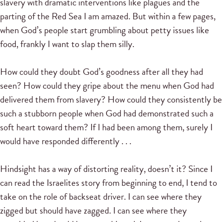
slavery with dramatic interventions like plagues and the
parting of the Red Sea I am amazed. But within a few pages,
when God’s people start grumbling about petty issues like
food, frankly I want to slap them silly.
How could they doubt God’s goodness after all they had
seen? How could they gripe about the menu when God had
delivered them from slavery? How could they consistently be
such a stubborn people when God had demonstrated such a
soft heart toward them? If I had been among them, surely I
would have responded differently . . .
Hindsight has a way of distorting reality, doesn’t it? Since I
can read the Israelites story from beginning to end, I tend to
take on the role of backseat driver. I can see where they
zigged but should have zagged. I can see where they