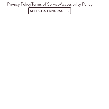
Privacy Policy
Terms of Service
Accessibility Policy
SELECT A LANGUAGE