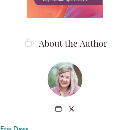
About the Author
Erin Davis