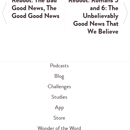
Reboot: The Bad
Reboot: Romans 5
Good News, The
and 6: The
Good Good News
Unbelievably
Good News That
We Believe
Podcasts
Blog
Challenges
Studies
App
Store
Wonder of the Word