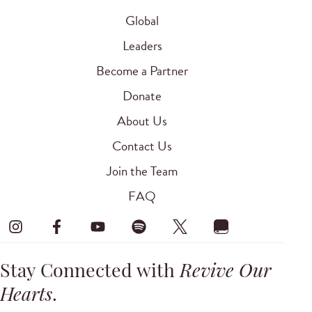
Global
Leaders
Become a Partner
Donate
About Us
Contact Us
Join the Team
FAQ
Stay Connected with
Revive Our
Hearts
.