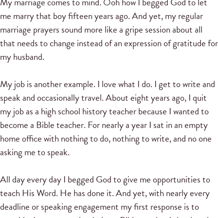
My marriage comes to mind. Ooh how I begged God to let
me marry that boy fifteen years ago. And yet, my regular
marriage prayers sound more like a gripe session about all
that needs to change instead of an expression of gratitude for
my husband.
My job is another example. I love what I do. I get to write and
speak and occasionally travel. About eight years ago, I quit
my job as a high school history teacher because I wanted to
become a Bible teacher. For nearly a year I sat in an empty
home office with nothing to do, nothing to write, and no one
asking me to speak.
All day every day I begged God to give me opportunities to
teach His Word. He has done it. And yet, with nearly every
deadline or speaking engagement my first response is to