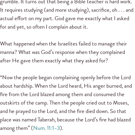
grumble. It turns out that being a Bible teacher is hard work.
It requires studying (and more studying), sacrifice, oh . . . and
actual effort on my part. God gave me exactly what I asked
for and yet, so often I complain about it.
What happened when the Israelites failed to manage their
manna? What was God’s response when they complained
after He gave them exactly what they asked for?
“Now the people began complaining openly before the Lord
about hardship. When the Lord heard, His anger burned, and
fire from the Lord blazed among them and consumed the
outskirts of the camp. Then the people cried out to Moses,
and he prayed to the Lord, and the fire died down. So that
place was named Taberah, because the Lord’s fire had blazed
among them” (
Num. 11:1–3
).