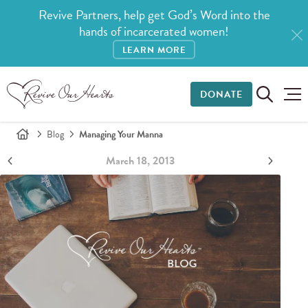
Revive Partners, help get God’s Word into the
hands of incarcerated women!
LEARN MORE
DONATE
Blog
Managing Your Manna
March 18, 2013