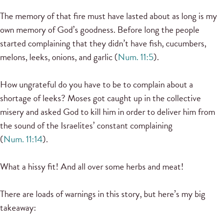
The memory of that fire must have lasted about as long is my
own memory of God’s goodness. Before long the people
started complaining that they didn’t have fish, cucumbers,
melons, leeks, onions, and garlic (
Num. 11:5
).
How ungrateful do you have to be to complain about a
shortage of leeks? Moses got caught up in the collective
misery and asked God to kill him in order to deliver him from
the sound of the Israelites’ constant complaining
(
Num. 11:14
).
What a hissy fit! And all over some herbs and meat!
There are loads of warnings in this story, but here’s my big
takeaway: