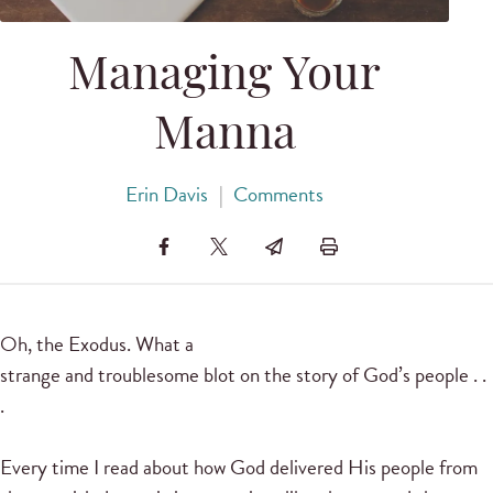
Managing Your
Manna
Erin Davis
|
Comments
Oh, the Exodus. What a
strange and troublesome blot on the story of God’s people . .
.
Every time I read about how God delivered His people from