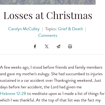
Losses at Christmas
Carolyn McCulley
|
Topics:
Grief & Death
|
Comments
A few weeks ago, I stood before friends and family members
and gave my mother's eulogy. She had succumbed to injuries
sustained in a car accident over Thanksgiving weekend. Just
days before her accident, the Lord had given me
Hebrews 12:28
to meditate upon as I made a list of things for
which I was thankful. At the top of that list was the fact my