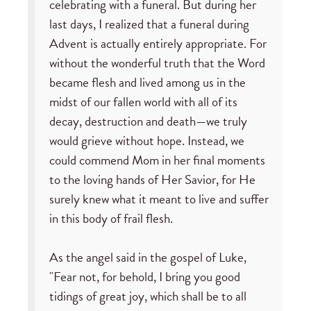
celebrating with a funeral. But during her
last days, I realized that a funeral during
Advent is actually entirely appropriate. For
without the wonderful truth that the Word
became flesh and lived among us in the
midst of our fallen world with all of its
decay, destruction and death—we truly
would grieve without hope. Instead, we
could commend Mom in her final moments
to the loving hands of Her Savior, for He
surely knew what it meant to live and suffer
in this body of frail flesh.
As the angel said in the gospel of Luke,
"Fear not, for behold, I bring you good
tidings of great joy, which shall be to all