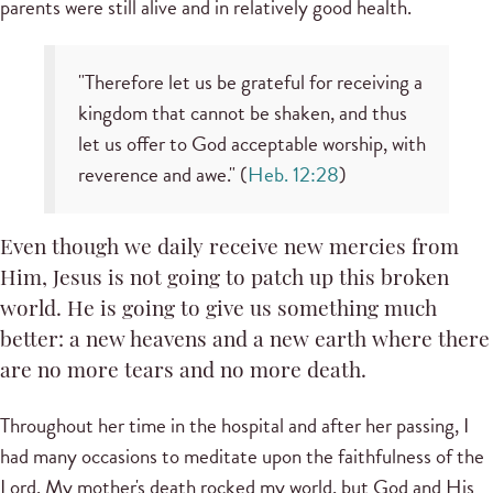
parents were still alive and in relatively good health.
"Therefore let us be grateful for receiving a
kingdom that cannot be shaken, and thus
let us offer to God acceptable worship, with
reverence and awe." (
Heb. 12:28
)
Even though we daily receive new mercies from
Him, Jesus is not going to patch up this broken
world. He is going to give us something much
better: a new heavens and a new earth where there
are no more tears and no more death.
Throughout her time in the hospital and after her passing, I
had many occasions to meditate upon the faithfulness of the
Lord. My mother's death rocked my world, but God and His