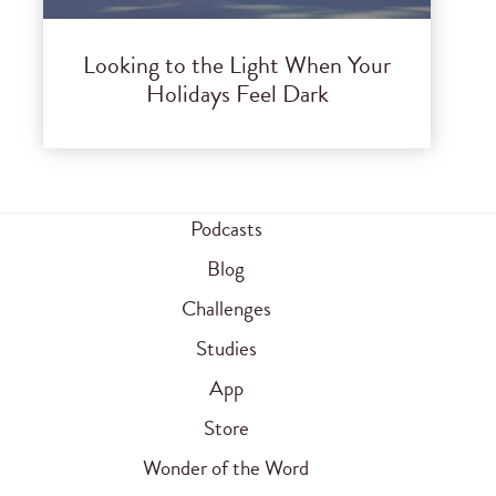
Looking to the Light When Your
Holidays Feel Dark
Podcasts
Blog
Challenges
Studies
App
Store
Wonder of the Word