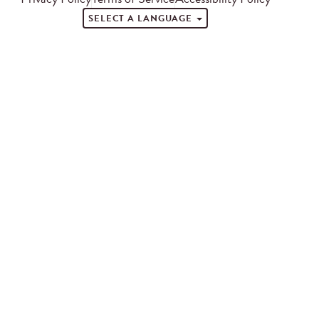
SELECT A LANGUAGE