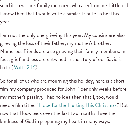
send it to various family members who aren't online. Little did
I know then that I would write a similar tribute to her this
year.
I am not the only one grieving this year. My cousins are also
grieving the loss of their father, my mother's brother.
Numerous friends are also grieving their family members. In
fact, grief and loss are entwined in the story of our Savior's
birth (
Matt. 2:16
).
So for all of us who are mourning this holiday, here is a short
film my company produced for John Piper only weeks before
my mother's passing. I had no idea then that I, too, would
need a film titled "
Hope for the Hurting This Christmas
." But
now that I look back over the last two months, I see the
kindness of God in preparing my heart in many ways.