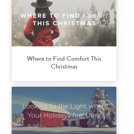
Where to Find Comfort This
Christmas