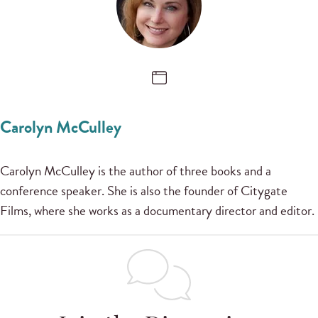
Carolyn McCulley
Carolyn McCulley is the author of three books and a
conference speaker. She is also the founder of Citygate
Films, where she works as a documentary director and editor.