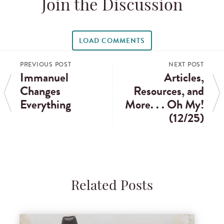
Join the Discussion
LOAD COMMENTS
PREVIOUS POST
NEXT POST
Immanuel
Articles,
Changes
Resources, and
Everything
More. . . Oh My!
(12/25)
Related Posts