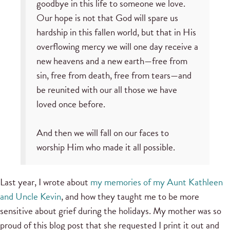
goodbye in this life to someone we love.
Our hope is not that God will spare us
hardship in this fallen world, but that in His
overflowing mercy we will one day receive a
new heavens and a new earth—free from
sin, free from death, free from tears—and
be reunited with our all those we have
loved once before.
And then we will fall on our faces to
worship Him who made it all possible.
Last year, I wrote about
my memories of my Aunt Kathleen
and Uncle Kevin
, and how they taught me to be more
sensitive about grief during the holidays. My mother was so
proud of this blog post that she requested I print it out and