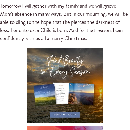
Tomorrow I will gather with my family and we will grieve
Mom's absence in many ways. But in our mourning, we will be
able to cling to the hope that the pierces the darkness of
loss: For unto us, a Child is born. And for that reason, I can
confidently wish us all a merry Christmas.