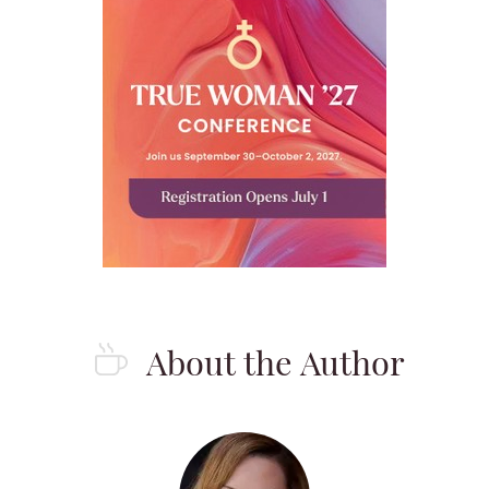
About the Author