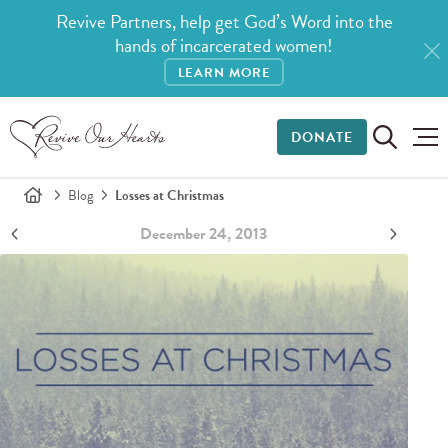
Revive Partners, help get God’s Word into the
hands of incarcerated women!
LEARN MORE
DONATE
Blog
Losses at Christmas
December 24, 2013