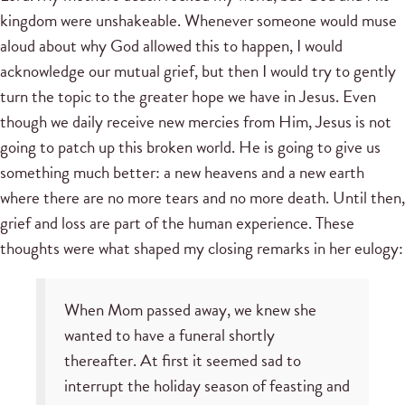
kingdom were unshakeable. Whenever someone would muse
aloud about why God allowed this to happen, I would
acknowledge our mutual grief, but then I would try to gently
turn the topic to the greater hope we have in Jesus. Even
though we daily receive new mercies from Him, Jesus is not
going to patch up this broken world. He is going to give us
something much better: a new heavens and a new earth
where there are no more tears and no more death. Until then,
grief and loss are part of the human experience. These
thoughts were what shaped my closing remarks in her eulogy:
When Mom passed away, we knew she
wanted to have a funeral shortly
thereafter. At first it seemed sad to
interrupt the holiday season of feasting and