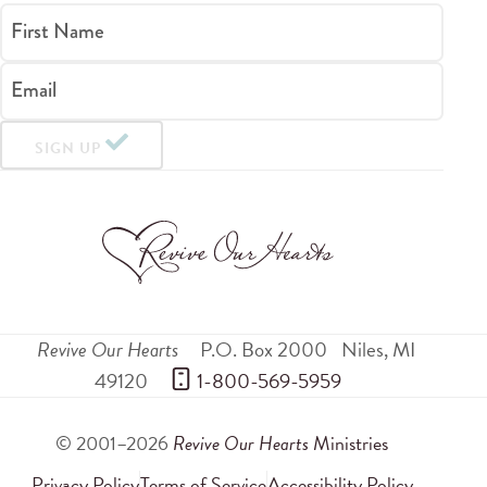
First Name
Email
SIGN UP
Revive Our Hearts
P.O. Box 2000
Niles
,
MI
49120
 1-800-569-5959
© 2001–2026
Revive Our Hearts
Ministries
Privacy Policy
Terms of Service
Accessibility Policy