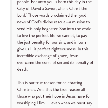
people. For unto you is born this day in the
City of David a Savior, who is Christ the
Lord." Those words proclaimed the good
news of God’s divine rescue—a mission to
send His only begotten Son into the world
to live the perfect life we cannot, to pay
the just penalty for our sins, and in turn
give us His perfect righteousness. In this
incredible exchange of grace, Jesus
overcame the curse of sin and its penalty of
death.
This is our true reason for celebrating
Christmas. And this the true reason all
those who put their hope in Jesus have for
worshiping Him . . . even when we must say