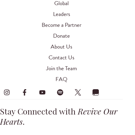
Global
Leaders
Become a Partner
Donate
About Us
Contact Us
Join the Team
FAQ
Stay Connected with
Revive Our
Hearts
.