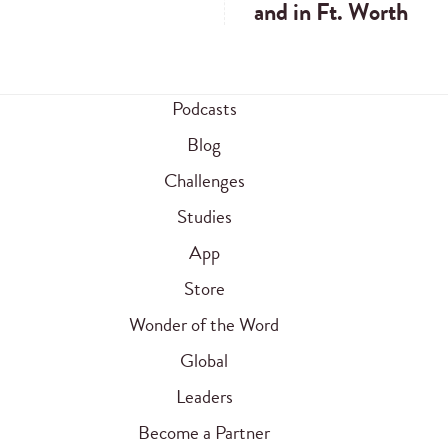
and in Ft. Worth
Podcasts
Blog
Challenges
Studies
App
Store
Wonder of the Word
Global
Leaders
Become a Partner