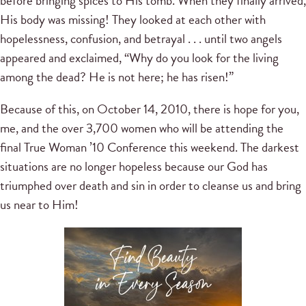
before bringing spices to His tomb. When they finally arrived,
His body was missing! They looked at each other with
hopelessness, confusion, and betrayal . . . until two angels
appeared and exclaimed, “Why do you look for the living
among the dead? He is not here; he has risen!”
Because of this, on October 14, 2010, there is hope for you,
me, and the over 3,700 women who will be attending the
final True Woman ’10 Conference this weekend. The darkest
situations are no longer hopeless because our God has
triumphed over death and sin in order to cleanse us and bring
us near to Him!