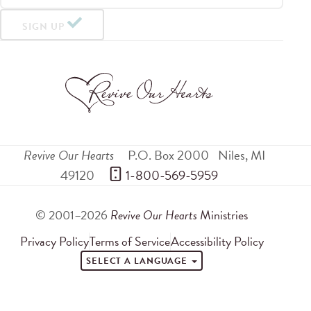
SIGN UP
Revive Our Hearts
P.O. Box 2000
Niles
,
MI
49120
 1-800-569-5959
© 2001–2026
Revive Our Hearts
Ministries
Privacy Policy
Terms of Service
Accessibility Policy
SELECT A LANGUAGE