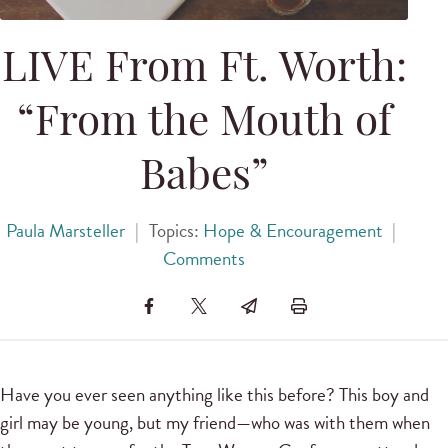
LIVE From Ft. Worth:
“From the Mouth of
Babes”
Paula Marsteller
|
Topics:
Hope & Encouragement
|
Comments
Have you ever seen anything like this before? This boy and
girl may be young, but my friend—who was with them when