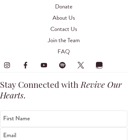
Donate
About Us
Contact Us
Join the Team
FAQ
Stay Connected with
Revive Our
Hearts
.
First Name
Email