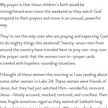
My prayer is that these children’s faith would be
strengthened even more this weekend as they watch God
respond to their prayers and move in an unusual, powerful
way.
They’re not the only ones who are praying and expecting God
to do mighty things this weekend! Twenty-seven men from
around the country have traveled here to pray non-stop over
the prayer cards that the women turn in—prayer cards
scrawled with hopeless-sounding situations.
I thought of these women this morning as I was reading about
some other women in Luke 24. These women were friends of
Jesus, but they had just watched Him—wonderful, innocent
Jesus—falsely accused, mocked, tortured, and crucified. Their
raw, fragile emotions raged as they waited all Sabbath long