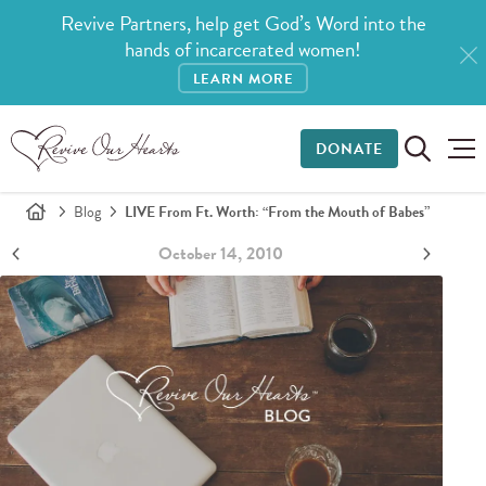
Revive Partners, help get God’s Word into the
hands of incarcerated women!
LEARN MORE
DONATE
Blog
LIVE From Ft. Worth: “From the Mouth of Babes”
October 14, 2010