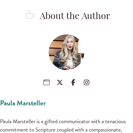
About the Author
Paula Marsteller
Paula Marsteller is a gifted communicator with a tenacious
commitment to Scripture coupled with a compassionate,