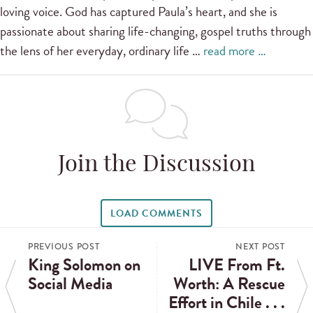
loving voice. God has captured Paula’s heart, and she is
passionate about sharing life-changing, gospel truths through
the lens of her everyday, ordinary life …
read more …
Join the Discussion
LOAD COMMENTS
PREVIOUS POST
NEXT POST
King Solomon on
LIVE From Ft.
Social Media
Worth: A Rescue
Effort in Chile . . .