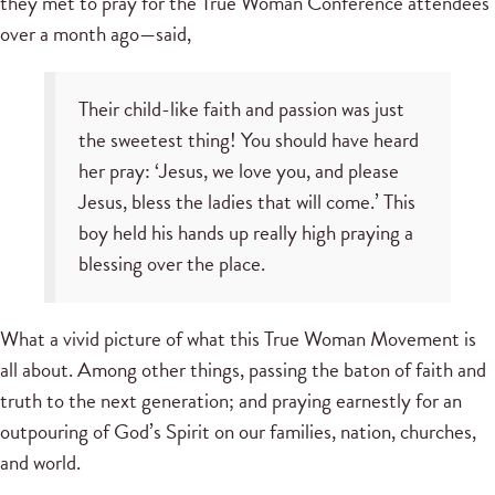
they met to pray for the True Woman Conference attendees
over a month ago—said,
Their child-like faith and passion was just
the sweetest thing! You should have heard
her pray: ‘Jesus, we love you, and please
Jesus, bless the ladies that will come.’ This
boy held his hands up really high praying a
blessing over the place.
What a vivid picture of what this True Woman Movement is
all about. Among other things, passing the baton of faith and
truth to the next generation; and praying earnestly for an
outpouring of God’s Spirit on our families, nation, churches,
and world.