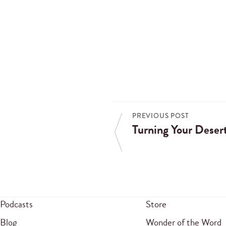
PREVIOUS POST
Turning Your Desert
Podcasts
Store
Blog
Wonder of the Word