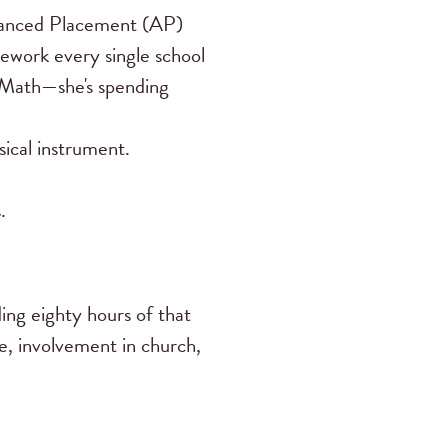
dvanced Placement (AP)
omework every single school
P Math—she's spending
ical instrument.
.
ing eighty hours of that
e, involvement in church,