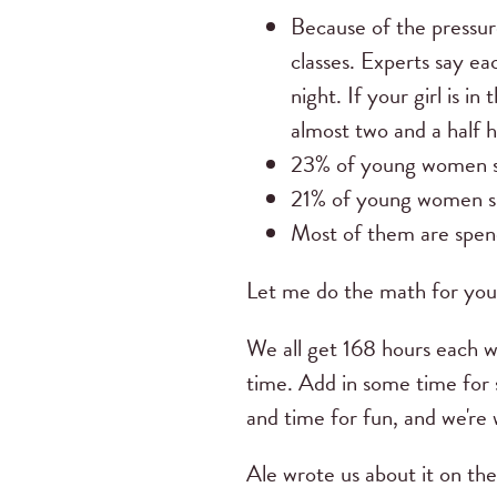
Because of the pressur
classes. Experts say ea
night. If your girl is
almost two and a half 
23% of young women spe
21% of young women sp
Most of them are spend
Let me do the math for you
We all get 168 hours each we
time. Add in some time for 
and time for fun, and we're 
Ale wrote us about it on th