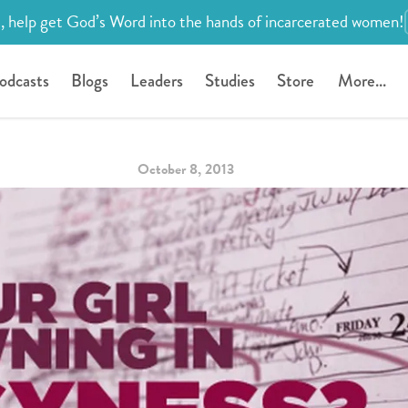
, help get God’s Word into the hands of incarcerated women!
odcasts
Blogs
Leaders
Studies
Store
More...
October 8, 2013