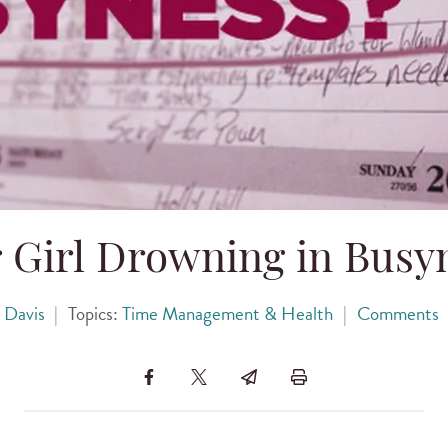
r Girl Drowning in Busy
 Davis
|
Topics:
Time Management & Health
|
Comments