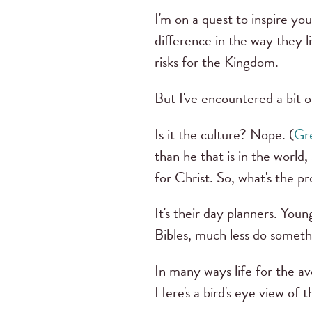
I'm on a quest to inspire 
difference in the way they l
risks for the Kingdom.
But I've encountered a bit o
Is it the culture? Nope. (
Gre
than he that is in the world,
for Christ. So, what's the p
It's their day planners. Yo
Bibles, much less do somethi
In many ways life for the av
Here's a bird's eye view of 