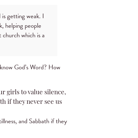
 is getting weak. I
, helping people
t church which is a
to know God’s Word? How
r girls to value silence,
th if they never see us
tillness, and Sabbath if they