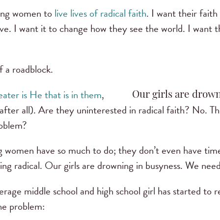
young women to
live lives of radical faith
. I want their fait
ive. I want it to change how they see the world. I want t
f a roadblock.
ater is He that is in them
,
Our girls are drown
 after all). Are they uninterested in radical faith? No. 
roblem?
ung women have so much to do; they don’t even have time
ng radical. Our girls are drowning in busyness. We need
erage middle school and high school girl has started to 
the problem: