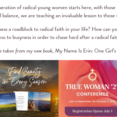
eration of radical young women starts here, with those o
balance, we are teaching an invaluable lesson to those w
ess a roadblock to radical faith in your life? How can 
o to busyness in order to chase hard after a radical fai
are taken from my new book,
My Name Is Erin: One Girl’s 