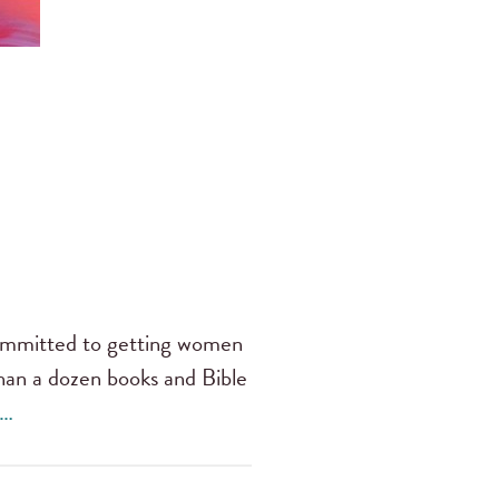
 committed to getting women
han a dozen books and Bible
 …