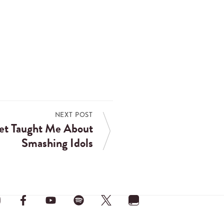
NEXT POST
et Taught Me About
Smashing Idols