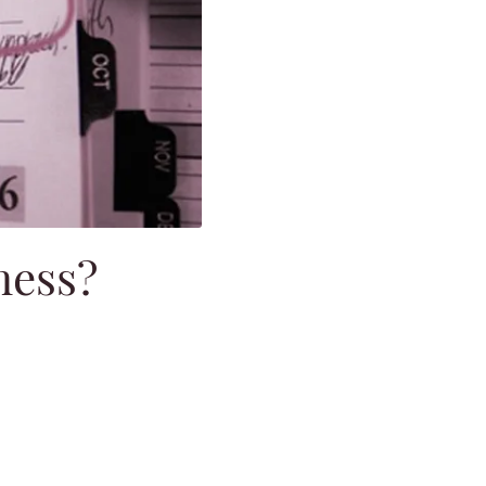
ness?