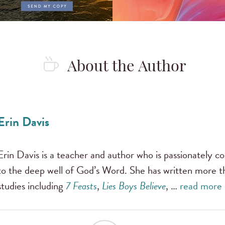
About the Author
Erin Davis
Erin Davis is a teacher and author who is passionately
to the deep well of God’s Word. She has written more t
studies including
7 Feasts
,
Lies Boys Believe
, …
read more