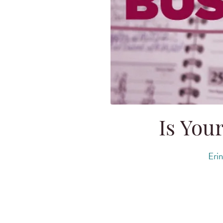
Is You
Erin