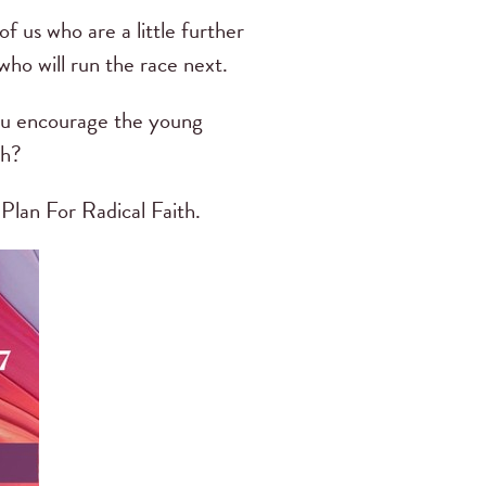
f us who are a little further
ho will run the race next.
you encourage the young
th?
Plan For Radical Faith.