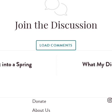
Join the Discussion
LOAD COMMENTS
 into a Spring
What My Di
Donate
About Us