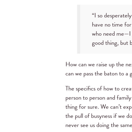
“I so desperately
have no time for
who need me—I 
good thing, but b
How can we raise up the ne
can we pass the baton to a g
The specifics of how to crea
person to person and family
thing for sure. We can’t ex
the pull of busyness if we do
never see us doing the same