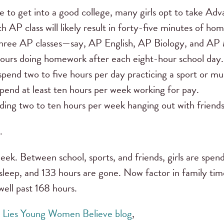
e to get into a good college, many girls opt to take A
ch AP class will likely result in forty-five minutes of h
 in three AP classes—say, AP English, AP Biology, and A
hours doing homework after each eight-hour school day.
nd two to five hours per day practicing a sport or mus
end at least ten hours per week working for pay.
ing two to ten hours per week hanging out with friends
.
ek. Between school, sports, and friends, girls are spend
sleep, and 133 hours are gone. Now factor in family tim
well past 168 hours.
e
Lies Young Women Believe blog
,