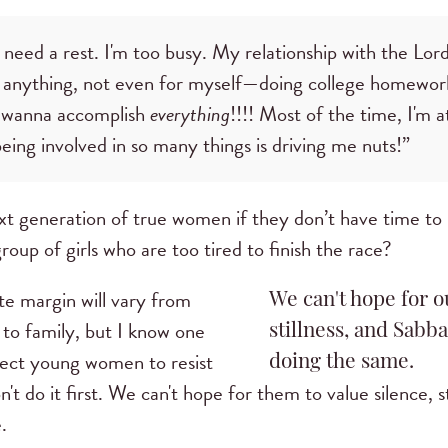
 need a rest. I'm too busy. My relationship with the Lord
 anything, not even for myself—doing college homework
wanna accomplish
everything
!!!! Most of the time, I'm a
eing involved in so many things is driving me nuts!”
xt generation of true women if they don’t have time 
roup of girls who are too tired to finish the race?
te margin will vary from
We can't hope for ou
 to family, but I know one
stillness, and Sabba
pect young women to resist
doing the same.
n't do it first. We can't hope for them to value silence, s
.