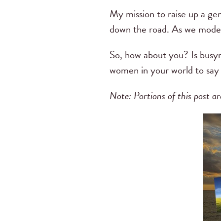
My mission to raise up a gen
down the road. As we model 
So, how about you? Is busyn
women in your world to say n
Note: Portions of this post 