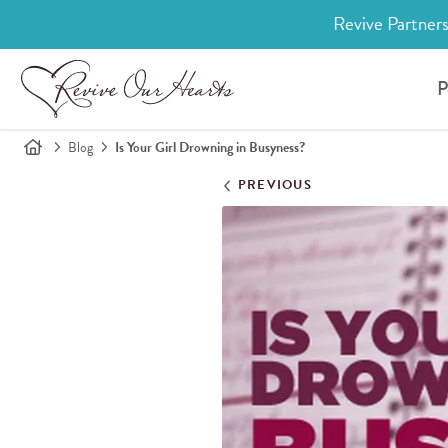
Revive Partners
P
Blog
Is Your Girl Drowning in Busyness?
PREVIOUS