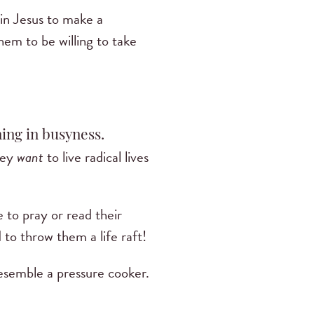
h in Jesus to make a
hem to be willing to take
ing in busyness.
They
want
to live radical lives
 to pray or read their
 to throw them a life raft!
resemble a pressure cooker.