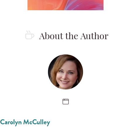
About the Author
Carolyn McCulley