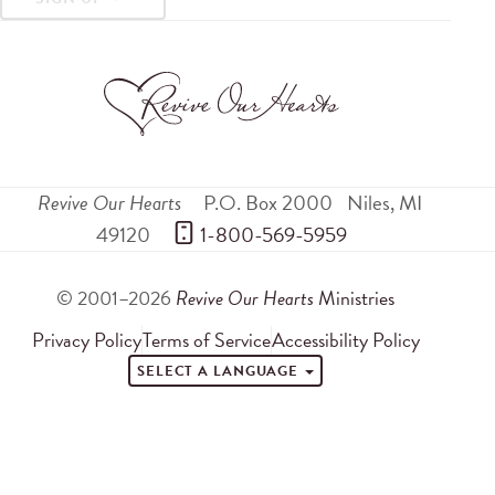
Revive Our Hearts
P.O. Box 2000
Niles
,
MI
49120
 1-800-569-5959
© 2001–2026
Revive Our Hearts
Ministries
Privacy Policy
Terms of Service
Accessibility Policy
SELECT A LANGUAGE