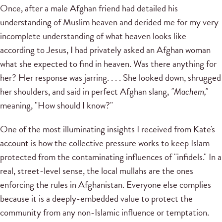
Once, after a male Afghan friend had detailed his
understanding of Muslim heaven and derided me for my very
incomplete understanding of what heaven looks like
according to Jesus, I had privately asked an Afghan woman
what she expected to find in heaven. Was there anything for
her? Her response was jarring. . . . She looked down, shrugged
her shoulders, and said in perfect Afghan slang,
"Machem,"
meaning, "How should I know?"
One of the most illuminating insights I received from Kate's
account is how the collective pressure works to keep Islam
protected from the contaminating influences of "infidels." In a
real, street-level sense, the local mullahs are the ones
enforcing the rules in Afghanistan. Everyone else complies
because it is a deeply-embedded value to protect the
community from any non-Islamic influence or temptation.