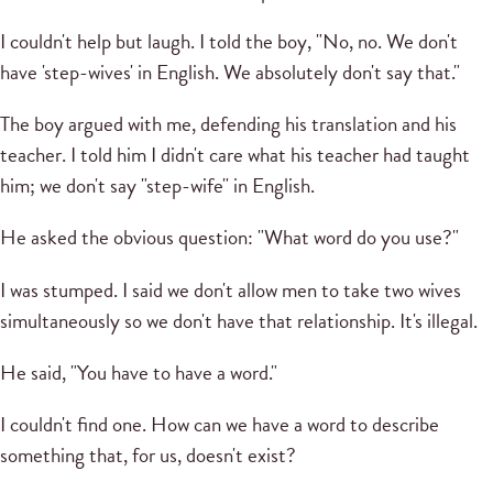
I couldn't help but laugh. I told the boy, "No, no. We don't
have 'step-wives' in English. We absolutely don't say that."
The boy argued with me, defending his translation and his
teacher. I told him I didn't care what his teacher had taught
him; we don't say "step-wife" in English.
He asked the obvious question: "What word do you use?"
I was stumped. I said we don't allow men to take two wives
simultaneously so we don't have that relationship. It's illegal.
He said, "You have to have a word."
I couldn't find one. How can we have a word to describe
something that, for us, doesn't exist?