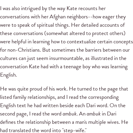
I was also intrigued by the way Kate recounts her
conversations with her Afghan neighbors--how eager they
were to speak of spiritual things. Her detailed accounts of
these conversations (somewhat altered to protect others)
were helpful in learning how to contextualize certain concepts
for non-Christians. But sometimes the barriers between our
cultures can just seem insurmountable, as illustrated in the
conversation Kate had with a teenage boy who was learning
English.
He was quite proud of his work. He turned to the page that
listed family relationships, and I read the corresponding
English text he had written beside each Dari word. On the
second page, I read the word
ambuk
. An
ambuk
in Dari
defines the relationship between a man's multiple wives. He
had translated the word into "step-wife."