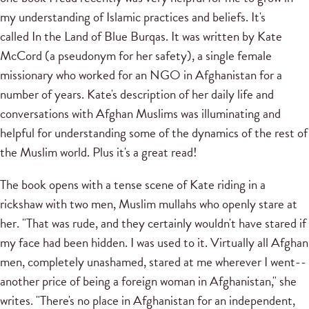
my understanding of Islamic practices and beliefs. It's
called In the Land of Blue Burqas. It was written by Kate
McCord (a pseudonym for her safety), a single female
missionary who worked for an NGO in Afghanistan for a
number of years. Kate's description of her daily life and
conversations with Afghan Muslims was illuminating and
helpful for understanding some of the dynamics of the rest of
the Muslim world. Plus it's a great read!
The book opens with a tense scene of Kate riding in a
rickshaw with two men, Muslim mullahs who openly stare at
her. "That was rude, and they certainly wouldn't have stared if
my face had been hidden. I was used to it. Virtually all Afghan
men, completely unashamed, stared at me wherever I went--
another price of being a foreign woman in Afghanistan," she
writes. "There's no place in Afghanistan for an independent,