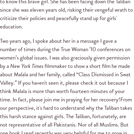
to know this brave girl. She has been facing down the Taliban
since she was eleven years old, risking their vengeful wrath to
criticize their policies and peacefully stand up for girls'
education.
Two years ago, I spoke about her in a message I gave a
number of times during the True Woman ’10 conferences on
women’s global issues. I was also graciously given permission
by a
New York Times
filmmaker to show a short film he made
about Malala and her family, called “Class Dismissed in Swat
Valley.” If you haven't seen it, please check it out because I
think Malala is more than worth fourteen minutes of your
time. In fact, please join me in praying for her recovery!From
our perspective, it's hard to understand why the Taliban takes
this harsh stance against girls. The Taliban, fortunately, are
not representative of all Pakistanis. Nor of all Muslims. But
one book I read recently was very helpful for me to grow in