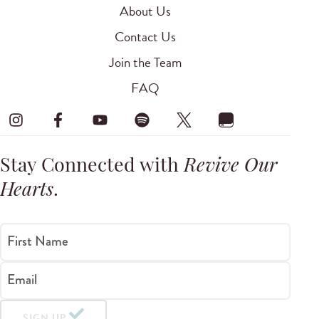
About Us
Contact Us
Join the Team
FAQ
Stay Connected with
Revive Our
Hearts
.
First Name
Email
SIGN UP