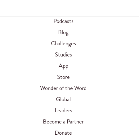
Podcasts
Blog
Challenges
Studies
App
Store
Wonder of the Word
Global
Leaders
Become a Partner
Donate