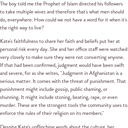
The boy told me the Prophet of Islam directed his followers
to take multiple wives and therefore that's what men should
do, everywhere. How could we not have a word for it when it's
the right way to live?
Kate's faithfulness to share her faith and beliefs put her at
personal risk every day. She and her office staff were watched
very closely to make sure they were not converting anyone.
If that had been confirmed, judgment would have been swift
and severe, for as she writes, "Judgment in Afghanistan is a
serious matter. It comes with the threat of punishment. That
punishment might include gossip, public shaming, or
shunning. It might include stoning, beating, rape, or even
murder. These are the strongest tools the community uses to
enforce the rules of their religion on its members."
Despite Kate's unflinching words about the culture, her