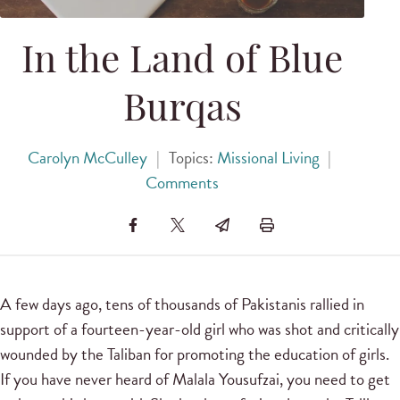
In the Land of Blue
Burqas
Carolyn McCulley
|
Topics:
Missional Living
|
Comments
A few days ago, tens of thousands of Pakistanis rallied in
support of a fourteen-year-old girl who was shot and critically
wounded by the Taliban for promoting the education of girls.
If you have never heard of Malala Yousufzai, you need to get