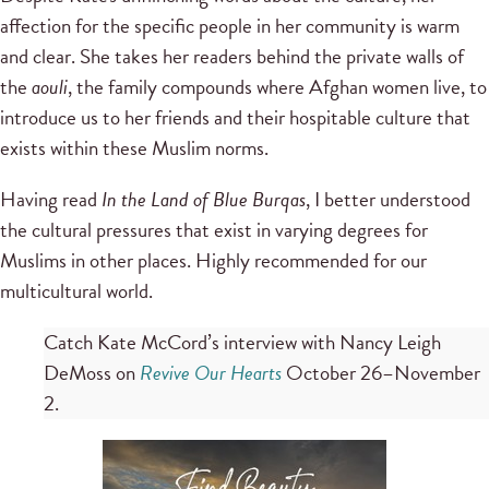
affection for the specific people in her community is warm
and clear. She takes her readers behind the private walls of
the
aouli
, the family compounds where Afghan women live, to
introduce us to her friends and their hospitable culture that
exists within these Muslim norms.
Having read
In the Land of Blue Burqas
, I better understood
the cultural pressures that exist in varying degrees for
Muslims in other places. Highly recommended for our
multicultural world.
Catch Kate McCord’s interview with Nancy Leigh
DeMoss on
Revive Our Hearts
October 26–November
2.