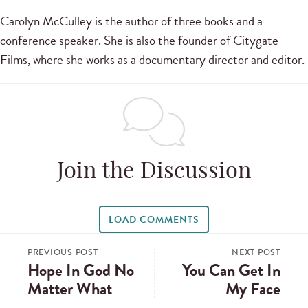
Carolyn McCulley is the author of three books and a
conference speaker. She is also the founder of Citygate
Films, where she works as a documentary director and editor.
Join the Discussion
LOAD COMMENTS
PREVIOUS POST
NEXT POST
Hope In God No
You Can Get In
Matter What
My Face