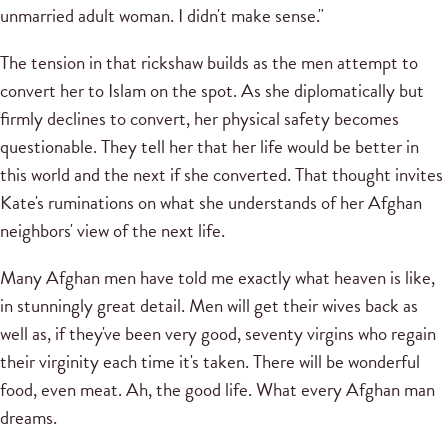
unmarried adult woman. I didn't make sense."
The tension in that rickshaw builds as the men attempt to
convert her to Islam on the spot. As she diplomatically but
firmly declines to convert, her physical safety becomes
questionable. They tell her that her life would be better in
this world and the next if she converted. That thought invites
Kate's ruminations on what she understands of her Afghan
neighbors' view of the next life.
Many Afghan men have told me exactly what heaven is like,
in stunningly great detail. Men will get their wives back as
well as, if they've been very good, seventy virgins who regain
their virginity each time it's taken. There will be wonderful
food, even meat. Ah, the good life. What every Afghan man
dreams.