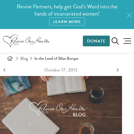
Revive Partners, help get God’s Word into the
hands of incarcerated women!
LEARN MORE
DONATE
Blog
In the Land of Blue Burqas
October 17, 2012