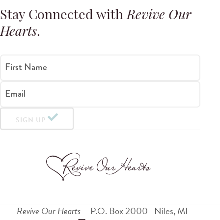
Stay Connected with
Revive Our
Hearts
.
First Name
Email
SIGN UP
Revive Our Hearts
P.O. Box 2000
Niles
,
MI