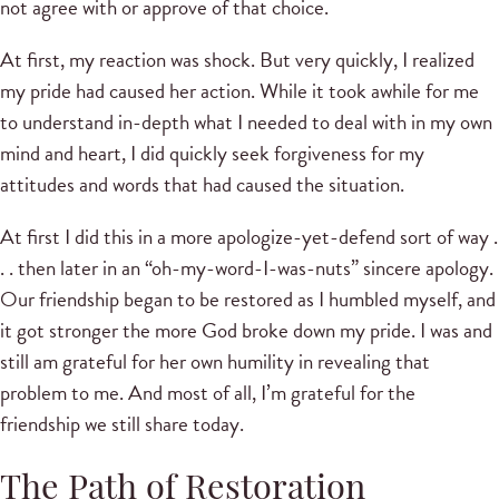
not agree with or approve of that choice.
At first, my reaction was shock. But very quickly, I realized
my pride had caused her action. While it took awhile for me
to understand in-depth what I needed to deal with in my own
mind and heart, I did quickly seek forgiveness for my
attitudes and words that had caused the situation.
At first I did this in a more apologize-yet-defend sort of way .
. . then later in an “oh-my-word-I-was-nuts” sincere apology.
Our friendship began to be restored as I humbled myself, and
it got stronger the more God broke down my pride. I was and
still am grateful for her own humility in revealing that
problem to me. And most of all, I’m grateful for the
friendship we still share today.
The Path of Restoration