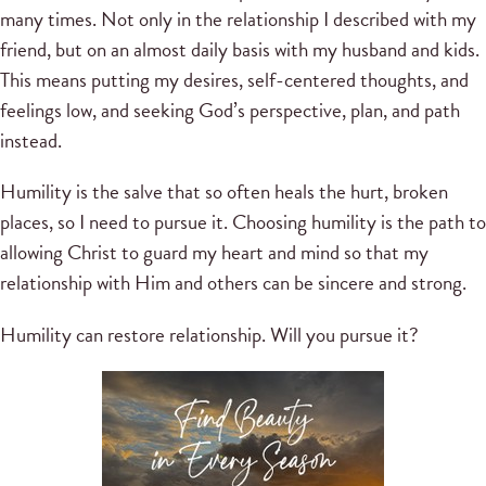
many times. Not only in the relationship I described with my
friend, but on an almost daily basis with my husband and kids.
This means putting my desires, self-centered thoughts, and
feelings low, and seeking God’s perspective, plan, and path
instead.
Humility is the salve that so often heals the hurt, broken
places, so I need to pursue it. Choosing humility is the path to
allowing Christ to guard my heart and mind so that my
relationship with Him and others can be sincere and strong.
Humility can restore relationship. Will you pursue it?