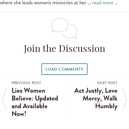
where she leads women's ministries at her …
read more …
Join the Discussion
LOAD COMMENTS
PREVIOUS POST
NEXT POST
Lies Women
Act Justly, Love
Believe: Updated
Mercy, Walk
and Available
Humbly
Now!