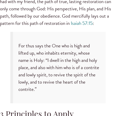
had with my friend, the path of true, lasting restoration can
only come through God: His perspective, His plan, and His
path, followed by our obedience. God mercifully lays out a
pattern for this path of restoration in
Isaiah 57:15
:
For thus says the One who is high and
lifted up, who inhabits eternity, whose
name is Holy: “I dwell in the high and holy
place, and also with him who is of a contrite
and lowly spirit, to revive the spirit of the
lowly, and to revive the heart of the
contrite.”
3 Principles to Apply