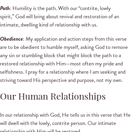
Path
: Humility is the path. With our “contrite, lowly
spirit,” God will bring about revival and restoration of an
intimate, dwelling kind of relationship with us.
Obedience
: My application and action steps from this verse
are to be obedient to humble myself, asking God to remove
any sin or stumbling block that might block the path to a
restored relationship with Him—most often my pride and
selfishness. I pray for a relationship where I am seeking and
striving toward His perspective and purpose, not my own.
Our Human Relationships
In our relationship with God, He tells us in this verse that He
will dwell with the lowly, contrite person. Our intimate
relationship with Him will be restored.