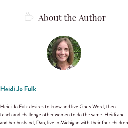
About the Author
Heidi Jo Fulk
Heidi Jo Fulk desires to know and live God's Word, then
teach and challenge other women to do the same. Heidi and
and her husband, Dan, live in Michigan with their four children