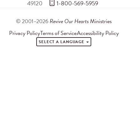
49120
 1-800-569-5959
© 2001–2026
Revive Our Hearts
Ministries
Privacy Policy
Terms of Service
Accessibility Policy
SELECT A LANGUAGE