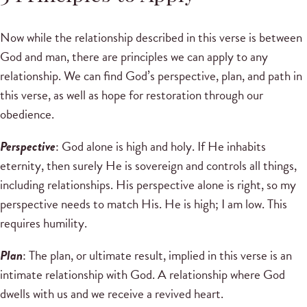
Now while the relationship described in this verse is between
God and man, there are principles we can apply to any
relationship. We can find God’s perspective, plan, and path in
this verse, as well as hope for restoration through our
obedience.
Perspective
: God alone is high and holy. If He inhabits
eternity, then surely He is sovereign and controls all things,
including relationships. His perspective alone is right, so my
perspective needs to match His. He is high; I am low. This
requires humility.
Plan
: The plan, or ultimate result, implied in this verse is an
intimate relationship with God. A relationship where God
dwells with us and we receive a revived heart.