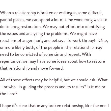
When a relationship is broken or walking in some difficult,
painful places, we can spend a lot of time wondering what to
do to bring restoration. We may put effort into identifying
the issues and analyzing the problems. We might have
reactions of anger, hurt, and betrayal to work through. One,
or more likely both, of the people in the relationship may
need to be convicted of some sin and repent. With
repentance, we may have some ideas about how to restore
that relationship and move forward.
All of those efforts may be helpful, but we should ask: What
—or who—is guiding the process and its results? Is it me or
the Lord?
I hope it’s clear that in any broken relationship, like the one I