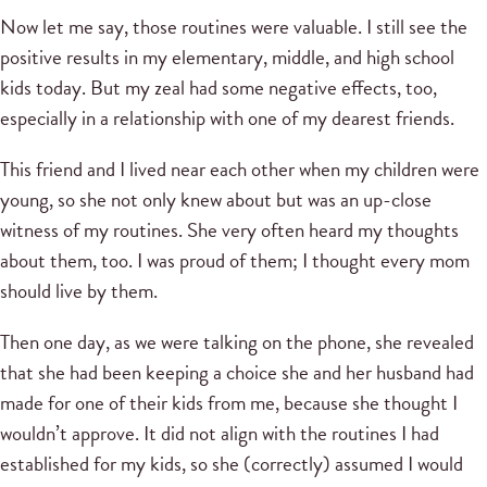
Now let me say, those routines were valuable. I still see the
positive results in my elementary, middle, and high school
kids today. But my zeal had some negative effects, too,
especially in a relationship with one of my dearest friends.
This friend and I lived near each other when my children were
young, so she not only knew about but was an up-close
witness of my routines. She very often heard my thoughts
about them, too. I was proud of them; I thought every mom
should live by them.
Then one day, as we were talking on the phone, she revealed
that she had been keeping a choice she and her husband had
made for one of their kids from me, because she thought I
wouldn’t approve. It did not align with the routines I had
established for my kids, so she (correctly) assumed I would