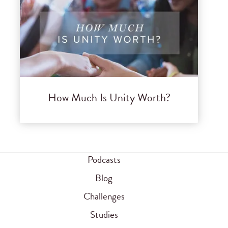
How Much Is Unity Worth?
Podcasts
Blog
Challenges
Studies