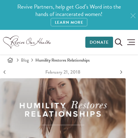
Revive Partners, help get God’s Word into the
hands of incarcerated women!
LEARN MORE
DONATE
Blog
Humility Restores Relationships
February 21, 2018