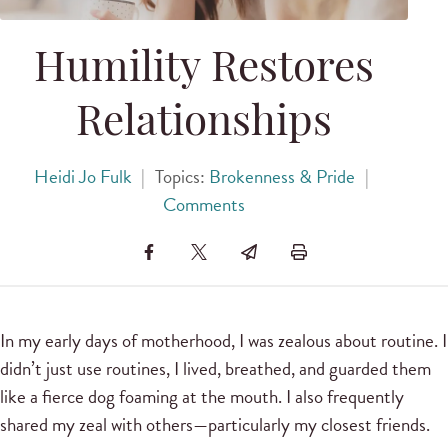
Humility Restores
Relationships
Heidi Jo Fulk
|
Topics:
Brokenness & Pride
|
Comments
In my early days of motherhood, I was zealous about routine. I
didn’t just use routines, I lived, breathed, and guarded them
like a fierce dog foaming at the mouth. I also frequently
shared my zeal with others—particularly my closest friends.