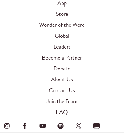
App
Store
Wonder of the Word
Global
Leaders
Become a Partner
Donate
About Us
Contact Us
Join the Team
FAQ