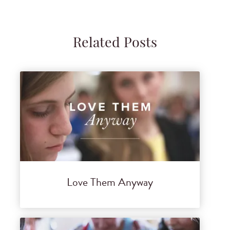
Related Posts
Love Them Anyway