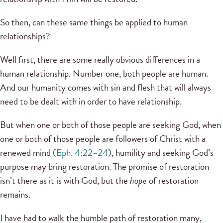
So then, can these same things be applied to human
relationships?
Well first, there are some really obvious differences in a
human relationship. Number one, both people are human.
And our humanity comes with sin and flesh that will always
need to be dealt with in order to have relationship.
But when one or both of those people are seeking God, when
one or both of those people are followers of Christ with a
renewed mind (
Eph. 4:22–24
), humility and seeking God’s
purpose may bring restoration. The promise of restoration
isn’t there as it is with God, but the
hope
of restoration
remains.
I have had to walk the humble path of restoration many,