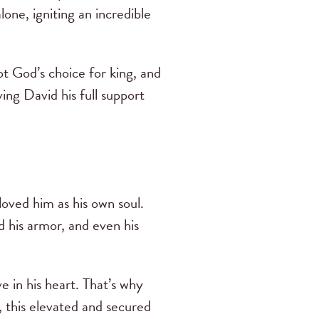
one, igniting an incredible
t God’s choice for king, and
ing David his full support
oved him as his own soul.
d his armor, and even his
e in his heart. That’s why
t, this elevated and secured