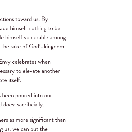
actions toward us. By
 made himself nothing to be
ade himself vulnerable among
 the sake of God’s kingdom.
. Envy celebrates when
cessary to elevate another
te itself.
as been poured into our
does: sacrificially.
hers as more significant than
ng us, we can put the