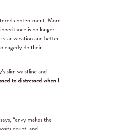
centered contentment. More
nheritance is no longer
-star vacation and better
ho eagerly do their
’s slim waistline and
essed to distressed when I
says, “envy makes the
posits doubt, and