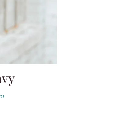
nvy
ts