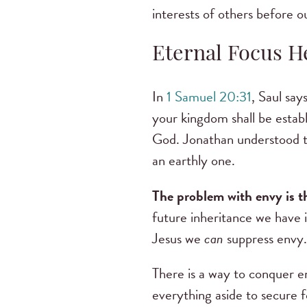
interests of others before 
Eternal Focus H
In
1 Samuel 20:31
, Saul say
your kingdom shall be establ
God. Jonathan understood th
an earthly one.
The problem with envy is th
future inheritance we have i
Jesus we
can
suppress envy
There is a way to conquer en
everything aside to secure f