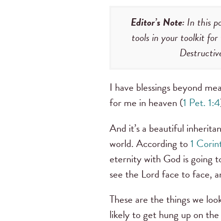
Editor’s Note:
In this p
tools in your toolkit fo
Destructiv
I have blessings beyond meas
for me in heaven (
1 Pet. 1:4
And it’s a beautiful inheri
world. According to
1 Corin
eternity with God is going t
see the Lord face to face, 
These are the things we look
likely to get hung up on the