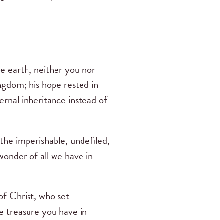
he earth, neither you nor
ingdom; his hope rested in
rnal inheritance instead of
the imperishable, undefiled,
wonder of all we have in
of Christ, who set
he treasure you have in