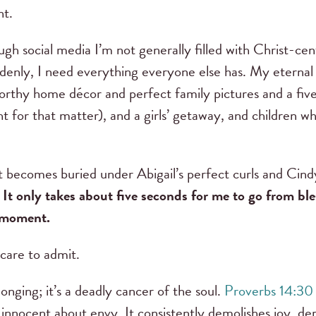
nt.
ugh social media I’m not generally filled with Christ-
enly, I need everything everyone else has. My eternal i
thy home décor and perfect family pictures and a five
t for that matter), and a girls’ getaway, and children w
t becomes buried under Abigail’s perfect curls and Cindy
.
It only takes about five seconds for me to go from bl
e moment.
 care to admit.
 longing; it’s a deadly cancer of the soul.
Proverbs 14:30
 innocent about envy. It consistently demolishes joy, de