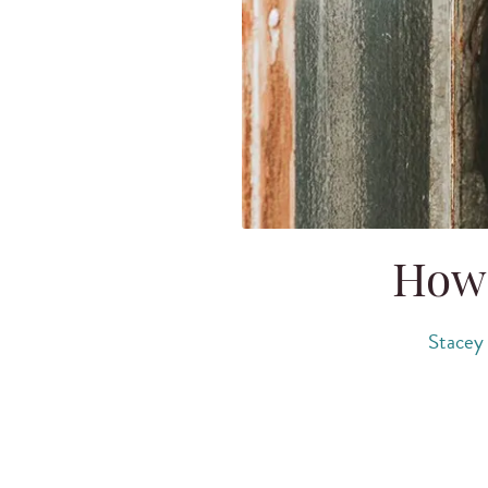
How 
Stacey 