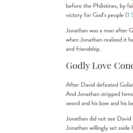
before the Philistines, by f
victory for God’s people (
1 
Jonathan was a man after Go
when Jonathan realized it he
and friendship.
Godly Love Con
After David defeated Goliat
And Jonathan stripped himse
sword and his bow and his be
Jonathan did not see David a
Jonathan willingly set aside 