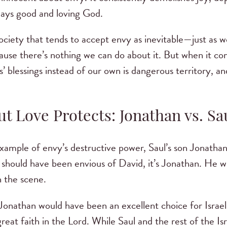
lways good and loving God.
society that tends to accept envy as inevitable—just as 
ause there’s nothing we can do about it. But when it com
’ blessings instead of our own is dangerous territory, a
t Love Protects: Jonathan vs. Sa
xample of envy’s destructive power, Saul’s son Jonathan
should have been envious of David, it’s Jonathan. He wa
 the scene.
Jonathan would have been an excellent choice for Israel’
reat faith in the Lord. While Saul and the rest of the I