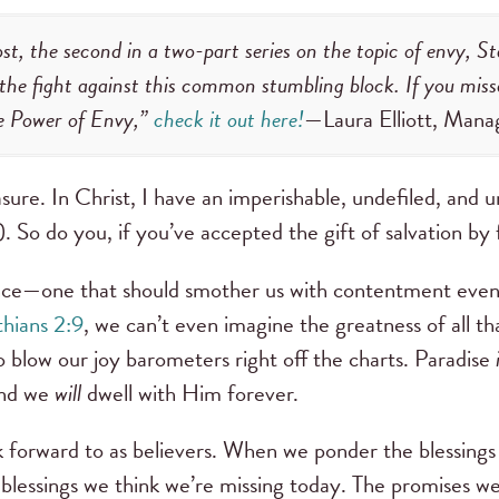
ost, the second in a two-part series on the topic of envy, 
r the fight against this common stumbling block. If you miss
e Power of Envy,”
check it out here!
—Laura Elliott, Mana
ure. In Christ, I have an imperishable, undefiled, and u
). So do you, if you’ve accepted the gift of salvation by 
tance—one that should smother us with contentment even
thians 2:9
, we can’t even imagine the greatness of all that
o blow our joy barometers right off the charts. Paradise
and we
will
dwell with Him forever.
 forward to as believers. When we ponder the blessings t
 blessings we think we’re missing today. The promises we