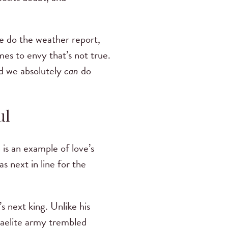
we do the weather report,
es to envy that’s not true.
nd we absolutely
can
do
ul
 is an example of love’s
s next in line for the
s next king. Unlike his
sraelite army trembled