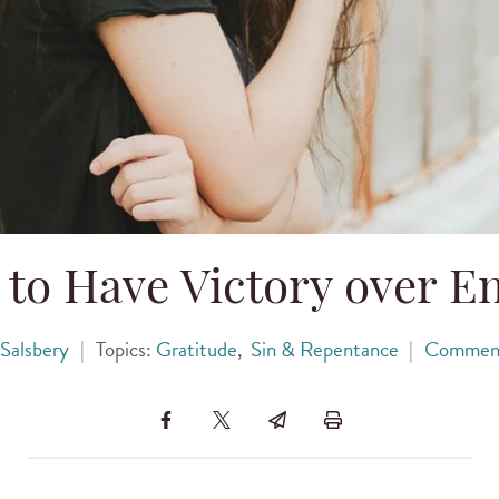
to Have Victory over E
Salsbery
|
Topics:
Gratitude
,
Sin & Repentance
|
Commen