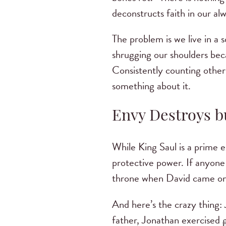
deconstructs faith in our a
The problem is we live in a 
shrugging our shoulders bec
Consistently counting others
something about it.
Envy Destroys bu
While King Saul is a prime e
protective power. If anyone 
throne when David came on
And here’s the crazy thing: 
father, Jonathan exercised g