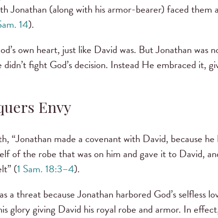
aith Jonathan (along with his armor-bearer) faced them al
Sam. 14
).
d’s own heart, just like David was. But Jonathan was no
 didn’t fight God’s decision. Instead He embraced it, giv
quers Envy
h, “Jonathan made a covenant with David, because he l
lf of the robe that was on him and gave it to David, an
lt” (
1 Sam. 18:3–4
).
s a threat because Jonathan harbored God’s selfless lov
his glory giving David his royal robe and armor. In effec