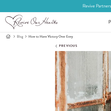
Revive Partners
P
Blog
How to Have Victory Over Envy
PREVIOUS