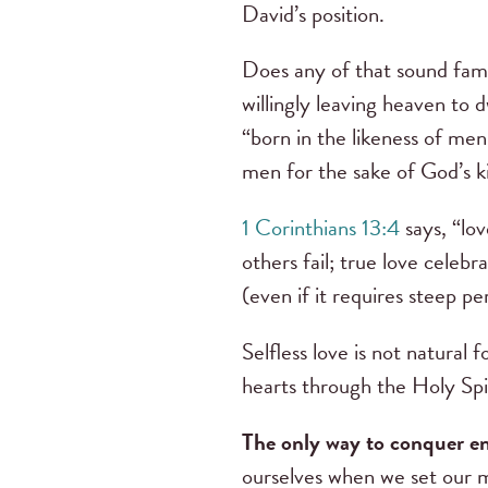
David’s position.
Does any of that sound fami
willingly leaving heaven to 
“born in the likeness of men
men for the sake of God’s 
1 Corinthians 13:4
says, “lov
others fail; true love celeb
(even if it requires steep p
Selfless love is not natural 
hearts through the Holy Spir
The only way to conquer env
ourselves when we set our m