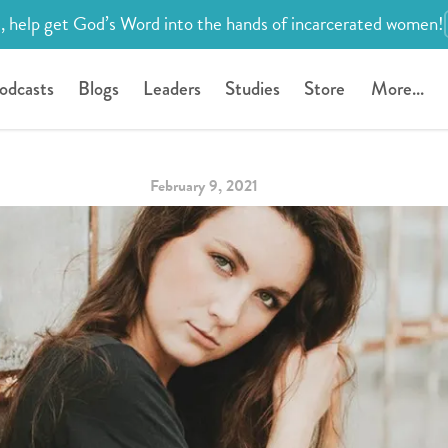
, help get God’s Word into the hands of incarcerated women!
odcasts
Blogs
Leaders
Studies
Store
More...
February 9, 2021