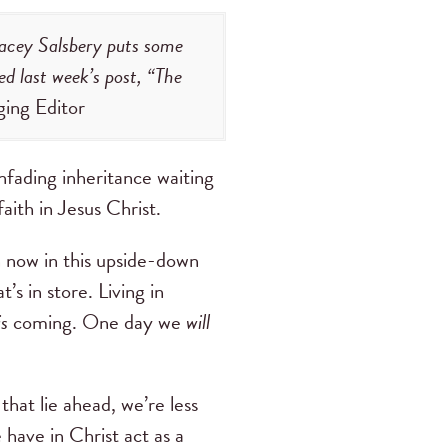
Stacey Salsbery puts some
ed last week’s post, “The
ging Editor
nfading inheritance waiting
faith in Jesus Christ.
 now in this upside-down
’s in store. Living in
is
coming. One day we
will
hat lie ahead, we’re less
 have in Christ act as a