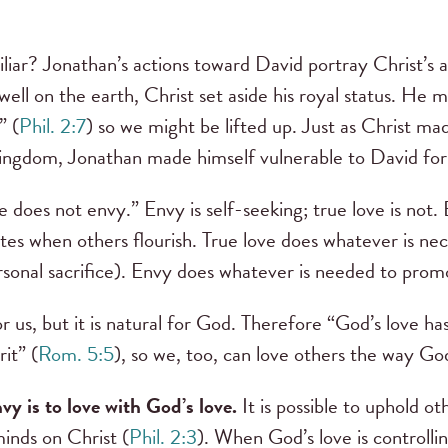
liar? Jonathan’s actions toward David portray Christ’s 
dwell on the earth, Christ set aside his royal status. He
” (
Phil. 2:7
) so we might be lifted up. Just as Christ m
kingdom, Jonathan made himself vulnerable to David for
e does not envy.” Envy is self-seeking; true love is not
rates when others flourish. True love does whatever is ne
ersonal sacrifice). Envy does whatever is needed to promo
for us, but it is natural for God. Therefore “God’s love h
it” (
Rom. 5:5
), so we, too, can love others the way God 
y is to love with God’s love.
It is possible to uphold ot
inds on Christ (
Phil. 2:3
). When God’s love is controlli