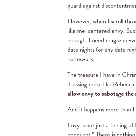
guard against discontentme
However, when I scroll thro
like me-centered envy. Sudd
enough. I need magazine-wor
date nights (or
any
date nigh
homework.
The treasure I have in Chris
dressing more like Rebecca
allow envy to sabotage th
And it happens more than I
Envy is not just a feeling of
bones rot.” There is nothing