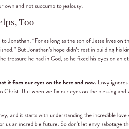
our own and not succumb to jealousy.
elps, Too
s to Jonathan, “For as long as the son of Jesse lives on t
ished.” But Jonathan’s hope didn’t rest in building his k
e treasure he had in God, so he fixed his eyes on an ete
at it fixes our eyes on the here and now.
Envy ignores 
n Christ. But when we fix our eyes on the blessing and 
.
vy, and it starts with understanding the incredible love 
or us an incredible future. So don’t let envy sabotage t