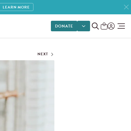
LEARN MORE
DONATE
DONATE OPTIONS
NEXT