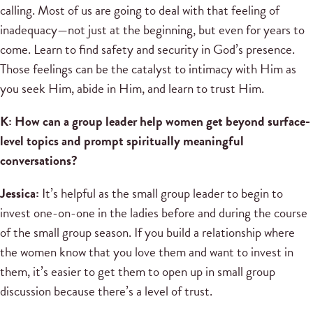
calling. Most of us are going to deal with that feeling of
inadequacy—not just at the beginning, but even for years to
come. Learn to find safety and security in God’s presence.
Those feelings can be the catalyst to intimacy with Him as
you seek Him, abide in Him, and learn to trust Him.
K: How can a group leader help women get beyond surface-
level topics and prompt spiritually meaningful
conversations?
Jessica:
It’s helpful as the small group leader to begin to
invest one-on-one in the ladies before and during the course
of the small group season. If you build a relationship where
the women know that you love them and want to invest in
them, it’s easier to get them to open up in small group
discussion because there’s a level of trust.