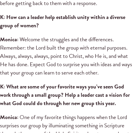
before getting back to them with a response.
K: How can a leader help establish unity within a diverse
group of women?
Monica:
Welcome the struggles and the differences.
Remember: the Lord built the group with eternal purposes.
Always, always, always, point to Christ, who He is, and what
He has done. Expect God to surprise you with ideas and ways
that your group can learn to serve each other.
K: What are some of your favorite ways you’ve seen God
work through a small group? Help a leader cast a vision for
what God could do through her new group this year.
Monica:
One of my favorite things happens when the Lord
surprises our group by illuminating something in Scripture