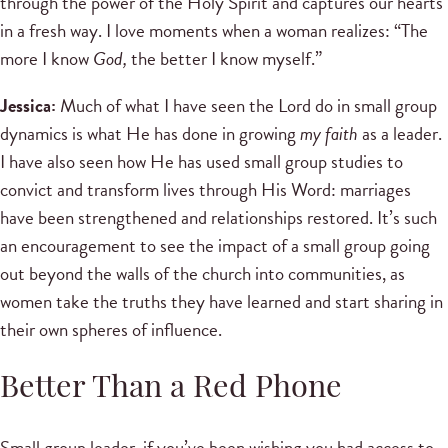
through the power of the Holy Spirit and captures our hearts
in a fresh way. I love moments when a woman realizes: “The
more I know
God,
the better I know myself.”
Jessica:
Much of what I have seen the Lord do in small group
dynamics is what He has done in growing
my faith
as a leader.
I have also seen how He has used small group studies to
convict and transform lives through His Word: marriages
have been strengthened and relationships restored. It’s such
an encouragement to see the impact of a small group going
out beyond the walls of the church into communities, as
women take the truths they have learned and start sharing in
their own spheres of influence.
Better Than a Red Phone
Small group leader, if you’ve been wishing you had access to