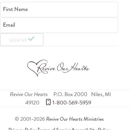
First Name
Email
SIGN UP
Revive Our Hearts
P.O. Box 2000
Niles
,
MI
49120
 1-800-569-5959
© 2001–2026
Revive Our Hearts
Ministries
Privacy Policy
Terms of Service
Accessibility Policy