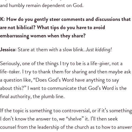
and humbly remain dependent on God.
K: How do you gently steer comments and discussions that
are not biblical? What tips do you have to avoid
embarrassing women when they share?
Jessica:
Stare at them with a slow blink.
Just kidding!
Seriously, one of the things I try to be is a life-
giver
, not a
life-
taker.
I try to thank them for sharing and then maybe ask
a question like, “Does God’s Word have anything to say
about this?” I want to communicate that God’s Word is the
final authority, the plumb line.
If the topic is something too controversial, or if it’s something
I don’t know the answer to, we “shelve” it. I’ll then seek
counsel from the leadership of the church as to how to answer