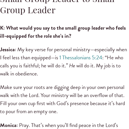
Group Leader
K: What would you say to the small group leader who feels
ill-equipped for the role she’s in?
Jessica:
My key verse for personal ministry—especially when
I feel less than equipped—is
1 Thessalonians 5:24
: “He who
calls you is faithful; he will do it.”
He
will do it. My job is to
walk in obedience.
Make sure your roots are digging deep in your own personal
walk with the Lord. Your ministry will be an overflow of that.
Fill your own cup first with God’s presence because it’s hard
to pour from an empty one.
Monica:
Pray. That’s when you’ll find peace in the Lord’s