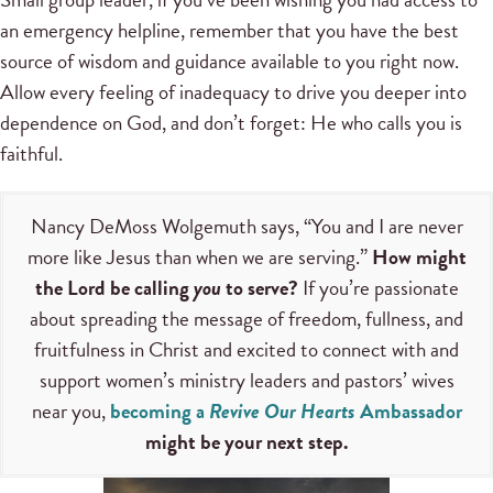
an emergency helpline, remember that you have the best
source of wisdom and guidance available to you right now.
Allow every feeling of inadequacy to drive you deeper into
dependence on God, and don’t forget: He who calls you is
faithful.
Nancy DeMoss Wolgemuth says, “You and I are never
more like Jesus than when we are serving.”
How might
the Lord be calling
you
to serve?
If you’re passionate
about spreading the message of freedom, fullness, and
fruitfulness in Christ and excited to connect with and
support women’s ministry leaders and pastors’ wives
near you,
becoming a
Revive Our Hearts
Ambassador
might be your next step.