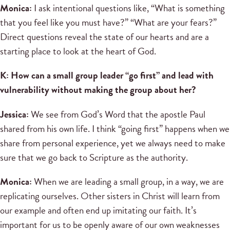
Monica:
I ask intentional questions like, “What is something
that you feel like you must have?” “What are your fears?”
Direct questions reveal the state of our hearts and are a
starting place to look at the heart of God.
K: How can a small group leader “go first” and lead with
vulnerability without making the group about her?
Jessica:
We see from God’s Word that the apostle Paul
shared from his own life. I think “going first” happens when we
share from personal experience, yet we always need to make
sure that we go back to Scripture as the authority.
Monica:
When we are leading a small group, in a way, we are
replicating ourselves. Other sisters in Christ will learn from
our example and often end up imitating our faith. It’s
important for us to be openly aware of our own weaknesses