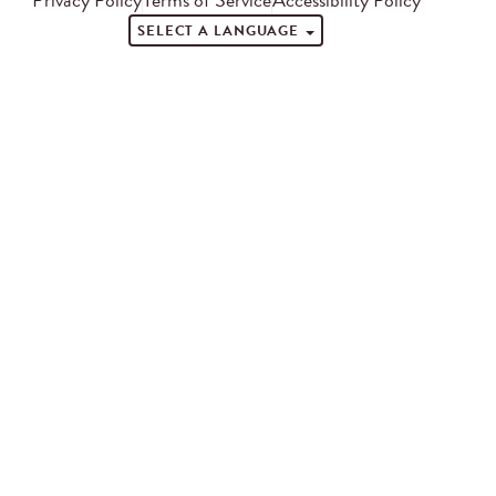
SELECT A LANGUAGE