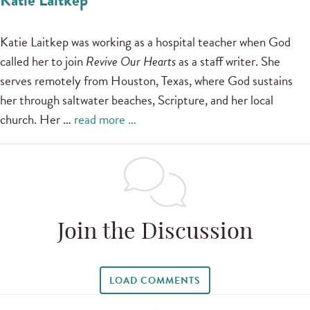
Katie Laitkep was working as a hospital teacher when God
called her to join
Revive Our Hearts
as a staff writer. She
serves remotely from Houston, Texas, where God sustains
her through saltwater beaches, Scripture, and her local
church. Her …
read more …
Join the Discussion
LOAD COMMENTS