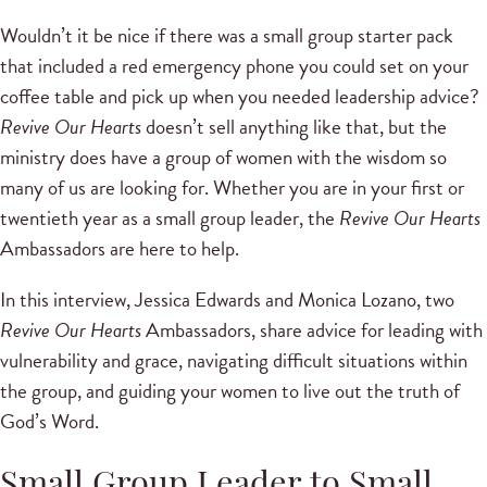
Wouldn’t it be nice if there was a small group starter pack
that included a red emergency phone you could set on your
coffee table and pick up when you needed leadership advice?
Revive Our Hearts
doesn’t sell anything like that, but the
ministry does have a group of women with the wisdom so
many of us are looking for. Whether you are in your first or
twentieth year as a small group leader, the
Revive Our Hearts
Ambassadors are here to help.
In this interview, Jessica Edwards and Monica Lozano, two
Revive Our Hearts
Ambassadors, share advice for leading with
vulnerability and grace, navigating difficult situations within
the group, and guiding your women to live out the truth of
God’s Word.
Small Group Leader to Small