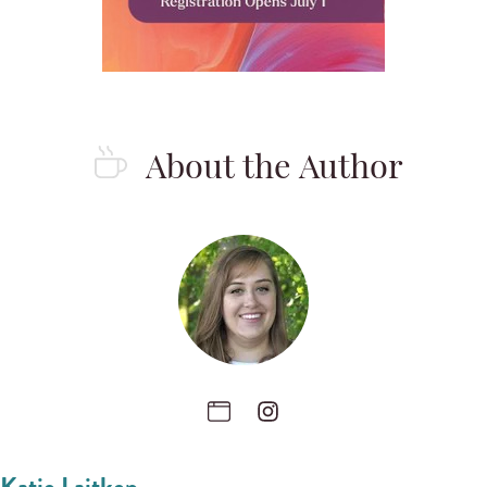
About the Author
Katie Laitkep