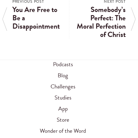
PREVIOUS POST
NEXT POST
You Are Free to
Somebody’s
Be a
Perfect: The
Disappointment
Moral Perfection
of Christ
Podcasts
Blog
Challenges
Studies
App
Store
Wonder of the Word