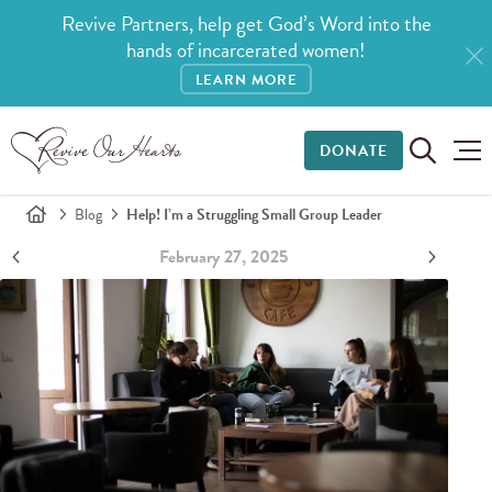
Revive Partners, help get God’s Word into the
hands of incarcerated women!
LEARN MORE
DONATE
Blog
Help! I’m a Struggling Small Group Leader
February 27, 2025