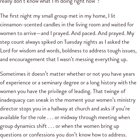
really don’t know what I’m doing right now”?
The first night my small group met in my home, I lit
cinnamon-scented candles in the living room and waited for
women to arrive—and I prayed. And paced. And prayed. My
step count always spiked on Tuesday nights as I asked the
Lord for wisdom and words, boldness to address tough issues,
and encouragement that I wasn’t messing everything up.
Sometimes it doesn’t matter whether or not you have years
of experience or a seminary degree or a long history with the
women you have the privilege of leading. That twinge of
inadequacy can sneak in the moment your women’s ministry
director stops you in a hallway at church and asks if you’re
available for the role . . . or midway through meeting when
group dynamics shift . . . or when the women bring up
questions or confessions you don’t know how to address.