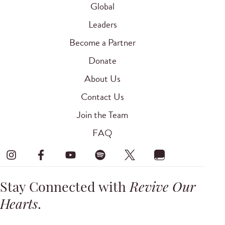
Global
Leaders
Become a Partner
Donate
About Us
Contact Us
Join the Team
FAQ
Stay Connected with
Revive Our
Hearts
.