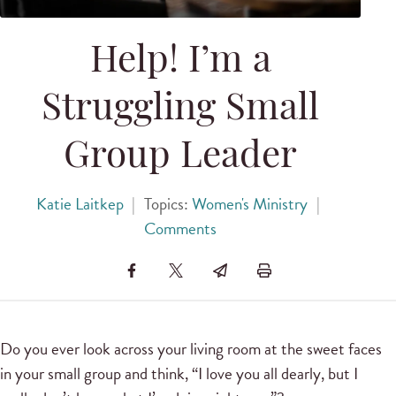
Help! I’m a
Struggling Small
Group Leader
Katie Laitkep
|
Topics:
Women's Ministry
|
Comments
Do you ever look across your living room at the sweet faces
in your small group and think, “I love you all dearly, but I