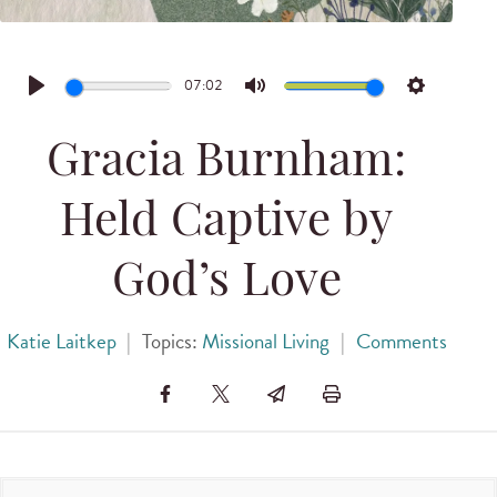
07:02
Play
Mute
Settings
Gracia Burnham:
Held Captive by
God’s Love
Katie Laitkep
|
Topics:
Missional Living
|
Comments