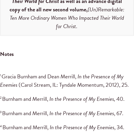
Their World for Christ
as well as an advance digital
copy of the all new second volume,
(Un)Remarkable:
Ten More Ordinary Women Who Impacted Their World
for Christ
.
Notes
Gracia Burnham and Dean Merrill,
In the Presence of My
1
Enemies
(Carol Stream, IL: Tyndale Momentum, 2012), 25.
Burnham and Merrill,
In the Presence of My Enemies,
40.
2
Burnham and Merrill,
In the Presence of My Enemies
, 67.
3
Burnham and Merrill,
In the Presence of My Enemies
, 34.
4