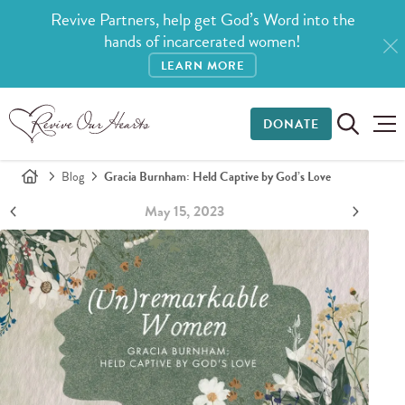
Revive Partners, help get God’s Word into the
hands of incarcerated women!
LEARN MORE
DONATE
Blog
Gracia Burnham: Held Captive by God’s Love
May 15, 2023