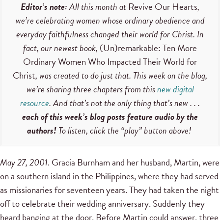
Editor’s note:
All this month at
Revive Our Hearts
,
we’re celebrating women whose ordinary obedience and
everyday faithfulness changed their world for Christ. In
fact, our newest book,
(Un)remarkable: Ten More
Ordinary Women Who Impacted Their World for
Christ
, was created to do just that. This week on the blog,
we’re sharing three chapters from this
new digital
resource
. And that’s not the only thing that’s new . . .
each of this week’s blog posts feature audio by the
authors!
To listen, click the “play” button above!
May 27, 2001
. Gracia Burnham and her husband, Martin, were
on a southern island in the Philippines, where they had served
as missionaries for seventeen years. They had taken the night
off to celebrate their wedding anniversary. Suddenly they
heard banging at the door. Before Martin could answer, three