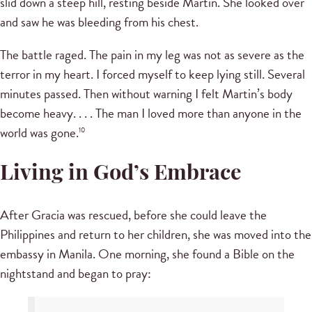
slid down a steep hill, resting beside Martin. She looked over
and saw he was bleeding from his chest.
The battle raged. The pain in my leg was not as severe as the
terror in my heart. I forced myself to keep lying still. Several
minutes passed. Then without warning I felt Martin’s body
become heavy. . . . The man I loved more than anyone in the
world was gone.
10
Living in God’s Embrace
After Gracia was rescued, before she could leave the
Philippines and return to her children, she was moved into the
embassy in Manila. One morning, she found a Bible on the
nightstand and began to pray: