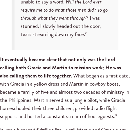
unable to say a word.
Will the Lord ever
require me to do what those men did? To go
through what they went through
? I was
stunned. I slowly headed out the door,
tears streaming down my face.
2
It eventually became clear that not only was the Lord
calling both Gracia and Martin to mission work; He was
also calling them to life together.
What began as a first date,
with Gracia in a yellow dress and Martin in cowboy boots,
became a family of five and almost two decades of ministry in
the Philippines. Martin served as a jungle pilot, while Gracia
homeschooled their three children, provided radio flight
support, and hosted a constant stream of houseguests.
3
It was a busy and fulfilling life—until Martin and Gracia were