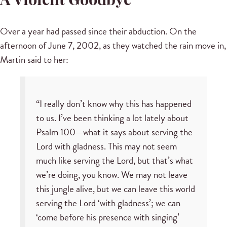
A Violent Goodbye
Over a year had passed since their abduction. On the
afternoon of June 7, 2002, as they watched the rain move in,
Martin said to her:
“I really don’t know why this has happened
to us. I’ve been thinking a lot lately about
Psalm 100—what it says about serving the
Lord with gladness. This may not seem
much like serving the Lord, but that’s what
we’re doing, you know. We may not leave
this jungle alive, but we can leave this world
serving the Lord ‘with gladness’; we can
‘come before his presence with singing’