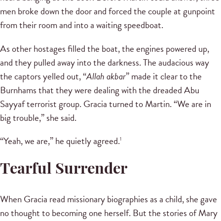
men broke down the door and forced the couple at gunpoint
from their room and into a waiting speedboat.
As other hostages filled the boat, the engines powered up,
and they pulled away into the darkness. The audacious way
the captors yelled out, “
Allah akbar
” made it clear to the
Burnhams that they were dealing with the dreaded Abu
Sayyaf terrorist group. Gracia turned to Martin. “We are in
big trouble,” she said.
“Yeah, we are,” he quietly agreed.
1
Tearful Surrender
When Gracia read missionary biographies as a child, she gave
no thought to becoming one herself. But the stories of Mary