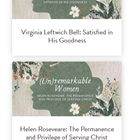
Virginia Leftwich Bell: Satisfied in
His Goodness
Helen Roseveare: The Permanence
and Privilege of Serving Christ