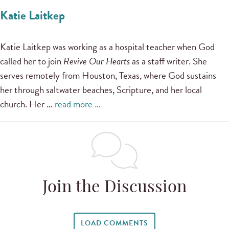
Katie Laitkep
Katie Laitkep was working as a hospital teacher when God
called her to join
Revive Our Hearts
as a staff writer. She
serves remotely from Houston, Texas, where God sustains
her through saltwater beaches, Scripture, and her local
church. Her …
read more …
Join the Discussion
LOAD COMMENTS