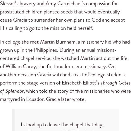
Slessor’s bravery and Amy Carmichael’s compassion for
prostituted children planted seeds that would eventually
cause Gracia to surrender her own plans to God and accept
His calling to go to the mission field herself.
In college she met Martin Burnham, a missionary kid who had
grown up in the Philippines. During an annual missions-
centered chapel service, she watched Martin act out the life
of William Carey, the first modern-era missionary. On
another occasion Gracia watched a cast of college students
perform the stage version of Elisabeth Elliott’s
Through Gates
of Splendor
, which told the story of five missionaries who were
martyred in Ecuador. Gracia later wrote,
I stood up to leave the chapel that day,