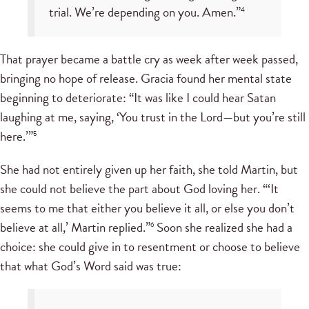
trial. We’re depending on you. Amen.”
4
That prayer became a battle cry as week after week passed,
bringing no hope of release. Gracia found her mental state
beginning to deteriorate: “It was like I could hear Satan
laughing at me, saying, ‘You trust in the Lord—but you’re still
here.’”
5
She had not entirely given up her faith, she told Martin, but
she could not believe the part about God loving her. “‘It
seems to me that either you believe it all, or else you don’t
believe at all,’ Martin replied.”
Soon she realized she had a
6
choice: she could give in to resentment or choose to believe
that what God’s Word said was true: