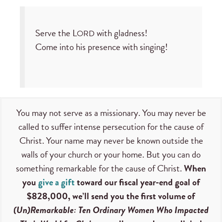
Serve the L
with gladness!
ORD
Come into his presence with singing!
You may not serve as a missionary. You may never be
called to suffer intense persecution for the cause of
Christ. Your name may never be known outside the
walls of your church or your home. But you can do
something remarkable for the cause of Christ.
When
you
give a gift
toward our fiscal year-end goal of
$828,000, we’ll send you the first volume of
(Un)Remarkable: Ten Ordinary Women Who Impacted