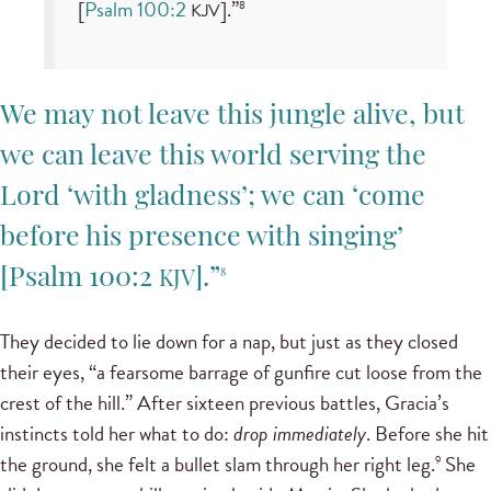
[
Psalm 100:2
].”
8
KJV
We may not leave this jungle alive, but
we can leave this world serving the
Lord ‘with gladness’; we can ‘come
before his presence with singing’
[
Psalm 100:2
].”
8
KJV
They decided to lie down for a nap, but just as they closed
their eyes, “a fearsome barrage of gunfire cut loose from the
crest of the hill.” After sixteen previous battles, Gracia’s
instincts told her what to do:
drop immediately
. Before she hit
the ground, she felt a bullet slam through her right leg.
She
9