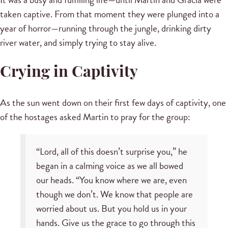
taken captive. From that moment they were plunged into a
year of horror—running through the jungle, drinking dirty
river water, and simply trying to stay alive.
Crying in Captivity
As the sun went down on their first few days of captivity, one
of the hostages asked Martin to pray for the group:
“Lord, all of this doesn’t surprise you,” he
began in a calming voice as we all bowed
our heads. “You know where we are, even
though we don’t. We know that people are
worried about us. But you hold us in your
hands. Give us the grace to go through this