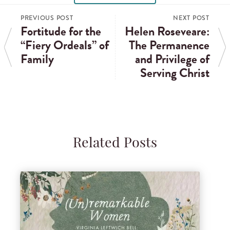
PREVIOUS POST
NEXT POST
Fortitude for the
Helen Roseveare:
“Fiery Ordeals” of
The Permanence
Family
and Privilege of
Serving Christ
Related Posts