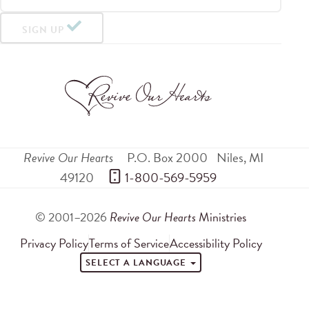
SIGN UP
Revive Our Hearts
P.O. Box 2000
Niles
,
MI
49120
 1-800-569-5959
© 2001–2026
Revive Our Hearts
Ministries
Privacy Policy
Terms of Service
Accessibility Policy
SELECT A LANGUAGE