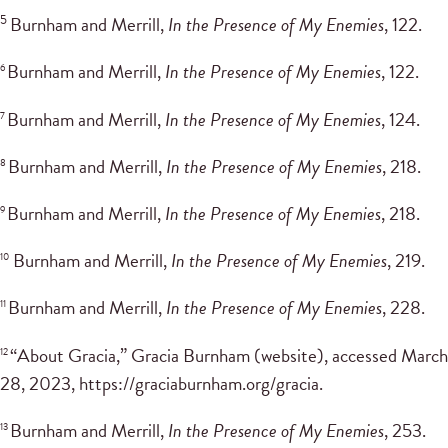
5
Burnham and Merrill,
In the Presence of My Enemies
, 122.
Burnham and Merrill,
In the Presence of My Enemies
, 122.
6
Burnham and Merrill,
In the Presence of My Enemies
, 124.
7
Burnham and Merrill,
In the Presence of My Enemies
, 218.
8
Burnham and Merrill,
In the Presence of My Enemies
, 218.
9
Burnham and Merrill,
In the Presence of My Enemies
, 219.
10
Burnham and Merrill,
In the Presence of My Enemies
, 228.
11
“About Gracia,” Gracia Burnham (website), accessed March
12
28, 2023, https://graciaburnham.org/gracia.
Burnham and Merrill,
In the Presence of My Enemies
, 253.
13