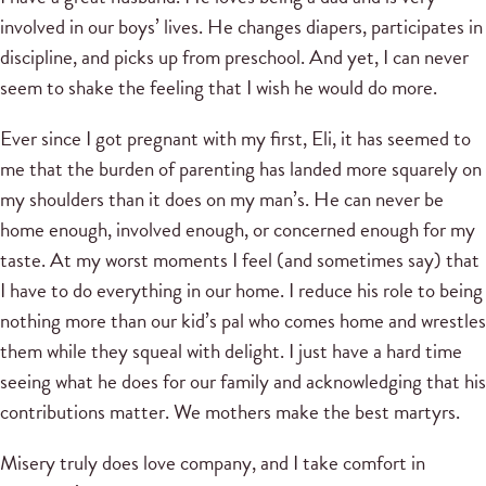
involved in our boys’ lives. He changes diapers, participates in
discipline, and picks up from preschool. And yet, I can never
seem to shake the feeling that I wish he would do more.
Ever since I got pregnant with my first, Eli, it has seemed to
me that the burden of parenting has landed more squarely on
my shoulders than it does on my man’s. He can never be
home enough, involved enough, or concerned enough for my
taste. At my worst moments I feel (and sometimes say) that
I have to do everything in our home. I reduce his role to being
nothing more than our kid’s pal who comes home and wrestles
them while they squeal with delight. I just have a hard time
seeing what he does for our family and acknowledging that his
contributions matter. We mothers make the best martyrs.
Misery truly does love company, and I take comfort in