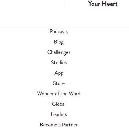
Your Heart
Podcasts
Blog
Challenges
Studies
App
Store
Wonder of the Word
Global
Leaders
Become a Partner