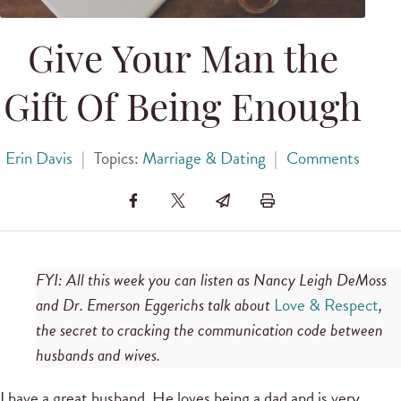
Give Your Man the
Gift Of Being Enough
Erin Davis
|
Topics:
Marriage & Dating
|
Comments
FYI: All this week you can listen as Nancy Leigh DeMoss
and Dr. Emerson Eggerichs talk about
Love & Respect
,
the secret to cracking the communication code between
husbands and wives.
I have a great husband. He loves being a dad and is very