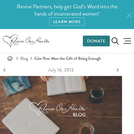
Revive Partners, help get God’s Word into the
hands of incarcerated women!
LEARN MORE
DONATE
Blog
Give Your Man the Gift of Being Enough
July 16, 2012