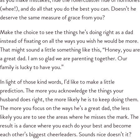
(whee!), and do all that you do the best you can. Doesn’t he
deserve the same measure of grace from you?
Make the choice to see the things he’s doing right as a dad
instead of fixating on all the ways you wish he would be more.
That might sound a little something like this, “Honey, you are
a great dad. I am so glad we are parenting together. Our
family is lucky to have you.”
In light of those kind words, I’d like to make a little
prediction. The more you acknowledge the things your
husband does right, the more likely he is to keep doing them.
The more you focus on the ways he’s a great dad, the less
likely you are to see the areas where he misses the mark. The
result is a dance where you each do your best and become
each other’s biggest cheerleaders. Sounds nice doesn’t it?