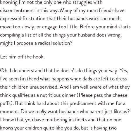
knowing I’m not the only one who struggles with
discontentment in this way. Many of my mom friends have
expressed frustration that their husbands work too much,
move too slowly, or engage too little. Before your mind starts
compiling a list of all the things your husband does wrong,
might I propose a radical solution?
Let him off the hook.
Oh, I do understand that he doesn’t do things your way. Yes,
I’ve seen firsthand what happens when dads are left to dress
their children unsupervised. And I am well aware of what they
think qualifies as a nutritious dinner (Please pass the cheese
puffs). But think hard about this predicament with me for a
moment. Do we
really
want husbands who parent just like us?
I know that you have mothering instincts and that no one
knows your children quite like you do, but is having two