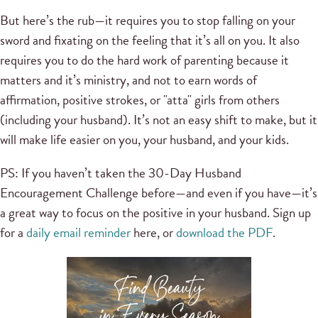
But here’s the rub—it requires you to stop falling on your
sword and fixating on the feeling that it’s all on you. It also
requires you to do the hard work of parenting because it
matters and it’s ministry, and not to earn words of
affirmation, positive strokes, or "atta" girls from others
(including your husband). It’s not an easy shift to make, but it
will make life easier on you, your husband, and your kids.
PS: If you haven’t taken the 30-Day Husband
Encouragement Challenge before—and even if you have—it’s
a great way to focus on the positive in your husband. Sign up
for a
daily email reminder
here, or
download the PDF
.