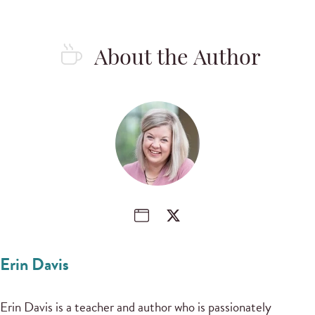
About the Author
Erin Davis
Erin Davis is a teacher and author who is passionately