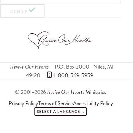
SIGN UP
Revive Our Hearts
P.O. Box 2000
Niles
,
MI
49120
 1-800-569-5959
© 2001–2026
Revive Our Hearts
Ministries
Privacy Policy
Terms of Service
Accessibility Policy
SELECT A LANGUAGE