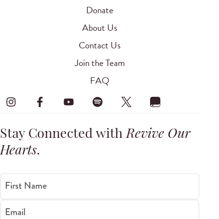
Donate
About Us
Contact Us
Join the Team
FAQ
Stay Connected with
Revive Our
Hearts
.
First Name
Email