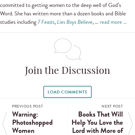
committed to getting women to the deep well of God’s
Word. She has written more than a dozen books and Bible
studies including
7 Feasts
,
Lies Boys Believe
, …
read more …
Join the Discussion
LOAD COMMENTS
PREVIOUS POST
NEXT POST
Warning:
Books That Will
Photoshopped
Help You Love the
Women
Lord with More of