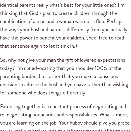
identical parents really what’s best for your little ones? I’m
thinking that God’s plan to create children through the
combination of a man and a woman was not a flop. Perhaps
the ways your husband parents differently from you actually
have the power to benefit your children. (Feel free to read
that sentence again to let it sink in.)
So, why not give your man the gift of lowered expectations
today? I’m
not
advocating that you shoulder 100% of the
parenting burden, but rather that you make a conscious
decision to admire the husband you have rather than wishing
for someone who does things differently.
Parenting together is a constant process of negotiating and
re-negotiating boundaries and responsibilities. What’s more,
you are learning on the job. Your hubby should give you grace
as you make mistakes, ride the rollercoaster ride of hormones