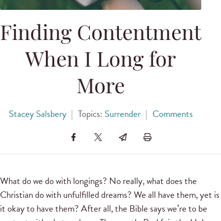
Finding Contentment
When I Long for
More
Stacey Salsbery
|
Topics:
Surrender
|
Comments
What do we do with longings? No really, what does the
Christian do with unfulfilled dreams? We all have them, yet is
it okay to have them? After all, the Bible says we’re to be