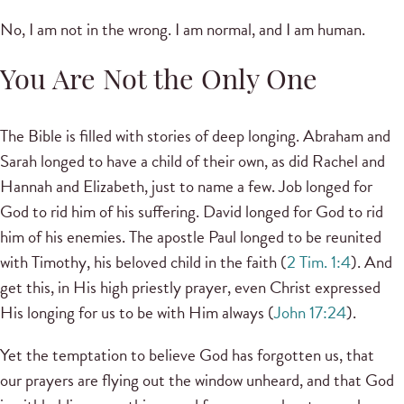
No, I am not in the wrong. I am normal, and I am human.
You Are Not the Only One
The Bible is filled with stories of deep longing. Abraham and
Sarah longed to have a child of their own, as did Rachel and
Hannah and Elizabeth, just to name a few. Job longed for
God to rid him of his suffering. David longed for God to rid
him of his enemies. The apostle Paul longed to be reunited
with Timothy, his beloved child in the faith (
2 Tim. 1:4
). And
get this, in His high priestly prayer, even Christ expressed
His longing for us to be with Him always (
John 17:24
).
Yet the temptation to believe God has forgotten us, that
our prayers are flying out the window unheard, and that God