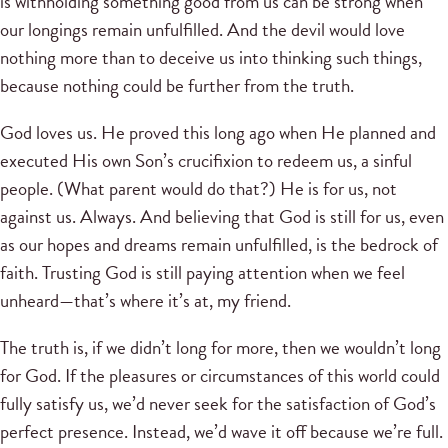
is withholding something good from us can be strong when
our longings remain unfulfilled. And the devil would love
nothing more than to deceive us into thinking such things,
because nothing could be further from the truth.
God loves us. He proved this long ago when He planned and
executed His own Son’s crucifixion to redeem us, a sinful
people. (What parent would do that?) He is for us, not
against us. Always. And believing that God is still for us, even
as our hopes and dreams remain unfulfilled, is the bedrock of
faith. Trusting God is still paying attention when we feel
unheard—that’s where it’s at, my friend.
The truth is, if we didn’t long for more, then we wouldn’t long
for God. If the pleasures or circumstances of this world could
fully satisfy us, we’d never seek for the satisfaction of God’s
perfect presence. Instead, we’d wave it off because we’re full.