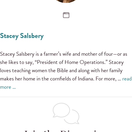
Stacey Salsbery
Stacey Salsbery is a farmer’s wife and mother of four—or as
she likes to say, “President of Home Operations.” Stacey
loves teaching women the Bible and along with her family
makes her home in the cornfields of Indiana. For more, …
read
more …