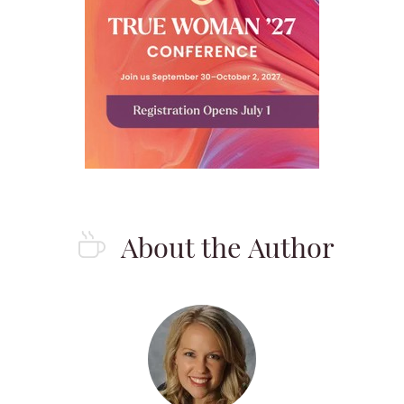
About the Author