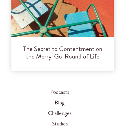
The Secret to Contentment on
the Merry-Go-Round of Life
Podcasts
Blog
Challenges
Studies