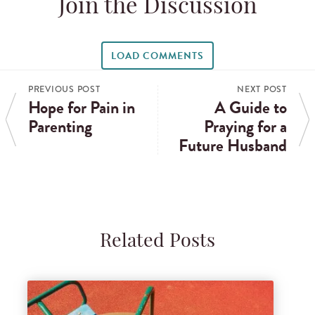
Join the Discussion
LOAD COMMENTS
PREVIOUS POST
NEXT POST
Hope for Pain in
A Guide to
Parenting
Praying for a
Future Husband
Related Posts