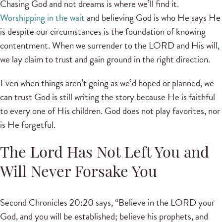
Chasing God and not dreams is where we’ll find it.
Worshipping in the wait
and believing God is who He says He
is despite our circumstances is the foundation of knowing
contentment. When we surrender to the LORD and His will,
we lay claim to trust and gain ground in the right direction.
Even when things aren’t going as we’d hoped or planned, we
can trust God is still writing the story because He is faithful
to every one of His children. God does not play favorites, nor
is He forgetful.
The Lord Has Not Left You and
Will Never Forsake You
Second Chronicles 20:20 says, “Believe in the LORD your
God, and you will be established; believe his prophets, and