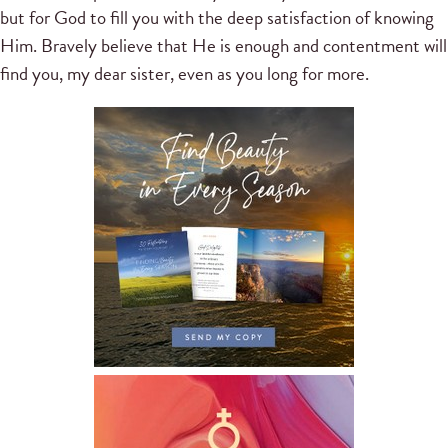
but for God to fill you with the deep satisfaction of knowing
Him. Bravely believe that He is enough and contentment will
find you, my dear sister, even as you long for more.