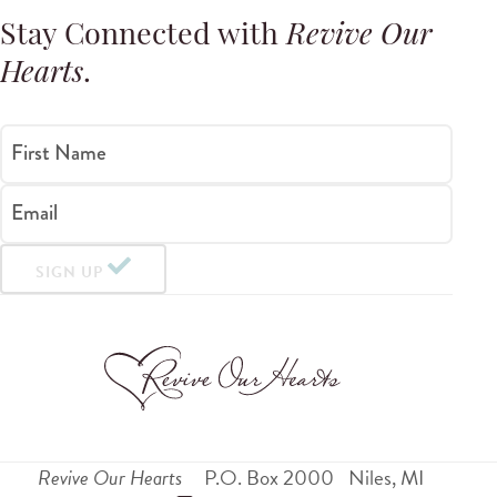
Stay Connected with
Revive Our
Hearts
.
First Name
Email
SIGN UP
Revive Our Hearts
P.O. Box 2000
Niles
,
MI