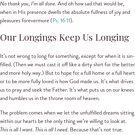
No thank you, I’m all done.
And oh how sad that would be,
when in His presence dwells the absolute fullness of joy and
pleasures forevermore (
Ps. 16:11
).
Our Longings Keep Us Longing
It’s not wrong to long for something, except for when it is sin-
filled. (Then we must cast it off like a dirty shirt for the better
and more holy way.) But to hope for a full home or a full heart
or to be more fully loved is how God made us. It’s what drives
us to pray and seek the Father. It’s what puts us on our knees
and humbles us in the throne room of heaven.
The problem comes when we let the unfulfilled dreams sitting
within our hearts be the only thing we’re willing to look at.
This is all I want. This is all I need.
Because that’s not true.