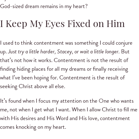
God-sized dream remains in my heart?
I Keep My Eyes Fixed on Him
I used to think contentment was something I could conjure
up.
Just try a little harder, Stacey, or wait a little longer.
But
that’s not how it works. Contentment is not the result of
finding hiding places for all my dreams or finally receiving
what I’ve been hoping for. Contentment is the result of
seeking Christ above all else.
It’s found when I focus my attention on the One who wants
me, not when I get what I want. When I allow Christ to fill me
with His desires and His Word and His love, contentment
comes knocking on my heart.