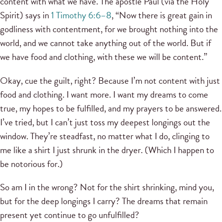
content with what we have. The apostle Paul (via the Holy
Spirit) says in
1 Timothy 6:6–8
, “Now there is great gain in
godliness with contentment, for we brought nothing into the
world, and we cannot take anything out of the world. But if
we have food and clothing, with these we will be content.”
Okay, cue the guilt, right? Because I’m not content with just
food and clothing. I want more. I want my dreams to come
true, my hopes to be fulfilled, and my prayers to be answered.
I’ve tried, but I can’t just toss my deepest longings out the
window. They’re steadfast, no matter what I do, clinging to
me like a shirt I just shrunk in the dryer. (Which I happen to
be notorious for.)
So am I in the wrong? Not for the shirt shrinking, mind you,
but for the deep longings I carry? The dreams that remain
present yet continue to go unfulfilled?