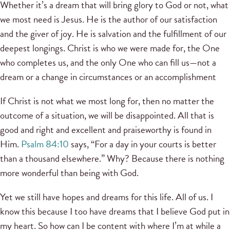
Whether it’s a dream that will bring glory to God or not, what
we most need is Jesus. He is the author of our satisfaction
and the giver of joy. He is salvation and the fulfillment of our
deepest longings. Christ is who we were made for, the One
who completes us, and the only One who can fill us—not a
dream or a change in circumstances or an accomplishment
If Christ is not what we most long for, then no matter the
outcome of a situation, we will be disappointed. All that is
good and right and excellent and praiseworthy is found in
Him.
Psalm 84:10
says, “For a day in your courts is better
than a thousand elsewhere.” Why? Because there is nothing
more wonderful than being with God.
Yet we still have hopes and dreams for this life. All of us. I
know this because I too have dreams that I believe God put in
my heart. So how can I be content with where I’m at while a