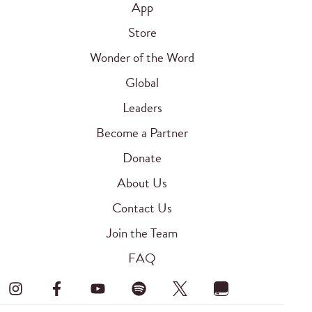
App
Store
Wonder of the Word
Global
Leaders
Become a Partner
Donate
About Us
Contact Us
Join the Team
FAQ