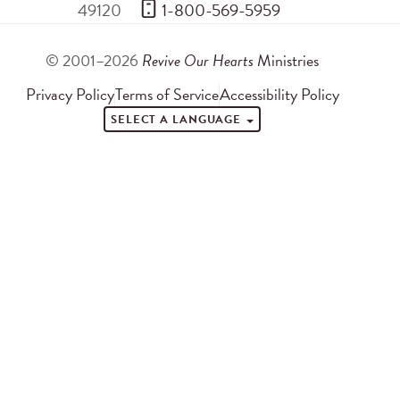
49120
 1-800-569-5959
© 2001–2026
Revive Our Hearts
Ministries
Privacy Policy
Terms of Service
Accessibility Policy
SELECT A LANGUAGE