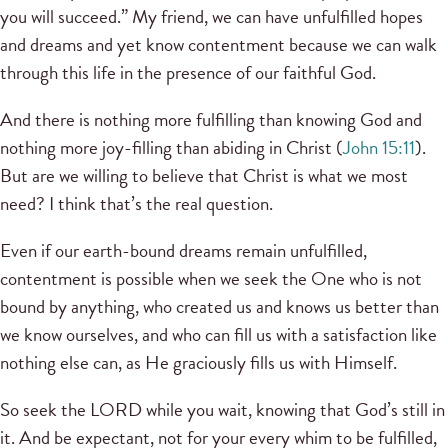
you will succeed.” My friend, we can have unfulfilled hopes
and dreams and yet know contentment because we can walk
through this life in the presence of our faithful God.
And there is nothing more fulfilling than knowing God and
nothing more joy-filling than abiding in Christ (
John 15:11
).
But are we willing to believe that Christ is what we most
need? I think that’s the real question.
Even if our earth-bound dreams remain unfulfilled,
contentment is possible when we seek the One who is not
bound by anything, who created us and knows us better than
we know ourselves, and who can fill us with a satisfaction like
nothing else can, as He graciously fills us with Himself.
So seek the LORD while you wait, knowing that God’s still in
it. And be expectant, not for your every whim to be fulfilled,