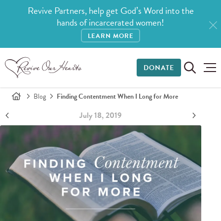
Revive Partners, help get God’s Word into the
hands of incarcerated women!
LEARN MORE
DONATE
Blog
Finding Contentment When I Long for More
July 18, 2019