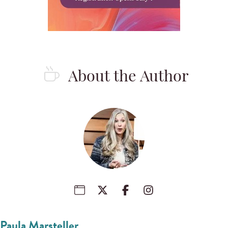
About the Author
Paula Marsteller