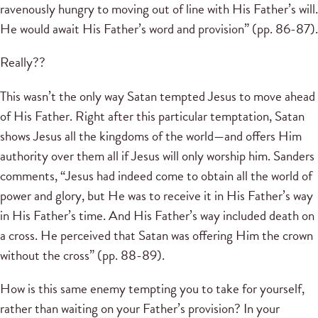
ravenously hungry to moving out of line with His Father’s will.
He would await His Father’s word and provision” (pp. 86-87).
Really??
This wasn’t the only way Satan tempted Jesus to move ahead
of His Father. Right after this particular temptation, Satan
shows Jesus all the kingdoms of the world—and offers Him
authority over them all if Jesus will only worship him. Sanders
comments, “Jesus had indeed come to obtain all the world of
power and glory, but He was to receive it in His Father’s way
in His Father’s time. And His Father’s way included death on
a cross. He perceived that Satan was offering Him the crown
without the cross” (pp. 88-89).
How is this same enemy tempting you to take for yourself,
rather than waiting on your Father’s provision? In your