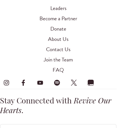
Leaders
Become a Partner
Donate
About Us
Contact Us
Join the Team
FAQ
Stay Connected with
Revive Our
Hearts
.