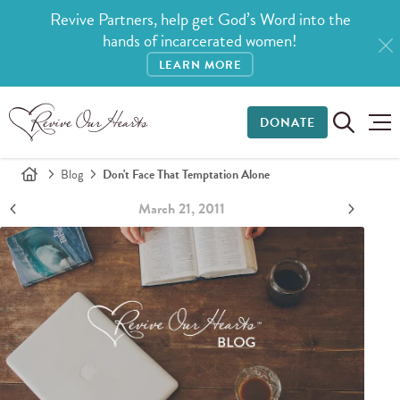
Revive Partners, help get God’s Word into the
hands of incarcerated women!
LEARN MORE
DONATE
Blog
Don't Face That Temptation Alone
March 21, 2011