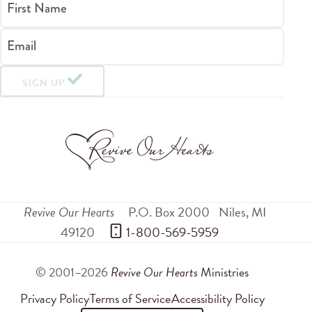
First Name
Email
SIGN UP
Revive Our Hearts
P.O. Box 2000
Niles
,
MI
49120
 1-800-569-5959
© 2001–2026
Revive Our Hearts
Ministries
Privacy Policy
Terms of Service
Accessibility Policy