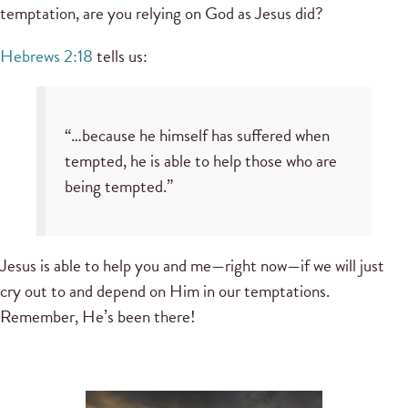
temptation, are you relying on God as Jesus did?
Hebrews 2:18
tells us:
“…because he himself has suffered when
tempted, he is able to help those who are
being tempted.”
Jesus is able to help you and me—right now—if we will just
cry out to and depend on Him in our temptations.
Remember, He’s been there!