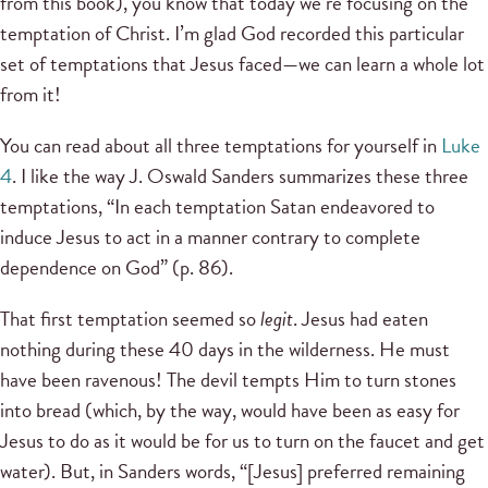
from this book), you know that today we’re focusing on the
temptation of Christ. I’m glad God recorded this particular
set of temptations that Jesus faced—we can learn a whole lot
from it!
You can read about all three temptations for yourself in
Luke
4
. I like the way J. Oswald Sanders summarizes these three
temptations, “In each temptation Satan endeavored to
induce Jesus to act in a manner contrary to complete
dependence on God” (p. 86).
That first temptation seemed so
legit
. Jesus had eaten
nothing during these 40 days in the wilderness. He must
have been ravenous! The devil tempts Him to turn stones
into bread (which, by the way, would have been as easy for
Jesus to do as it would be for us to turn on the faucet and get
water). But, in Sanders words, “[Jesus] preferred remaining