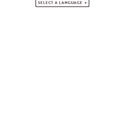
SELECT A LANGUAGE