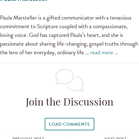
Paula Marsteller is a gifted communicator with a tenacious
commitment to Scripture coupled with a compassionate,
loving voice. God has captured Paula’s heart, and she is
passionate about sharing life-changing, gospel truths through
the lens of her everyday, ordinary life …
read more …
Join the Discussion
LOAD COMMENTS