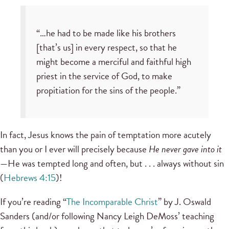
“…he had to be made like his brothers
[that’s us] in every respect, so that he
might become a merciful and faithful high
priest in the service of God, to make
propitiation for the sins of the people.”
In fact, Jesus knows the pain of temptation more acutely
than you or I ever will precisely because
He never gave into it
—He was tempted long and often, but . . . always without sin
(
Hebrews 4:15
)!
If you’re reading “
The Incomparable Christ
” by J. Oswald
Sanders (and/or following Nancy Leigh DeMoss’ teaching