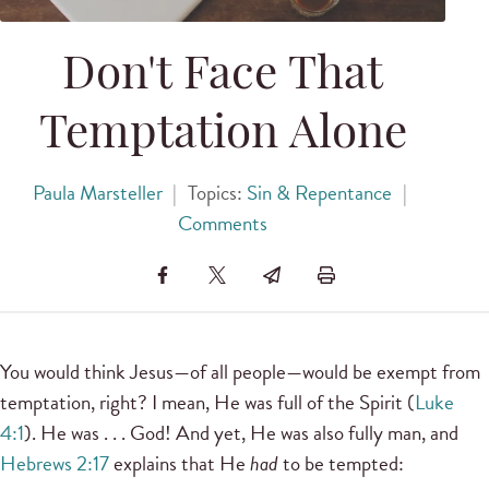
Don't Face That
Temptation Alone
Paula Marsteller
|
Topics:
Sin & Repentance
|
Comments
You would think Jesus—of all people—would be exempt from
temptation, right? I mean, He was full of the Spirit (
Luke
4:1
). He was . . . God! And yet, He was also fully man, and
Hebrews 2:17
explains that He
had
to be tempted: