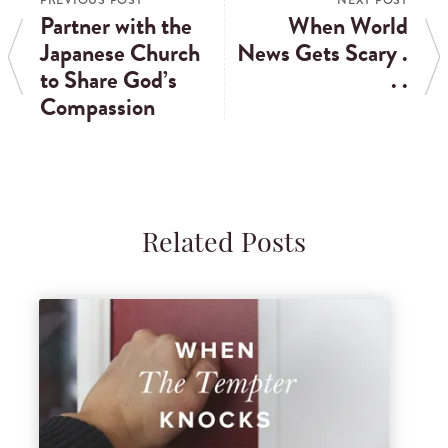
PREVIOUS POST
NEXT POST
Partner with the
When World
Japanese Church
News Gets Scary .
to Share God’s
. .
Compassion
Related Posts