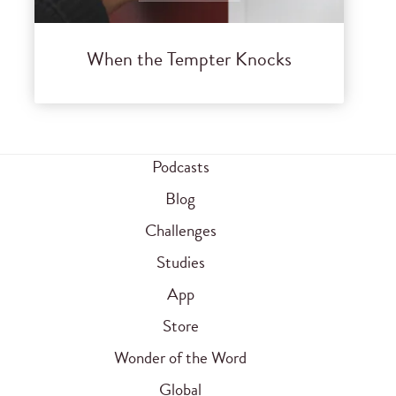
When the Tempter Knocks
Podcasts
Blog
Challenges
Studies
App
Store
Wonder of the Word
Global