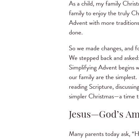
As a child, my family Chris
family to enjoy the truly Ch
Advent with more traditions 
done.
So we made changes, and fo
We stepped back and asked:
Simplifying Advent begins w
our family are the simplest
reading Scripture, discussin
simpler Christmas—a time to
Jesus—God’s Am
Many parents today ask, “Ho