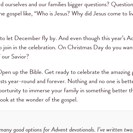
d ourselves and our families bigger questions? Questions 
the gospel like, “Who is Jesus? Why did Jesus come to li
to let December fly by. And even though this year’s Ad
to join in the celebration. On Christmas Day do you want
f our Savior?
pen up the Bible. Get ready to celebrate the amazing gi
asts year-round and forever. Nothing and no one is bette
ortunity to immerse your family in something better th
look at the wonder of the gospel.
many good options for Advent devotionals. I’ve written two