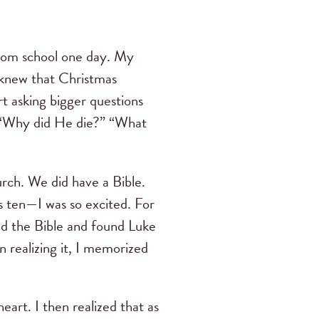
from school one day. My
o knew that Christmas
t asking bigger questions
” “Why did He die?” “What
urch. We did have a Bible.
s ten—I was so excited. For
ed the Bible and found Luke
n realizing it, I memorized
heart. I then realized that as