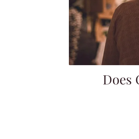
Does O