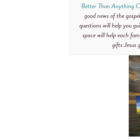
Better Than Anything C
good news of the gospel
questions will help you gu
space will help each fa
gifts Jesus