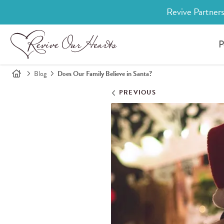
Revive Partners
P
Blog
Does Our Family Believe in Santa?
PREVIOUS