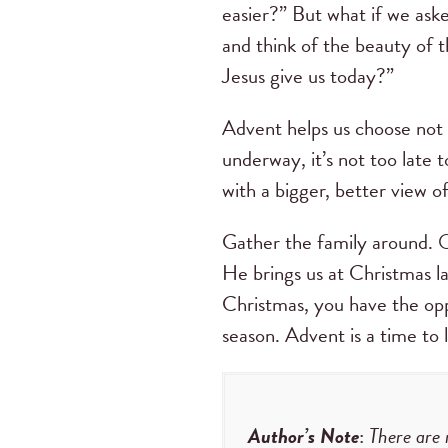
easier?” But what if we aske
and think of the beauty of 
Jesus give us today?”
Advent helps us choose not 
underway, it’s not too late 
with a bigger, better view o
Gather the family around. O
He brings us at Christmas l
Christmas, you have the opp
season. Advent is a time to 
Author’s Note
:
There are 