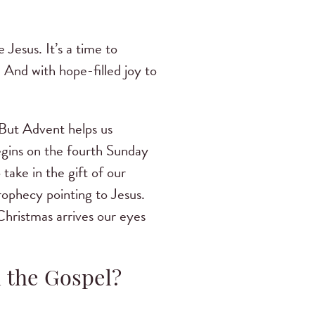
 Jesus. It’s a time to
 And with hope-filled joy to
 But Advent helps us
begins on the fourth Sunday
ake in the gift of our
rophecy pointing to Jesus.
Christmas arrives our eyes
d the Gospel?