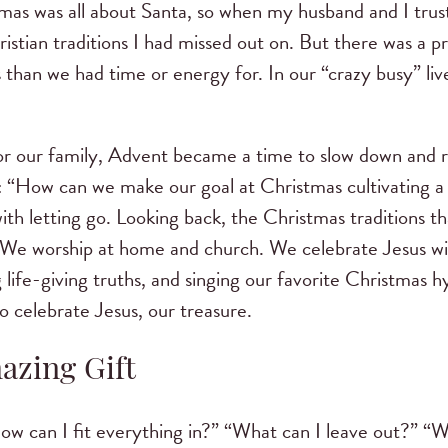
tmas was all about Santa, so when my husband and I tru
ristian traditions I had missed out on. But there was a pr
than we had time or energy for. In our “crazy busy” lives
r our family, Advent became a time to slow down and 
 “How can we make our goal at Christmas cultivating a 
ith letting go. Looking back, the Christmas traditions 
. We worship at home and church. We celebrate Jesus wi
g life-giving truths, and singing our favorite Christmas
 celebrate Jesus, our treasure.
azing Gift
w can I fit everything in?” “What can I leave out?” “W