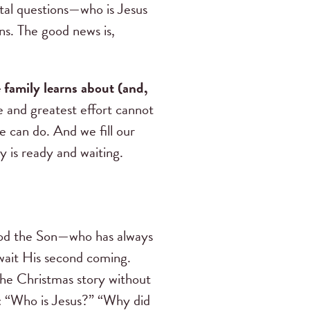
ital questions—who is Jesus
ns. The good news is,
family learns about (and,
 and greatest effort cannot
e can do. And we fill our
y is ready and waiting.
God the Son—who has always
wait His second coming.
the Christmas story without
s: “Who is Jesus?” “Why did