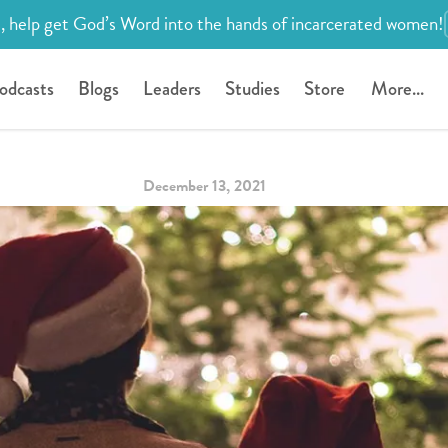
, help get God’s Word into the hands of incarcerated women!
odcasts
Blogs
Leaders
Studies
Store
More...
December 13, 2021