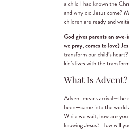
a child I had known the Chr
and why did Jesus come? Man
children are ready and wait
God gives parents an awe-i
we pray, comes to love) Jes
transform our child’s heart?
kid’s lives with the transfo
What Is Advent
Advent means arrival—the 
been—came into the world a
While we wait, how are you 
knowing Jesus? How will you