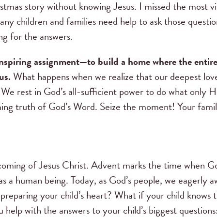
istmas story without knowing Jesus. I missed the most v
y children and families need help to ask those questio
ing for the answers.
nspiring assignment—to build a home where the entire 
us.
What happens when we realize that our deepest love
 We rest in God’s all-sufficient power to do what only H
rming truth of God’s Word. Seize the moment! Your famil
?
coming of Jesus Christ. Advent marks the time when 
s a human being. Today, as God’s people, we eagerly a
preparing your child’s heart? What if your child knows 
 help with the answers to your child’s biggest question