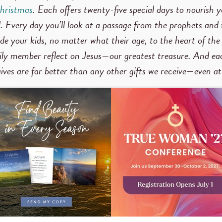
hristmas
. Each offers twenty-five special days to nourish y
. Every day you’ll look at a passage from the prophets and
ide your kids, no matter what their age, to the heart of the
mily member reflect on Jesus—our greatest treasure. And eac
 gives are far better than any other gifts we receive—even a