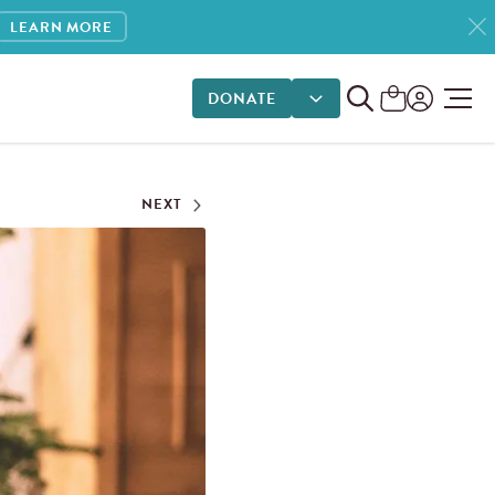
LEARN MORE
DONATE
DONATE OPTIONS
NEXT