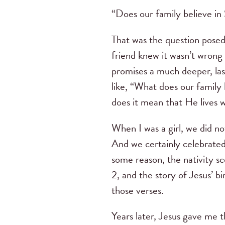
“Does our family believe in
That was the question pose
friend knew it wasn’t wrong 
promises a much deeper, las
like, “What does our family
does it mean that He lives 
When I was a girl, we did n
And we certainly celebrated
some reason, the nativity s
2, and the story of Jesus’ b
those verses.
Years later, Jesus gave me th