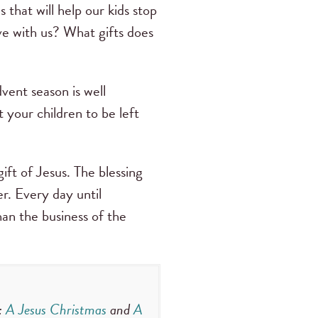
that will help our kids stop
ve with us? What gifts does
vent season is well
 your children to be left
ft of Jesus. The blessing
r. Every day until
an the business of the
:
A Jesus Christmas
and
A