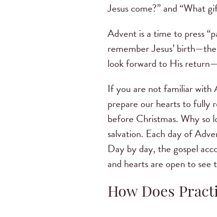
Jesus come?” and “What gif
Advent is a time to press “p
remember Jesus’ birth—the a
look forward to His return—
If you are not familiar wit
prepare our hearts to fully 
before Christmas. Why so lo
salvation. Each day of Adve
Day by day, the gospel acco
and hearts are open to see t
How Does Practi