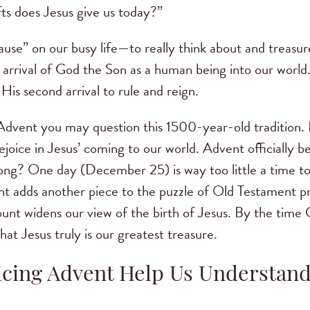
ts does Jesus give us today?”
ause” on our busy life—to really think about and treasure
rrival of God the Son as a human being into our world.
His second arrival to rule and reign.
h Advent you may question this 1500-year-old tradition.
rejoice in Jesus’ coming to our world. Advent officially 
ng? One day (December 25) is way too little a time to t
nt adds another piece to the puzzle of Old Testament p
unt widens our view of the birth of Jesus. By the time 
hat Jesus truly is our greatest treasure.
cing Advent Help Us Understan