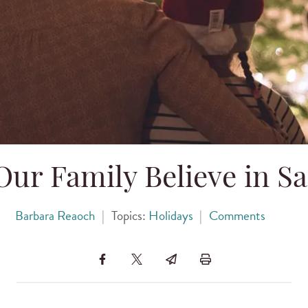
ur Family Believe in Sa
Barbara Reaoch
|
Topics:
Holidays
|
Comments