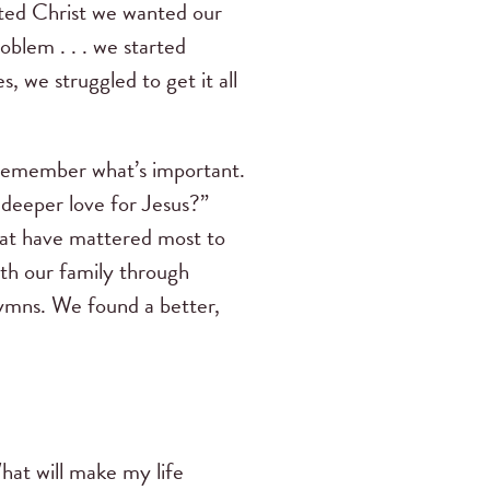
sted Christ we wanted our
oblem . . . we started
, we struggled to get it all
remember what’s important.
deeper love for Jesus?”
that have mattered most to
th our family through
 hymns. We found a better,
hat will make my life