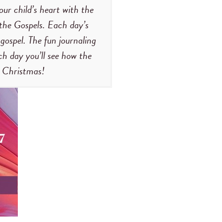
our child’s heart with the
 the Gospels. Each day’s
 gospel. The fun journaling
h day you’ll see how the
t Christmas!