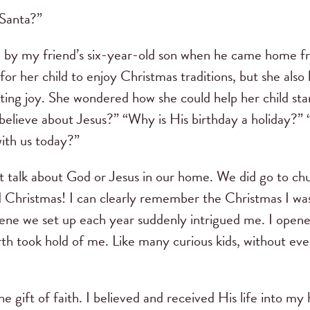
 Santa?”
d by my friend’s six-year-old son when he came home 
for her child to enjoy Christmas traditions, but she als
ting joy. She wondered how she could help her child star
 believe about Jesus?” “Why is His birthday a holiday?
with us today?”
ot talk about God or Jesus in our home. We did go to ch
 Christmas! I can clearly remember the Christmas I wa
cene we set up each year suddenly intrigued me. I open
irth took hold of me. Like many curious kids, without eve
e gift of faith. I believed and received His life into my 