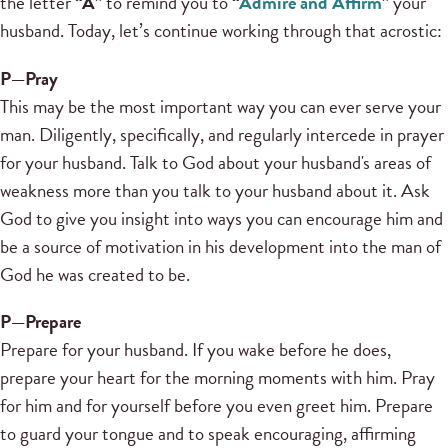
the letter
“A”
to remind you to
“
Admire and Affirm
”
your
husband. Today, let’s continue working through that acrostic:
P—Pray
This may be the most important way you can ever serve your
man. Diligently, specifically, and regularly intercede in prayer
for your husband. Talk to God about your husband's areas of
weakness more than you talk to your husband about it. Ask
God to give you insight into ways you can encourage him and
be a source of motivation in his development into the man of
God he was created to be.
P
—
Prepare
Prepare for your husband. If you wake before he does,
prepare your heart for the morning moments with him. Pray
for him and for yourself before you even greet him. Prepare
to guard your tongue and to speak encouraging, affirming