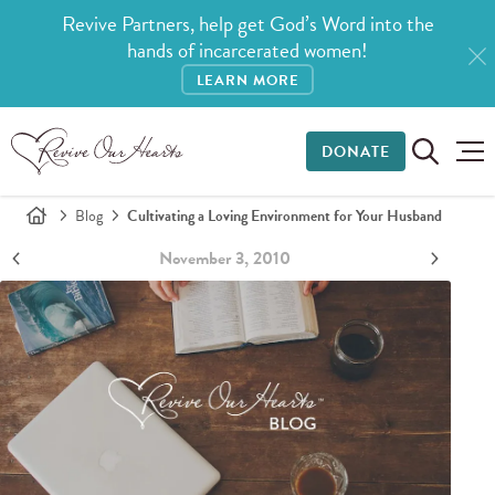
Revive Partners, help get God’s Word into the
hands of incarcerated women!
LEARN MORE
DONATE
Blog
Cultivating a Loving Environment for Your Husband
November 3, 2010