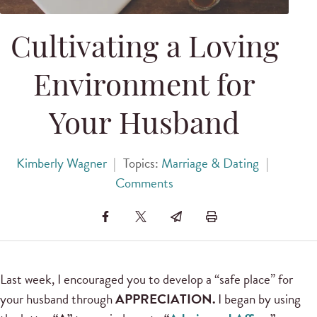
Cultivating a Loving
Environment for
Your Husband
Kimberly Wagner
|
Topics:
Marriage & Dating
|
Comments
Last week, I encouraged you to develop a “safe place” for
your husband through
APPRECIATION.
I began by using