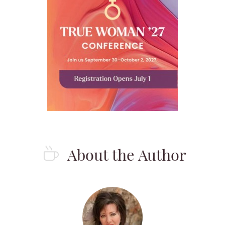
About the Author