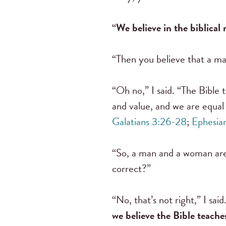
“We believe in the biblica
“Then you believe that a ma
“Oh no,” I said. “The Bible
and value, and we are equal 
Galatians 3:26-28
;
Ephesia
“So, a man and a woman are o
correct?”
“No, that’s not right,” I sa
we believe the Bible teache