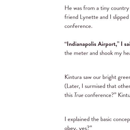
He was from a tiny country 
friend Lynette and I slipped
conference.
“Indianapolis Airport,” I sa
the meter and shook my head
Kintura saw our bright gree
(Later, I surmised that oth
this
True
conference?” Kintur
I explained the basic concep
obey, yes?”