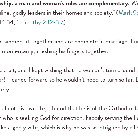
onship, a man and woman's roles are complementary.
Wo
ne, godly leaders in their homes and society." (
Mark 9
 14:34;
1 Timothy 2:12-3
:
7
)
nd women fit together and are complete in marriage. I 
l momentarily, meshing his fingers together.
 a bit, and I kept wishing that he wouldn’t turn around 
r! I leaned forward so he wouldn’t need to turn so far.
fety.
 about his own life, I found that he is of the Orthodox 
who is seeking God for direction, happily serving the Lo
ike a godly wife, which is why he was so intrigued by al