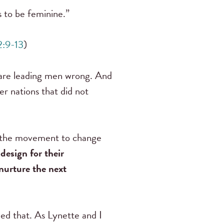
s to be feminine.”
2:9-13
)
 are leading men wrong. And
her nations that did not
of the movement to change
design for their
nurture the next
med that. As Lynette and I