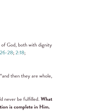
of God, both with dignity
:26-28
;
2:18
;
, “and then they are whole,
d never be fulfilled.
What
ation is complete in Him.