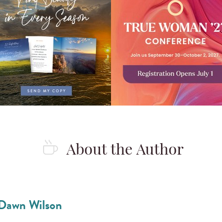
About the Author
Dawn Wilson