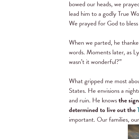
bowed our heads, we prayed t
lead him to a godly True W
We prayed for God to bless 
When we parted, he thanke
words. Moments later, as Lyn
wasn’t it wonderful?”
What gripped me most about
States. He envisions a night
and ruin. He knows
the sig
determined to live out the
important. Our families, our