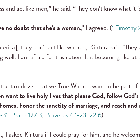
 and act like men,” he said. “They don’t know what it i
e no doubt that she’s a woman,”
I agreed. (
1 Timothy 
rica], they don’t act like women," Kintura said. "They
ng well. I am afraid for this nation. It is becoming like ot
d the taxi driver that we True Women want to be part 
want to live holy lives that please God, follow God’s 
mes, honor the sanctity of marriage, and reach and 
0-31
;
Psalm 127:3
;
Proverbs 4:1-23
;
22:6
)
t, I asked Kintura if I could pray for him, and he welco