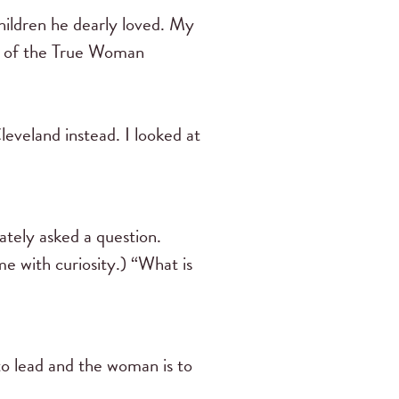
hildren he dearly loved. My
ion of the True Woman
eveland instead. I looked at
ately asked a question.
e with curiosity.) “What is
to lead and the woman is to