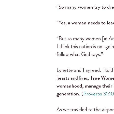
“So many women try to dress
“Yes,
a woman needs to leav
“But so many women [in Ame
I think this nation is not goi
follow what God says.”
Lynette and I agreed. I tol
hearts and lives.
True Women 
womanhood, manage their ho
generation.
(
Proverbs 31:1
As we traveled to the airpor