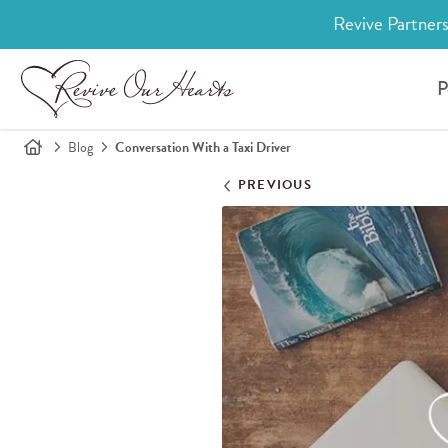
Revive Partners
P
Blog
Conversation With a Taxi Driver
PREVIOUS