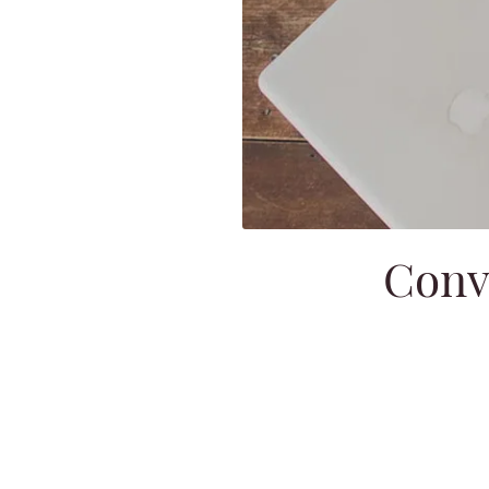
Conve