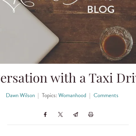
rsation with a Taxi Dri
Dawn Wilson
|
Topics:
Womanhood
|
Comments