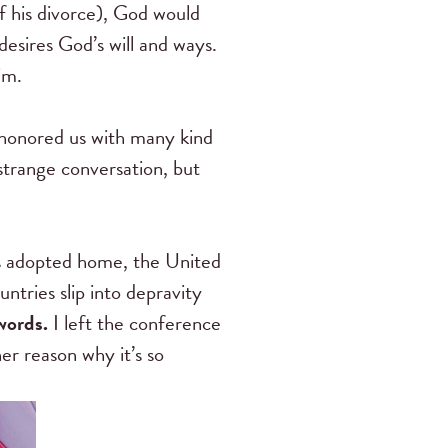
f his divorce), God would
sires God’s will and ways.
im.
honored us with many kind
strange conversation, but
s adopted home, the United
ntries slip into depravity
 words.
I left the conference
r reason why it’s so