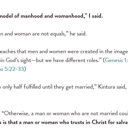
l model of manhood and womanhood,” I said.
n and woman are not equals,” he said.
 teaches that men and women were created in the image 
in God’s sight—but we have different roles.” (
Genesis 1
ns 5:22-33
)
nly half fulfilled until they get married,” Kintura said
id. “Otherwise, a man or woman who are not married coul
s is that a man or woman who trusts in Christ for salv