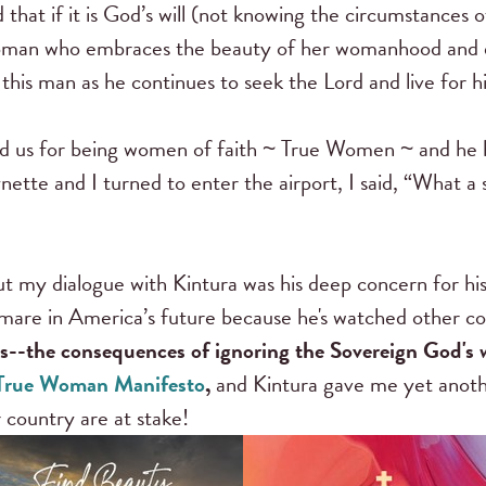
hat if it is God’s will (not knowing the circumstances o
oman who embraces the beauty of her womanhood and de
this man as he continues to seek the Lord and live for h
d us for being women of faith ~ True Women ~ and he 
ette and I turned to enter the airport, I said, “What a 
 my dialogue with Kintura was his deep concern for hi
mare in America’s future because he's watched other cou
ns--the consequences of ignoring the Sovereign God's
True Woman Manifesto
,
and Kintura gave me yet anothe
 country are at stake!