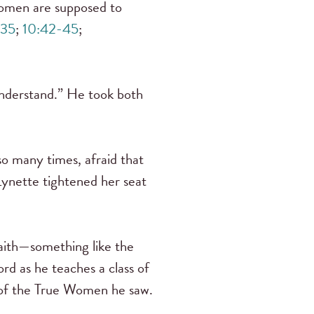
men are supposed to
:35
;
10:42-45
;
understand.” He took both
so many times, afraid that
 Lynette tightened her seat
faith—something like the
rd as he teaches a class of
l of the True Women he saw.