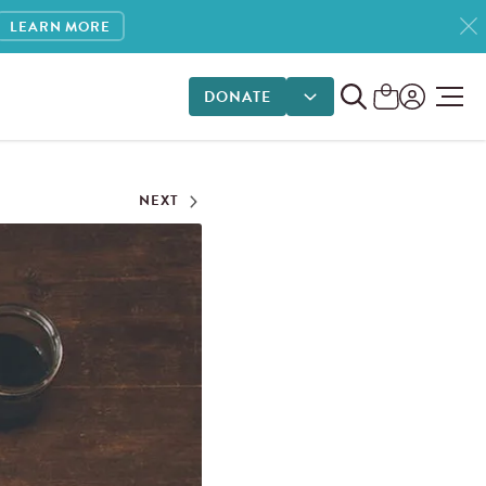
LEARN MORE
DONATE
DONATE OPTIONS
NEXT