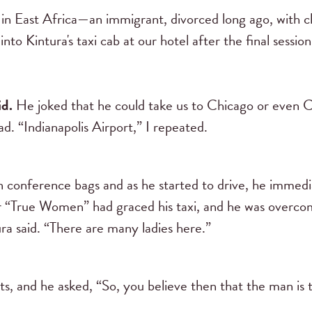
in East Africa—an immigrant, divorced long ago, with c
 into Kintura's taxi cab at our hotel after the final sess
id.
He joked that he could take us to Chicago or even Cl
. “Indianapolis Airport,” I repeated.
n conference bags and as he started to drive, he immedi
er “True Women” had graced his taxi, and he was overcom
a said. “There are many ladies here.”
ts, and he asked, “So, you believe then that the man is 