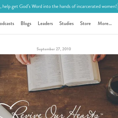
, help get God’s Word into the hands of incarcerated women!
odcasts
Blogs
Leaders
Studies
Store
More...
September 27, 2010