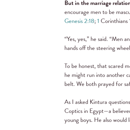
But in the marriage relati
encourage men to be masculi
Genesis 2:18
;
1
Corinthians
“Yes, yes,” he said. “Men a
hands off the steering whee
To be honest, that scared me
he might run into another ca
belt. We both prayed for sa
As I asked Kintura questions
Coptics in Egypt—a believer 
young boys. He also would l