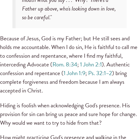
Father up above, who's looking down in love,
so be careful."
Because of Jesus, God is my Father; but He still sees and
holds me accountable. When I do sin, He is faithful to call me
to confession and repentance, where I find my faithful,
interceding Advocate (
Rom. 8:34
;
1
John 2:1
). Authentic
confession and repentance (
1 John 1:9
;
Ps. 32:1–2
) bring
complete forgiveness and freedom because I am always
accepted in Christ.
Hiding is foolish when acknowledging God's presence. His
provision for sin can bring us peace and sure hope for change.
Why would we want to try to hide from that?
How might practicing God's presence and walking in the