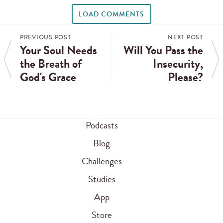
LOAD COMMENTS
PREVIOUS POST
NEXT POST
Your Soul Needs
Will You Pass the
the Breath of
Insecurity,
God's Grace
Please?
Podcasts
Blog
Challenges
Studies
App
Store