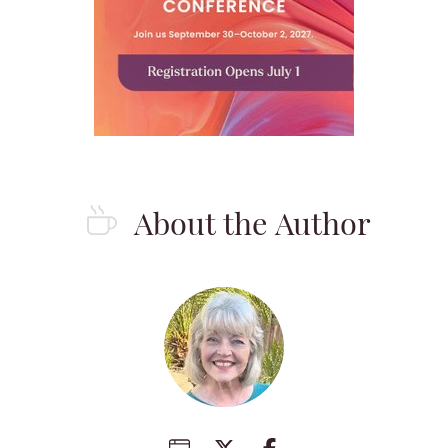
About the Author