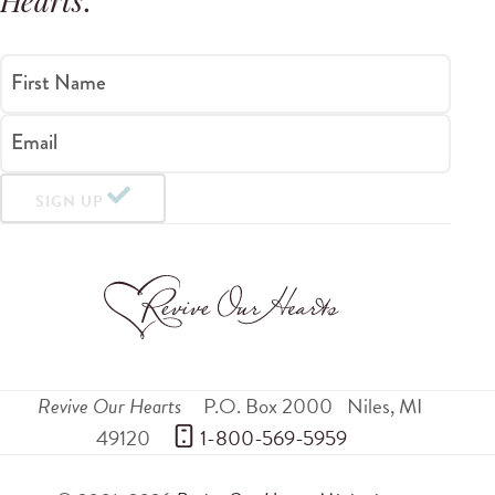
Hearts
.
First Name
Email
SIGN UP
Revive Our Hearts
P.O. Box 2000
Niles
,
MI
49120
 1-800-569-5959