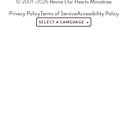
© 2001–2026
Revive Our Hearts
Ministries
Privacy Policy
Terms of Service
Accessibility Policy
SELECT A LANGUAGE