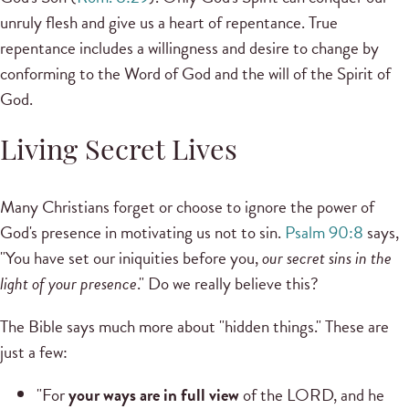
unruly flesh and give us a heart of repentance. True
repentance includes a willingness and desire to change by
conforming to the Word of God and the will of the Spirit of
God.
Living Secret Lives
Many Christians forget or choose to ignore the power of
God's presence in motivating us not to sin.
Psalm 90:8
says,
"You have set our iniquities before you,
our secret sins in the
light of your presence
." Do we really believe this?
The Bible says much more about "hidden things." These are
just a few:
"For
your ways are in full view
of the LORD, and he