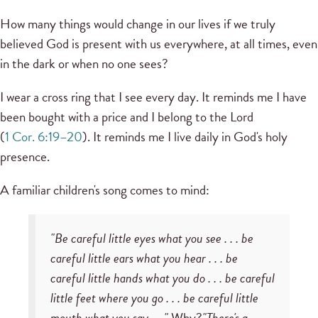
How many things would change in our lives if we truly
believed God is present with us everywhere, at all times, even
in the dark or when no one sees?
I wear a cross ring that I see every day. It reminds me I have
been bought with a price and I belong to the Lord
(
1 Cor. 6:19–20
). It reminds me I live daily in God's holy
presence.
A familiar children's song comes to mind:
"Be careful little eyes what you see . . . be
careful little ears what you hear . . . be
careful little hands what you do . . . be careful
little feet where you go . . . be careful little
mouth what you say . . ."
Why?
"There's a