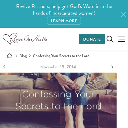
Revive Partners, help get God’s Word into the
hands of incarcerated women!
LEARN MORE
DONATE
Blog
Confessing Your Secrets to the Lord
November 19, 2014