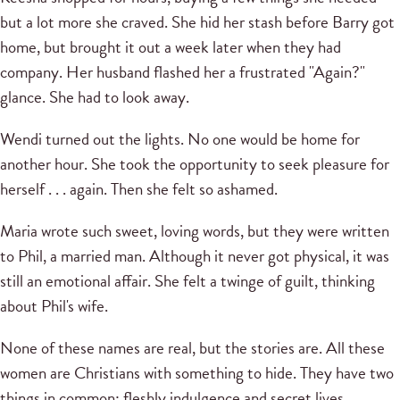
but a lot more she craved. She hid her stash before Barry got
home, but brought it out a week later when they had
company. Her husband flashed her a frustrated "Again?"
glance. She had to look away.
Wendi turned out the lights. No one would be home for
another hour. She took the opportunity to seek pleasure for
herself . . . again. Then she felt so ashamed.
Maria wrote such sweet, loving words, but they were written
to Phil, a married man. Although it never got physical, it was
still an emotional affair. She felt a twinge of guilt, thinking
about Phil's wife.
None of these names are real, but the stories are. All these
women are Christians with something to hide. They have two
things in common: fleshly indulgence and secret lives.