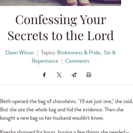
Confessing Your
Secrets to the Lord
Dawn Wilson
|
Topics:
Brokenness & Pride
,
Sin &
Repentance
|
Comments
Beth opened the bag of chocolates. "I'll eat just one," she said.
But she ate the whole bag and hid the evidence. Then she
bought a new bag so her husband wouldn't know.
Keesha shopped for hours, buying a few things she needed—