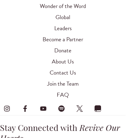
Wonder of the Word
Global
Leaders
Become a Partner
Donate
About Us
Contact Us
Join the Team
FAQ
Stay Connected with
Revive Our