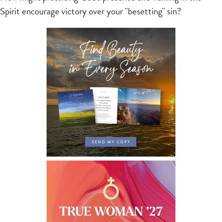
Spirit encourage victory over your "besetting" sin?