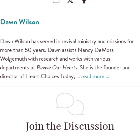
Dawn Wilson
Dawn Wilson has served in revival ministry and missions for
more than 50 years. Dawn assists Nancy DeMoss
Wolgemuth with research and works with various
departments at
Revive Our Hearts.
She is the founder and
director of Heart Choices Today, …
read more …
Join the Discussion