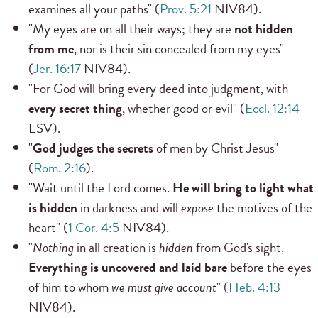
examines all your paths" (
Prov. 5:21
NIV84).
"My eyes are on all their ways; they are
not hidden
from me
, nor is their sin concealed from my eyes"
(
Jer. 16:17
NIV84).
"For God will bring every deed into judgment, with
every secret thing
, whether good or evil" (
Eccl. 12:14
ESV).
"
God judges the secrets
of men by Christ Jesus"
(
Rom. 2:16
).
"Wait until the Lord comes.
He will bring to light what
is hidden
in darkness and will
expose
the motives of the
heart" (
1 Cor. 4:5
NIV84).
"
Nothing
in all creation is
hidden
from God's sight.
Everything is uncovered and laid bare
before the eyes
of him to whom
we must give account
" (
Heb. 4:13
NIV84).