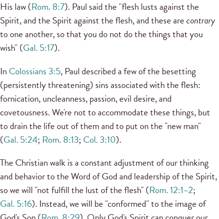
His law (
Rom. 8:7
). Paul said the "flesh lusts against the
Spirit, and the Spirit against the flesh, and these are
contrary
to one another, so that you do not do the things that you
wish" (
Gal. 5:17
).
In
Colossians 3:5
, Paul described a few of the besetting
(persistently threatening) sins associated with the flesh:
fornication, uncleanness, passion, evil desire, and
covetousness. We're not to accommodate these things, but
to drain the life out of them and to put on the "new man"
(
Gal. 5:24
;
Rom. 8:13
;
Col. 3:10
).
The Christian walk is a constant adjustment of our thinking
and behavior to the Word of God and leadership of the Spirit,
so we will "not fulfill the lust of the flesh" (
Rom. 12:1–2
;
Gal. 5:16
). Instead, we will be "conformed" to the image of
God's Son (
Rom. 8:29
). Only God's Spirit can conquer our