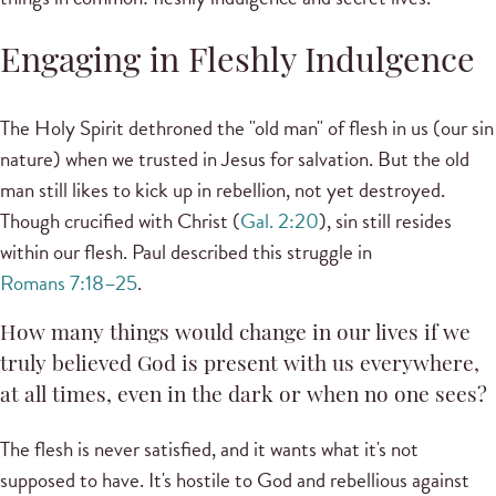
Engaging in Fleshly Indulgence
The Holy Spirit dethroned the "old man" of flesh in us (our sin
nature) when we trusted in Jesus for salvation. But the old
man still likes to kick up in rebellion, not yet destroyed.
Though crucified with Christ (
Gal. 2:20
), sin still resides
within our flesh. Paul described this struggle in
Romans 7:18–25
.
How many things would change in our lives if we
truly believed God is present with us everywhere,
at all times, even in the dark or when no one sees?
The flesh is never satisfied, and it wants what it's not
supposed to have. It's hostile to God and rebellious against