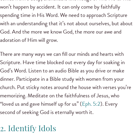
won’t happen by accident. It can only come by faithfully
spending time in His Word. We need to approach Scripture
with an understanding that it’s not about ourselves, but about
God. And the more we know God, the more our awe and
adoration of Him will grow.
There are many ways we can fill our minds and hearts with
Scripture. Have time blocked out every day for soaking in
God’s Word. Listen to an audio Bible as you drive or make
dinner. Participate in a Bible study with women from your
church. Put sticky notes around the house with verses you’re
memorizing. Meditate on the faithfulness of Jesus, who
“loved us and gave himself up for us” (
Eph. 5:2
). Every
second of seeking God is eternally worth it.
2. Identify Idols