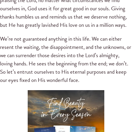
praising the Lord, no matter what circumstances we find
ourselves in, God uses it for great good in our souls. Giving
thanks humbles us and reminds us that we deserve nothing,
but He has greatly lavished His love on us in a million ways.
We’re not guaranteed anything in this life. We can either
resent the waiting, the disappointment, and the unknowns, or
we can surrender those desires into the Lord’s almighty,
loving hands. He sees the beginning from the end; we don’t.
So let’s entrust ourselves to His eternal purposes and keep
our eyes fixed on His wonderful face.