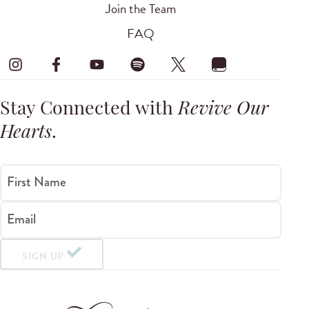
Join the Team
FAQ
Stay Connected with
Revive Our
Hearts
.
First Name
Email
SIGN UP