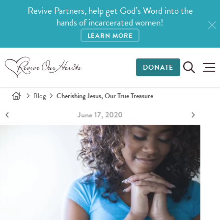
Revive Partners, help get God’s Word into the
hands of incarcerated women!
LEARN MORE
DONATE
Blog
Cherishing Jesus, Our True Treasure
June 17, 2020