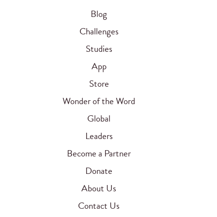
Blog
Challenges
Studies
App
Store
Wonder of the Word
Global
Leaders
Become a Partner
Donate
About Us
Contact Us