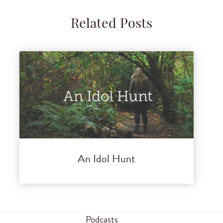
Related Posts
An Idol Hunt
Podcasts