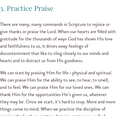
3. Practice Praise
There are many, many commands in Scripture to rejoice or
give thanks or praise the Lord. When our hearts are filled with
gratitude for the thousands of ways God has shown His love
and faithfulness to us, it drives away feelings of
discontentment that like to cling closely to our minds and
hearts and to distract us from His goodness.
We can start by praising Him for life—physical
and
spiritual.
We can praise Him for the ability to see, to hear, to smell,
and to feel. We can praise Him for our loved ones. We can
thank Him for the opportunities He’s given us, whatever
they may be. Once we start, it’s hard to stop. More and more
things come to mind. When we practice the discipline of