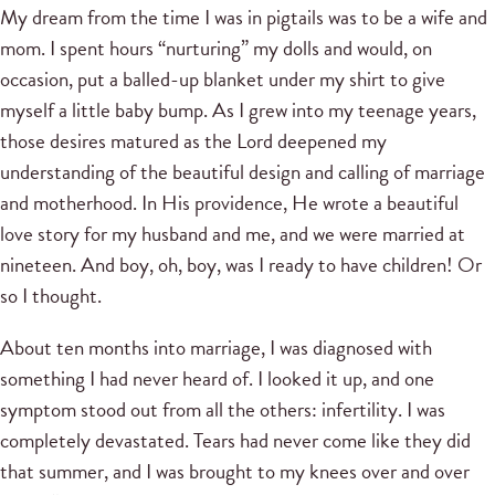
My dream from the time I was in pigtails was to be a wife and
mom. I spent hours “nurturing” my dolls and would, on
occasion, put a balled-up blanket under my shirt to give
myself a little baby bump. As I grew into my teenage years,
those desires matured as the Lord deepened my
understanding of the beautiful design and calling of marriage
and motherhood. In His providence, He wrote a beautiful
love story for my husband and me, and we were married at
nineteen. And boy, oh, boy, was I ready to have children! Or
so I thought.
About ten months into marriage, I was diagnosed with
something I had never heard of. I looked it up, and one
symptom stood out from all the others: infertility. I was
completely devastated. Tears had never come like they did
that summer, and I was brought to my knees over and over