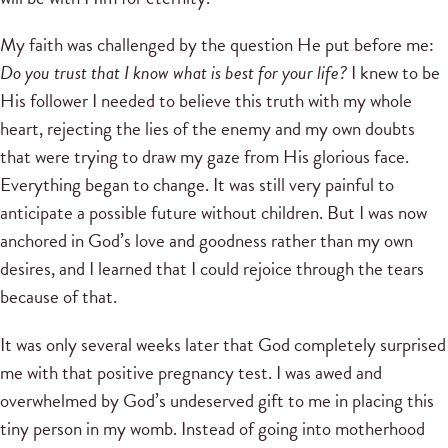
My faith was challenged by the question He put before me:
Do you trust that I know what is best for your life?
I knew to be
His follower I needed to believe this truth with my whole
heart, rejecting the lies of the enemy and my own doubts
that were trying to draw my gaze from His glorious face.
Everything began to change. It was still very painful to
anticipate a possible future without children. But I was now
anchored in God’s love and goodness rather than my own
desires, and I learned that I could rejoice through the tears
because of that.
It was only several weeks later that God completely surprised
me with that positive pregnancy test. I was awed and
overwhelmed by God’s undeserved gift to me in placing this
tiny person in my womb. Instead of going into motherhood