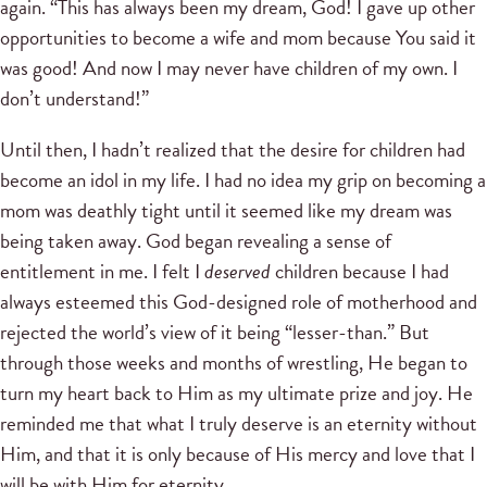
again. “This has always been my dream, God! I gave up other
opportunities to become a wife and mom because You said it
was good! And now I may never have children of my own. I
don’t understand!”
Until then, I hadn’t realized that the desire for children had
become an idol in my life. I had no idea my grip on becoming a
mom was deathly tight until it seemed like my dream was
being taken away. God began revealing a sense of
entitlement in me. I felt I
deserved
children because I had
always esteemed this God-designed role of motherhood and
rejected the world’s view of it being “lesser-than.” But
through those weeks and months of wrestling, He began to
turn my heart back to Him as my ultimate prize and joy. He
reminded me that what I truly deserve is an eternity without
Him, and that it is only because of His mercy and love that I
will be with Him for eternity.