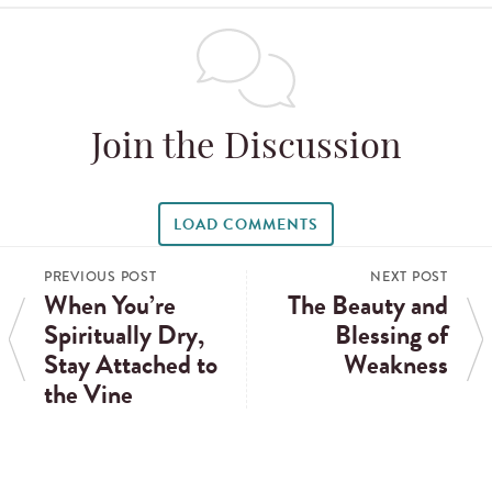
Join the Discussion
LOAD COMMENTS
PREVIOUS POST
NEXT POST
When You’re
The Beauty and
Spiritually Dry,
Blessing of
Stay Attached to
Weakness
the Vine