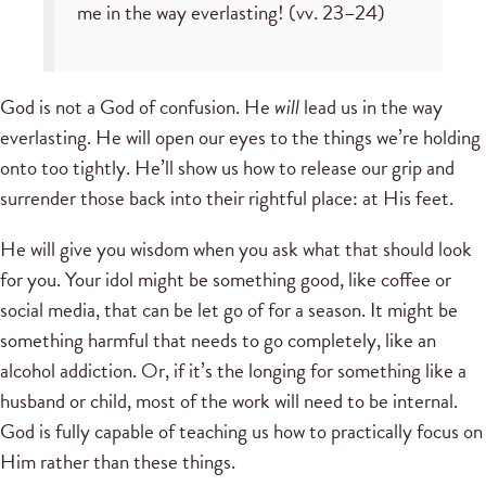
me in the way everlasting! (vv. 23–24)
God is not a God of confusion. He
will
lead us in the way
everlasting. He will open our eyes to the things we’re holding
onto too tightly. He’ll show us how to release our grip and
surrender those back into their rightful place: at His feet.
He will give you wisdom when you ask what that should look
for you. Your idol might be something good, like coffee or
social media, that can be let go of for a season. It might be
something harmful that needs to go completely, like an
alcohol addiction. Or, if it’s the longing for something like a
husband or child, most of the work will need to be internal.
God is fully capable of teaching us how to practically focus on
Him rather than these things.