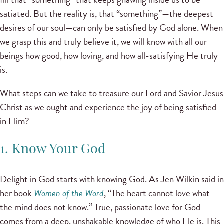
satiated. But the reality is, that “something”—the deepest
desires of our soul—can only be satisfied by God alone. When
we grasp this and truly believe it, we will know with all our
beings how good, how loving, and how all-satisfying He truly
is.
What steps can we take to treasure our Lord and Savior Jesus
Christ as we ought and experience the joy of being satisfied
in Him?
1. Know Your God
Delight in God starts with knowing God. As Jen Wilkin said in
her book
Women of the Word
, “The heart cannot love what
the mind does not know.” True, passionate love for God
comes from a deep, unshakable knowledge of who He is. This