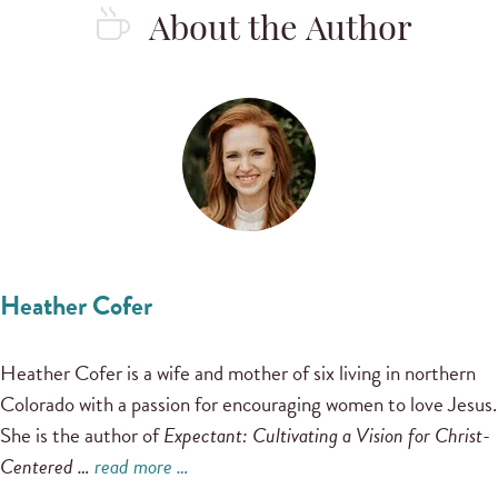
About the Author
Heather Cofer
Heather Cofer is a wife and mother of six living in northern
Colorado with a passion for encouraging women to love Jesus.
She is the author of
Expectant: Cultivating a Vision for Christ-
Centered …
read more …