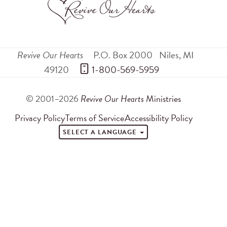
Revive Our Hearts
P.O. Box 2000
Niles
,
MI
49120
 1-800-569-5959
© 2001–2026
Revive Our Hearts
Ministries
Privacy Policy
Terms of Service
Accessibility Policy
SELECT A LANGUAGE