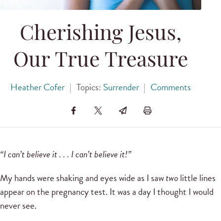
Cherishing Jesus,
Our True Treasure
Heather Cofer
|
Topics:
Surrender
|
Comments
“I can’t believe it . . . I can’t believe it!”
My hands were shaking and eyes wide as I saw
two
little lines
appear on the pregnancy test. It was a day I thought I would
never see.