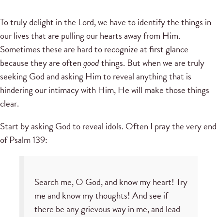
To truly delight in the Lord, we have to identify the things in
our lives that are pulling our hearts away from Him.
Sometimes these are hard to recognize at first glance
because they are often
good
things. But when we are truly
seeking God and asking Him to reveal anything that is
hindering our intimacy with Him, He will make those things
clear.
Start by asking God to reveal idols. Often I pray the very end
of Psalm 139:
Search me, O God, and know my heart! Try
me and know my thoughts! And see if
there be any grievous way in me, and lead