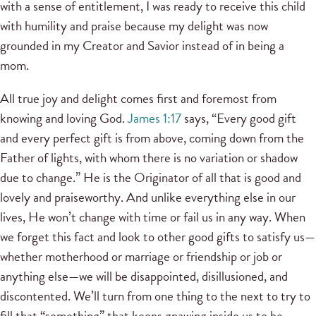
with a sense of entitlement, I was ready to receive this child
with humility and praise because my delight was now
grounded in my Creator and Savior instead of in being a
mom.
All true joy and delight comes first and foremost from
knowing and loving God.
James 1:17
says, “Every good gift
and every perfect gift is from above, coming down from the
Father of lights, with whom there is no variation or shadow
due to change.” He is the Originator of all that is good and
lovely and praiseworthy. And unlike everything else in our
lives, He won’t change with time or fail us in any way. When
we forget this fact and look to other good gifts to satisfy us—
whether motherhood or marriage or friendship or job or
anything else—we will be disappointed, disillusioned, and
discontented. We’ll turn from one thing to the next to try to
fill that “something” that keeps gnawing inside us to be