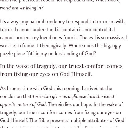
world are we living in?
It's always my natural tendency to respond to terrorism with
terror. I cannot understand it, contain it, nor control it. I
cannot protect my loved ones from it. The evil is so massive, I
wrestle to frame it theologically. Where does this big, ugly
puzzle piece "fit" in my understanding of God?
In the wake of tragedy, our truest comfort comes
from fixing our eyes on God Himself.
As I spent time with God this morning, I arrived at the
conclusion that
terrorism gives us a glimpse into the exact
opposite nature of God.
Therein lies our hope. In the wake of
tragedy, our truest comfort comes from fixing our eyes on
God Himself. The Bible presents multiple attributes of God