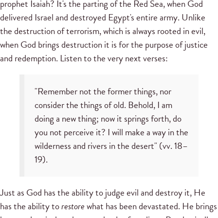
prophet Isaiah? It's the parting of the Red Sea, when God
delivered Israel and destroyed Egypt's entire army. Unlike
the destruction of terrorism, which is always rooted in evil,
when God brings destruction it is for the purpose of justice
and redemption. Listen to the very next verses:
"Remember not the former things, nor
consider the things of old. Behold, I am
doing a new thing; now it springs forth, do
you not perceive it? I will make a way in the
wilderness and rivers in the desert" (vv. 18–
19).
Just as God has the ability to judge evil and destroy it, He
has the ability to
restore
what has been devastated. He brings