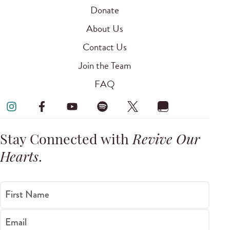
Donate
About Us
Contact Us
Join the Team
FAQ
Stay Connected with
Revive Our
Hearts
.
First Name
Email