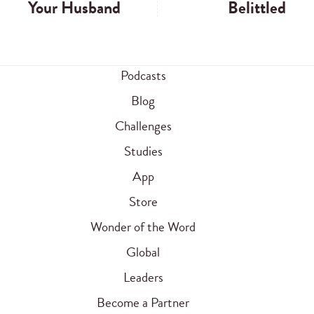
Your Husband
Belittled
Podcasts
Blog
Challenges
Studies
App
Store
Wonder of the Word
Global
Leaders
Become a Partner