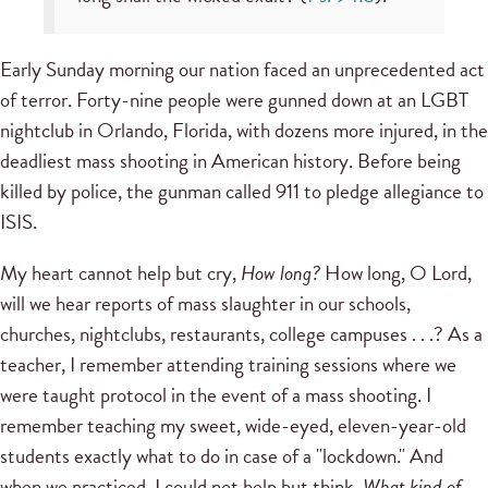
Early Sunday morning our nation faced an unprecedented act
of terror. Forty-nine people were gunned down at an LGBT
nightclub in Orlando, Florida, with dozens more injured, in the
deadliest mass shooting in American history. Before being
killed by police, the gunman called 911 to pledge allegiance to
ISIS.
My heart cannot help but cry,
How long?
How long, O Lord,
will we hear reports of mass slaughter in our schools,
churches, nightclubs, restaurants, college campuses . . .? As a
teacher, I remember attending training sessions where we
were taught protocol in the event of a mass shooting. I
remember teaching my sweet, wide-eyed, eleven-year-old
students exactly what to do in case of a "lockdown." And
when we practiced, I could not help but think,
What kind of