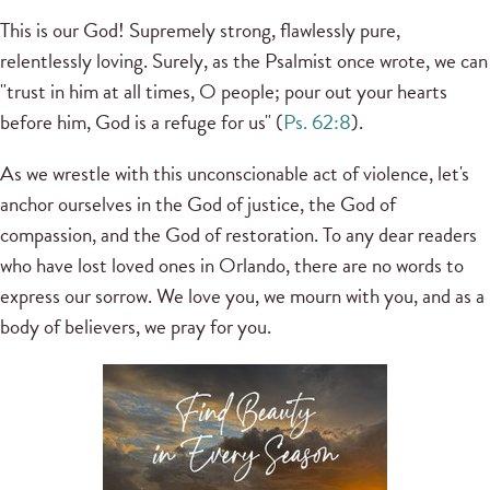
This is our God! Supremely strong, flawlessly pure,
relentlessly loving. Surely, as the Psalmist once wrote, we can
"trust in him at all times, O people; pour out your hearts
before him, God is a refuge for us" (
Ps. 62:8
).
As we wrestle with this unconscionable act of violence, let's
anchor ourselves in the God of justice, the God of
compassion, and the God of restoration. To any dear readers
who have lost loved ones in Orlando, there are no words to
express our sorrow. We love you, we mourn with you, and as a
body of believers, we pray for you.