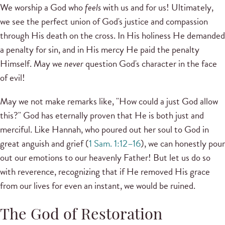
We worship a God who
feels
with us and for us! Ultimately,
we see the perfect union of God's justice and compassion
through His death on the cross. In His holiness He demanded
a penalty for sin, and in His mercy He paid the penalty
Himself. May we
never
question God's character in the face
of evil!
May we not make remarks like, "How could a just God allow
this?" God has eternally proven that He is both just and
merciful. Like Hannah, who poured out her soul to God in
great anguish and grief (
1 Sam. 1:12–16
), we can honestly pour
out our emotions to our heavenly Father! But let us do so
with reverence, recognizing that if He removed His grace
from our lives for even an instant, we would be ruined.
The God of Restoration