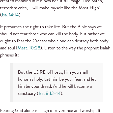
created mankind in His own beautiful image. Like Satan,
terrorism cries, "I will make myself like the Most High"
(
Isa. 14:14
).
It presumes the right to take life. But the Bible says we
should not fear those who can kill the body, but rather we
ought to fear the Creator who alone can destroy both body
and
soul (
Matt. 10:28
). Listen to the way the prophet Isaiah
phrases it:
But the LORD of hosts, him you shall
honor as holy. Let him be your fear, and let
him be your dread. And he will become a
sanctuary (
Isa. 8:13–14
).
Fearing God alone is a sign of reverence and worship. It