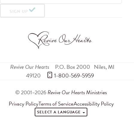
SIGN UP
Revive Our Hearts
P.O. Box 2000
Niles
,
MI
49120
 1-800-569-5959
© 2001–2026
Revive Our Hearts
Ministries
Privacy Policy
Terms of Service
Accessibility Policy
SELECT A LANGUAGE