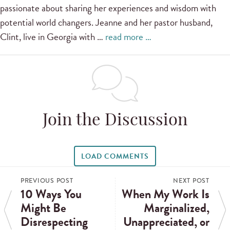
passionate about sharing her experiences and wisdom with
potential world changers. Jeanne and her pastor husband,
Clint, live in Georgia with …
read more …
Join the Discussion
LOAD COMMENTS
PREVIOUS POST
NEXT POST
10 Ways You
When My Work Is
Might Be
Marginalized,
Disrespecting
Unappreciated, or