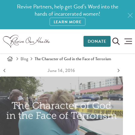
Revive Partners, help get God’s Word into the
hands of incarcerated women!
LEARN MORE
DONATE
Blog
The Character of God in the Face of Terrorism
June 14, 2016