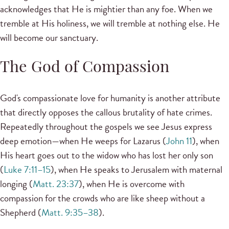
acknowledges that He is mightier than any foe. When we
tremble at His holiness, we will tremble at nothing else. He
will become our sanctuary.
The God of Compassion
God's compassionate love for humanity is another attribute
that directly opposes the callous brutality of hate crimes.
Repeatedly throughout the gospels we see Jesus express
deep emotion—when He weeps for Lazarus (
John 11
), when
His heart goes out to the widow who has lost her only son
(
Luke 7:11–15
), when He speaks to Jerusalem with maternal
longing (
Matt. 23:37
), when He is overcome with
compassion for the crowds who are like sheep without a
Shepherd (
Matt. 9:35–38
).