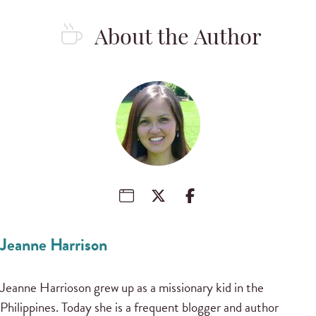
About the Author
Jeanne Harrison
Jeanne Harrioson grew up as a missionary kid in the
Philippines. Today she is a frequent blogger and author