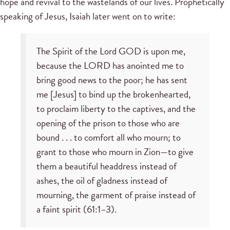
hope and revival to the wastelands of our lives. Prophetically
speaking of Jesus, Isaiah later went on to write:
The Spirit of the Lord GOD is upon me,
because the LORD has anointed me to
bring good news to the poor; he has sent
me [Jesus] to bind up the brokenhearted,
to proclaim liberty to the captives, and the
opening of the prison to those who are
bound . . . to comfort all who mourn; to
grant to those who mourn in Zion—to give
them a beautiful headdress instead of
ashes, the oil of gladness instead of
mourning, the garment of praise instead of
a faint spirit (61:1–3).