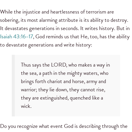
While the injustice and heartlessness of terrorism are
sobering, its most alarming attribute is its ability to destroy.
It devastates generations in seconds. It writes history. But in
Isaiah 43:16–17
, God reminds us that He, too, has the ability
to devastate generations and write history:
Thus says the LORD, who makes a way in
the sea, a path in the mighty waters, who
brings forth chariot and horse, army and
warrior; they lie down, they cannot rise,
they are extinguished, quenched like a
wick.
Do you recognize what event God is describing through the