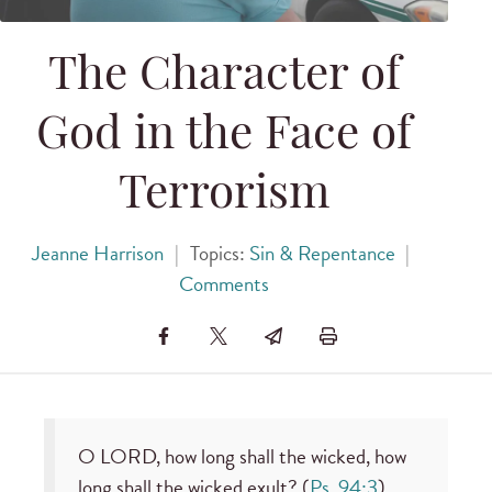
The Character of
God in the Face of
Terrorism
Jeanne Harrison
|
Topics:
Sin & Repentance
|
Comments
O LORD, how long shall the wicked, how
long shall the wicked exult? (
Ps. 94:3
).