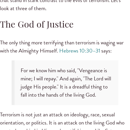
that stand in stark contrast to the evils of terrorism. Let's
look at three of them.
The God of Justice
The only thing more terrifying than terrorism is waging war
with the Almighty Himself.
Hebrews 10:30–31
says:
For we know him who said, "Vengeance is
mine; I will repay." And again, "The Lord will
judge His people." It is a dreadful thing to
fall into the hands of the living God.
Terrorism is not just an attack on ideology, race, sexual
orientation, or politics. It is an attack on the living God who