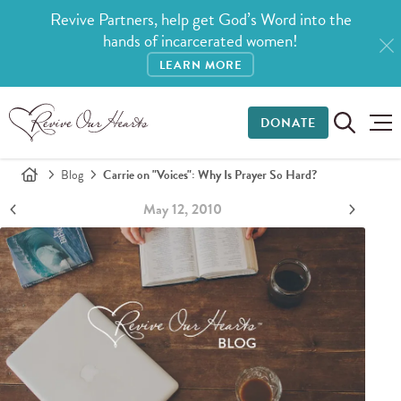
Revive Partners, help get God’s Word into the
hands of incarcerated women!
LEARN MORE
DONATE
Blog
Carrie on "Voices": Why Is Prayer So Hard?
May 12, 2010