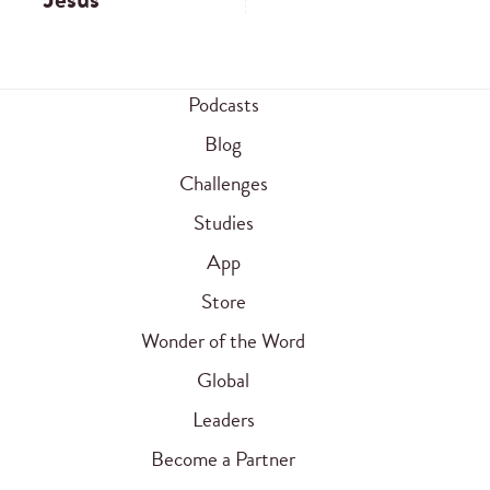
Podcasts
Blog
Challenges
Studies
App
Store
Wonder of the Word
Global
Leaders
Become a Partner