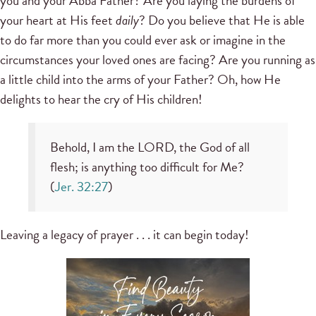
you and your Abba Father? Are you laying the burdens of
your heart at His feet
daily
? Do you believe that He is able
to do far more than you could ever ask or imagine in the
circumstances your loved ones are facing? Are you running as
a little child into the arms of your Father? Oh, how He
delights to hear the cry of His children!
Behold, I am the LORD, the God of all
flesh; is anything too difficult for Me?
(
Jer. 32:27
)
Leaving a legacy of prayer . . . it can begin today!