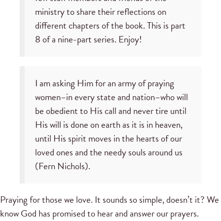
ministry to share their reflections on
different chapters of the book. This is part
8 of a nine-part series. Enjoy!
I am asking Him for an army of praying
women–in every state and nation–who will
be obedient to His call and never tire until
His will is done on earth as it is in heaven,
until His spirit moves in the hearts of our
loved ones and the needy souls around us
(Fern Nichols).
Praying for those we love. It sounds so simple, doesn’t it? We
know God has promised to hear and answer our prayers.