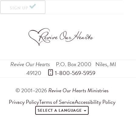
SIGN UP
Revive Our Hearts
P.O. Box 2000
Niles
,
MI
49120
 1-800-569-5959
© 2001–2026
Revive Our Hearts
Ministries
Privacy Policy
Terms of Service
Accessibility Policy
SELECT A LANGUAGE