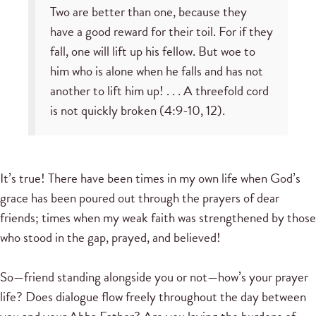
Two are better than one, because they
have a good reward for their toil. For if they
fall, one will lift up his fellow. But woe to
him who is alone when he falls and has not
another to lift him up! . . . A threefold cord
is not quickly broken (4:9-10, 12).
It’s true! There have been times in my own life when God’s
grace has been poured out through the prayers of dear
friends; times when my weak faith was strengthened by those
who stood in the gap, prayed, and believed!
So—friend standing alongside you or not—how’s your prayer
life? Does dialogue flow freely throughout the day between