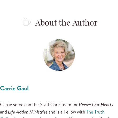
About the Author
Carrie Gaul
Carrie serves on the Staff Care Team for
Revive Our Hearts
and
Life Action Ministries
and is a Fellow with
The Truth