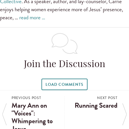
Collective
. As a speaker, author, and lay-counselor, Carrie
enjoys helping women experience more of Jesus’ presence,
peace, …
read more …
Join the Discussion
LOAD COMMENTS
PREVIOUS POST
NEXT POST
Mary Ann on
Running Scared
"Voices":
Whimpering to
Jesus