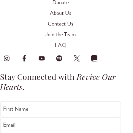
Donate
About Us
Contact Us
Join the Team
FAQ
Stay Connected with
Revive Our
Hearts
.
First Name
Email