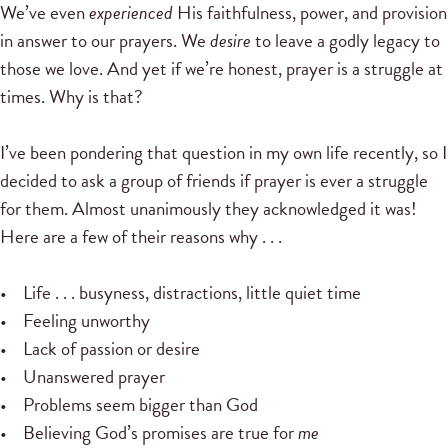
We’ve even
experienced
His faithfulness, power, and provision
in answer to our prayers. We
desire
to leave a godly legacy to
those we love. And yet if we’re honest, prayer is a struggle at
times. Why is that?
I’ve been pondering that question in my own life recently, so I
decided to ask a group of friends if prayer is ever a struggle
for them. Almost unanimously they acknowledged it was!
Here are a few of their reasons why . . .
• Life . . . busyness, distractions, little quiet time
• Feeling unworthy
• Lack of passion or desire
• Unanswered prayer
• Problems seem bigger than God
• Believing God’s promises are true for
me