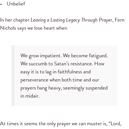
• Unbelief
In her chapter
Leaving a Lasting Legacy Through Prayer
, Fern
Nichols says we lose heart when
We grow impatient. We become fatigued.
We succumb to Satan’s resistance. How
easy it is to lag in faithfulness and
perseverance when both time and our
prayers hang heavy, seemingly suspended
in midair.
At times it seems the only prayer we can muster is, “Lord,