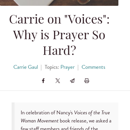
Carrie on "Voices":
Why is Prayer So
Hard?
Carrie Gaul
|
Topics:
Prayer
|
Comments
In celebration of Nancy's
Voices of the True
Woman Movement
book release, we asked a
few staff members and friends of the