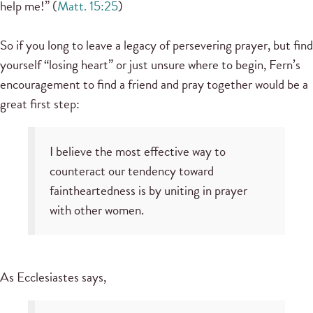
help me!” (
Matt. 15:25
)
So if you long to leave a legacy of persevering prayer, but find
yourself “losing heart” or just unsure where to begin, Fern’s
encouragement to find a friend and pray together would be a
great first step:
I believe the most effective way to
counteract our tendency toward
faintheartedness is by uniting in prayer
with other women.
As Ecclesiastes says,