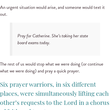
An urgent situation would arise, and someone would text it
out.
Pray for Catherine. She’s taking her state
board exams today.
The rest of us would stop what we were doing (or continue
what we were doing) and pray a quick prayer.
Six prayer warriors, in six different
places, were simultaneously lifting each
other’s requests to the Lord in a chorus