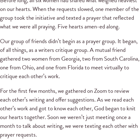
Before long, all six women had shared what weighed heaviest
on our hearts. When the requests slowed, one member of the
group took the initiative and texted a prayer that reflected
what we were all praying. Five hearts amen-ed along.
Our group of friends didn’t begin as a prayer group. It began,
of all things, as a writers critique group. A mutual friend
gathered two women from Georgia, two from South Carolina,
one from Ohio, and one from Florida to meet virtually to
critique each other’s work.
For the first few months, we gathered on Zoom to review
each other’s writing and offer suggestions. As we read each
other’s work and got to know each other, God began to knit
our hearts together. Soon we weren’t just meeting once a
month to talk about writing, we were texting each other with
prayer requests.