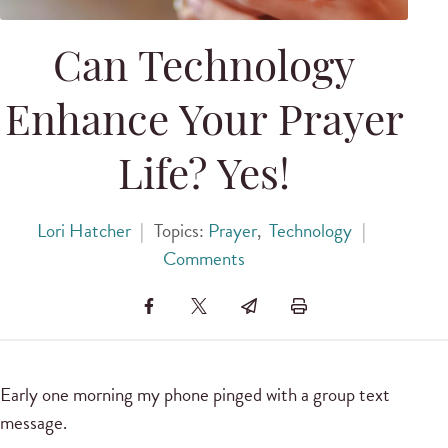
Can Technology
Enhance Your Prayer
Life? Yes!
Lori Hatcher
|
Topics:
Prayer
,
Technology
|
Comments
Early one morning my phone pinged with a group text
message.