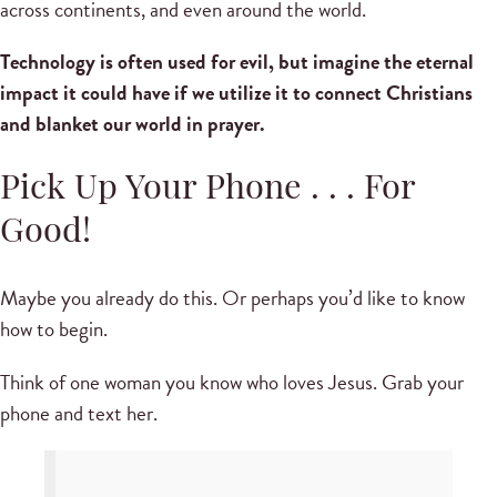
across continents, and even around the world.
Technology is often used for evil, but imagine the eternal
impact it could have if we utilize it to connect Christians
and blanket our world in prayer.
Pick Up Your Phone . . . For
Good!
Maybe you already do this. Or perhaps you’d like to know
how to begin.
Think of one woman you know who loves Jesus. Grab your
phone and text her.