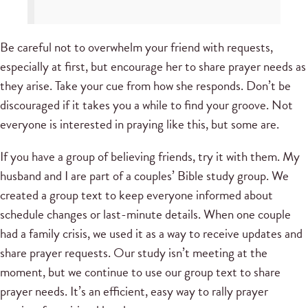
Be careful not to overwhelm your friend with requests,
especially at first, but encourage her to share prayer needs as
they arise. Take your cue from how she responds. Don’t be
discouraged if it takes you a while to find your groove. Not
everyone is interested in praying like this, but some are.
If you have a group of believing friends, try it with them. My
husband and I are part of a couples’ Bible study group. We
created a group text to keep everyone informed about
schedule changes or last-minute details. When one couple
had a family crisis, we used it as a way to receive updates and
share prayer requests. Our study isn’t meeting at the
moment, but we continue to use our group text to share
prayer needs. It’s an efficient, easy way to rally prayer