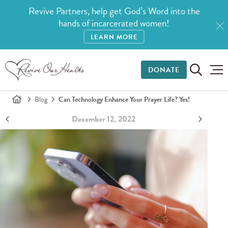
Revive Partners, help get God’s Word into the
hands of incarcerated women!
LEARN MORE
DONATE
Blog
Can Technology Enhance Your Prayer Life? Yes!
December 12, 2022