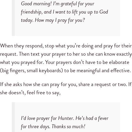
Good morning! I’m grateful for your
friendship, and I want to lift you up to God
today. How may I pray for you?
When they respond, stop what you’re doing and pray for their
request. Then text your prayer to her so she can know exactly
what you prayed for. Your prayers don’t have to be elaborate
(big fingers, small keyboards) to be meaningful and effective.
If she asks how she can pray for you, share a request or two. If
she doesn’t, feel free to say,
I’d love prayer for Hunter. He’s had a fever
for three days. Thanks so much!