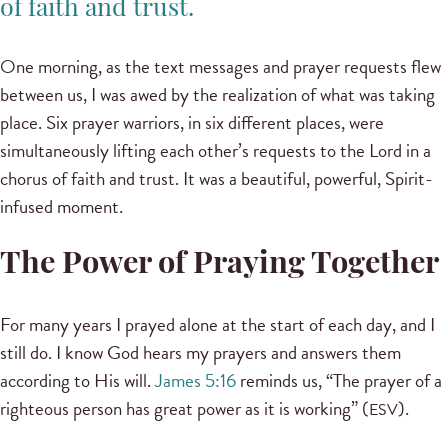
of faith and trust.
One morning, as the text messages and prayer requests flew
between us, I was awed by the realization of what was taking
place. Six prayer warriors, in six different places, were
simultaneously lifting each other’s requests to the Lord in a
chorus of faith and trust. It was a beautiful, powerful, Spirit-
infused moment.
The Power of Praying Together
For many years I prayed alone at the start of each day, and I
still do. I know God hears my prayers and answers them
according to His will.
James 5:16
reminds us, “The prayer of a
righteous person has great power as it is working” (
).
ESV