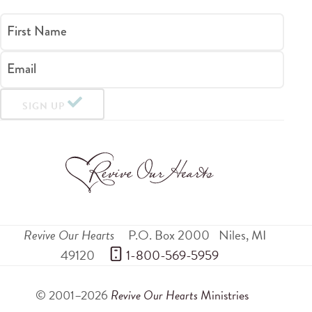
First Name
Email
SIGN UP
Revive Our Hearts
P.O. Box 2000
Niles
,
MI
49120
 1-800-569-5959
© 2001–2026
Revive Our Hearts
Ministries