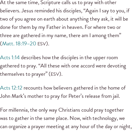
At the same time, Scripture calls us to pray with other
believers. Jesus reminded his disciples, “Again I say to you, if
two of you agree on earth about anything they ask, it will be
done for them by my Father in heaven. For where two or
three are gathered in my name, there am I among them”
(
Matt. 18:19–20
).
ESV
Acts 1:14
describes how the disciples in the upper room
gathered to pray. “All these with one accord were devoting
themselves to prayer” (
).
ESV
Acts 12:12
recounts how believers gathered in the home of
John Mark’s mother to pray for Peter’s release from jail.
For millennia, the only way Christians could pray together
was to gather in the same place. Now, with technology, we
can organize a prayer meeting at any hour of the day or night,