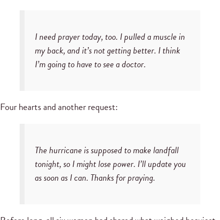
I need prayer today, too. I pulled a muscle in
my back, and it’s not getting better. I think
I’m going to have to see a doctor.
Four hearts and another request:
The hurricane is supposed to make landfall
tonight, so I might lose power. I’ll update you
as soon as I can. Thanks for praying.