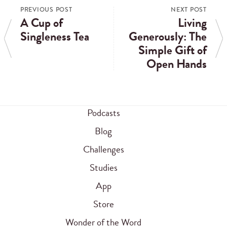
PREVIOUS POST
NEXT POST
A Cup of
Living
Singleness Tea
Generously: The
Simple Gift of
Open Hands
Podcasts
Blog
Challenges
Studies
App
Store
Wonder of the Word