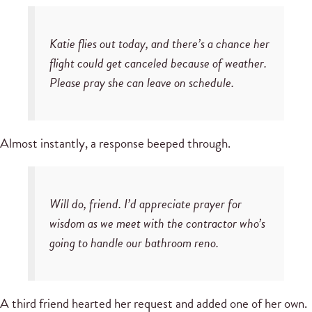
Katie flies out today, and there’s a chance her
flight could get canceled because of weather.
Please pray she can leave on schedule.
Almost instantly, a response beeped through.
Will do, friend. I’d appreciate prayer for
wisdom as we meet with the contractor who’s
going to handle our bathroom reno.
A third friend hearted her request and added one of her own.