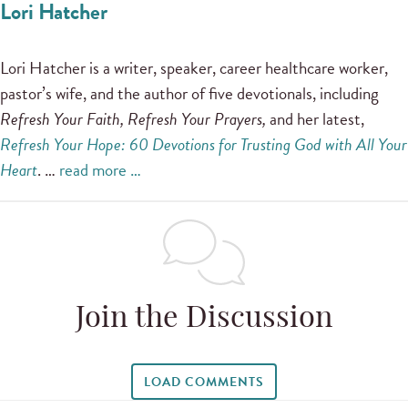
Lori Hatcher
Lori Hatcher is a writer, speaker, career healthcare worker,
pastor’s wife, and the author of five devotionals, including
Refresh Your Faith, Refresh Your Prayers,
and her latest,
Refresh Your Hope: 60 Devotions for Trusting God with All Your
Heart
. …
read more …
Join the Discussion
LOAD COMMENTS