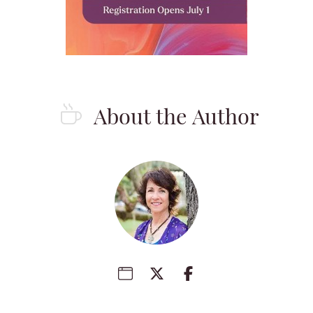
About the Author