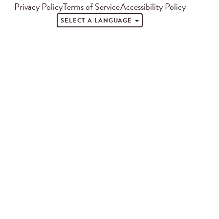
Privacy Policy
Terms of Service
Accessibility Policy
SELECT A LANGUAGE