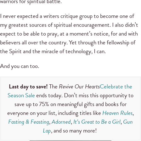
warriors for spiritual battle.
I never expected a writers critique group to become one of
my greatest sources of spiritual encouragement. I also didn’t
expect to be able to pray, at a moment’s notice, for and with
believers all over the country. Yet through the fellowship of
the Spirit and the miracle of technology, I can.
And you can too.
Last day to save!
The
Revive Our Hearts
Celebrate the
Season Sale
ends today. Don’t miss this opportunity to
save up to 75% on meaningful gifts and books for
everyone on your list, including titles like
Heaven Rules
,
Fasting & Feasting
,
Adorned
,
It’s Great to Be a Girl
,
Gun
Lap
, and so many more!