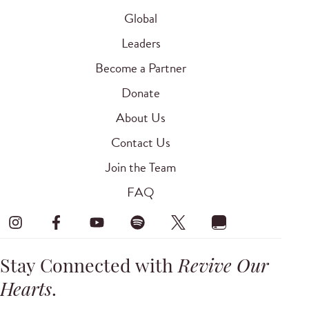
Global
Leaders
Become a Partner
Donate
About Us
Contact Us
Join the Team
FAQ
Stay Connected with
Revive Our
Hearts
.