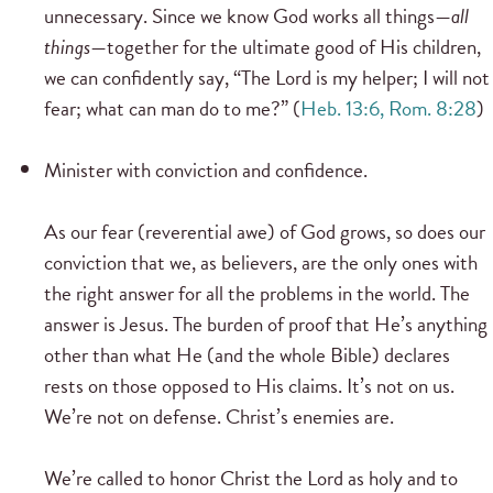
unnecessary. Since we know God works all things—
all
things
—together for the ultimate good of His children,
we can confidently say, “The Lord is my helper; I will not
fear; what can man do to me?” (
Heb. 13:6, Rom. 8:28
)
Minister with conviction and confidence.
As our fear (reverential awe) of God grows, so does our
conviction that we, as believers, are the only ones with
the right answer for all the problems in the world. The
answer is Jesus. The burden of proof that He’s anything
other than what He (and the whole Bible) declares
rests on those opposed to His claims. It’s not on us.
We’re not on defense. Christ’s enemies are.
We’re called to honor Christ the Lord as holy and to