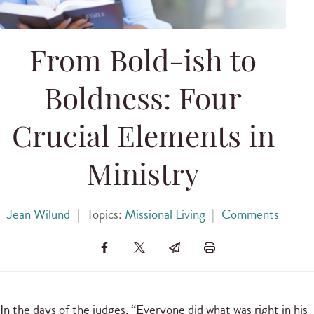
From Bold-ish to
Boldness: Four
Crucial Elements in
Ministry
Jean Wilund
|
Topics:
Missional Living
|
Comments
In the days of the judges, “Everyone did what was right in his