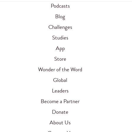
Podcasts
Blog
Challenges
Studies
App
Store
Wonder of the Word
Global
Leaders
Become a Partner
Donate
About Us