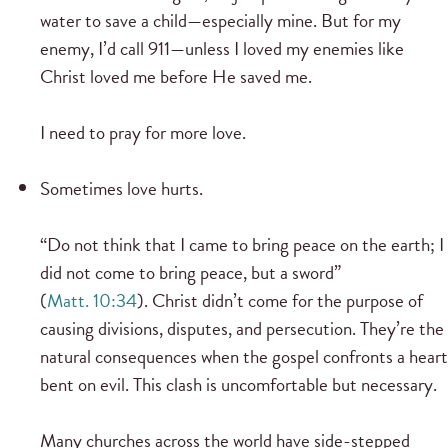
water to save a child—especially mine. But for my
enemy, I’d call 911—unless I loved my enemies like
Christ loved me before He saved me.
I need to pray for more love.
Sometimes love hurts.
“Do not think that I came to bring peace on the earth; I
did not come to bring peace, but a sword”
(
Matt. 10:34
). Christ didn’t come for the purpose of
causing divisions, disputes, and persecution. They’re the
natural consequences when the gospel confronts a heart
bent on evil. This clash is uncomfortable but necessary.
Many churches across the world have side-stepped