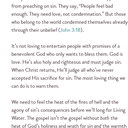
from preaching on sin. They say, “People feel bad
enough. They need love, not condemnation.” But those
who belong to the world condemned themselves already
through their unbelief (
John 3:18
).
It’s not loving to entertain people with promises of a
benevolent God who only wants to bless them. God is
love. He’s also holy and righteous and must judge sin.
When Christ returns, He’ll judge all who’ve never
accepted His sacrifice for sin. The most loving thing we
can do is to warn them.
We need to feel the heat of the fires of hell and the
agony of sin’s consequences before we’ll long for Living
Water. The gospel isn’t the gospel without
both
the
heat of God’s holiness and wrath for sin
and
the warmth