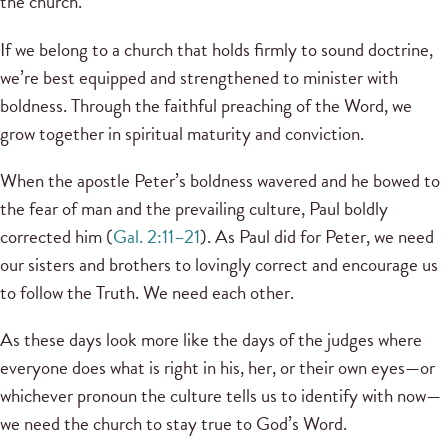
the church.
If we belong to a church that holds firmly to sound doctrine,
we’re best equipped and strengthened to minister with
boldness. Through the faithful preaching of the Word, we
grow together in spiritual maturity and conviction.
When the apostle Peter’s boldness wavered and he bowed to
the fear of man and the prevailing culture, Paul boldly
corrected him (
Gal. 2:11–21
). As Paul did for Peter, we need
our sisters and brothers to lovingly correct and encourage us
to follow the Truth. We need each other.
As these days look more like the days of the judges where
everyone does what is right in his, her, or their own eyes—or
whichever pronoun the culture tells us to identify with now—
we need the church to stay true to God’s Word.