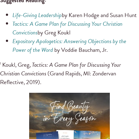
Suggested Reading:
Life-Giving Leadership
by Karen Hodge and Susan Hunt
Tactics: A Game Plan for Discussing Your Christian
Convictions
by Greg Koukl
Expository Apologetics: Answering Objections by the
Power of the Word
by Voddie Baucham, Jr.
Koukl, Greg,
Tactics: A Game Plan for Discussing Your
1
Christian Convictions
(Grand Rapids, MI: Zondervan
Reflective, 2019).