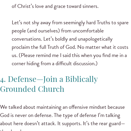
of Christ’s love and grace toward sinners.
Let’s not shy away from seemingly hard Truths to spare
people (and ourselves) from uncomfortable
conversations. Let’s boldly and unapologetically
proclaim the full Truth of God. No matter what it costs
us. (Please remind me I said this when you find me in a
corner hiding from a difficult discussion.)
4. Defense—Join a Biblically
Grounded Church
We talked about maintaining an offensive mindset because
God is never on defense. The type of defense I’m talking
about here doesn’t attack. It supports. It’s the rear guard—