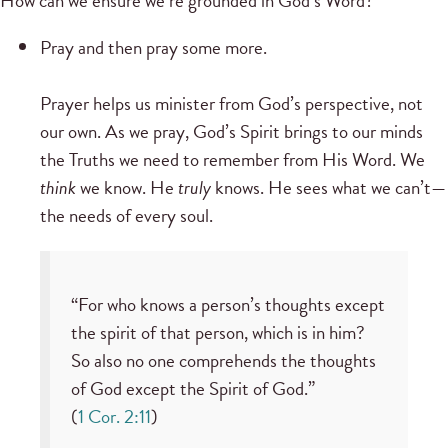
How can we ensure we’re grounded in God’s Word?
Pray and then pray some more.
Prayer helps us minister from God’s perspective, not
our own. As we pray, God’s Spirit brings to our minds
the Truths we need to remember from His Word. We
think
we know. He
truly
knows. He sees what we can’t—
the needs of every soul.
“For who knows a person’s thoughts except
the spirit of that person, which is in him?
So also no one comprehends the thoughts
of God except the Spirit of God.”
(
1 Cor. 2:11
)