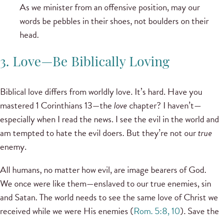
As we minister from an offensive position, may our
words be pebbles in their shoes, not boulders on their
head.
3. Love—Be Biblically Loving
Biblical love differs from worldly love. It’s hard. Have you
mastered 1 Corinthians 13—the
love
chapter? I haven’t—
especially when I read the news. I see the evil in the world and
am tempted to hate the evil doers. But they’re not our
true
enemy.
All humans, no matter how evil, are image bearers of God.
We once were like them—enslaved to our true enemies, sin
and Satan. The world needs to see the same love of Christ we
received while we were His enemies (
Rom. 5:8, 10
). Save the