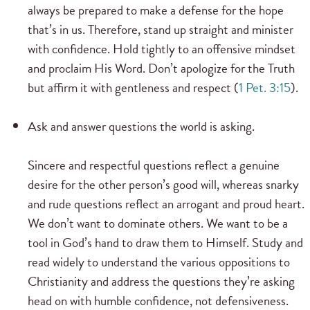
always be prepared to make a defense for the hope
that’s in us. Therefore, stand up straight and minister
with confidence. Hold tightly to an offensive mindset
and proclaim His Word. Don’t apologize for the Truth
but affirm it with gentleness and respect (
1 Pet. 3:15
).
Ask and answer questions the world is asking.
Sincere and respectful questions reflect a genuine
desire for the other person’s good will, whereas snarky
and rude questions reflect an arrogant and proud heart.
We don’t want to dominate others. We want to be a
tool in God’s hand to draw them to Himself. Study and
read widely to understand the various oppositions to
Christianity and address the questions they’re asking
head on with humble confidence, not defensiveness.