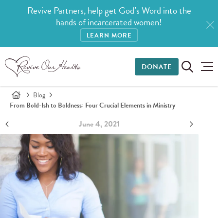
Revive Partners, help get God’s Word into the
hands of incarcerated women!
LEARN MORE
DONATE
Blog
From Bold-Ish to Boldness: Four Crucial Elements in Ministry
June 4, 2021