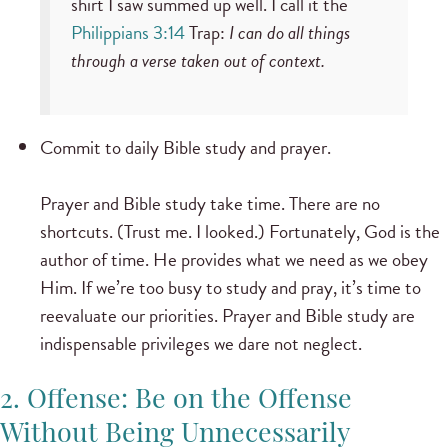
shirt I saw summed up well. I call it the
Philippians 3:14
Trap:
I can do all things
through a verse taken out of context.
Commit to daily Bible study and prayer.
Prayer and Bible study take time. There are no
shortcuts. (Trust me. I looked.) Fortunately, God is the
author of time. He provides what we need as we obey
Him. If we’re too busy to study and pray, it’s time to
reevaluate our priorities. Prayer and Bible study are
indispensable privileges we dare not neglect.
2. Offense: Be on the Offense
Without Being Unnecessarily