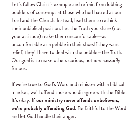
Let’s follow Christ’s example and refrain from lobbing
boulders of contempt at those who hurl hatred at our
Lord and the Church. Instead, lead them to rethink
their unbiblical position. Let the Truth you share (not
your attitude) make them uncomfortable—as
uncomfortable as a pebble in their shoe.If they want
relief, they’ll have to deal with the pebble—the Truth.
Our goal is to make others curious, not
unnecessarily
furious.
If we’re true to God’s Word and minister with a biblical
mindset, we’ll offend those who disagree with the Bible.
It’s okay.
If our ministry never offends unbelievers,
we’re probably offending God.
Be faithful to the Word
and let God handle their anger.