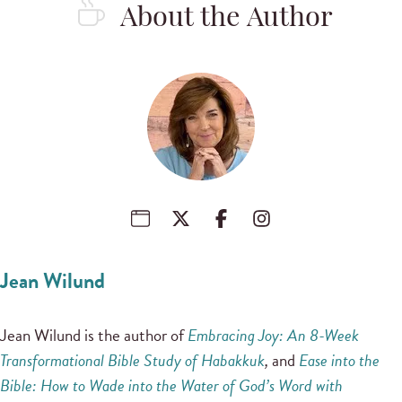
About the Author
Jean Wilund
Jean Wilund is the author of
Embracing Joy: An 8-Week
Transformational Bible Study of Habakkuk
,
and
Ease into the
Bible: How to Wade into the Water of God’s Word with