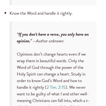
Know the Word and handle it rightly.
“If you don’t have a verse, you only have an
opinion.” —
Author unknown
Opinions don’t change hearts even if we
wrap them in beautiful words. Only the
Word of God through the power of the
Holy Spirit can change a heart. Study in
order to know God’s Word and how to
handle it rightly (
2 Tim. 2:15
). We never
want to be guilty of what I and other well-
meaning Christians can fall into, which a t-