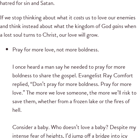
hatred for sin and Satan.
If we stop thinking about what it
costs
us to love our enemies
and think instead about what the kingdom of God
gains
when
a lost soul turns to Christ, our love will grow.
Pray for more love, not more boldness.
I once heard a man say he needed to pray for more
boldness to share the gospel. Evangelist Ray Comfort
replied, “Don’t pray for more boldness. Pray for more
love.” The more we love someone, the more we’ll risk to
save them, whether from a frozen lake or the fires of
hell.
Consider a baby. Who doesn’t love a baby? Despite my
intense fear of heights, I’d jump off a bridge into icy