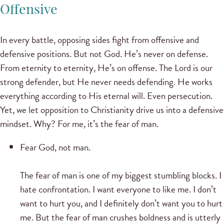
Offensive
In every battle, opposing sides fight from offensive and
defensive positions. But not God. He’s never on defense.
From eternity to eternity, He’s on offense. The Lord is our
strong defender, but He never needs defending. He works
everything according to His eternal will. Even persecution.
Yet, we let opposition to Christianity drive us into a defensive
mindset. Why? For me, it’s the fear of man.
Fear God, not man.
The fear of man is one of my biggest stumbling blocks. I
hate confrontation. I want everyone to like me. I don’t
want to hurt you, and I definitely don’t want you to hurt
me. But the fear of man crushes boldness and is utterly