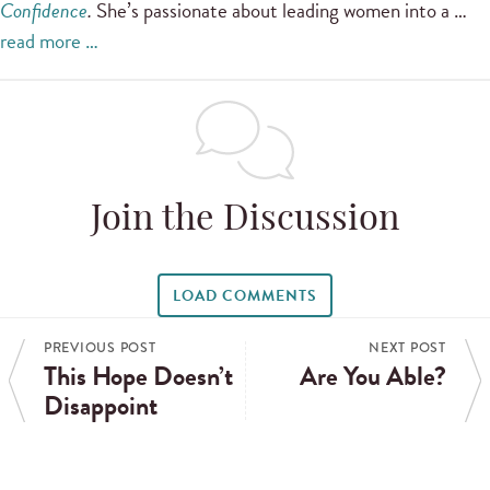
Confidence
.
She’s passionate about leading women into a …
read more …
Join the Discussion
LOAD COMMENTS
PREVIOUS POST
NEXT POST
This Hope Doesn’t
Are You Able?
Disappoint