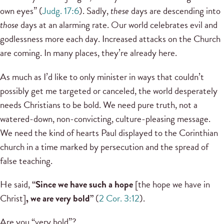
own eyes” (
Judg. 17:6
). Sadly,
these
days are descending into
those
days at an alarming rate. Our world celebrates evil and
godlessness more each day. Increased attacks on the Church
are coming. In many places, they’re already here.
As much as I’d like to only minister in ways that couldn’t
possibly get me targeted or canceled, the world desperately
needs Christians to be bold. We need pure truth, not a
watered-down, non-convicting, culture-pleasing message.
We need the kind of hearts Paul displayed to the Corinthian
church in a time marked by persecution and the spread of
false teaching.
He said,
“Since we have such a hope
[the hope we have in
Christ]
, we are very bold”
(
2 Cor. 3:12
).
Are you “very bold”?