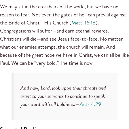
We may sit in the crosshairs of the world, but we have no
reason to fear. Not even the gates of hell can prevail against
the Bride of Christ—His Church (
Matt. 16:18
).
Congregations will suffer—and earn eternal rewards.
Christians will die—and see Jesus face-to-face. No matter
what our enemies attempt, the church will remain. And
because of the great hope we have in Christ, we can all be like
Paul. We can be “very bold.” The time is now.
And now, Lord, look upon their threats and
grant to your servants to continue to speak
your word with all boldness.
—
Acts 4:29