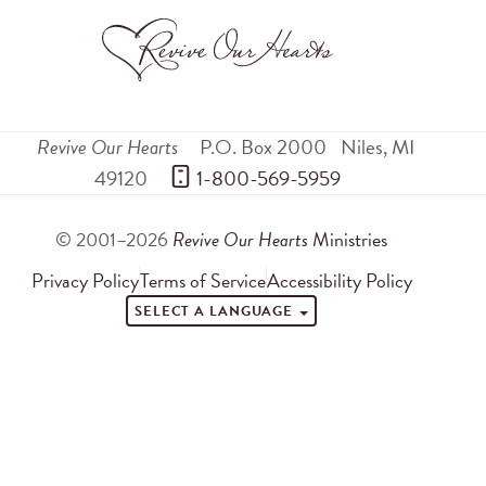
Revive Our Hearts
P.O. Box 2000
Niles
,
MI
49120
 1-800-569-5959
© 2001–2026
Revive Our Hearts
Ministries
Privacy Policy
Terms of Service
Accessibility Policy
SELECT A LANGUAGE