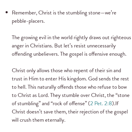
Remember, Christ is the stumbling stone—we’re
pebble-placers.
The growing evil in the world rightly draws out righteous
anger in Christians. But let’s resist unnecessarily
offending unbelievers. The gospel is offensive enough.
Christ only allows those who repent of their sin and
trust in Him to enter His kingdom. God sends the rest
to hell. This naturally offends those who refuse to bow
to Christ as Lord. They stumble over Christ, the “stone
of stumbling” and “rock of offense” (
2 Pet. 2:8
).If
Christ doesn’t save them, their rejection of the gospel
will crush them eternally.