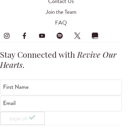
Contact Us
Join the Team
FAQ
Stay Connected with
Revive Our
Hearts
.
First Name
Email
SIGN UP