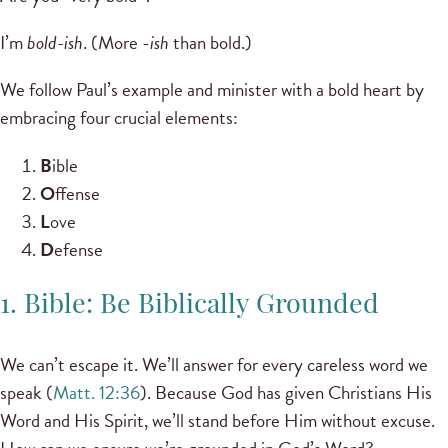
I’m
bold-ish
. (More -
ish
than bold.)
We follow Paul’s example and minister with a bold heart by
embracing four crucial elements:
B
ible
O
ffense
L
ove
D
efense
1. Bible: Be Biblically Grounded
We can’t escape it. We’ll answer for every careless word we
speak (
Matt. 12:36
). Because God has given Christians His
Word and His Spirit, we’ll stand before Him without excuse.