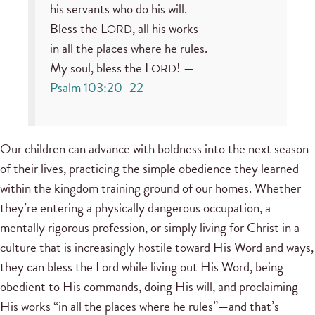
his servants who do his will.
Bless the L
, all his works
ORD
in all the places where he rules.
My soul, bless the L
! —
ORD
Psalm 103:20–22
Our children can advance with boldness into the next season
of their lives, practicing the simple obedience they learned
within the kingdom training ground of our homes. Whether
they’re entering a physically dangerous occupation, a
mentally rigorous profession, or simply living for Christ in a
culture that is increasingly hostile toward His Word and ways,
they can bless the Lord while living out His Word, being
obedient to His commands, doing His will, and proclaiming
His works “in all the places where he rules”—and that’s