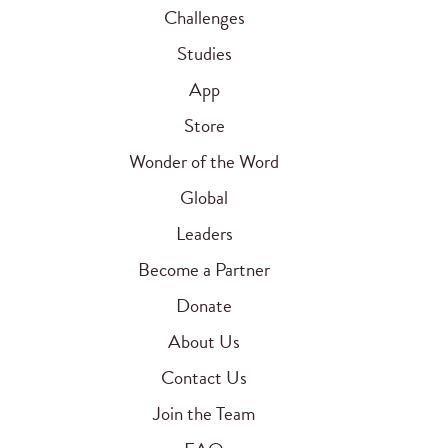
Challenges
Studies
App
Store
Wonder of the Word
Global
Leaders
Become a Partner
Donate
About Us
Contact Us
Join the Team