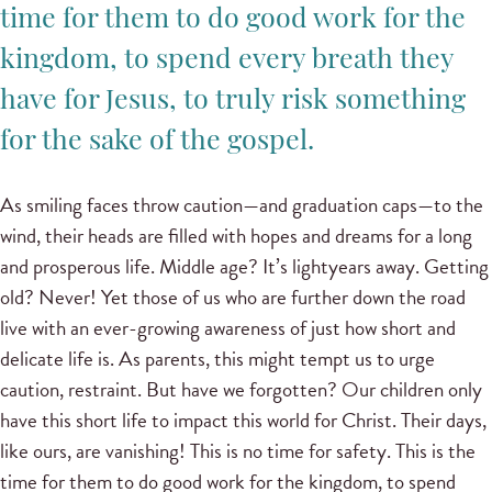
time for them to do good work for the
kingdom, to spend every breath they
have for Jesus, to truly risk something
for the sake of the gospel.
As smiling faces throw caution—and graduation caps—to the
wind, their heads are filled with hopes and dreams for a long
and prosperous life. Middle age? It’s lightyears away. Getting
old? Never! Yet those of us who are further down the road
live with an ever-growing awareness of just how short and
delicate life is. As parents, this might tempt us to urge
caution, restraint. But have we forgotten? Our children only
have this short life to impact this world for Christ. Their days,
like ours, are vanishing! This is no time for safety. This is the
time for them to do good work for the kingdom, to spend