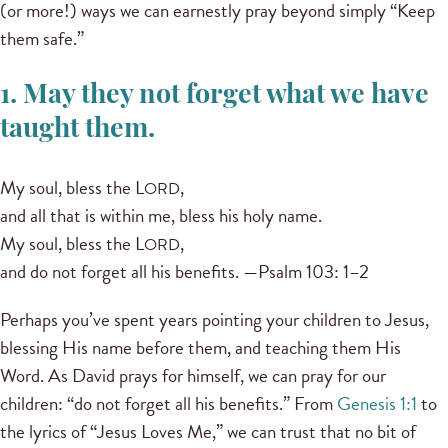
(or more!) ways we can earnestly pray beyond simply “Keep
them safe.”
1. May they not forget what we have
taught them.
My soul, bless the L
,
ORD
and all that is within me, bless his holy name.
My soul, bless the L
,
ORD
and do not forget all his benefits. —Psalm 103: 1–2
Perhaps you’ve spent years pointing your children to Jesus,
blessing His name before them, and teaching them His
Word. As David prays for himself, we can pray for our
children: “do not forget all his benefits.” From
Genesis 1:1
to
the lyrics of “Jesus Loves Me,” we can trust that no bit of