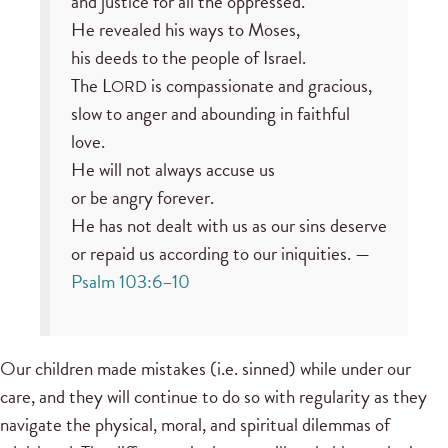
and justice for all the oppressed.
He revealed his ways to Moses,
his deeds to the people of Israel.
The L
is compassionate and gracious,
ORD
slow to anger and abounding in faithful
love.
He will not always accuse us
or be angry forever.
He has not dealt with us as our sins deserve
or repaid us according to our iniquities. —
Psalm 103:6–10
Our children made mistakes (i.e. sinned) while under our
care, and they will continue to do so with regularity as they
navigate the physical, moral, and spiritual dilemmas of