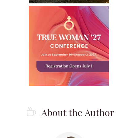
About the Author