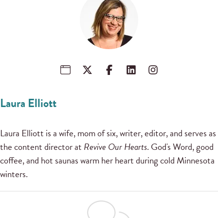
Laura Elliott
Laura Elliott is a wife, mom of six, writer, editor, and serves as
the content director at
Revive Our Hearts
. God's Word, good
coffee, and hot saunas warm her heart during cold Minnesota
winters.