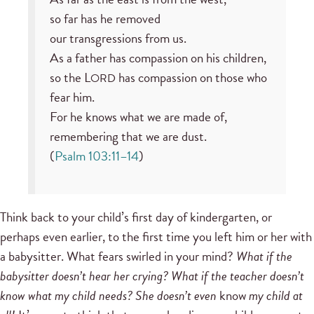
so far has he removed
our transgressions from us.
As a father has compassion on his children,
so the L
has compassion on those who
ORD
fear him.
For he knows what we are made of,
remembering that we are dust.
(
Psalm 103:11–14
)
Think back to your child’s first day of kindergarten, or
perhaps even earlier, to the first time you left him or her with
a babysitter. What fears swirled in your mind?
What if the
babysitter doesn’t hear her crying? What if the teacher doesn’t
know what my child needs? She doesn’t even
know
my child at