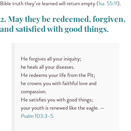
Bible truth they’ve learned will return empty (
Isa. 55:11
).
2. May they be redeemed, forgiven,
and satisfied with good things.
He forgives all your iniquity;
he heals all your diseases.
He redeems your life from the Pit;
he crowns you with faithful love and
compassion.
He satisfies you with good things;
your youth is renewed like the eagle. —
Psalm 103:3–5