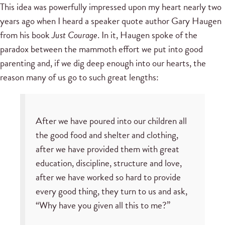
This idea was powerfully impressed upon my heart nearly two
years ago when I heard a speaker quote author Gary Haugen
from his book
Just Courage
. In it, Haugen spoke of the
paradox between the mammoth effort we put into good
parenting and, if we dig deep enough into our hearts, the
reason many of us go to such great lengths:
After we have poured into our children all
the good food and shelter and clothing,
after we have provided them with great
education, discipline, structure and love,
after we have worked so hard to provide
every good thing, they turn to us and ask,
“Why have you given all this to me?”