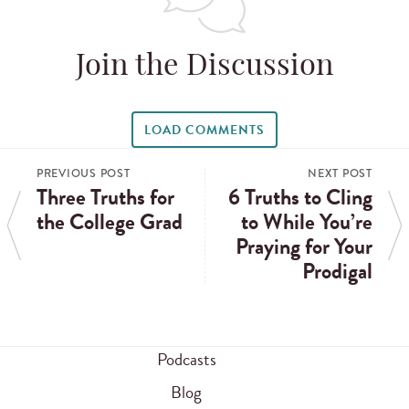
Join the Discussion
LOAD COMMENTS
PREVIOUS POST
NEXT POST
Three Truths for
6 Truths to Cling
the College Grad
to While You’re
Praying for Your
Prodigal
Podcasts
Blog