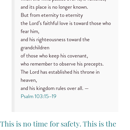
and its place is no longer known.
But from eternity to eternity
the Lord’s faithful love is toward those who
fear him,
and his righteousness toward the
grandchildren
of those who keep his covenant,
who remember to observe his precepts.
The Lord has established his throne in
heaven,
and his kingdom rules over all. —
Psalm 103:15–19
This is no time for safety. This is the