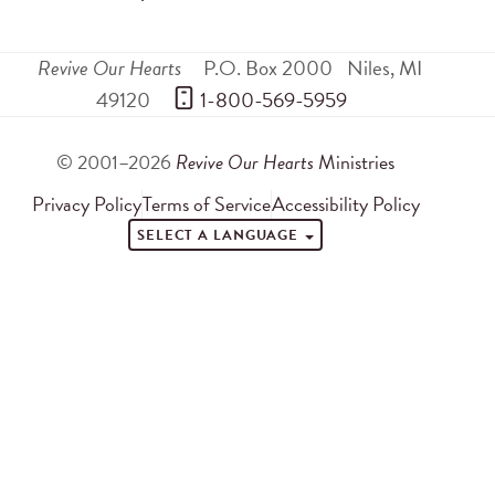
Revive Our Hearts
P.O. Box 2000
Niles
,
MI
49120
 1-800-569-5959
© 2001–2026
Revive Our Hearts
Ministries
Privacy Policy
Terms of Service
Accessibility Policy
SELECT A LANGUAGE