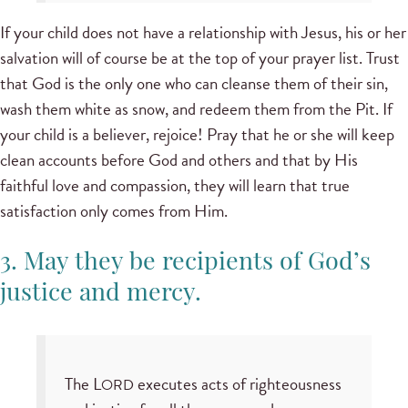
If your child does not have a relationship with Jesus, his or her
salvation will of course be at the top of your prayer list. Trust
that God is the only one who can cleanse them of their sin,
wash them white as snow, and redeem them from the Pit. If
your child is a believer, rejoice! Pray that he or she will keep
clean accounts before God and others and that by His
faithful love and compassion, they will learn that true
satisfaction only comes from Him.
3. May they be recipients of God’s
justice and mercy.
The L
executes acts of righteousness
ORD