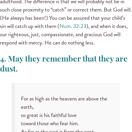
adulthood. The difference is that we will probably not be in
such close proximity to “catch” or correct them. But God will.
(He always has been!) You can be assured that your child’s
sin will catch up with them (
Num. 32:23
), and when it does,
our righteous, just, compassionate, and gracious God will
respond with mercy. He can do nothing less.
4. May they remember that they are
dust.
For as high as the heavens are above the
earth,
so great is his faithful love
toward those who fear him.
As far as the east is from the west,