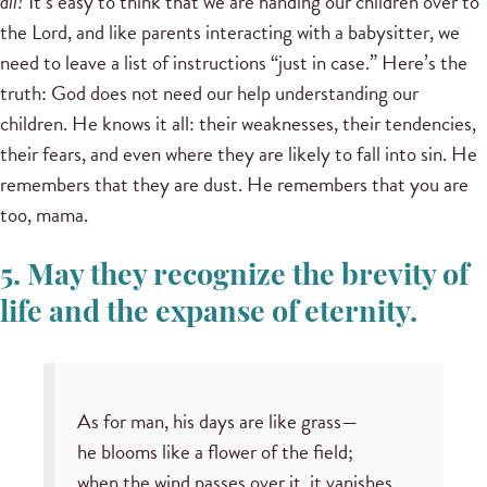
all!
It’s easy to think that we are handing our children over to
the Lord, and like parents interacting with a babysitter, we
need to leave a list of instructions “just in case.” Here’s the
truth: God does not need our help understanding our
children. He knows it all: their weaknesses, their tendencies,
their fears, and even where they are likely to fall into sin. He
remembers that they are dust. He remembers that you are
too, mama.
5. May they recognize the brevity of
life and the expanse of eternity.
As for man, his days are like grass—
he blooms like a flower of the field;
when the wind passes over it, it vanishes,