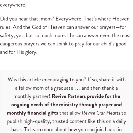
everywhere.
Did you hear that, mom? Everywhere. That’s where Heaven
rules. And the God of Heaven can answer our prayers—for
safety, yes, but so much more. He can answer even the most
dangerous prayers we can think to pray for our child’s good
and for His glory.
Was this article encouraging to you? If so, share it with
a fellow mom of a graduate . . . and then thank a
monthly partner!
Revive Partners provide for the
ongoing needs of the ministry through prayer and
monthly financial gifts
that allow
Revive Our Hearts
to
publish high-quality, trusted content like this on a daily
basis. To learn more about how you can join Laura in