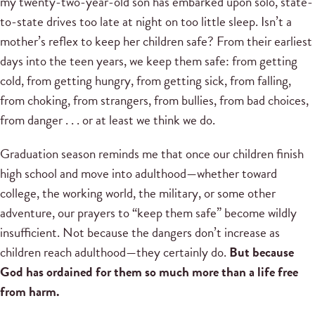
my twenty-two-year-old son has embarked upon solo, state-
to-state drives too late at night on too little sleep. Isn’t a
mother’s reflex to keep her children safe? From their earliest
days into the teen years, we keep them safe: from getting
cold, from getting hungry, from getting sick, from falling,
from choking, from strangers, from bullies, from bad choices,
from danger . . . or at least we think we do.
Graduation season reminds me that once our children finish
high school and move into adulthood—whether toward
college, the working world, the military, or some other
adventure, our prayers to “keep them safe” become wildly
insufficient. Not because the dangers don’t increase as
children reach adulthood—they certainly do.
But because
God has ordained for them so much more than a life free
from harm.