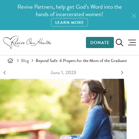
Revive Partners, help get God’s Word into the
hands of incarcerated women!
LEARN MORE
DONATE
Blog
Beyond Safe: 6 Prayers for the Mom of the Graduate
June 1, 2023