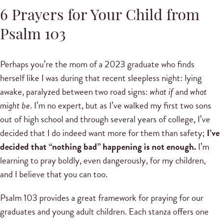
6 Prayers for Your Child from
Psalm 103
Perhaps you’re the mom of a 2023 graduate who finds
herself like I was during that recent sleepless night: lying
awake, paralyzed between two road signs:
what if
and
what
might be
. I’m no expert, but as I’ve walked my first two sons
out of high school and through several years of college, I’ve
decided that I do indeed want more for them than safety;
I’ve
decided that “nothing bad” happening is not enough.
I’m
learning to pray boldly, even dangerously, for my children,
and I believe that you can too.
Psalm 103 provides a great framework for praying for our
graduates and young adult children. Each stanza offers one