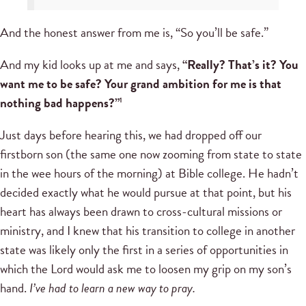
And the honest answer from me is, “So you’ll be safe.”
And my kid looks up at me and says,
“Really? That’s it? You
want me to be safe? Your grand ambition for me is that
nothing bad happens?”
1
Just days before hearing this, we had dropped off our
firstborn son (the same one now zooming from state to state
in the wee hours of the morning) at Bible college. He hadn’t
decided exactly what he would pursue at that point, but his
heart has always been drawn to cross-cultural missions or
ministry, and I knew that his transition to college in another
state was likely only the first in a series of opportunities in
which the Lord would ask me to loosen my grip on my son’s
hand.
I’ve had to learn a new way to pray.