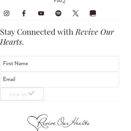
FAQ
Stay Connected with
Revive Our
Hearts
.
First Name
Email
SIGN UP