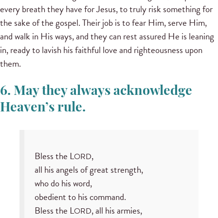
every breath they have for Jesus, to truly risk something for
the sake of the gospel. Their job is to fear Him, serve Him,
and walk in His ways, and they can rest assured He is leaning
in, ready to lavish his faithful love and righteousness upon
them.
6. May they always acknowledge
Heaven’s rule.
Bless the L
,
ORD
all his angels of great strength,
who do his word,
obedient to his command.
Bless the L
, all his armies,
ORD