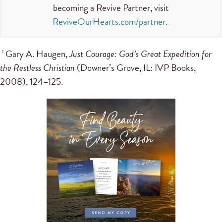
becoming a Revive Partner, visit
ReviveOurHearts.com/partner
.
Gary A. Haugen,
Just Courage: God’s Great Expedition for
1
the Restless Christian
(Downer’s Grove, IL: IVP Books,
2008), 124–125.