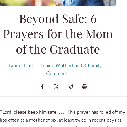
Beyond Safe: 6
Prayers for the Mom
of the Graduate
Laura Elliott
|
Topics:
Motherhood & Family
|
Comments
“Lord, please keep him safe. . . .” This prayer has rolled off my
lips often as a mother of six, at least twice in recent days as