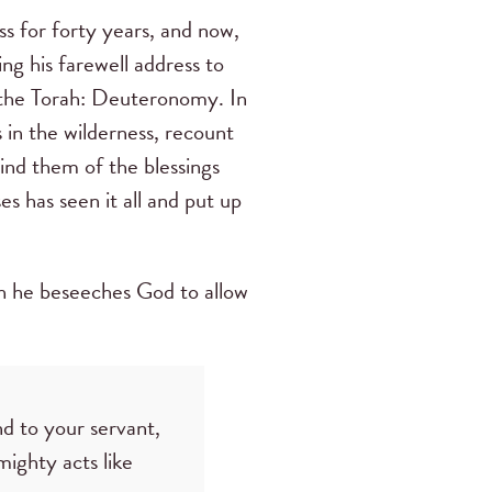
ss for forty years, and now,
ing his farewell address to
of the Torah: Deuteronomy. In
s in the wilderness, recount
ind them of the blessings
s has seen it all and put up
hich he beseeches God to allow
d to your servant,
ighty acts like