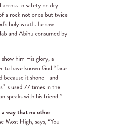
across to safety on dry
of a rock not once but twice
d’s holy wrath: he saw
dab and Abihu consumed by
o show him His glory, a
ver to have known God “face
Lord because it shone—and
” is used 77 times in the
n speaks with his friend.”
 a way that no other
 the Most High, says, “You