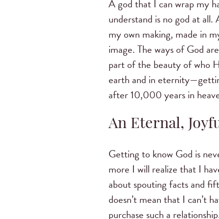
A god that I can wrap my h
understand is no god at all. 
my own making, made in my
image. The ways of God are 
part of the beauty of who H
earth and in eternity—getti
after 10,000 years in heave
An Eternal, Joyf
Getting to know God is never
more I will realize that I hav
about spouting facts and fi
doesn’t mean that I can’t h
purchase such a relationshi