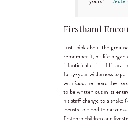
yours?” (
Deuter
Firsthand Encou
Just think about the greatn
remember it, his life began 
infanticidal edict of Phara
forty-year wilderness exper
with God, he heard the Lord
to be written out in its entir
his staff change to a snake (
locusts to blood to darkness 
firstborn children and livesto