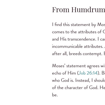
From Humdrum 
I find this statement by Mo
comes to the attributes of
and His transcendence. I ca
incommunicable attributes. A
after all, breeds contempt. 
Moses’ statement agrees wit
echo of Him (
Job 26:14
). 
who God is. Instead, I shoul
of the character of God. He 
be.