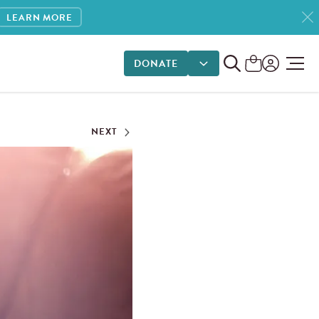
LEARN MORE
DONATE
DONATE OPTIONS
NEXT