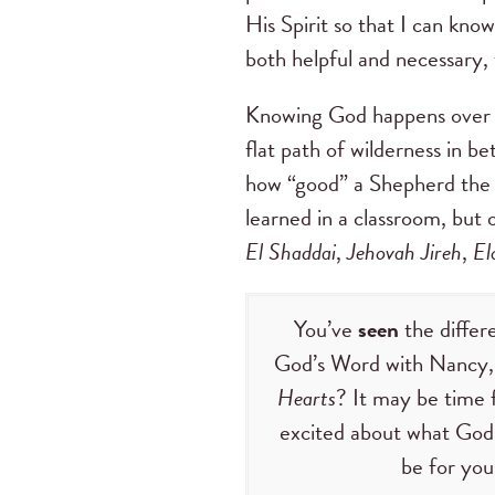
His Spirit so that I can kno
both helpful and necessary
Knowing God happens over th
flat path of wilderness in be
how “good” a Shepherd the L
learned in a classroom, but 
El Shaddai
,
Jehovah Jireh
,
El
You’ve
seen
the diffe
God’s Word with Nancy, 
Hearts
? It may be time 
excited about what God 
be for you