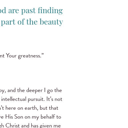
d are past finding
 part of the beauty
nt Your greatness.”
joy, and the deeper I go the
intellectual pursuit. It’s not
’t here on earth, but that
ave His Son on my behalf to
gh Christ and has given me