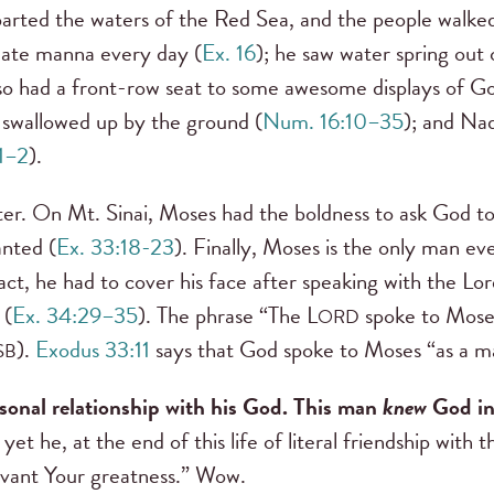
rted the waters of the Red Sea, and the people walked 
 ate manna every day (
Ex. 16
); he saw water spring out 
so had a front-row seat to some awesome displays of Go
swallowed up by the ground (
Num. 16:10–35
); and Na
:1–2
).
etter. On Mt. Sinai, Moses had the boldness to ask God t
anted (
Ex. 33:18-23
). Finally, Moses is the only man e
fact, he had to cover his face after speaking with the 
 (
Ex. 34:29–35
). The phrase “The L
spoke to Moses
ORD
).
Exodus 33:11
says that God spoke to Moses “as a ma
SB
sonal relationship with his God. This man
knew
God in
et he, at the end of this life of literal friendship with
rvant Your greatness.” Wow.