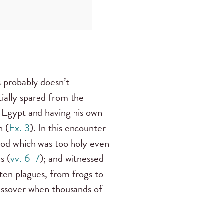
 probably doesn’t
tially spared from the
g Egypt and having his own
h (
Ex. 3
). In this encounter
God which was too holy even
s (
vv. 6–7
); and witnessed
ten plagues, from frogs to
assover when thousands of