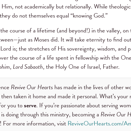
w Him, not academically but relationally. While theologic
, they do not themselves equal “knowing God.”
e course of a lifetime (and beyond!) in the valley, on
tween—just as Moses did. It will take eternity to find ou
ord is; the stretches of His sovereignty, wisdom, and p
over the course of a life spent in fellowship with the O
ohim
,
Lord Sabaoth
, the Holy One of Israel, Father.
rence
Revive Our Hearts
has made in the lives of other 
then taken it home and made it personal. What’s your 
for you to
serve
. If you’re passionate about serving wom
is doing through this ministry, becoming a
Revive Our H
! For more information, visit
ReviveOurHearts.com/Am