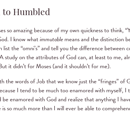
to Humbled
ses so amazing because of my own quickness to think, “Y
 God. I know what
immutable
means and the distinction 
n list the “omni’s” and tell you the difference between
 study on the attributes of God can, at least to me, al
But it didn’t for Moses (and it shouldn’t for me).
h the words of Job that we know just the “fringes” of 
Because I tend to be much too enamored with myself, I th
d be enamored with God and realize that anything I have a
is so much more than I will ever be able to comprehend, 