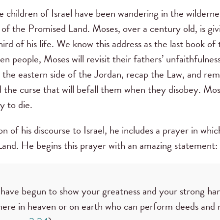
 children of Israel have been wandering in the wilderne
p of the Promised Land. Moses, over a century old, is giv
third of his life. We know this address as the last book 
en people, Moses will revisit their fathers’ unfaithfulnes
n the eastern side of the Jordan, recap the Law, and rem
the curse that will befall them when they disobey. Mose
dy to die.
ion of his discourse to Israel, he includes a prayer in w
and. He begins this prayer with an amazing statement:
 have begun to show your greatness and your strong han
there in heaven or on earth who can perform deeds and m