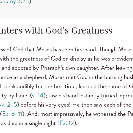
onomy 3:24
)
nters with God’s Greatness
ess of God that Moses has seen firsthand. Though Moses
with the greatness of God on display as he was providen
oh and adopted by Pharaoh’s own daughter. After leavin
ience as a shepherd, Moses met God in the burning bus
 speak audibly for the first time; learned the name of 
ety by Israel (
v. 14
); saw his hand instantly turned leprou
vv. 2–5
) before his very eyes! He then saw each of the 
(
Ex. 8–11
). And, most impressively, he witnessed the P
ck died in a single night (
Ex. 12
).