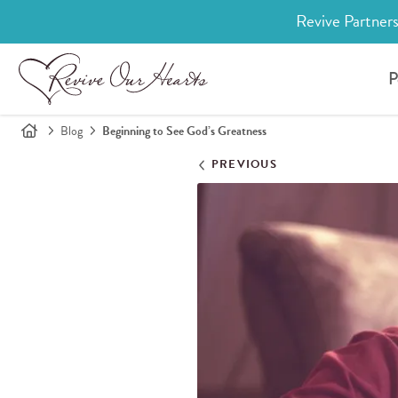
Revive Partners
P
Blog
Beginning to See God’s Greatness
PREVIOUS