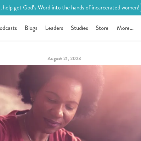
, help get God’s Word into the hands of incarcerated women!
odcasts
Blogs
Leaders
Studies
Store
More...
August 21, 2023