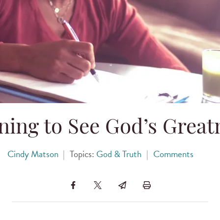
ning to See God’s Great
Cindy Matson
|
Topics:
God & Truth
|
Comments