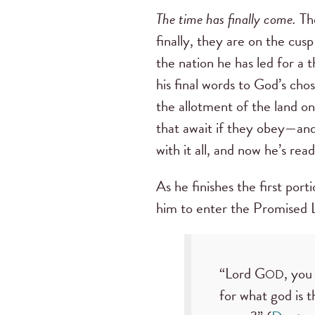
The time has finally come.
The
finally, they are on the cus
the nation he has led for a 
his final words to God’s chos
the allotment of the land o
that await if they obey—and 
with it all, and now he’s rea
As he finishes the first port
him to enter the Promised L
“Lord G
, you
OD
for what god is 