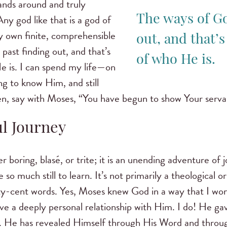
ands around and truly
Any god like that is a god of
The ways of Go
 own finite, comprehensible
out, and that’s
past finding out, and that’s
of who He is.
e is. I can spend my life—on
ng to know Him, and still
n, say with Moses, “You have begun to show Your serva
ul Journey
 boring, blasé, or trite; it is an unending adventure of 
e so much still to learn. It’s not primarily a theological or 
fty-cent words. Yes, Moses knew God in a way that I won
ave a deeply personal relationship with Him. I do! He g
p. He has revealed Himself through His Word and throu