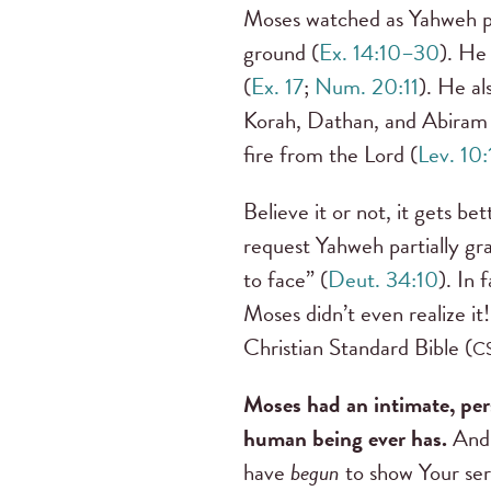
Moses watched as Yahweh pa
ground (
Ex. 14:10–30
). He
(
Ex. 17
;
Num. 20:11
). He al
Korah, Dathan, and Abiram 
fire from the Lord (
Lev. 10
Believe it or not, it gets b
request Yahweh partially gr
to face” (
Deut. 34:10
). In 
Moses didn’t even realize it!
Christian Standard Bible (
C
Moses had an intimate, per
human being ever has.
And y
have
begun
to show Your se