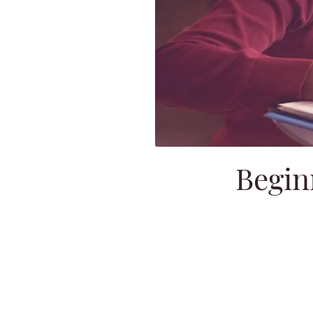
Begin