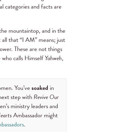
al categories and facts are
 the mountaintop, and in the
t all that “I AM” means; just
ower. These are not things
ne who calls Himself
Yahweh
,
women. You’ve
soaked
in
next step with
Revive Our
en’s ministry leaders and
earts
Ambassador might
bassadors
.