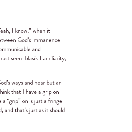
eah, I know,” when it
between God’s immanence
 communicable and
most seem blasé. Familiarity,
God’s ways and hear but an
ink that I have a grip on
 “grip” on is just a fringe
and that’s just as it should