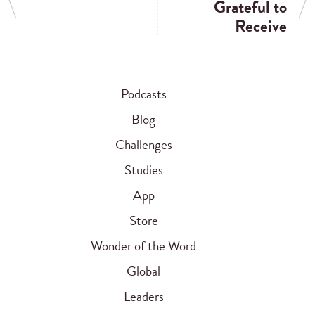
Grateful to
Receive
Podcasts
Blog
Challenges
Studies
App
Store
Wonder of the Word
Global
Leaders