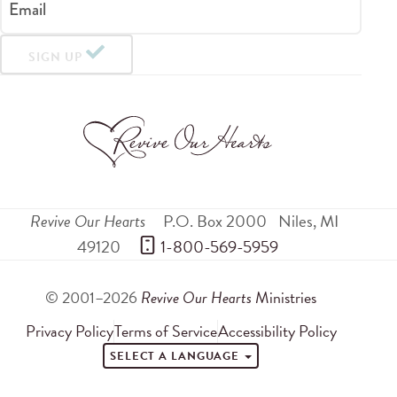
Email
SIGN UP
Revive Our Hearts
P.O. Box 2000
Niles
,
MI
49120
 1-800-569-5959
© 2001–2026
Revive Our Hearts
Ministries
Privacy Policy
Terms of Service
Accessibility Policy
SELECT A LANGUAGE