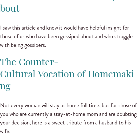
bout
I saw this article and knew it would have helpful insight for
those of us who have been gossiped about and who struggle
with being gossipers.
The Counter-
Cultural Vocation of Homemaki
ng
Not every woman will stay at home full time, but for those of
you who are currently a stay-at-home mom and are doubting
your decision, here is a sweet tribute from a husband to his
wife.