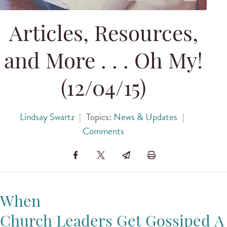
Articles, Resources,
and More . . . Oh My!
(12/04/15)
Lindsay Swartz
|
Topics:
News & Updates
|
Comments
When
Church Leaders Get Gossiped A