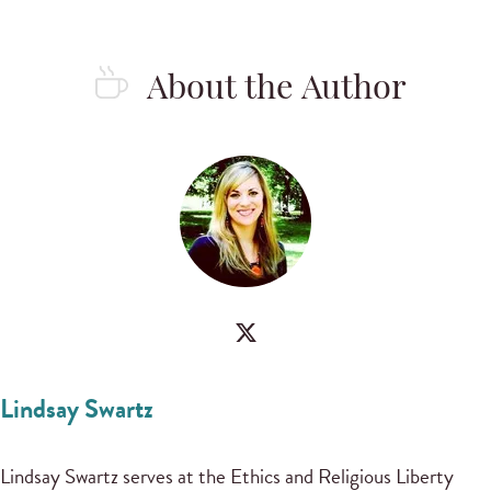
About the Author
Lindsay Swartz
Lindsay Swartz serves at the Ethics and Religious Liberty