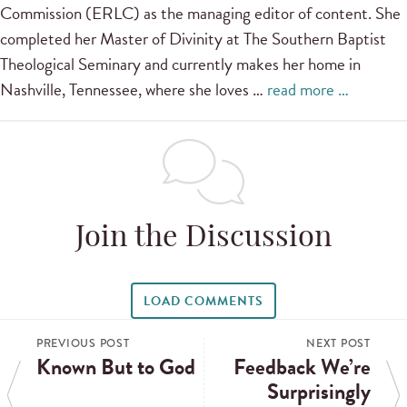
Commission (ERLC) as the managing editor of content. She
completed her Master of Divinity at The Southern Baptist
Theological Seminary and currently makes her home in
Nashville, Tennessee, where she loves …
read more …
Join the Discussion
LOAD COMMENTS
PREVIOUS POST
NEXT POST
Known But to God
Feedback We’re
Surprisingly