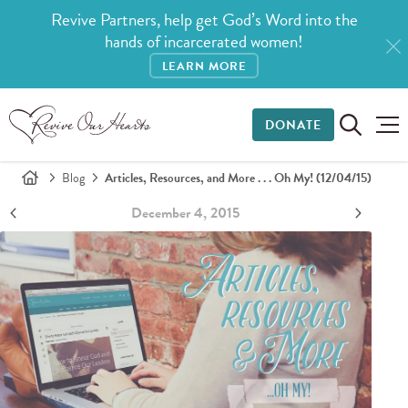
Revive Partners, help get God’s Word into the
hands of incarcerated women!
LEARN MORE
DONATE
Blog
Articles, Resources, and More . . . Oh My! (12/04/15)
December 4, 2015