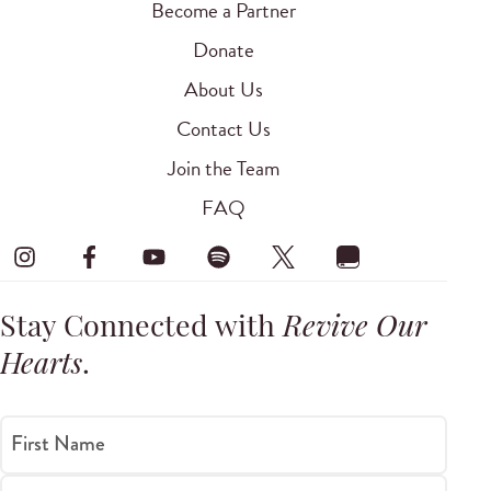
Become a Partner
Donate
About Us
Contact Us
Join the Team
FAQ
Stay Connected with
Revive Our
Hearts
.
First Name