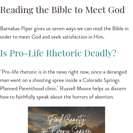
Reading the Bible to Meet God
Barnabas Piper gives us seven ways we can read the Bible in
order to meet God and seek satisfaction in Him.
Is Pro-Life Rhetoric Deadly?
"Pro-life rhetoric is in the news right now, since a deranged
man went on a shooting spree inside a Colorado Springs
Planned Parenthood clinic." Russell Moore helps us discern
how to faithfully speak about the horrors of abortion.