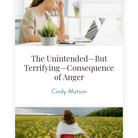
The Unintended—But
Terrifying—Consequence
of Anger
Cindy Matson