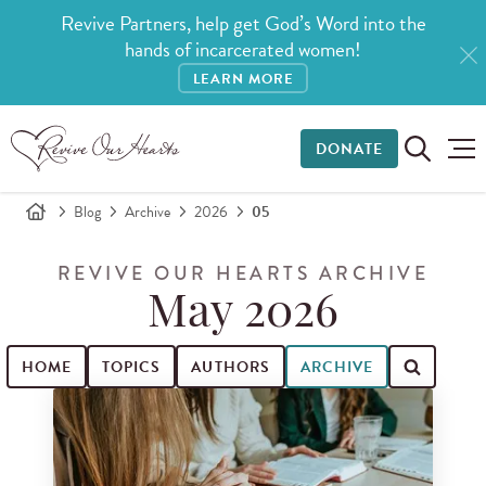
Revive Partners, help get God’s Word into the
hands of incarcerated women!
LEARN MORE
DONATE
Blog
Archive
2026
05
REVIVE OUR HEARTS ARCHIVE
May 2026
HOME
TOPICS
AUTHORS
ARCHIVE
Search for blog posts