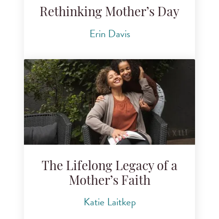
Rethinking Mother’s Day
Erin Davis
The Lifelong Legacy of a
Mother’s Faith
Katie Laitkep