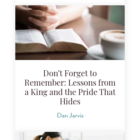
Don’t Forget to
Remember: Lessons from
a King and the Pride That
Hides
Dan Jarvis