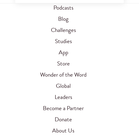
Podcasts
Blog
Challenges
Studies
App
Store
Wonder of the Word
Global
Leaders
Become a Partner
Donate
About Us