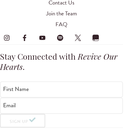
Contact Us
Join the Team
FAQ
Stay Connected with
Revive Our
Hearts
.
First Name
Email
SIGN UP