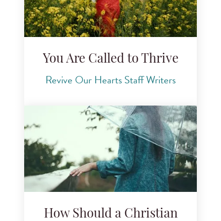
You Are Called to Thrive
Revive Our Hearts Staff Writers
How Should a Christian