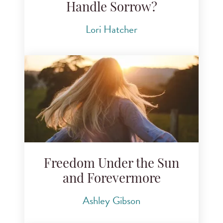
Handle Sorrow?
Lori Hatcher
Freedom Under the Sun
and Forevermore
Ashley Gibson