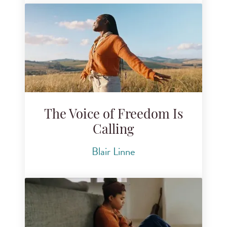
The Voice of Freedom Is
Calling
Blair Linne