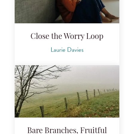
Close the Worry Loop
Laurie Davies
Bare Branches, Fruitful