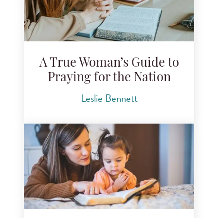
A True Woman’s Guide to
Praying for the Nation
Leslie Bennett