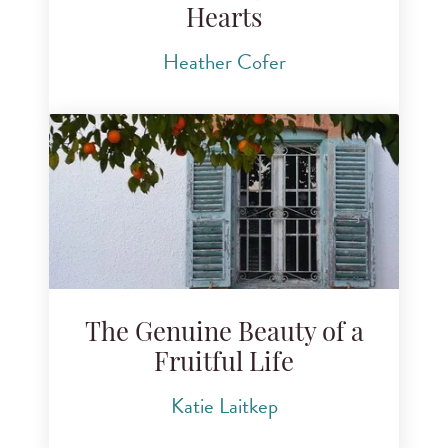
Hearts
Heather Cofer
The Genuine Beauty of a
Fruitful Life
Katie Laitkep