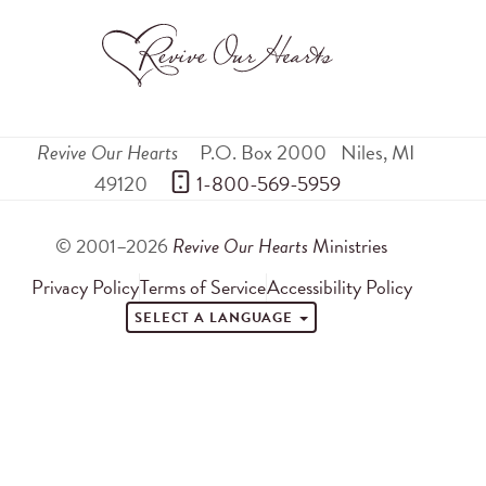
Revive Our Hearts
P.O. Box 2000
Niles
,
MI
49120
 1-800-569-5959
© 2001–2026
Revive Our Hearts
Ministries
Privacy Policy
Terms of Service
Accessibility Policy
SELECT A LANGUAGE